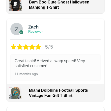
Bam Boo Cute Ghost Halloween
Mahjong T-Shirt
Zach
Reviewer
5/5
Great t-shirt! Arrived at warp speed! Very
satisfied customer!
11 months ago
Miami Dolphins Football Sports
Vintage Fan Gift T-Shirt