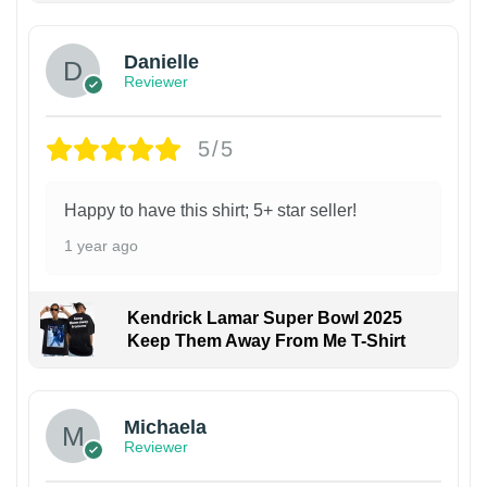
Danielle
Reviewer
5/5
Happy to have this shirt; 5+ star seller!
1 year ago
Kendrick Lamar Super Bowl 2025
Keep Them Away From Me T-Shirt
Michaela
Reviewer