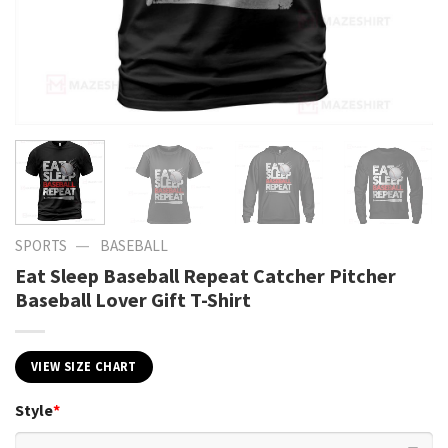
—
SPORTS
BASEBALL
Eat Sleep Baseball Repeat Catcher Pitcher
Baseball Lover Gift T-Shirt
VIEW SIZE CHART
Style
*