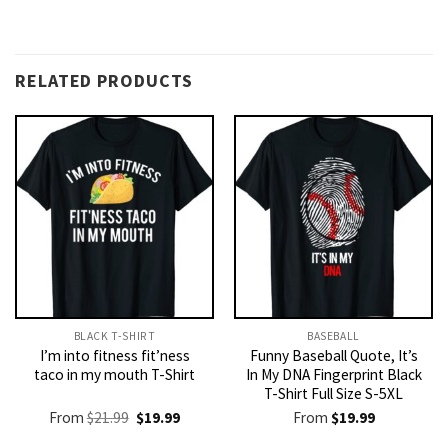
RELATED PRODUCTS
BLACK T-SHIRT
BASEBALL
I’m into fitness fit’ness
Funny Baseball Quote, It’s
taco in my mouth T-Shirt
In My DNA Fingerprint Black
T-Shirt Full Size S-5XL
Original
Current
From
$
21.99
$
19.99
From
$
19.99
price
price
was:
is: