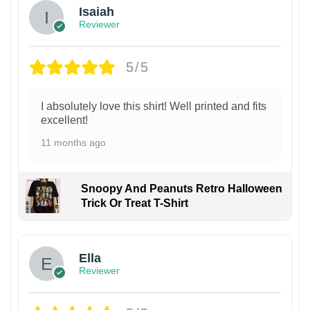
Isaiah
Reviewer
5/5
I absolutely love this shirt! Well printed and fits
excellent!
11 months ago
Snoopy And Peanuts Retro Halloween
Trick Or Treat T-Shirt
Ella
Reviewer