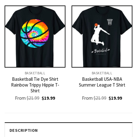
$21.99.
$19.99.
BASKETBALL
BASKETBALL
Basketball Tie Dye Shirt
Basketball USA-NBA
Rainbow Trippy Hippie T-
Summer League T Shirt
Shirt
Original
Current
Original
Current
From
$
21.99
$
19.99
From
$
21.99
$
19.99
price
price
price
price
was:
is:
was:
is:
$21.99.
$19.99.
$21.99.
$19.99.
DESCRIPTION