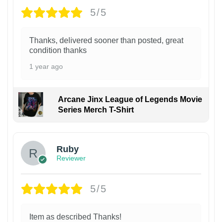
5/5
Thanks, delivered sooner than posted, great
condition thanks
1 year ago
Arcane Jinx League of Legends Movie
Series Merch T-Shirt
Ruby
Reviewer
5/5
Item as described Thanks!