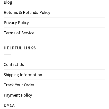
Blog
Returns & Refunds Policy
Privacy Policy
Terms of Service
HELPFUL LINKS
Contact Us
Shipping Information
Track Your Order
Payment Policy
DMCA