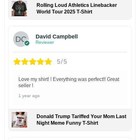
Rolling Loud Athletics Linebacker
World Tour 2025 T-Shirt
David Campbell
Reviewer
5/5
Love my shirt! ! Everything was perfect!! Great
seller !
1 year ago
Donald Trump Tariffed Your Mom Last
Night Meme Funny T-Shirt