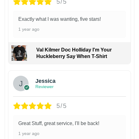
5/5
Exactly what I was wanting, five stars!
1 year ago
Val Kilmer Doc Holliday I'm Your
Huckleberry Say When T-Shirt
Jessica
Reviewer
5/5
Great Stuff, great service, I'll be back!
1 year ago