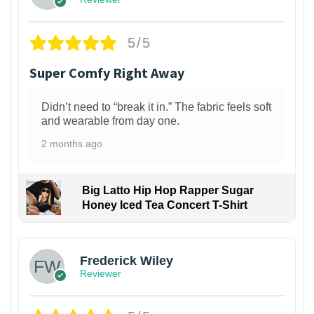
5/5
Super Comfy Right Away
Didn’t need to “break it in.” The fabric feels soft
and wearable from day one.
2 months ago
Big Latto Hip Hop Rapper Sugar
Honey Iced Tea Concert T-Shirt
1
Frederick Wiley
Reviewer