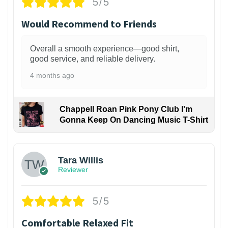
5/5
Would Recommend to Friends
Overall a smooth experience—good shirt,
good service, and reliable delivery.
4 months ago
Chappell Roan Pink Pony Club I'm
Gonna Keep On Dancing Music T-Shirt
1
Tara Willis
Reviewer
5/5
Comfortable Relaxed Fit