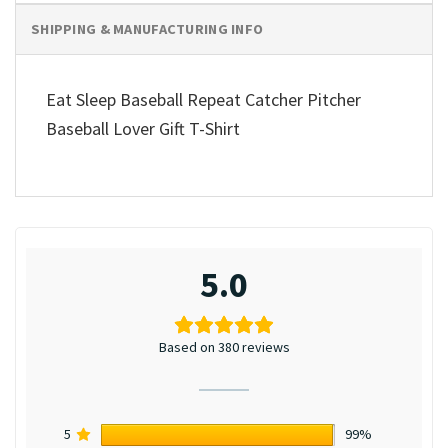
SHIPPING & MANUFACTURING INFO
Eat Sleep Baseball Repeat Catcher Pitcher
Baseball Lover Gift T-Shirt
5.0
Based on 380 reviews
5
99%