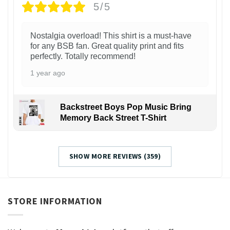
5/5
Nostalgia overload! This shirt is a must-have
for any BSB fan. Great quality print and fits
perfectly. Totally recommend!
1 year ago
Backstreet Boys Pop Music Bring
Memory Back Street T-Shirt
SHOW MORE REVIEWS (359)
STORE INFORMATION