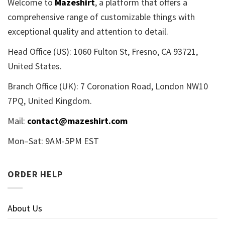
Welcome to
Mazeshirt
, a platform that offers a
comprehensive range of customizable things with
exceptional quality and attention to detail.
Head Office (US): 1060 Fulton St, Fresno, CA 93721,
United States.
Branch Office (UK): 7 Coronation Road, London NW10
7PQ, United Kingdom.
Mail:
contact@mazeshirt.com
Mon–Sat: 9AM-5PM EST
ORDER HELP
About Us