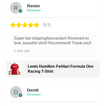
Renee
Reviewer
5/5
Super fast shipping/transaction! Received on
time, beautiful shirt!! Recommend! Thank you!!
1 year ago
Lewis Hamilton Fe44ari Formula One
Racing T-Shirt
1
Derek
Reviewer