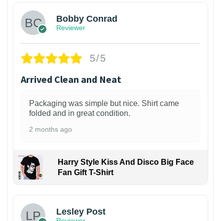
Bobby Conrad
Reviewer
5/5
Arrived Clean and Neat
Packaging was simple but nice. Shirt came
folded and in great condition.
2 months ago
Harry Style Kiss And Disco Big Face
Fan Gift T-Shirt
1
Lesley Post
Reviewer