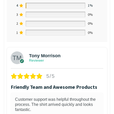
4
1%
3
0%
2
0%
1
0%
Tony Morrison
Reviewer
5/5
Friendly Team and Awesome Products
Customer support was helpful throughout the
process. The shirt arrived quickly and looks
fantastic.