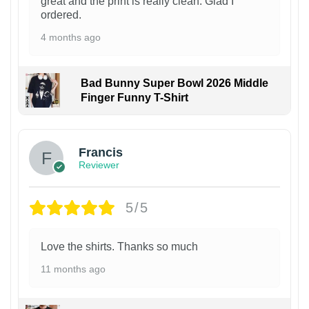
great and the print is really clean. Glad I
ordered.
4 months ago
Bad Bunny Super Bowl 2026 Middle
Finger Funny T-Shirt
Francis
Reviewer
5/5
Love the shirts. Thanks so much
11 months ago