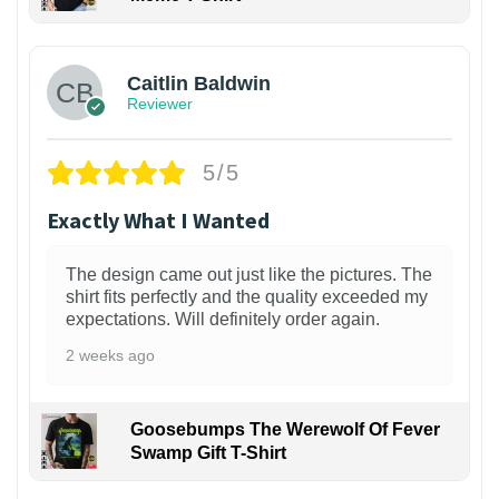
1
Caitlin Baldwin
Reviewer
5/5
Exactly What I Wanted
The design came out just like the pictures. The
shirt fits perfectly and the quality exceeded my
expectations. Will definitely order again.
2 weeks ago
Goosebumps The Werewolf Of Fever
Swamp Gift T-Shirt
1