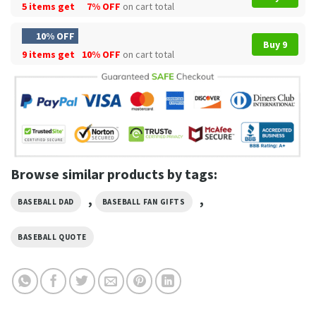
5 items get
7% OFF
on cart total
10% OFF
Buy 9
9 items get
10% OFF
on cart total
Browse similar products by tags:
,
,
BASEBALL DAD
BASEBALL FAN GIFTS
BASEBALL QUOTE