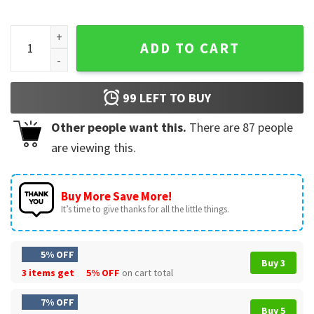
Eat Sleep Baseball Repeat Catcher Pitcher Baseball Lover Gi
ADD TO CART
99
LEFT TO BUY
Other people want this.
There are
87
people
are viewing this.
Buy More Save More!
It’s time to give thanks for all the little things.
5% OFF
Buy 3
3 items get
5% OFF
on cart total
7% OFF
Buy 5