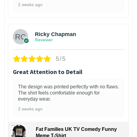
2 weeks ago
1
Ricky Chapman
Reviewer
5/5
Great Attention to Detail
The design was printed perfectly with no flaws.
The shirt feels comfortable enough for
everyday wear.
2 weeks ago
Fat Families UK TV Comedy Funny
Meme T-Shirt