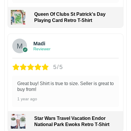
Queen Of Clubs St Patrick's Day
Playing Card Retro T-Shirt
Madi
Reviewer
5/5
Great buy! Shirt is true to size. Seller is great to
buy from!
1 year ago
Star Wars Travel Vacation Endor
National Park Ewoks Retro T-Shirt