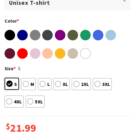
Color
*
Size
*
S
S
M
L
XL
2XL
3XL
4XL
5XL
$
21.99