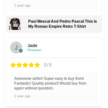
1 year ago
Paul Mescal And Pedro Pascal This Is
My Roman Empire Retro T-Shirt
Jade
Reviewer
5/5
Awesome seller! Super easy to buy from!
Fantastic! Quality product! Would buy from
again without question.
1 year ago