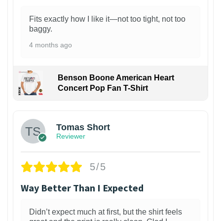
Fits exactly how I like it—not too tight, not too
baggy.
4 months ago
Benson Boone American Heart
Concert Pop Fan T-Shirt
1
Tomas Short
Reviewer
5/5
Way Better Than I Expected
Didn’t expect much at first, but the shirt feels