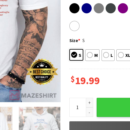
Size
*
S
S
M
L
X
$
19.99
Delightful Derek Meditation 