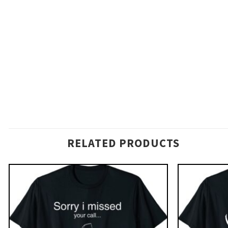
RELATED PRODUCTS