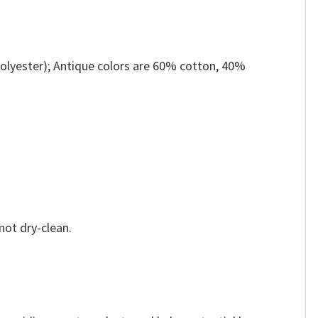
olyester); Antique colors are 60% cotton, 40%
not dry-clean.