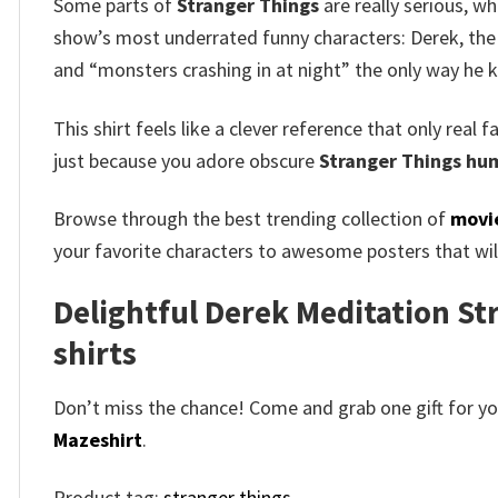
Some parts of
Stranger Things
are really serious, wh
show’s most underrated funny characters: Derek, the 
and “monsters crashing in at night” the only way he
This shirt feels like a clever reference that only real
just because you adore obscure
Stranger Things hum
Browse through the best trending collection of
movie
your favorite characters to awesome posters that will
Delightful Derek Meditation Str
shirts​
Don’t miss the chance! Come and grab one gift for you 
Mazeshirt
.
Product tag:
stranger things