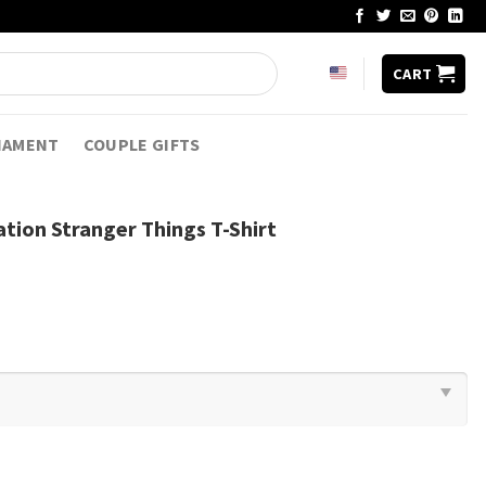
CART
NAMENT
COUPLE GIFTS
ation Stranger Things T-Shirt