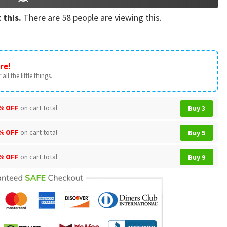
 this.
There are
58
people are viewing this.
re!
all the little things.
% OFF
on cart total
Buy 3
% OFF
on cart total
Buy 5
% OFF
on cart total
Buy 9