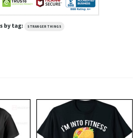
s by tag:
STRANGER THINGS