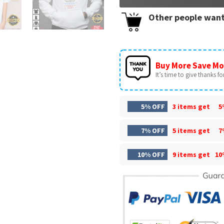
Other people want
Buy More Save Mo
It’s time to give thanks for 
5% OFF
3 items get
5
7% OFF
5 items get
7
10% OFF
9 items get
10