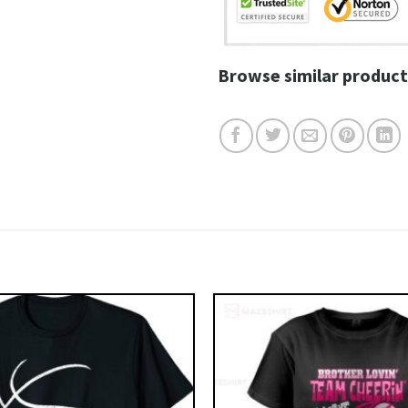
Browse similar product