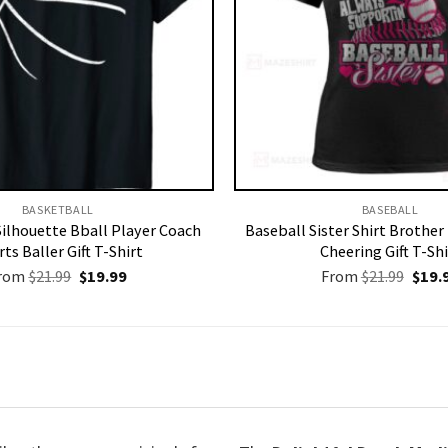
BASKETBALL
BASEBALL
Silhouette Bball Player Coach
Baseball Sister Shirt Brothe
ts Baller Gift T-Shirt
Cheering Gift T-Shi
Original
Current
Origi
rom
$
21.99
$
19.99
From
$
21.99
$
19.
price
price
price
was:
is:
was:
$21.99.
$19.99.
$21.9