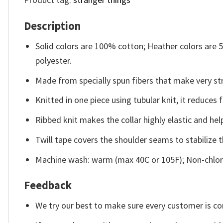
Description
Solid colors are 100% cotton; Heather colors are
polyester.
Made from specially spun fibers that make very str
Knitted in one piece using tubular knit, it reduce
Ribbed knit makes the collar highly elastic and help
Twill tape covers the shoulder seams to stabilize 
Machine wash: warm (max 40C or 105F); Non-chlori
Feedback
We try our best to make sure every customer is co