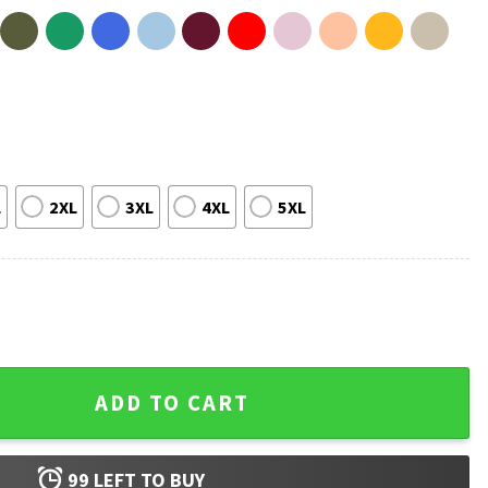
L
2XL
3XL
4XL
5XL
Stranger Things T-Shirt quantity
ADD TO CART
99
LEFT TO BUY