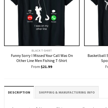
BLACK T-SHIRT
Funny Sorry I Missed Your Call Was On
Basketball 
Other Line Men Fishing T-Shirt
Spor
From
$
21.99
F
DESCRIPTION
SHIPPING & MANUFACTURING INFO