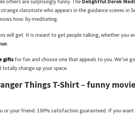
ile others are surprisingly funny. The
Delightful Derek Medi
strange classmate who appears in the guidance scenes in Se
 knows how: by meditating.
 fans will get. It is meant to get people talking, whether you
or.
 gifts
for fan and choose one that appeals to you. We’ve g
 totally change up your space.
anger Things T-Shirt – funny movie t
or your friend. 100% satisfaction guaranteed. If you want an