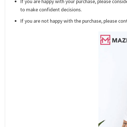
If you are happy with your purchase, please conside
to make confident decisions.
If you are not happy with the purchase, please con