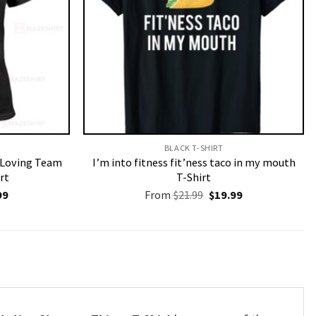
BLACK T-SHIRT
r Loving Team
I’m into fitness fit’ness taco in my mouth
rt
T-Shirt
nal
Current
Original
Current
99
From
$
21.99
$
19.99
price
price
price
is:
was:
is:
9.
$19.99.
$21.99.
$19.99.