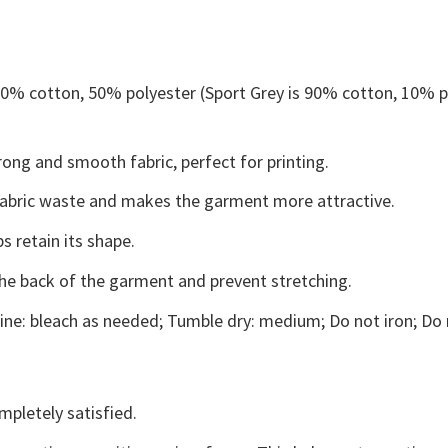
 50% cotton, 50% polyester (Sport Grey is 90% cotton, 10% p
ong and smooth fabric, perfect for printing.
s fabric waste and makes the garment more attractive.
s retain its shape.
the back of the garment and prevent stretching.
ne: bleach as needed; Tumble dry: medium; Do not iron; Do 
mpletely satisfied.