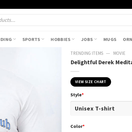
NDING
SPORTS
HOBBIES
JOBS
MUGS
OR
—
TRENDING ITEMS
MOVIE
Delightful Derek Medit
VIEW SIZE CHART
Style
*
Color
*