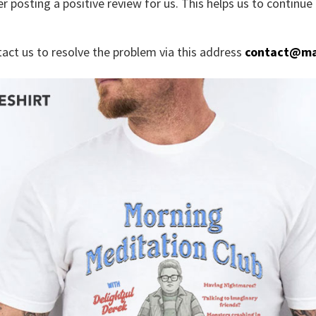
r posting a positive review for us. This helps us to continu
tact us to resolve the problem via this address
contact@ma