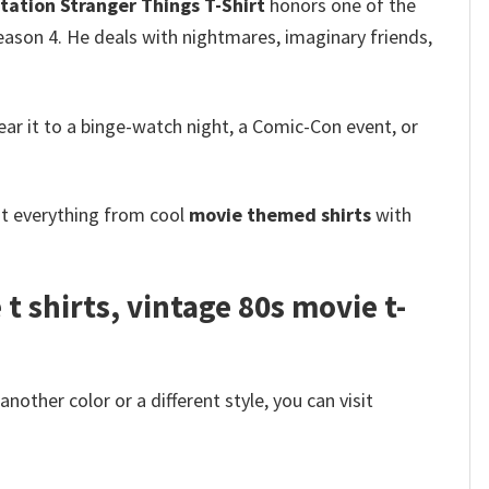
tation Stranger Things T-Shirt
honors one of the
ason 4. He deals with nightmares, imaginary friends,
 wear it to a binge-watch night, a Comic-Con event, or
ot everything from cool
movie themed shirts
with
 shirts​, vintage 80s movie t-
other color or a different style, you can visit