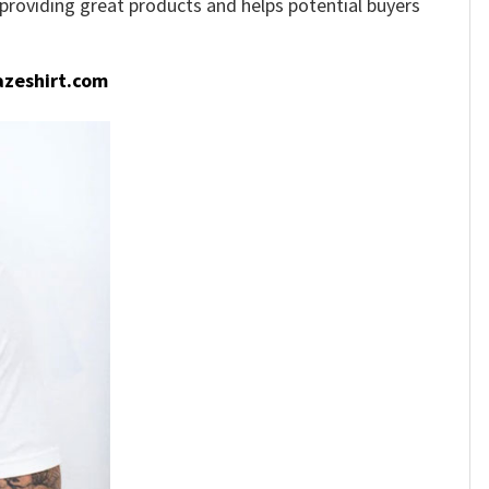
e providing great products and helps potential buyers
zeshirt.com