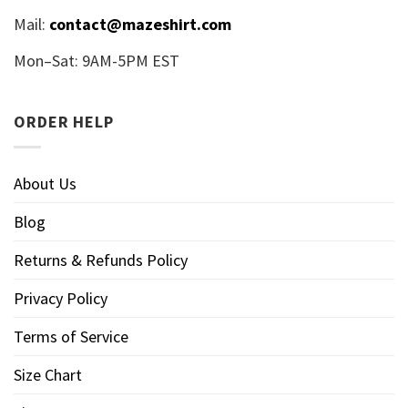
Mail:
contact@mazeshirt.com
Mon–Sat: 9AM-5PM EST
ORDER HELP
About Us
Blog
Returns & Refunds Policy
Privacy Policy
Terms of Service
Size Chart