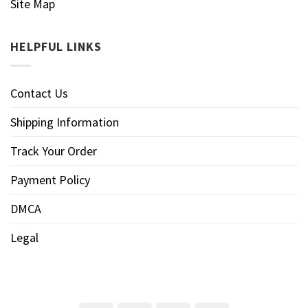
Site Map
HELPFUL LINKS
Contact Us
Shipping Information
Track Your Order
Payment Policy
DMCA
Legal