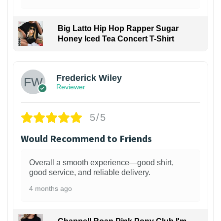
Big Latto Hip Hop Rapper Sugar
Honey Iced Tea Concert T-Shirt
1
Frederick Wiley
Reviewer
5/5
Would Recommend to Friends
Overall a smooth experience—good shirt,
good service, and reliable delivery.
4 months ago