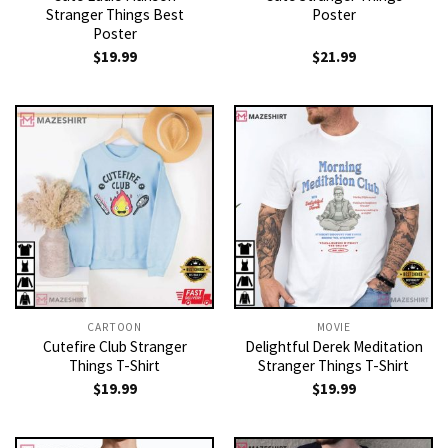
Stranger Things Best
Poster
Poster
$
19.99
$
21.99
CARTOON
MOVIE
Cutefire Club Stranger
Delightful Derek Meditation
Things T-Shirt
Stranger Things T-Shirt
$
19.99
$
19.99