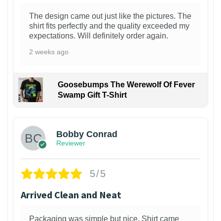
The design came out just like the pictures. The
shirt fits perfectly and the quality exceeded my
expectations. Will definitely order again.
2 weeks ago
Goosebumps The Werewolf Of Fever
Swamp Gift T-Shirt
1
Bobby Conrad
Reviewer
5/5
Arrived Clean and Neat
Packaging was simple but nice. Shirt came