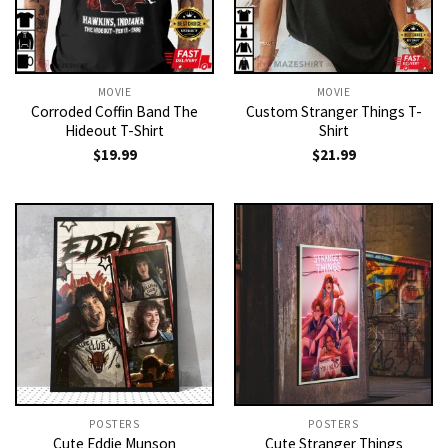
MOVIE
MOVIE
Corroded Coffin Band The
Custom Stranger Things T-
Hideout T-Shirt
Shirt
$
19.99
$
21.99
POSTERS
POSTERS
Cute Eddie Munson
Cute Stranger Things