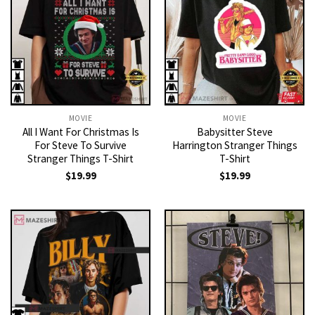
MOVIE
MOVIE
All I Want For Christmas Is
Babysitter Steve
For Steve To Survive
Harrington Stranger Things
Stranger Things T-Shirt
T-Shirt
$
19.99
$
19.99