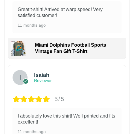
Great t-shirt! Arrived at warp speed! Very
satisfied customer!
11 months ago
Miami Dolphins Football Sports
Vintage Fan Gift T-Shirt
Isaiah
Reviewer
5/5
I absolutely love this shirt! Well printed and fits
excellent!
11 months ago