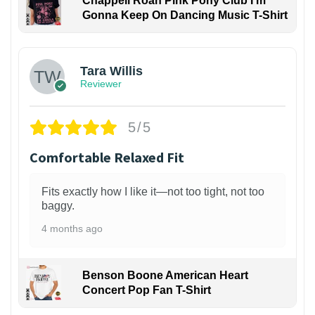
Chappell Roan Pink Pony Club I'm
Gonna Keep On Dancing Music T-Shirt
1
Tara Willis
Reviewer
5/5
Comfortable Relaxed Fit
Fits exactly how I like it—not too tight, not too
baggy.
4 months ago
Benson Boone American Heart
Concert Pop Fan T-Shirt
1