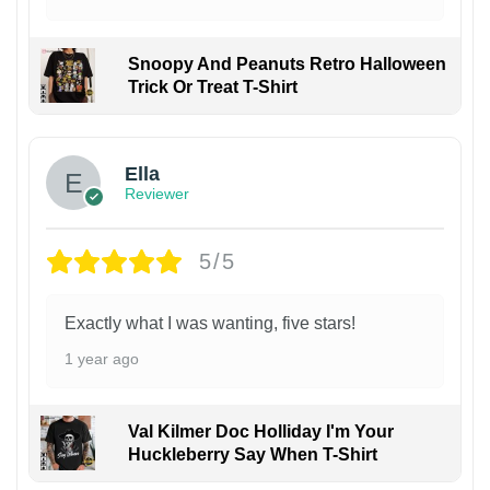
Snoopy And Peanuts Retro Halloween
Trick Or Treat T-Shirt
Ella
Reviewer
5/5
Exactly what I was wanting, five stars!
1 year ago
Val Kilmer Doc Holliday I'm Your
Huckleberry Say When T-Shirt