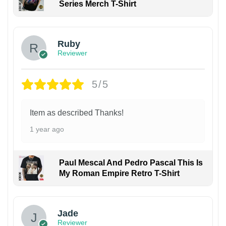
Series Merch T-Shirt
Ruby
Reviewer
5/5
Item as described Thanks!
1 year ago
Paul Mescal And Pedro Pascal This Is
My Roman Empire Retro T-Shirt
Jade
Reviewer