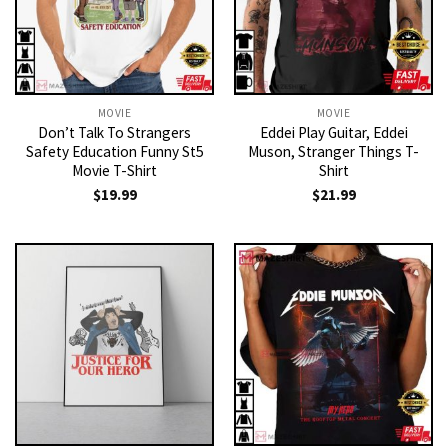
MOVIE
MOVIE
Don’t Talk To Strangers
Eddei Play Guitar, Eddei
Safety Education Funny St5
Muson, Stranger Things T-
Movie T-Shirt
Shirt
$
19.99
$
21.99