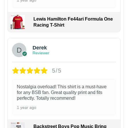
Lewis Hamilton Fe44ari Formula One
Racing T-Shirt
1
Derek
Reviewer
5/5
Nostalgia overload! This shirt is a must-have
for any BSB fan. Great quality print and fits
perfectly. Totally recommend!
1 year ago
Backstreet Boys Pop Music Bring