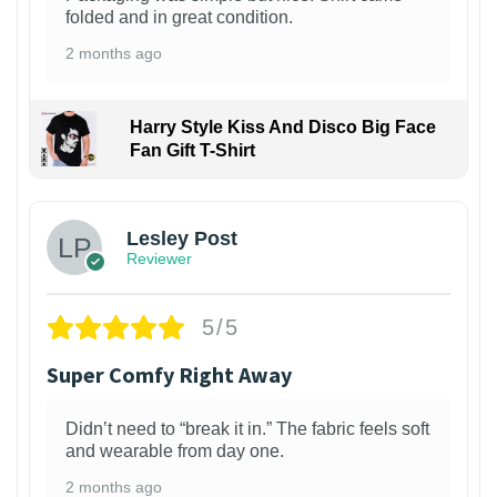
folded and in great condition.
2 months ago
Harry Style Kiss And Disco Big Face
Fan Gift T-Shirt
1
Lesley Post
Reviewer
5/5
Super Comfy Right Away
Didn’t need to “break it in.” The fabric feels soft
and wearable from day one.
2 months ago