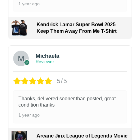
1 year ago
Kendrick Lamar Super Bowl 2025
Keep Them Away From Me T-Shirt
Michaela
Reviewer
5/5
Thanks, delivered sooner than posted, great
condition thanks
1 year ago
Arcane Jinx League of Legends Movie