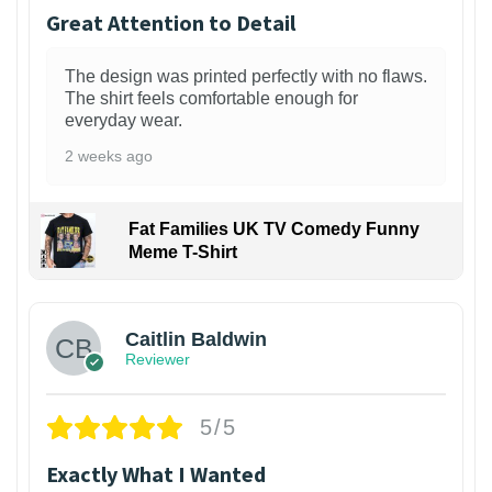
Great Attention to Detail
The design was printed perfectly with no flaws.
The shirt feels comfortable enough for
everyday wear.
2 weeks ago
Fat Families UK TV Comedy Funny
Meme T-Shirt
1
Caitlin Baldwin
Reviewer
5/5
Exactly What I Wanted