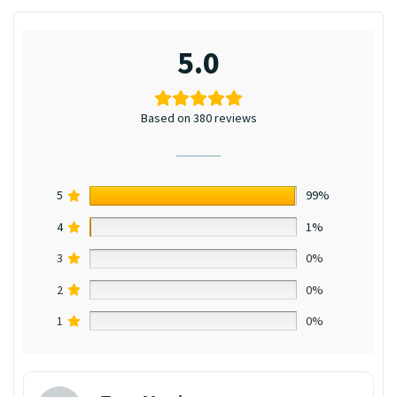
5.0
Based on 380 reviews
5
99%
4
1%
3
0%
2
0%
1
0%