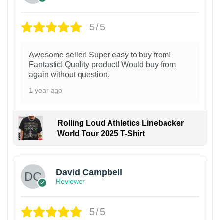
5/5
Awesome seller! Super easy to buy from!
Fantastic! Quality product! Would buy from
again without question.
1 year ago
Rolling Loud Athletics Linebacker
World Tour 2025 T-Shirt
David Campbell
Reviewer
5/5