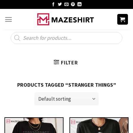
Skip
to
content
Products
search
FILTER
PRODUCTS TAGGED “STRANGER THINGS”