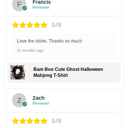
Francis
Reviewer
5/5
Love the shirts. Thanks so much
11 months ago
Bam Boo Cute Ghost Halloween
Mahjong T-Shirt
Zach
Reviewer
5/5