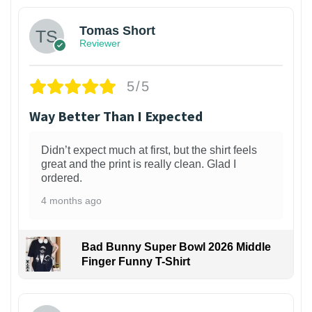
Tomas Short
Reviewer
5/5
Way Better Than I Expected
Didn’t expect much at first, but the shirt feels
great and the print is really clean. Glad I
ordered.
4 months ago
Bad Bunny Super Bowl 2026 Middle
Finger Funny T-Shirt