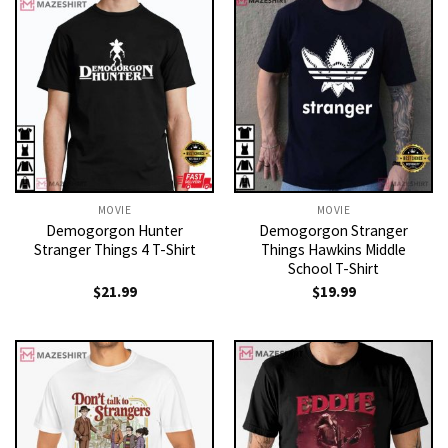
MOVIE
MOVIE
Demogorgon Hunter
Demogorgon Stranger
Stranger Things 4 T-Shirt
Things Hawkins Middle
School T-Shirt
$
21.99
$
19.99