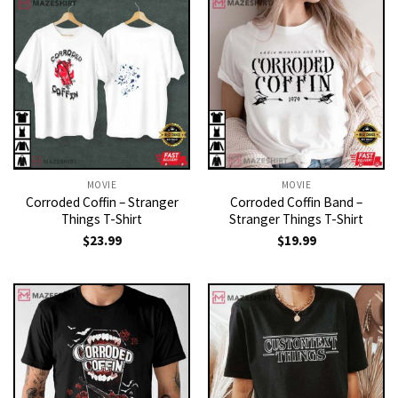
MOVIE
MOVIE
Corroded Coffin – Stranger
Corroded Coffin Band –
Things T-Shirt
Stranger Things T-Shirt
$
23.99
$
19.99