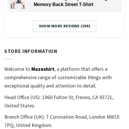
Memory Back Street T-Shirt
SHOW MORE REVIEWS (359)
STORE INFORMATION
Welcome to
Mazeshirt
, a platform that offers a
comprehensive range of customizable things with
exceptional quality and attention to detail.
Head Office (US): 1060 Fulton St, Fresno, CA 93721,
United States.
Branch Office (UK): 7 Coronation Road, London NW10
7PQ, United Kingdom.