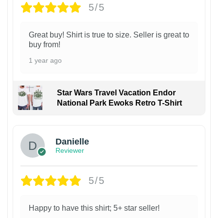
5/5
Great buy! Shirt is true to size. Seller is great to
buy from!
1 year ago
Star Wars Travel Vacation Endor
National Park Ewoks Retro T-Shirt
Danielle
Reviewer
5/5
Happy to have this shirt; 5+ star seller!