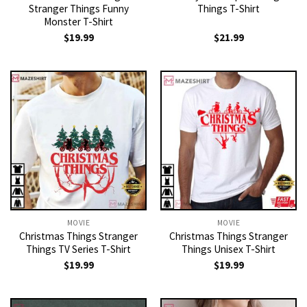
Stranger Things Funny
Things T-Shirt
Monster T-Shirt
$
19.99
$
21.99
MOVIE
MOVIE
Christmas Things Stranger
Christmas Things Stranger
Things TV Series T-Shirt
Things Unisex T-Shirt
$
19.99
$
19.99