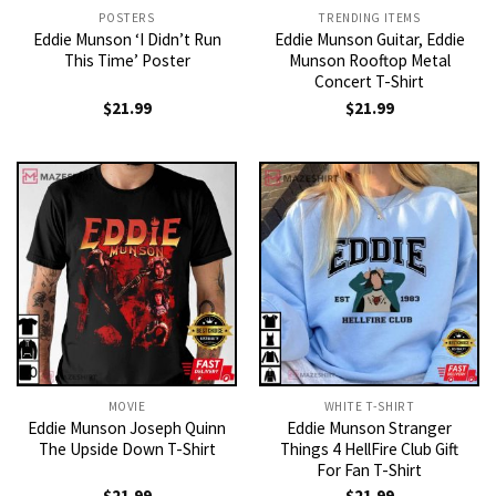
POSTERS
TRENDING ITEMS
Eddie Munson ‘I Didn’t Run
Eddie Munson Guitar, Eddie
This Time’ Poster
Munson Rooftop Metal
Concert T-Shirt
$
21.99
$
21.99
MOVIE
WHITE T-SHIRT
Eddie Munson Joseph Quinn
Eddie Munson Stranger
The Upside Down T-Shirt
Things 4 HellFire Club Gift
For Fan T-Shirt
$
21.99
$
21.99