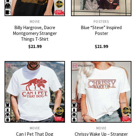
MOVIE
POSTERS
Billy Hargrove, Dacre
Blue “Steve” Inspired
Montgomery Stranger
Poster
Things T-Shirt
$
21.99
$
21.99
MOVIE
MOVIE
Can I Pet That Dog
Chrissy Wake Up – Stranger