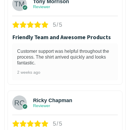
Tony Morrison
Reviewer
5/5
Friendly Team and Awesome Products
Customer support was helpful throughout the
process. The shirt arrived quickly and looks
fantastic.
2 weeks ago
1
Ricky Chapman
Reviewer
5/5