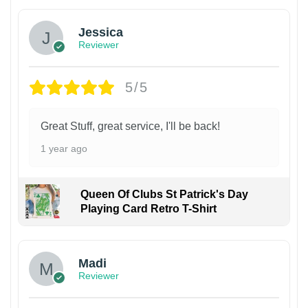
Jessica
Reviewer
5/5
Great Stuff, great service, I'll be back!
1 year ago
Queen Of Clubs St Patrick's Day
Playing Card Retro T-Shirt
Madi
Reviewer