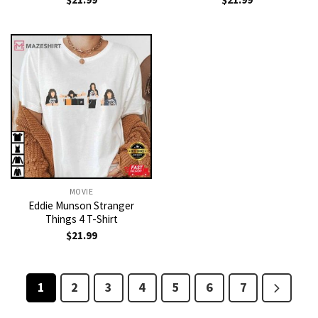
MOVIE
Eddie Munson Stranger
Things 4 T-Shirt
$
21.99
1
2
3
4
5
6
7