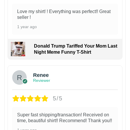
Love my shirt! ! Everything was perfect!! Great
seller !
1 year ago
Donald Trump Tariffed Your Mom Last
Night Meme Funny T-Shirt
Renee
Reviewer
5/5
Super fast shipping/transaction! Received on
time, beautiful shirt!! Recommend! Thank you!!
1 year ago