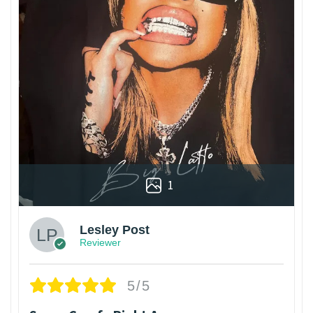
1
Lesley Post
Reviewer
5/5