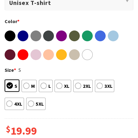
Color
*
Size
*
S
S
M
L
XL
2XL
3XL
4XL
5XL
$
19.99