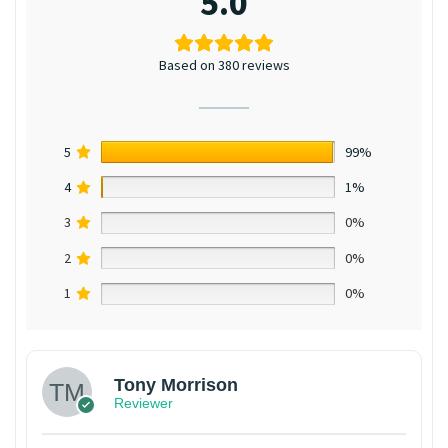
5.0
Based on 380 reviews
5
99%
4
1%
3
0%
2
0%
1
0%
Tony Morrison
Reviewer