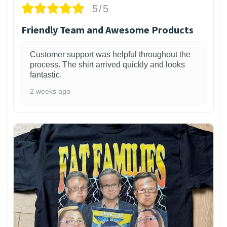
5/5
Friendly Team and Awesome Products
Customer support was helpful throughout the
process. The shirt arrived quickly and looks
fantastic.
2 weeks ago