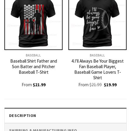
BASEBALL
BASEBALL
Baseball Shirt Father and
4.I’ll Always Be Your Biggest
Son Batter and Pitcher
Fan Baseball Player,
Baseball T-Shirt
Baseball Game Lovers T-
Shirt
Original
Current
From
$
21.99
From
$
21.99
$
19.99
price
price
was:
is:
$21.99.
$19.99.
DESCRIPTION
SHIPPING & MANUFACTURING INFO