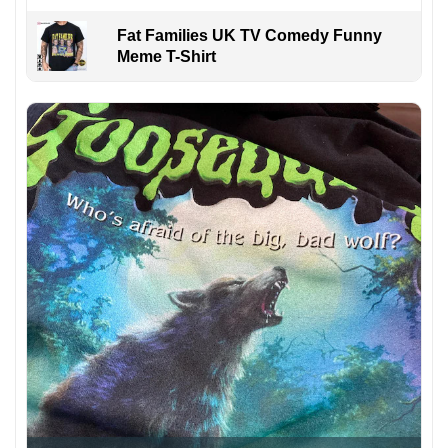
Fat Families UK TV Comedy Funny
Meme T-Shirt