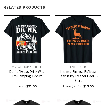
RELATED PRODUCTS
VINTAGE CAMP T SHIRT​
BLACK T-SHIRT
I Don’t Always Drink When
I’m Into Fitness Fit’Ness
I’m Camping T-Shirt
Deer In My Freezer Deer T-
Shirt
Original
Current
From
$
21.99
From
$
21.99
$
19.99
price
price
was:
is:
$21.99.
$19.99.