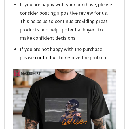
If you are happy with your purchase, please
consider posting a positive review for us.
This helps us to continue providing great
products and helps potential buyers to
make confident decisions.
If you are not happy with the purchase,
please
contact us
to resolve the problem.