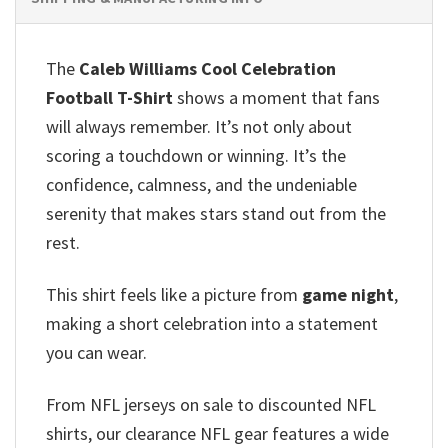
The
Caleb Williams Cool Celebration
Football T-Shirt
shows a moment that fans
will always remember. It’s not only about
scoring a touchdown or winning. It’s the
confidence, calmness, and the undeniable
serenity that makes stars stand out from the
rest.
This shirt feels like a picture from
game night
,
making a short celebration into a statement
you can wear.
From NFL jerseys on sale to discounted NFL
shirts, our clearance NFL gear features a wide