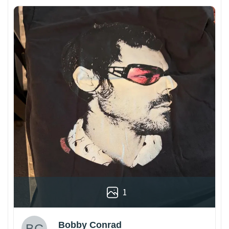
1
Bobby Conrad