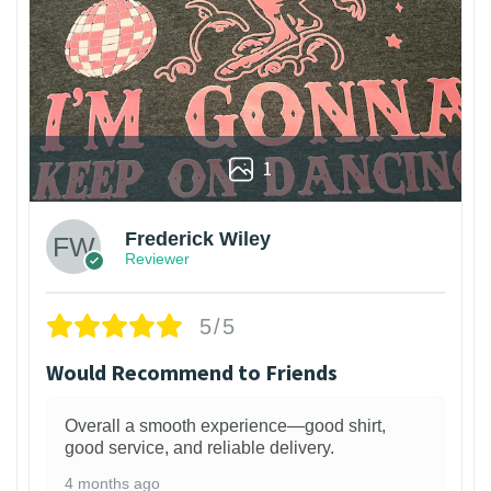
1
Frederick Wiley
Reviewer
5/5
Would Recommend to Friends
Overall a smooth experience—good shirt,
good service, and reliable delivery.
4 months ago