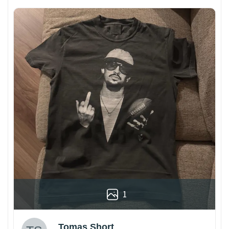
1
Tomas Short