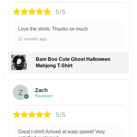
5/5
Love the shirts. Thanks so much
11 months ago
Bam Boo Cute Ghost Halloween
Mahjong T-Shirt
Zach
Reviewer
5/5
Great t-shirt! Arrived at warp speed! Very