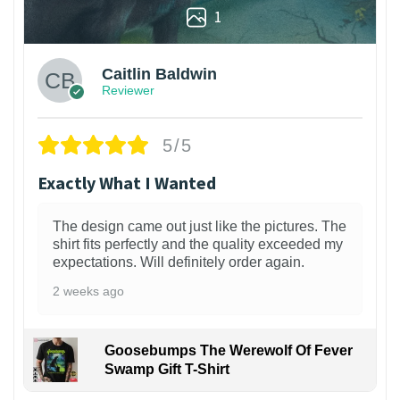
1
Caitlin Baldwin
Reviewer
5/5
Exactly What I Wanted
The design came out just like the pictures. The
shirt fits perfectly and the quality exceeded my
expectations. Will definitely order again.
2 weeks ago
Goosebumps The Werewolf Of Fever
Swamp Gift T-Shirt