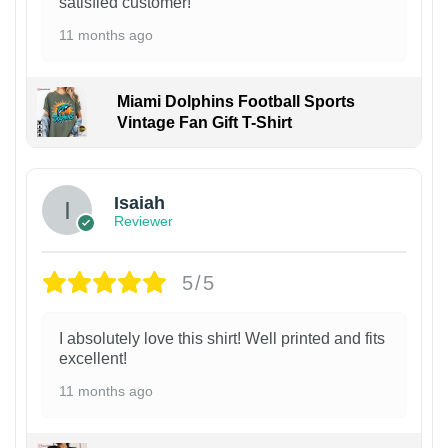
satisfied customer!
11 months ago
Miami Dolphins Football Sports
Vintage Fan Gift T-Shirt
Isaiah
Reviewer
5/5
I absolutely love this shirt! Well printed and fits
excellent!
11 months ago