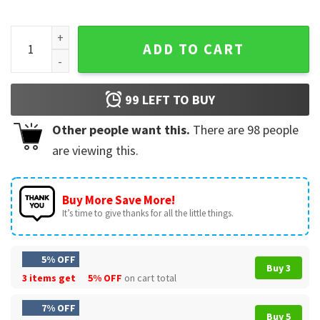
Caleb Williams Cool Celebration Football T-Shirt quantity
ADD TO CART
99
LEFT TO BUY
Other people want this.
There are
98
people
are viewing this.
Buy More Save More!
It’s time to give thanks for all the little things.
5% OFF
Buy 3
3 items get
5% OFF
on cart total
7% OFF
Buy 5