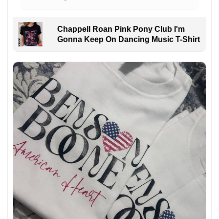
Chappell Roan Pink Pony Club I'm
Gonna Keep On Dancing Music T-Shirt