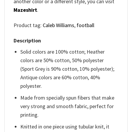
another color or a different style, you can visit
Mazeshirt
.
Product tag:
Caleb Williams
,
football
Description
Solid colors are 100% cotton; Heather
colors are 50% cotton, 50% polyester
(Sport Grey is 90% cotton, 10% polyester);
Antique colors are 60% cotton, 40%
polyester.
Made from specially spun fibers that make
very strong and smooth fabric, perfect for
printing.
Knitted in one piece using tubular knit, it