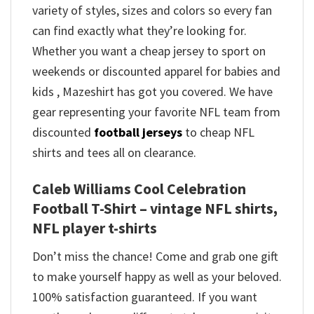
variety of styles, sizes and colors so every fan
can find exactly what they’re looking for.
Whether you want a cheap jersey to sport on
weekends or discounted apparel for babies and
kids , Mazeshirt has got you covered. We have
gear representing your favorite NFL team from
discounted
football jerseys
to cheap NFL
shirts and tees all on clearance.
Caleb Williams Cool Celebration
Football T-Shirt – vintage NFL shirts​,
NFL player t-shirts​
Don’t miss the chance! Come and grab one gift
to make yourself happy as well as your beloved.
100% satisfaction guaranteed. If you want