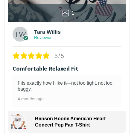
1
Tara Willis
Reviewer
5/5
Comfortable Relaxed Fit
Fits exactly how I like it—not too tight, not too
baggy.
4 months ago
Benson Boone American Heart
Concert Pop Fan T-Shirt