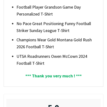
Football Player Grandson Game Day
Personalized T-Shirt
No Pace Great Positioning Funny Football
Striker Sunday League T-Shirt
Champions Wear Gold Montana Gold Rush
2026 Football T-Shirt
UTSA Roadrunners Owen McCown 2024
Football T-Shirt
*** Thank you very much ! ***