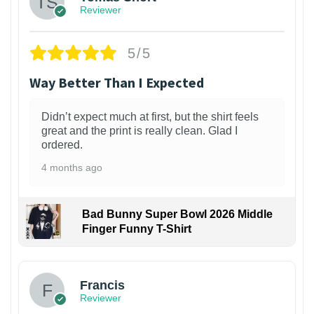
Reviewer
5/5
Way Better Than I Expected
Didn’t expect much at first, but the shirt feels
great and the print is really clean. Glad I
ordered.
4 months ago
Bad Bunny Super Bowl 2026 Middle
Finger Funny T-Shirt
Francis
Reviewer