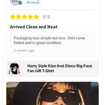
Reviewer
5/5
Arrived Clean and Neat
Packaging was simple but nice. Shirt came
folded and in great condition.
2 months ago
Harry Style Kiss And Disco Big Face
Fan Gift T-Shirt