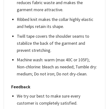
reduces fabric waste and makes the
garment more attractive.
Ribbed knit makes the collar highly elastic
and helps retain its shape.
Twill tape covers the shoulder seams to
stabilize the back of the garment and
prevent stretching.
Machine wash: warm (max 40C or 105F);
Non-chlorine: bleach as needed; Tumble dry:
medium; Do not iron; Do not dry-clean.
Feedback
We try our best to make sure every
customer is completely satisfied.