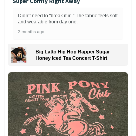
Super Comfy Right Away
Didn’t need to “break it in.” The fabric feels soft
and wearable from day one.
2 months ago
Big Latto Hip Hop Rapper Sugar
Honey Iced Tea Concert T-Shirt