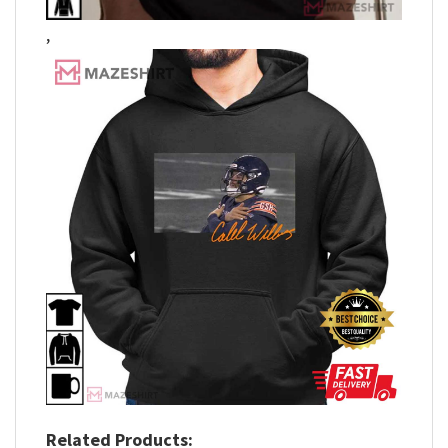
,
Related Products: