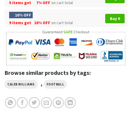
5 items get
7% OFF
on cart total
10% OFF
Buy 9
9 items get
10% OFF
on cart total
Browse similar products by tags:
,
CALEB WILLIAMS
FOOTBALL