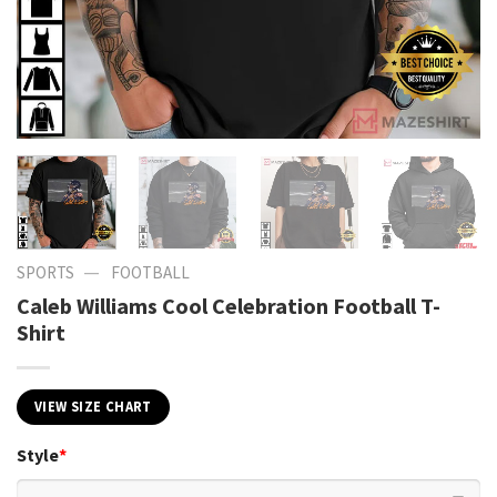
—
SPORTS
FOOTBALL
Caleb Williams Cool Celebration Football T-
Shirt
VIEW SIZE CHART
Style
*