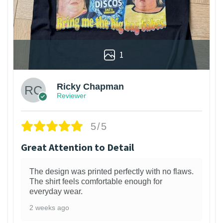
1
Ricky Chapman
Reviewer
5/5
Great Attention to Detail
The design was printed perfectly with no flaws.
The shirt feels comfortable enough for
everyday wear.
2 weeks ago