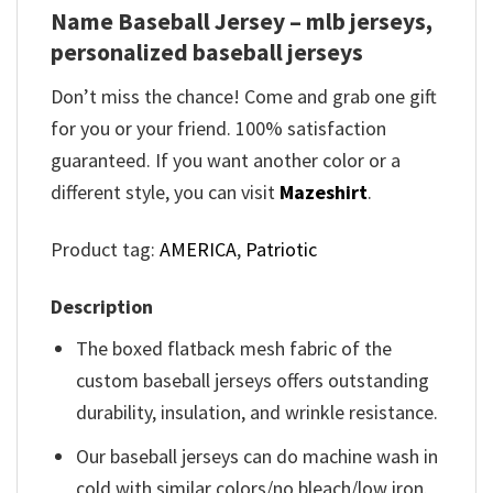
Name Baseball Jersey – mlb jerseys,
personalized baseball jerseys
Don’t miss the chance! Come and grab one gift
for you or your friend. 100% satisfaction
guaranteed. If you want another color or a
different style, you can visit
Mazeshirt
.
Product tag:
AMERICA
,
Patriotic
Description
The boxed flatback mesh fabric of the
custom baseball jerseys offers outstanding
durability, insulation, and wrinkle resistance.
Our baseball jerseys can do machine wash in
cold with similar colors/no bleach/low iron.