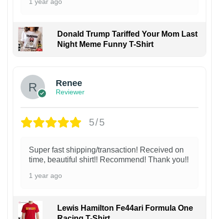
1 year ago
Donald Trump Tariffed Your Mom Last
Night Meme Funny T-Shirt
Renee
Reviewer
5/5
Super fast shipping/transaction! Received on
time, beautiful shirt!! Recommend! Thank you!!
1 year ago
Lewis Hamilton Fe44ari Formula One
Racing T-Shirt