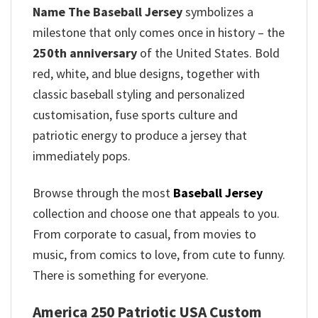
Name The Baseball Jersey
symbolizes a
milestone that only comes once in history – the
250th anniversary
of the United States. Bold
red, white, and blue designs, together with
classic baseball styling and personalized
customisation, fuse sports culture and
patriotic energy to produce a jersey that
immediately pops.
Browse through the most
Baseball Jersey
collection and choose one that appeals to you.
From corporate to casual, from movies to
music, from comics to love, from cute to funny.
There is something for everyone.
America 250 Patriotic USA Custom