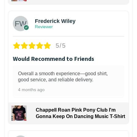
1
Frederick Wiley
Reviewer
5/5
Would Recommend to Friends
Overall a smooth experience—good shirt,
good service, and reliable delivery.
4 months ago
Chappell Roan Pink Pony Club I'm
Gonna Keep On Dancing Music T-Shirt
1