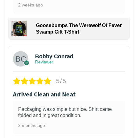
2 weeks ago
Goosebumps The Werewolf Of Fever
Swamp Gift T-Shirt
1
Bobby Conrad
Reviewer
5/5
Arrived Clean and Neat
Packaging was simple but nice. Shirt came
folded and in great condition.
2 months ago