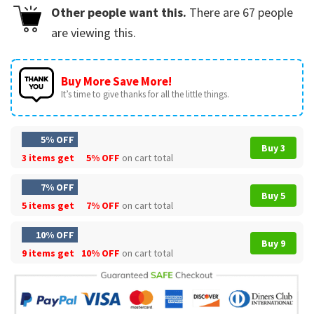
Other people want this.
There are
67
people
are viewing this.
Buy More Save More!
It’s time to give thanks for all the little things.
5% OFF
Buy 3
3 items get
5% OFF
on cart total
7% OFF
Buy 5
5 items get
7% OFF
on cart total
10% OFF
Buy 9
9 items get
10% OFF
on cart total