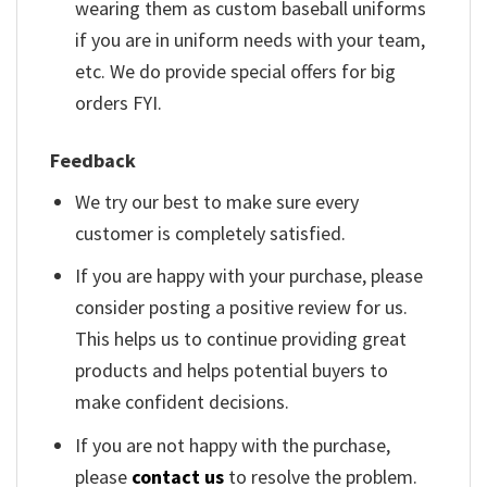
wearing them as custom baseball uniforms
if you are in uniform needs with your team,
etc. We do provide special offers for big
orders FYI.
Feedback
We try our best to make sure every
customer is completely satisfied.
If you are happy with your purchase, please
consider posting a positive review for us.
This helps us to continue providing great
products and helps potential buyers to
make confident decisions.
If you are not happy with the purchase,
please
contact us
to resolve the problem.