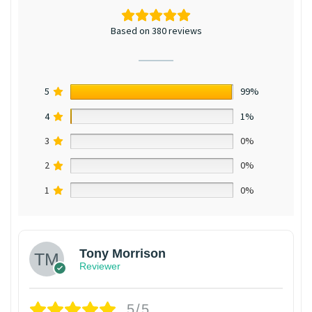
Based on 380 reviews
5
99%
4
1%
3
0%
2
0%
1
0%
Tony Morrison
Reviewer
5/5