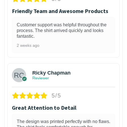
Friendly Team and Awesome Products
Customer support was helpful throughout the
process. The shirt arrived quickly and looks
fantastic.
2 weeks ago
1
Ricky Chapman
Reviewer
5/5
Great Attention to Detail
The design was printed perfectly with no flaws.