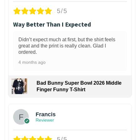
5/5
Way Better Than I Expected
Didn’t expect much at first, but the shirt feels
great and the print is really clean. Glad I
ordered.
4 months ago
Bad Bunny Super Bowl 2026 Middle
Finger Funny T-Shirt
Francis
Reviewer
5/5