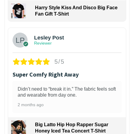
Harry Style Kiss And Disco Big Face
Fan Gift T-Shirt
1
Lesley Post
Reviewer
5/5
Super Comfy Right Away
Didn’t need to “break it in.” The fabric feels soft
and wearable from day one.
2 months ago
Big Latto Hip Hop Rapper Sugar
Honey Iced Tea Concert T-Shirt