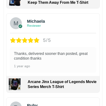
Keep Them Away From Me T-Shirt
Michaela
Reviewer
5/5
Thanks, delivered sooner than posted, great
condition thanks
1 year ago
Arcane Jinx League of Legends Movie
Series Merch T-Shirt
Ruby