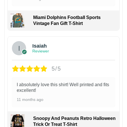
Miami Dolphins Football Sports
Vintage Fan Gift T-Shirt
Isaiah
Reviewer
5/5
I absolutely love this shirt! Well printed and fits
excellent!
11 months ago
Snoopy And Peanuts Retro Halloween
Trick Or Treat T-Shirt