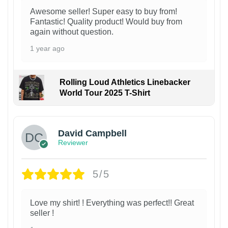
Awesome seller! Super easy to buy from!
Fantastic! Quality product! Would buy from
again without question.
1 year ago
Rolling Loud Athletics Linebacker
World Tour 2025 T-Shirt
David Campbell
Reviewer
5/5
Love my shirt! ! Everything was perfect!! Great
seller !