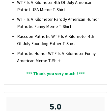
WTF Is A Kilometer 4th Of July American
Patriot USA Meme T-Shirt
WTF Is A Kilometer Parody American Humor
Patriotic Funny Meme T-Shirt
Raccoon Patriotic WTF Is A Kilometer 4th
Of July Founding Father T-Shirt
Patriotic Humor WTF Is A Kilometer Funny
American Meme T-Shirt
*** Thank you very much ! ***
5.0