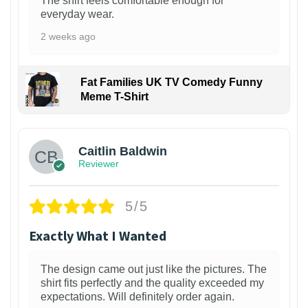
The shirt feels comfortable enough for
everyday wear.
2 weeks ago
Fat Families UK TV Comedy Funny
Meme T-Shirt
1
Caitlin Baldwin
Reviewer
5/5
Exactly What I Wanted
The design came out just like the pictures. The
shirt fits perfectly and the quality exceeded my
expectations. Will definitely order again.