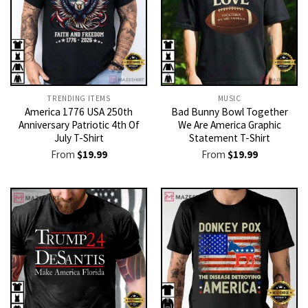
TRENDING ITEMS
MUSIC
America 1776 USA 250th
Bad Bunny Bowl Together
Anniversary Patriotic 4th Of
We Are America Graphic
July T-Shirt
Statement T-Shirt
From
$
19.99
From
$
19.99