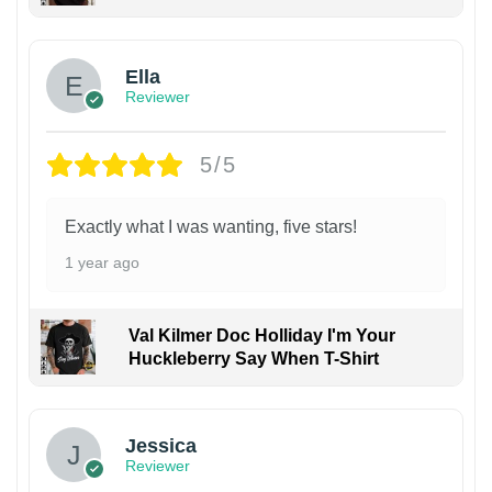
Ella
Reviewer
5/5
Exactly what I was wanting, five stars!
1 year ago
Val Kilmer Doc Holliday I'm Your
Huckleberry Say When T-Shirt
Jessica
Reviewer