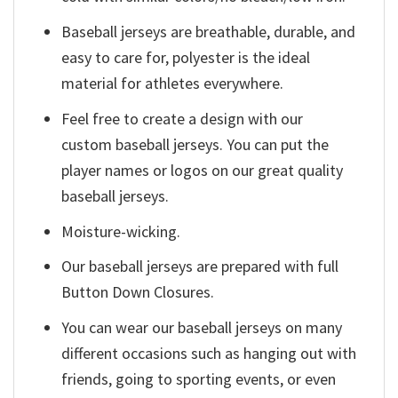
Baseball jerseys are breathable, durable, and
easy to care for, polyester is the ideal
material for athletes everywhere.
Feel free to create a design with our
custom baseball jerseys. You can put the
player names or logos on our great quality
baseball jerseys.
Moisture-wicking.
Our baseball jerseys are prepared with full
Button Down Closures.
You can wear our baseball jerseys on many
different occasions such as hanging out with
friends, going to sporting events, or even