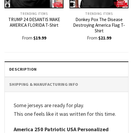
TRENDING ITEMS
TRENDING ITEMS
TRUMP 24 DESANTIS MAKE
Donkey Pox The Disease
AMERICA FLORIDA T-Shirt
Destroying America Flag T-
Shirt
From
$
19.99
From
$
21.99
DESCRIPTION
SHIPPING & MANUFACTURING INFO
Some jerseys are ready for play.
This one feels like it was written for this time.
America 250 Patriotic USA Personalized