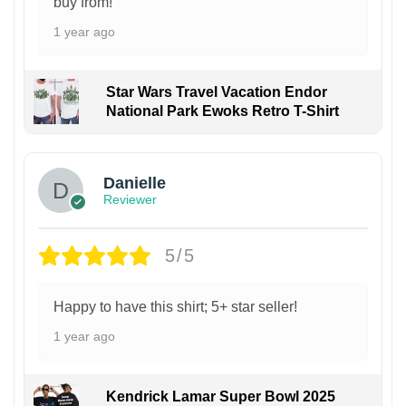
buy from!
1 year ago
Star Wars Travel Vacation Endor
National Park Ewoks Retro T-Shirt
Danielle
Reviewer
5/5
Happy to have this shirt; 5+ star seller!
1 year ago
Kendrick Lamar Super Bowl 2025