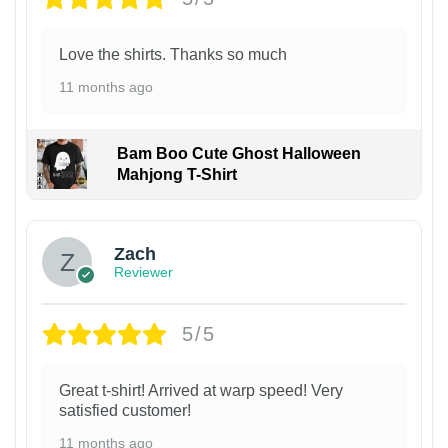
Love the shirts. Thanks so much
11 months ago
Bam Boo Cute Ghost Halloween
Mahjong T-Shirt
Zach
Reviewer
5/5
Great t-shirt! Arrived at warp speed! Very
satisfied customer!
11 months ago