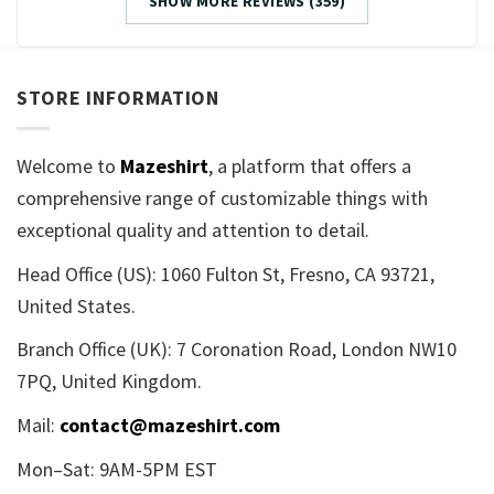
SHOW MORE REVIEWS (359)
STORE INFORMATION
Welcome to
Mazeshirt
, a platform that offers a
comprehensive range of customizable things with
exceptional quality and attention to detail.
Head Office (US): 1060 Fulton St, Fresno, CA 93721,
United States.
Branch Office (UK): 7 Coronation Road, London NW10
7PQ, United Kingdom.
Mail:
contact@mazeshirt.com
Mon–Sat: 9AM-5PM EST