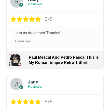
Reviewer
5/5
Item as described Thanks!
1 year ago
Paul Mescal And Pedro Pascal This Is
My Roman Empire Retro T-Shirt
Jade
Reviewer
5/5