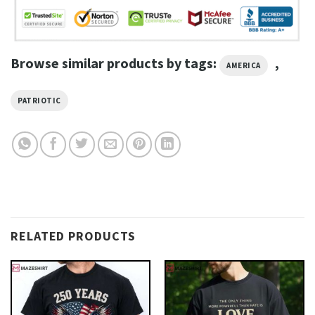
Browse similar products by tags:
,
AMERICA
PATRIOTIC
RELATED PRODUCTS