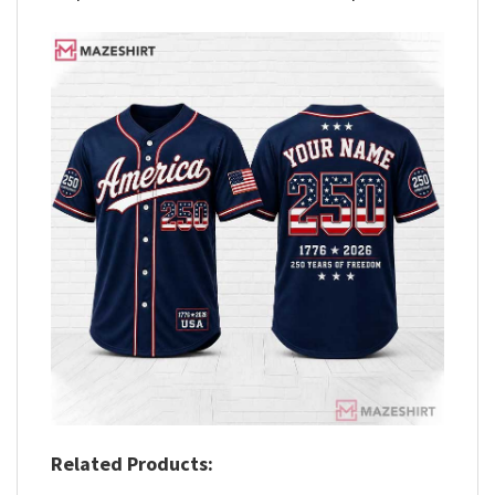
Related Products: