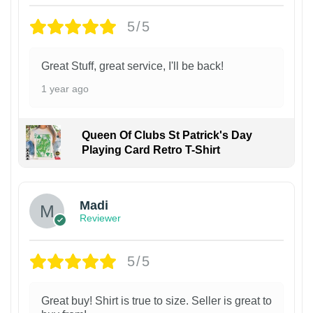
5/5
Great Stuff, great service, I'll be back!
1 year ago
Queen Of Clubs St Patrick's Day
Playing Card Retro T-Shirt
Madi
Reviewer
5/5
Great buy! Shirt is true to size. Seller is great to