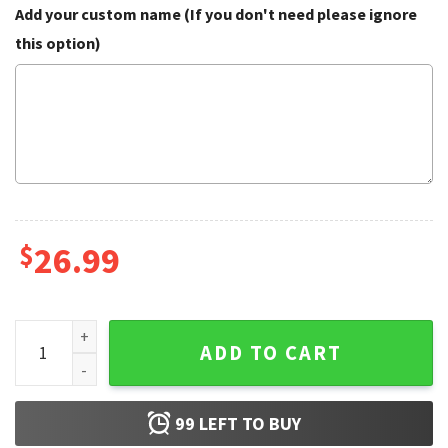
Add your custom name (If you don't need please ignore
this option)
$
26.99
America 250 Patriotic USA Custom Name Baseball Jersey qu
ADD TO CART
99
LEFT TO BUY