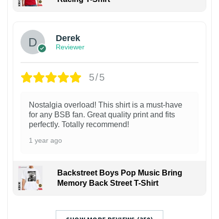
1
Derek
Reviewer
5/5
Nostalgia overload! This shirt is a must-have
for any BSB fan. Great quality print and fits
perfectly. Totally recommend!
1 year ago
Backstreet Boys Pop Music Bring
Memory Back Street T-Shirt