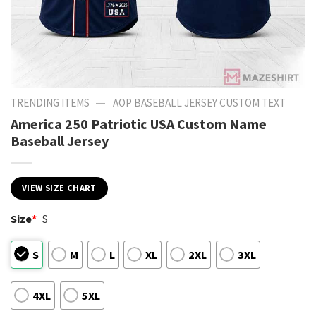
—
TRENDING ITEMS
AOP BASEBALL JERSEY CUSTOM TEXT
America 250 Patriotic USA Custom Name
Baseball Jersey
VIEW SIZE CHART
Size
*
S
S
M
L
XL
2XL
3XL
4XL
5XL