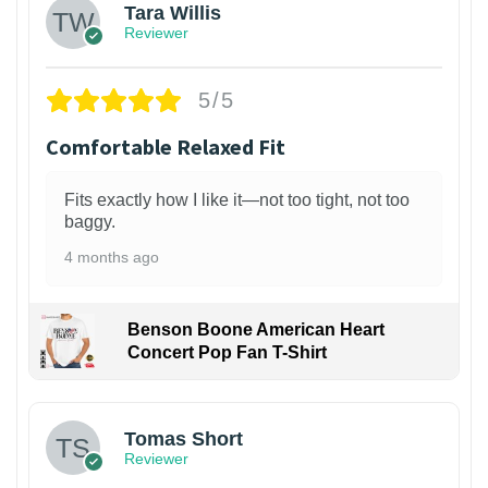
Tara Willis
Reviewer
5/5
Comfortable Relaxed Fit
Fits exactly how I like it—not too tight, not too
baggy.
4 months ago
Benson Boone American Heart
Concert Pop Fan T-Shirt
1
Tomas Short
Reviewer