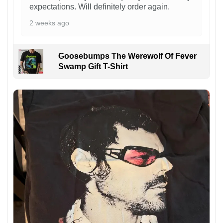
expectations. Will definitely order again.
2 weeks ago
Goosebumps The Werewolf Of Fever
Swamp Gift T-Shirt