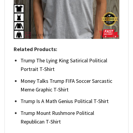
Related Products:
Trump The Lying King Satirical Political
Portrait T-Shirt
Money Talks Trump FIFA Soccer Sarcastic
Meme Graphic T-Shirt
Trump Is A Math Genius Political T-Shirt
Trump Mount Rushmore Political
Republican T-Shirt