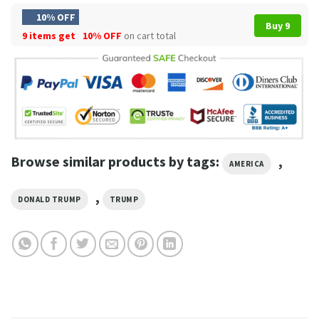
10% OFF
Buy 9
9 items get
10% OFF
on cart total
Browse similar products by tags:
,
AMERICA
,
DONALD TRUMP
TRUMP