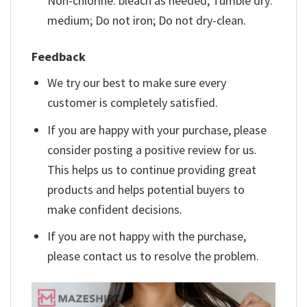
Non-chlorine: bleach as needed; Tumble dry:
medium; Do not iron; Do not dry-clean.
Feedback
We try our best to make sure every
customer is completely satisfied.
If you are happy with your purchase, please
consider posting a positive review for us.
This helps us to continue providing great
products and helps potential buyers to
make confident decisions.
If you are not happy with the purchase,
please contact us to resolve the problem.