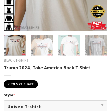
BLACK T-SHIRT
Trump 2024, Take America Back T-Shirt
VIEW SIZE CHART
Style
*