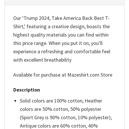
Our ‘Trump 2024, Take America Back Best T-
Shirt,’ featuring a creative design, boasts the
highest quality materials you can find within
this price range. When you put it on, you’ll
experience a refreshing and comfortable feel
with excellent breathability
Available for purchase at Mazeshirt.com Store
Description
Solid colors are 100% cotton; Heather
colors are 50% cotton, 50% polyester
(Sport Grey is 90% cotton, 10% polyester);
Antique colors are 60% cotton, 40%