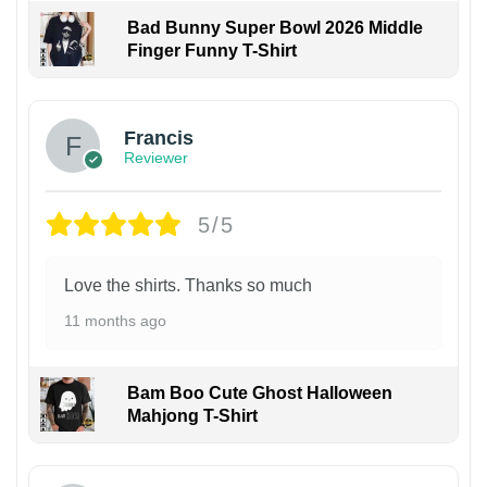
Bad Bunny Super Bowl 2026 Middle
Finger Funny T-Shirt
Francis
Reviewer
5/5
Love the shirts. Thanks so much
11 months ago
Bam Boo Cute Ghost Halloween
Mahjong T-Shirt