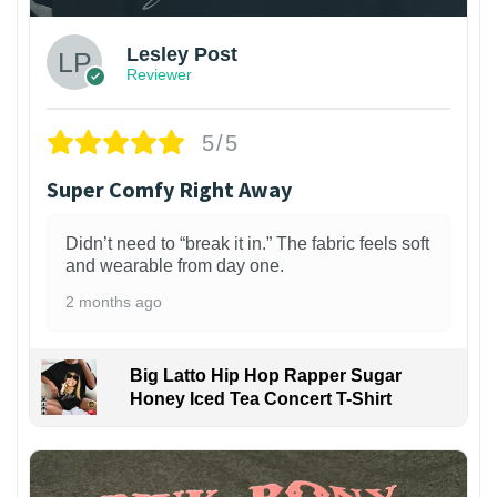
Lesley Post
Reviewer
5/5
Super Comfy Right Away
Didn’t need to “break it in.” The fabric feels soft
and wearable from day one.
2 months ago
Big Latto Hip Hop Rapper Sugar
Honey Iced Tea Concert T-Shirt