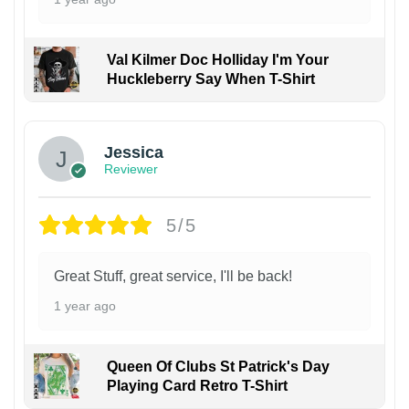
Val Kilmer Doc Holliday I'm Your
Huckleberry Say When T-Shirt
Jessica
Reviewer
5/5
Great Stuff, great service, I'll be back!
1 year ago
Queen Of Clubs St Patrick's Day
Playing Card Retro T-Shirt