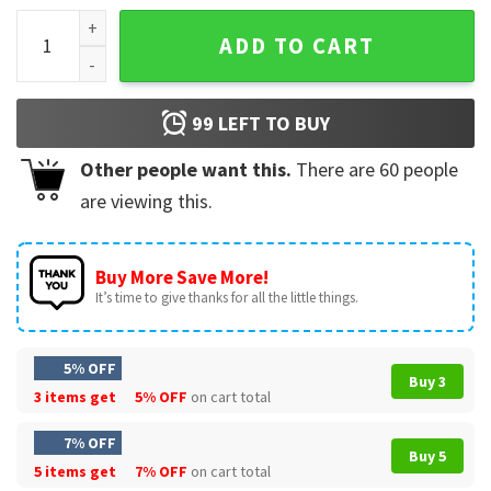
Trump 2024, Take America Back T-Shirt quantity
ADD TO CART
99
LEFT TO BUY
Other people want this.
There are
60
people
are viewing this.
Buy More Save More!
It’s time to give thanks for all the little things.
5% OFF
Buy 3
3 items get
5% OFF
on cart total
7% OFF
Buy 5
5 items get
7% OFF
on cart total