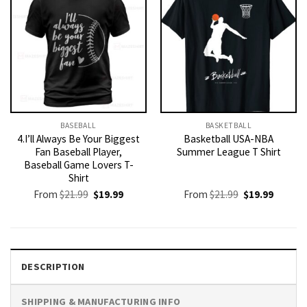
BASEBALL
BASKETBALL
4.I’ll Always Be Your Biggest
Basketball USA-NBA
Fan Baseball Player,
Summer League T Shirt
Baseball Game Lovers T-
Shirt
Original
Current
Original
Current
From
$
21.99
$
19.99
From
$
21.99
$
19.99
price
price
price
price
was:
is:
was:
is:
$21.99.
$19.99.
$21.99.
$19.99.
DESCRIPTION
SHIPPING & MANUFACTURING INFO