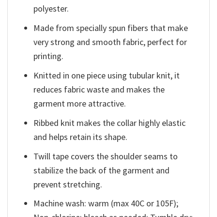
polyester.
Made from specially spun fibers that make
very strong and smooth fabric, perfect for
printing.
Knitted in one piece using tubular knit, it
reduces fabric waste and makes the
garment more attractive.
Ribbed knit makes the collar highly elastic
and helps retain its shape.
Twill tape covers the shoulder seams to
stabilize the back of the garment and
prevent stretching.
Machine wash: warm (max 40C or 105F);