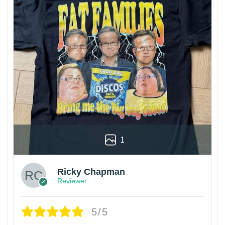
1
Ricky Chapman
Reviewer
5/5