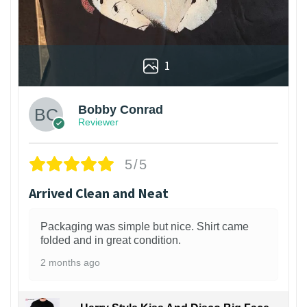
1
Bobby Conrad
Reviewer
5/5
Arrived Clean and Neat
Packaging was simple but nice. Shirt came
folded and in great condition.
2 months ago