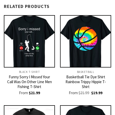
RELATED PRODUCTS
BLACK T-SHIRT
BASKETBALL
Funny Sorry I Missed Your
Basketball Tie Dye Shirt
Call Was On Other Line Men
Rainbow Trippy Hippie T-
Fishing T-Shirt
Shirt
Original
Current
From
$
21.99
From
$
21.99
$
19.99
price
price
was:
is:
$21.99.
$19.99.