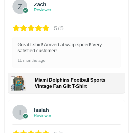
Zach
Reviewer
5/5
Great t-shirt! Arrived at warp speed! Very
satisfied customer!
11 months ago
Miami Dolphins Football Sports
Vintage Fan Gift T-Shirt
Isaiah
Reviewer