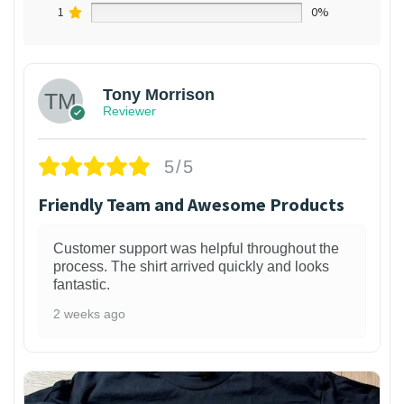
1
0%
Tony Morrison
Reviewer
5/5
Friendly Team and Awesome Products
Customer support was helpful throughout the
process. The shirt arrived quickly and looks
fantastic.
2 weeks ago