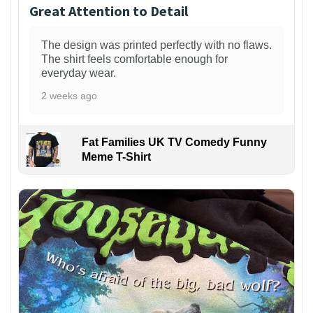
Great Attention to Detail
The design was printed perfectly with no flaws.
The shirt feels comfortable enough for
everyday wear.
2 weeks ago
Fat Families UK TV Comedy Funny
Meme T-Shirt