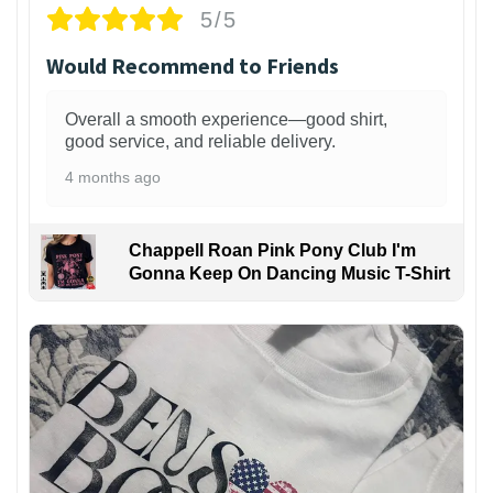
5/5
Would Recommend to Friends
Overall a smooth experience—good shirt,
good service, and reliable delivery.
4 months ago
Chappell Roan Pink Pony Club I'm
Gonna Keep On Dancing Music T-Shirt