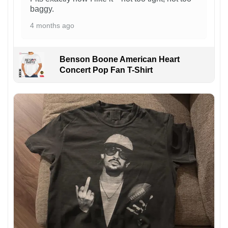
baggy.
4 months ago
Benson Boone American Heart
Concert Pop Fan T-Shirt