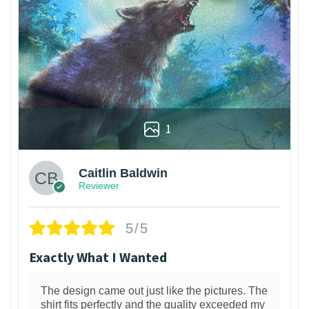
1
Caitlin Baldwin
Reviewer
5/5
Exactly What I Wanted
The design came out just like the pictures. The
shirt fits perfectly and the quality exceeded my