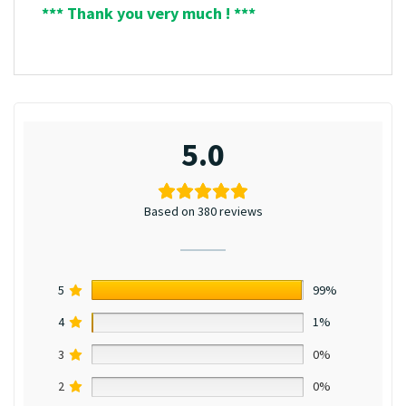
*** Thank you very much ! ***
5.0
Based on 380 reviews
5
99%
4
1%
3
0%
2
0%