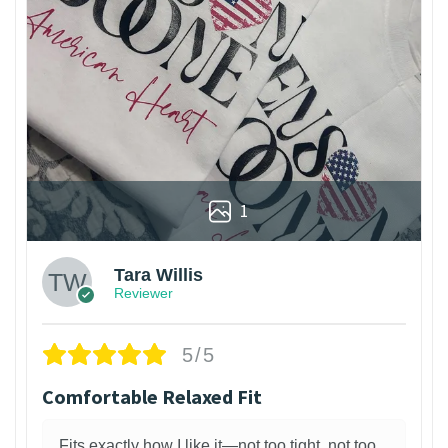
1
Tara Willis
Reviewer
5/5
Comfortable Relaxed Fit
Fits exactly how I like it—not too tight, not too