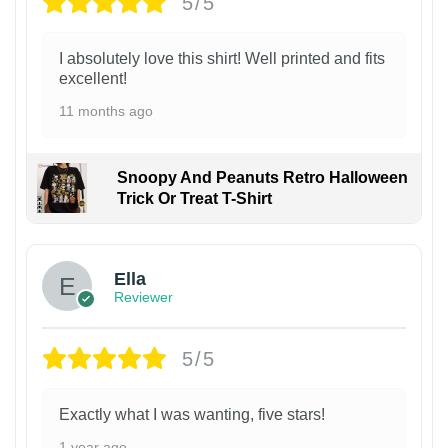
5/5
I absolutely love this shirt! Well printed and fits
excellent!
11 months ago
Snoopy And Peanuts Retro Halloween
Trick Or Treat T-Shirt
Ella
Reviewer
5/5
Exactly what I was wanting, five stars!
1 year ago