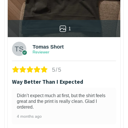
1
Tomas Short
Reviewer
5/5
Way Better Than I Expected
Didn’t expect much at first, but the shirt feels
great and the print is really clean. Glad I
ordered.
4 months ago