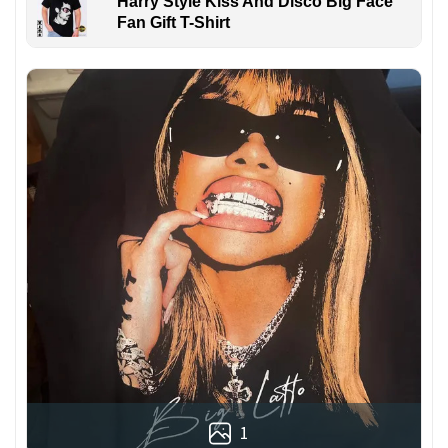
Harry Style Kiss And Disco Big Face
Fan Gift T-Shirt
1