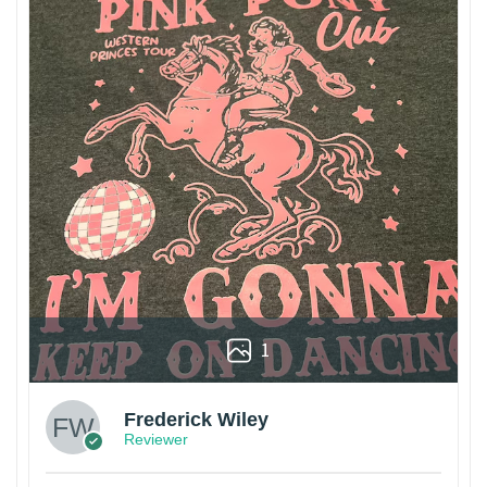
1
Frederick Wiley
Reviewer