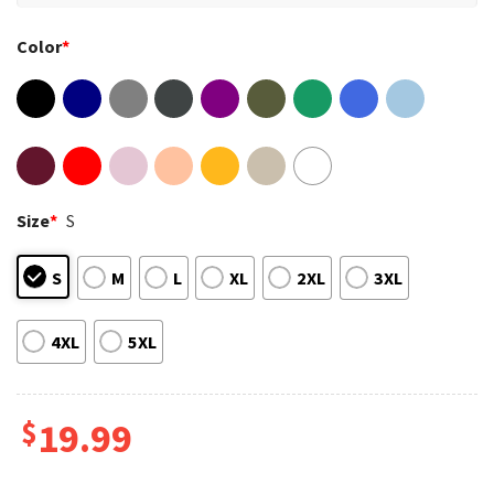
Color
*
Size
*
S
S
M
L
XL
2XL
3XL
4XL
5XL
$
19.99