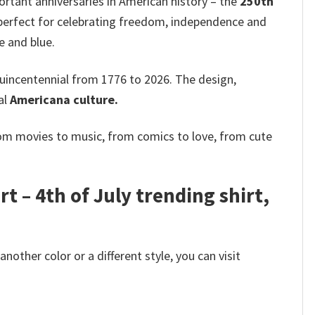
ant anniversaries in American history – the
250th
is perfect for celebrating freedom, independence and
e and blue.
uincentennial from 1776 to 2026. The design,
al
Americana culture.
rom movies to music, from comics to love, from cute
t – 4th of July trending shirt,
other color or a different style, you can visit