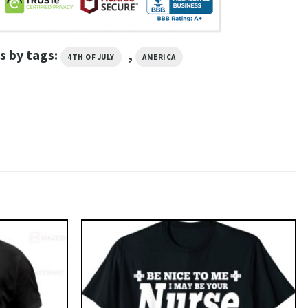
s by tags:
,
4TH OF JULY
AMERICA