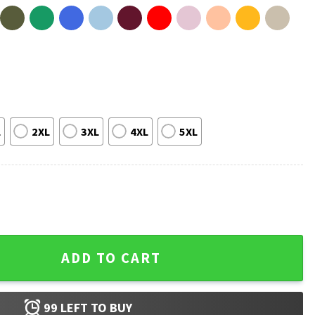
L
2XL
3XL
4XL
5XL
 4th Of July 1776 2026 Patriotic T-Shirt quantity
ADD TO CART
99
LEFT TO BUY