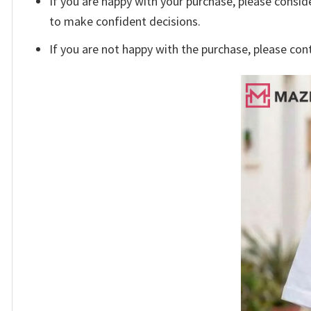
If you are happy with your purchase, please conside
to make confident decisions.
If you are not happy with the purchase, please con