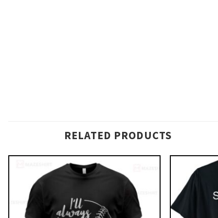
RELATED PRODUCTS