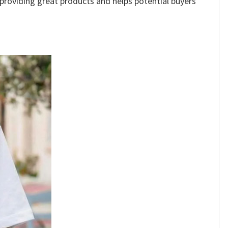
e providing great products and helps potential buyers