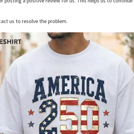
r posting a positive review for us. This helps us to continu
tact us to resolve the problem.