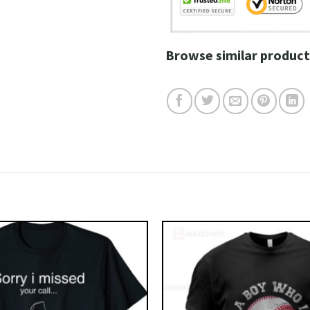
Browse similar product