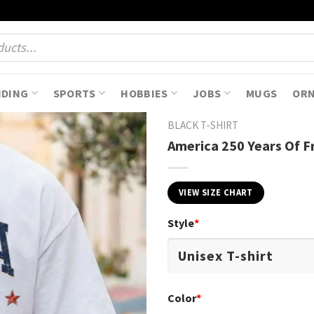
NDING
SPORTS
HOBBIES
JOBS
MUGS
OR
BLACK T-SHIRT
America 250 Years Of F
VIEW SIZE CHART
Style
*
Color
*