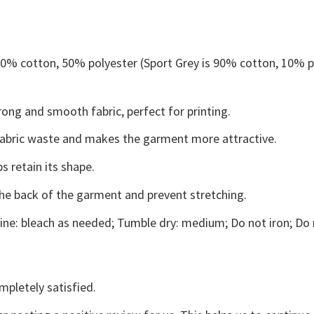
 50% cotton, 50% polyester (Sport Grey is 90% cotton, 10% p
ong and smooth fabric, perfect for printing.
s fabric waste and makes the garment more attractive.
s retain its shape.
the back of the garment and prevent stretching.
ne: bleach as needed; Tumble dry: medium; Do not iron; Do 
mpletely satisfied.