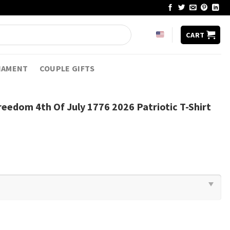
CART
NAMENT
COUPLE GIFTS
reedom 4th Of July 1776 2026 Patriotic T-Shirt