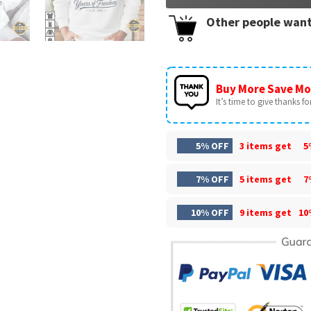
Other people want
Buy More Save Mo
It’s time to give thanks for 
5% OFF
3 items get
5
7% OFF
5 items get
7
10% OFF
9 items get
10