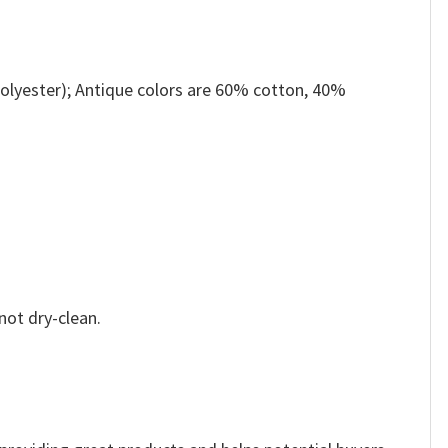
olyester); Antique colors are 60% cotton, 40%
not dry-clean.