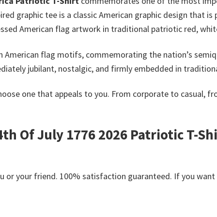
ca Patriotic T-Shirt
commemorates one of the most import
pired graphic tee is a classic American graphic design that 
ssed American flag artwork in traditional patriotic red, whit
ith American flag motifs, commemorating the nation’s semiq
iately jubilant, nostalgic, and firmly embedded in tradition
hoose one that appeals to you. From corporate to casual, f
h Of July 1776 2026 Patriotic T-Shir
or your friend. 100% satisfaction guaranteed. If you want an