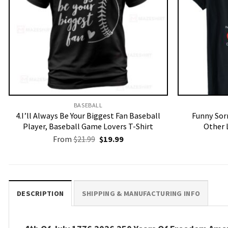
BASEBALL
4.I’ll Always Be Your Biggest Fan Baseball
Funny Sorr
Player, Baseball Game Lovers T-Shirt
Other 
Original
Current
From
$
21.99
$
19.99
price
price
was:
is:
$21.99.
$19.99.
DESCRIPTION
SHIPPING & MANUFACTURING INFO