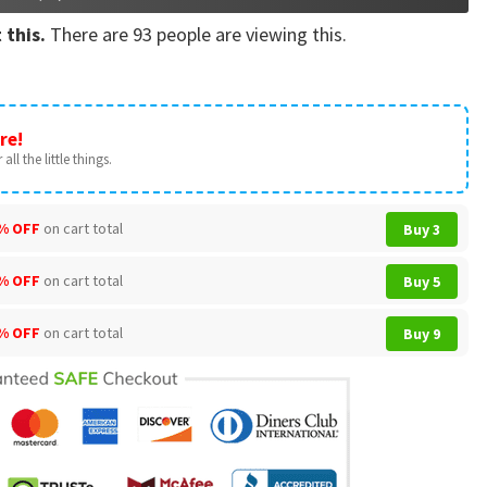
 this.
There are
93
people are viewing this.
re!
all the little things.
% OFF
on cart total
Buy 3
% OFF
on cart total
Buy 5
% OFF
on cart total
Buy 9