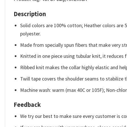
Description
Solid colors are 100% cotton; Heather colors are
polyester.
Made from specially spun fibers that make very str
Knitted in one piece using tubular knit, it reduce
Ribbed knit makes the collar highly elastic and help
Twill tape covers the shoulder seams to stabilize 
Machine wash: warm (max 40C or 105F); Non-chlori
Feedback
We try our best to make sure every customer is co