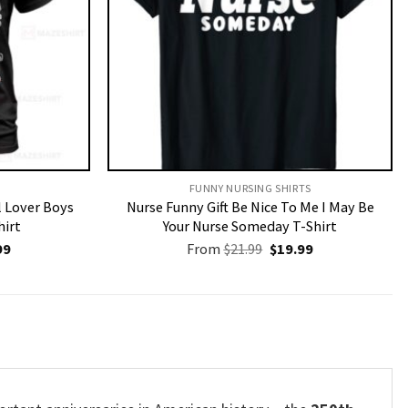
FUNNY NURSING SHIRTS​
l Lover Boys
Nurse Funny Gift Be Nice To Me I May Be
hirt
Your Nurse Someday T-Shirt
nal
Current
Original
Current
99
From
$
21.99
$
19.99
price
price
price
is:
was:
is:
9.
$19.99.
$21.99.
$19.99.