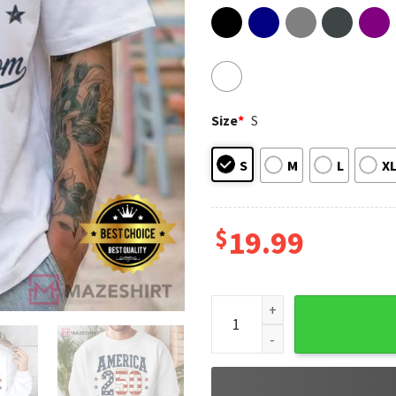
Size
*
S
S
M
L
X
$
19.99
America 250 Years Of Freedom