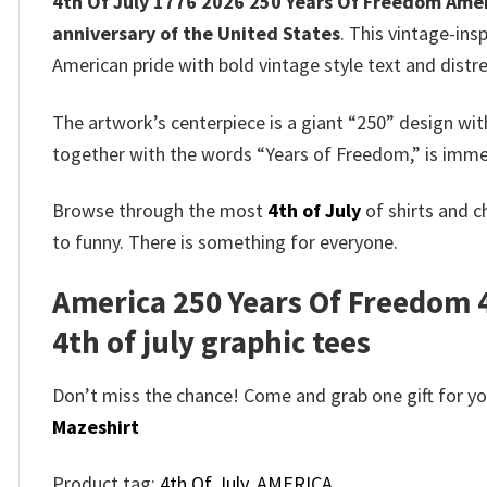
4th Of July 1776 2026 250 Years Of Freedom Ameri
anniversary of the United States
. This vintage-ins
American pride with bold vintage style text and distre
The artwork’s centerpiece is a giant “250” design w
together with the words “Years of Freedom,” is immed
Browse through the most
4th of July
of shirts and c
to funny. There is something for everyone.
America 250 Years Of Freedom 4t
4th of july graphic tees
Don’t miss the chance! Come and grab one gift for you 
Mazeshirt
Product tag:
4th Of July
,
AMERICA