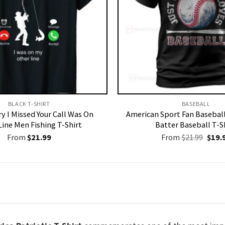
BLACK T-SHIRT
BASEBALL
y I Missed Your Call Was On
American Sport Fan Basebal
Line Men Fishing T-Shirt
Batter Baseball T-S
Origi
From
$
21.99
From
$
21.99
$
19.
price
was:
$21.9