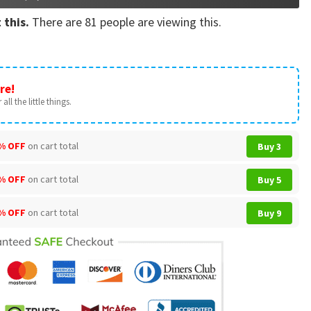
 this.
There are
81
people are viewing this.
re!
all the little things.
% OFF
on cart total
Buy 3
% OFF
on cart total
Buy 5
% OFF
on cart total
Buy 9