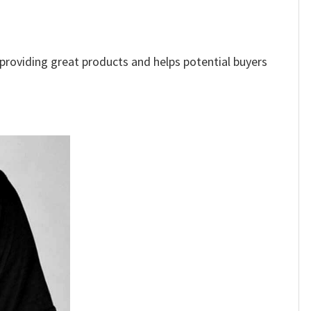
e providing great products and helps potential buyers