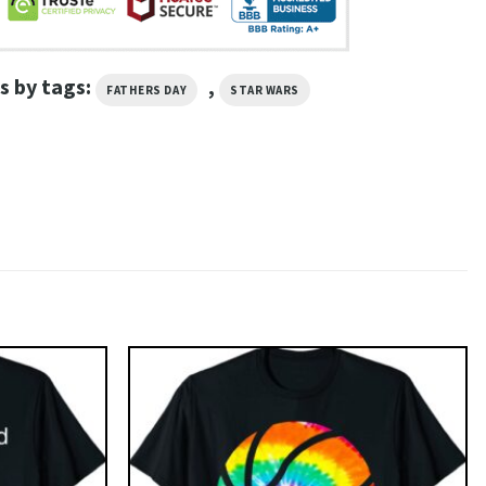
s by tags:
,
FATHERS DAY
STAR WARS