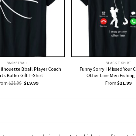
BASKETBALL
BLACK T-SHIRT
Silhouette Bball Player Coach
Funny Sorry I Missed Your 
ts Baller Gift T-Shirt
Other Line Men Fishing 
Original
Current
rom
$
21.99
$
19.99
From
$
21.99
price
price
was:
is:
$21.99.
$19.99.