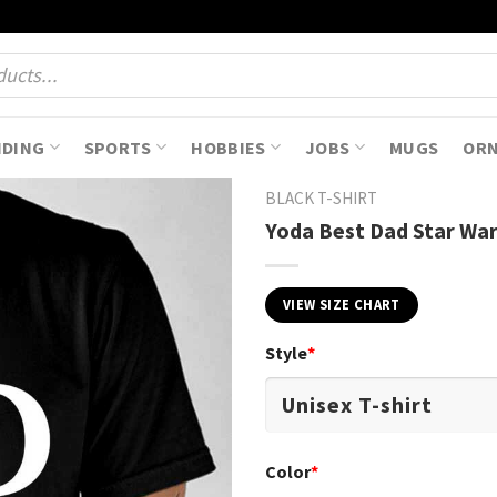
NDING
SPORTS
HOBBIES
JOBS
MUGS
OR
BLACK T-SHIRT
Yoda Best Dad Star War
VIEW SIZE CHART
Style
*
Color
*