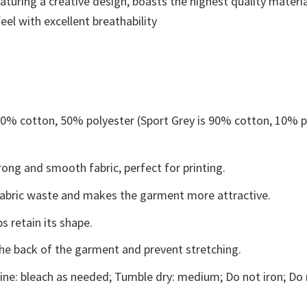
aturing a creative design, boasts the highest quality materia
eel with excellent breathability
 50% cotton, 50% polyester (Sport Grey is 90% cotton, 10% p
ong and smooth fabric, perfect for printing.
s fabric waste and makes the garment more attractive.
s retain its shape.
the back of the garment and prevent stretching.
ne: bleach as needed; Tumble dry: medium; Do not iron; Do 