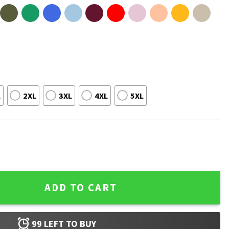
L
2XL
3XL
4XL
5XL
er's Day T-Shirt quantity
ADD TO CART
99
LEFT TO BUY