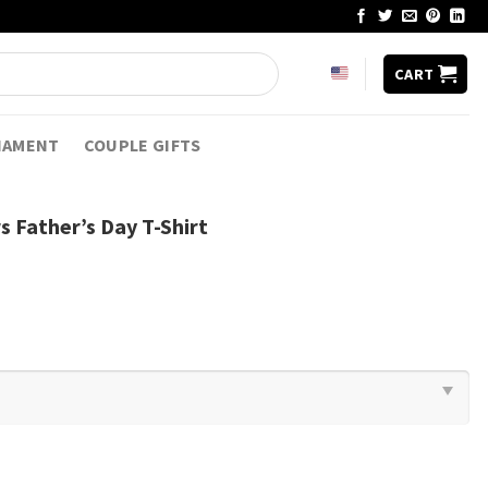
CART
NAMENT
COUPLE GIFTS
s Father’s Day T-Shirt