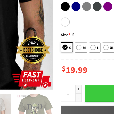
Size
*
S
S
M
L
X
$
19.99
Yoda Best Dad Star Wars Fath