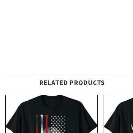
RELATED PRODUCTS