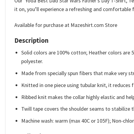
Our ‘Yoda Best Dad Star Wars Father’s Day T-Shirt,’ fe
it on, you’ll experience a refreshing and comfortable f
Available for purchase at Mazeshirt.com Store
Description
Solid colors are 100% cotton; Heather colors are
polyester.
Made from specially spun fibers that make very str
Knitted in one piece using tubular knit, it reduce
Ribbed knit makes the collar highly elastic and help
Twill tape covers the shoulder seams to stabilize 
Machine wash: warm (max 40C or 105F); Non-chlori