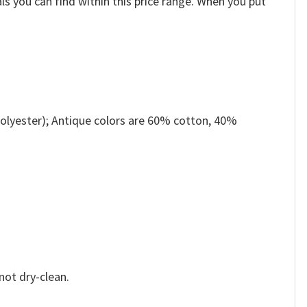
ls you can find within this price range. When you put
olyester); Antique colors are 60% cotton, 40%
not dry-clean.