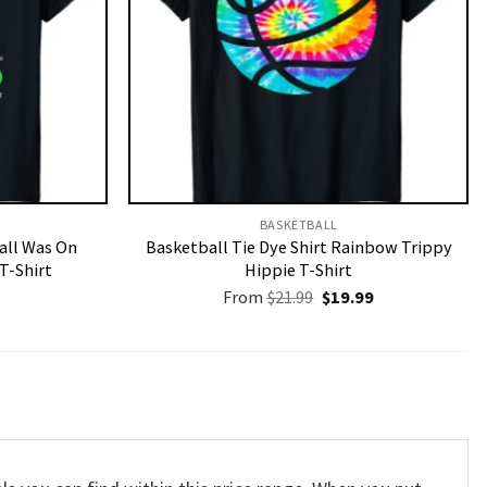
BASKETBALL
Call Was On
Basketball Tie Dye Shirt Rainbow Trippy
T-Shirt
Hippie T-Shirt
Original
Current
From
$
21.99
$
19.99
price
price
was:
is:
$21.99.
$19.99.