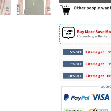
Other people want
Buy More Save Mo
It’s time to give thanks for 
5% OFF
3 items get
5
7% OFF
5 items get
7
10% OFF
9 items get
10