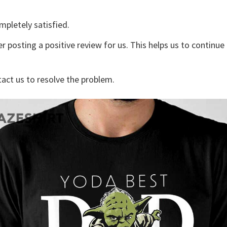
mpletely satisfied.
r posting a positive review for us. This helps us to continu
tact us to resolve the problem.