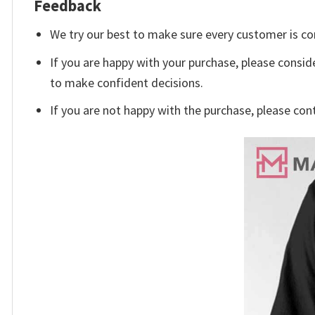
Feedback
We try our best to make sure every customer is co
If you are happy with your purchase, please conside
to make confident decisions.
If you are not happy with the purchase, please con