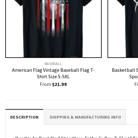
BASEBALL
American Flag Vintage Baseball Flag T-
Basketball 
Shirt Size S-5XL
Spor
From
$
21.99
F
DESCRIPTION
SHIPPING & MANUFACTURING INFO