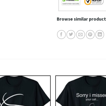
Browse similar product