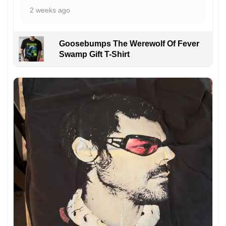
2 weeks ago
Goosebumps The Werewolf Of Fever
Swamp Gift T-Shirt