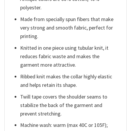
polyester.
Made from specially spun fibers that make
very strong and smooth fabric, perfect for
printing.
Knitted in one piece using tubular knit, it
reduces fabric waste and makes the
garment more attractive.
Ribbed knit makes the collar highly elastic
and helps retain its shape.
Twill tape covers the shoulder seams to
stabilize the back of the garment and
prevent stretching.
Machine wash: warm (max 40C or 105F);