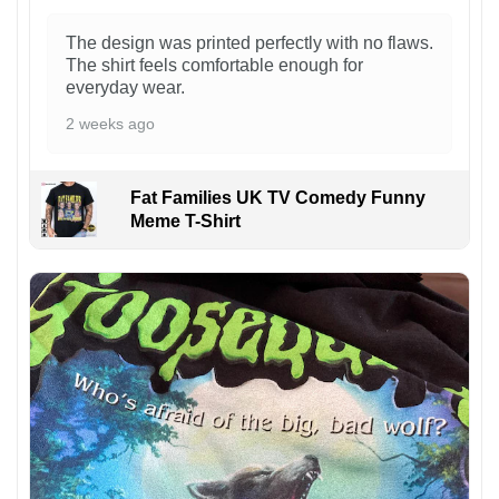
The design was printed perfectly with no flaws.
The shirt feels comfortable enough for
everyday wear.
2 weeks ago
Fat Families UK TV Comedy Funny
Meme T-Shirt