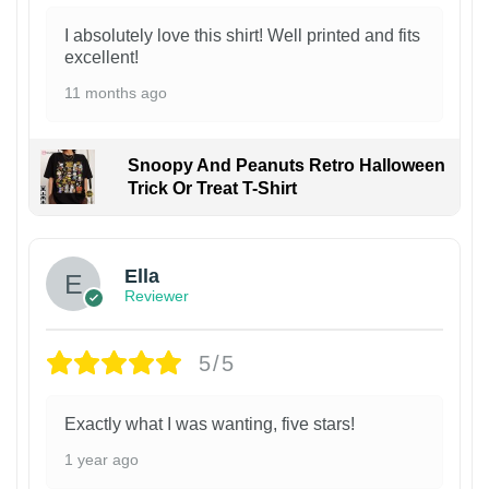
I absolutely love this shirt! Well printed and fits
excellent!
11 months ago
Snoopy And Peanuts Retro Halloween
Trick Or Treat T-Shirt
Ella
Reviewer
5/5
Exactly what I was wanting, five stars!
1 year ago