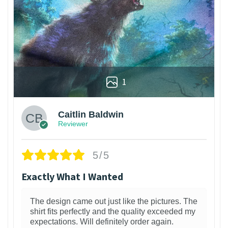
1
Caitlin Baldwin
Reviewer
5/5
Exactly What I Wanted
The design came out just like the pictures. The
shirt fits perfectly and the quality exceeded my
expectations. Will definitely order again.