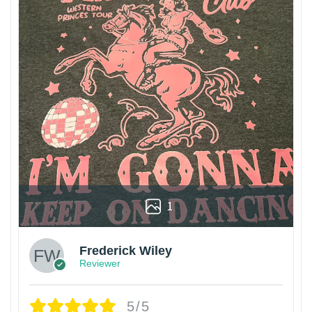
1
Frederick Wiley
Reviewer
5/5