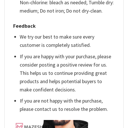
Non-chlorine: bleach as needed; Tumble dry:
medium; Do not iron; Do not dry-clean.
Feedback
We try our best to make sure every
customer is completely satisfied.
If you are happy with your purchase, please
consider posting a positive review for us.
This helps us to continue providing great
products and helps potential buyers to
make confident decisions.
If you are not happy with the purchase,
please contact us to resolve the problem.