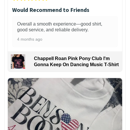
Would Recommend to Friends
Overall a smooth experience—good shirt,
good service, and reliable delivery.
4 months ago
Chappell Roan Pink Pony Club I'm
Gonna Keep On Dancing Music T-Shirt