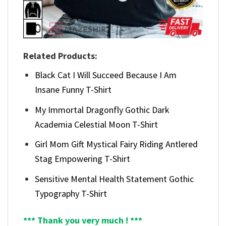
Related Products:
Black Cat I Will Succeed Because I Am
Insane Funny T-Shirt
My Immortal Dragonfly Gothic Dark
Academia Celestial Moon T-Shirt
Girl Mom Gift Mystical Fairy Riding Antlered
Stag Empowering T-Shirt
Sensitive Mental Health Statement Gothic
Typography T-Shirt
*** Thank you very much ! ***