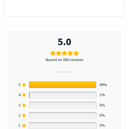
5.0
Based on 380 reviews
5
99%
4
1%
3
0%
2
0%
1
0%