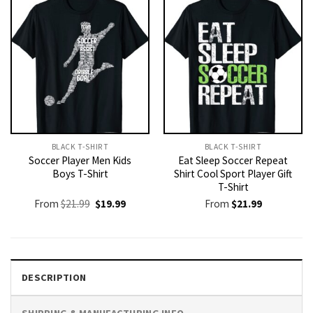
BLACK T-SHIRT
BLACK T-SHIRT
Soccer Player Men Kids
Eat Sleep Soccer Repeat
Boys T-Shirt
Shirt Cool Sport Player Gift
T-Shirt
Original
Current
From
$
21.99
$
19.99
From
$
21.99
price
price
was:
is:
$21.99.
$19.99.
DESCRIPTION
SHIPPING & MANUFACTURING INFO