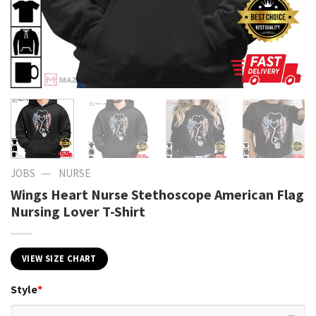
—
JOBS
NURSE
Wings Heart Nurse Stethoscope American Flag
Nursing Lover T-Shirt
VIEW SIZE CHART
Style
*