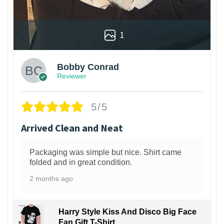
1
Bobby Conrad
Reviewer
5/5
Arrived Clean and Neat
Packaging was simple but nice. Shirt came
folded and in great condition.
2 months ago
Harry Style Kiss And Disco Big Face
Fan Gift T-Shirt