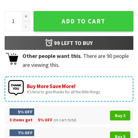
Wings Heart Nurse Stethoscope American Flag Nursing Lover
ADD TO CART
99
LEFT TO BUY
Other people want this.
There are
90
people
are viewing this.
Buy More Save More!
It’s time to give thanks for all the little things.
5% OFF
Buy 3
3 items get
5% OFF
on cart total
7% OFF
Buy 5