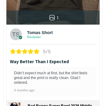
1
Tomas Short
Reviewer
5/5
Way Better Than I Expected
Didn’t expect much at first, but the shirt feels
great and the print is really clean. Glad I
ordered.
4 months ago
Bad Bunny Super Bowl 2026 Middle