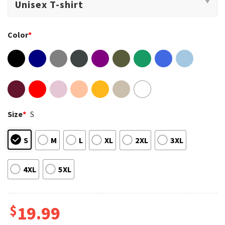
Color
*
Size
*
S
S
M
L
XL
2XL
3XL
4XL
5XL
$
19.99