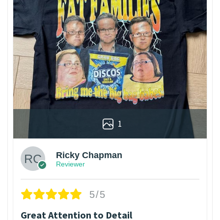
1
Ricky Chapman
Reviewer
5/5
Great Attention to Detail