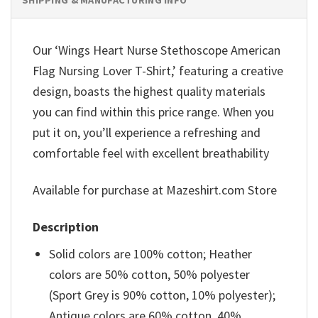
Our ‘Wings Heart Nurse Stethoscope American
Flag Nursing Lover T-Shirt,’ featuring a creative
design, boasts the highest quality materials
you can find within this price range. When you
put it on, you’ll experience a refreshing and
comfortable feel with excellent breathability
Available for purchase at Mazeshirt.com Store
Description
Solid colors are 100% cotton; Heather
colors are 50% cotton, 50% polyester
(Sport Grey is 90% cotton, 10% polyester);
Antique colors are 60% cotton, 40%