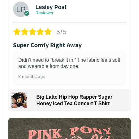
Lesley Post
Reviewer
5/5
Super Comfy Right Away
Didn’t need to “break it in.” The fabric feels soft
and wearable from day one.
2 months ago
Big Latto Hip Hop Rapper Sugar
Honey Iced Tea Concert T-Shirt