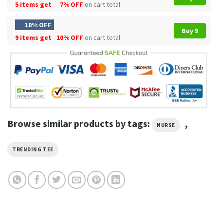
5 items get
7% OFF
on cart total
10% OFF
Buy 9
9 items get
10% OFF
on cart total
Browse similar products by tags:
,
NURSE
TRENDING TEE