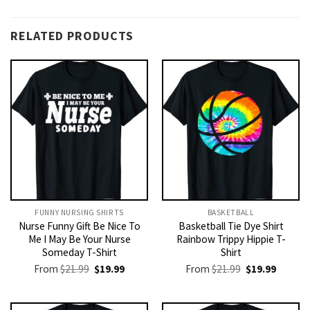
RELATED PRODUCTS
FUNNY NURSING SHIRTS​
BASKETBALL
Nurse Funny Gift Be Nice To
Basketball Tie Dye Shirt
Me I May Be Your Nurse
Rainbow Trippy Hippie T-
Someday T-Shirt
Shirt
Original
Current
Original
Current
From
$
21.99
$
19.99
From
$
21.99
$
19.99
price
price
price
price
was:
is:
was:
is:
$21.99.
$19.99.
$21.99.
$19.99.