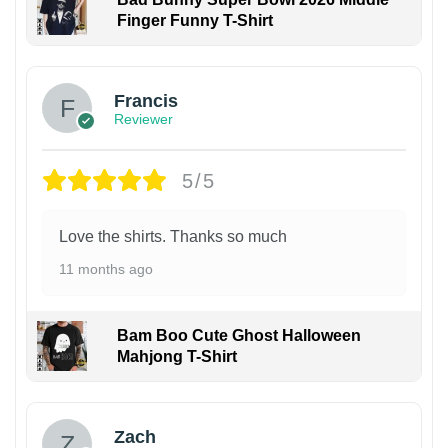
Finger Funny T-Shirt
Francis
Reviewer
5/5
Love the shirts. Thanks so much
11 months ago
Bam Boo Cute Ghost Halloween
Mahjong T-Shirt
Zach