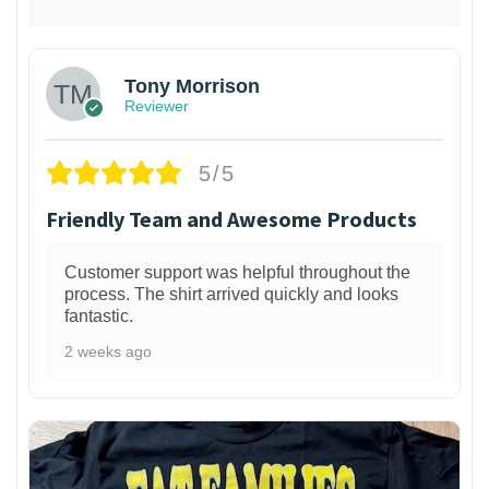
Tony Morrison
Reviewer
5/5
Friendly Team and Awesome Products
Customer support was helpful throughout the
process. The shirt arrived quickly and looks
fantastic.
2 weeks ago