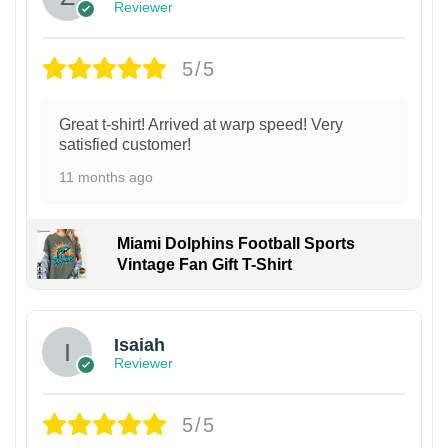
Reviewer
5/5
Great t-shirt! Arrived at warp speed! Very
satisfied customer!
11 months ago
Miami Dolphins Football Sports
Vintage Fan Gift T-Shirt
Isaiah
Reviewer
5/5