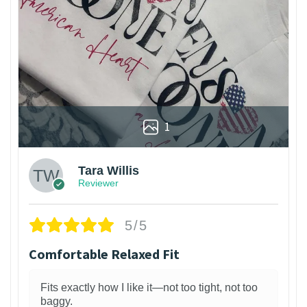
1
Tara Willis
Reviewer
5/5
Comfortable Relaxed Fit
Fits exactly how I like it—not too tight, not too
baggy.