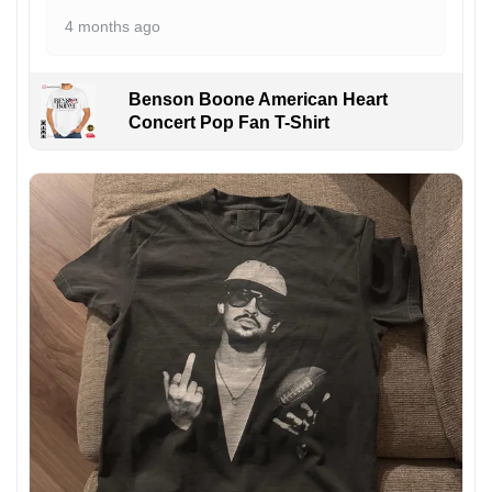
4 months ago
Benson Boone American Heart
Concert Pop Fan T-Shirt