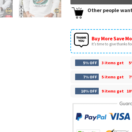
Other people want
Buy More Save Mo
It’s time to give thanks for 
5% OFF
3 items get
5
7% OFF
5 items get
7
10% OFF
9 items get
10