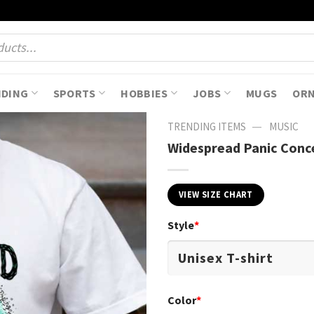
NDING
SPORTS
HOBBIES
JOBS
MUGS
OR
—
TRENDING ITEMS
MUSIC
Widespread Panic Conce
VIEW SIZE CHART
Style
*
Color
*