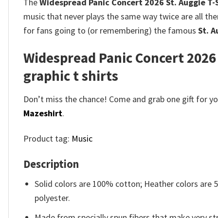
The
Widespread Panic Concert 2026 St. Auggie T-
music that never plays the same way twice are all ther
for fans going to (or remembering) the famous
St. A
Widespread Panic Concert 2026 
graphic t shirts
Don’t miss the chance! Come and grab one gift for you 
Mazeshirt
.
Product tag:
Music
Description
Solid colors are 100% cotton; Heather colors are
polyester.
Made from specially spun fibers that make very str