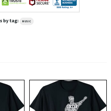
s by tag:
MUSIC