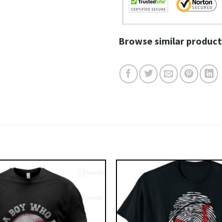
Browse similar product