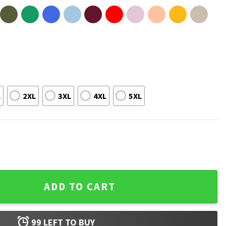
L
2XL
3XL
4XL
5XL
6 St Auggie T-Shirt quantity
ADD TO CART
99
LEFT TO BUY