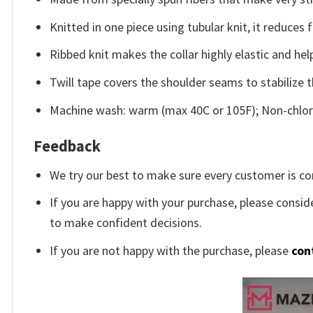
Knitted in one piece using tubular knit, it reduce
Ribbed knit makes the collar highly elastic and help
Twill tape covers the shoulder seams to stabilize 
Machine wash: warm (max 40C or 105F); Non-chlori
Feedback
We try our best to make sure every customer is co
If you are happy with your purchase, please conside
to make confident decisions.
If you are not happy with the purchase, please
con