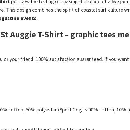
Shirt
portrays the feeling of chasing the sound of a live jam b
e. This design combines the spirit of coastal surf culture w
ugustine events.
St Auggie T-Shirt – graphic tees m
or your friend. 100% satisfaction guaranteed. If you want an
 50% cotton, 50% polyester (Sport Grey is 90% cotton, 10% p
ong and smooth fabric, perfect for printing.