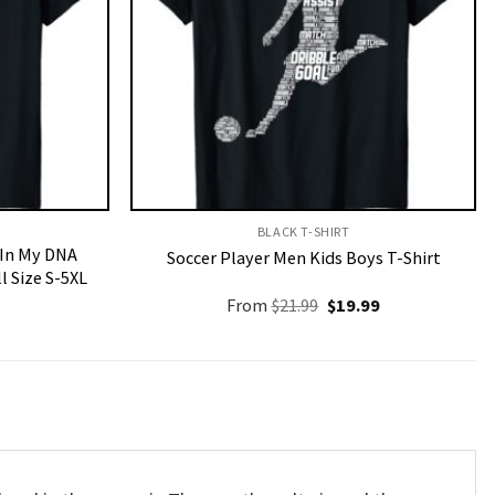
BLACK T-SHIRT
 In My DNA
Soccer Player Men Kids Boys T-Shirt
l Size S-5XL
Original
Current
From
$
21.99
$
19.99
price
price
was:
is:
$21.99.
$19.99.