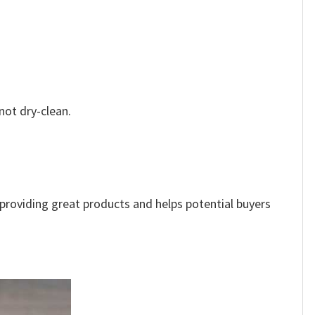
not dry-clean.
e providing great products and helps potential buyers