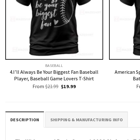
BASEBALL
4.I’ll Always Be Your Biggest Fan Baseball
American Sp
Player, Baseball Game Lovers T-Shirt
Bat
Original
Current
From
$
21.99
$
19.99
F
price
price
was:
is:
$21.99.
$19.99.
DESCRIPTION
SHIPPING & MANUFACTURING INFO