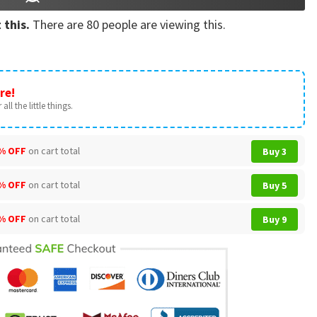
 this.
There are
80
people are viewing this.
re!
all the little things.
% OFF
on cart total
Buy 3
% OFF
on cart total
Buy 5
% OFF
on cart total
Buy 9