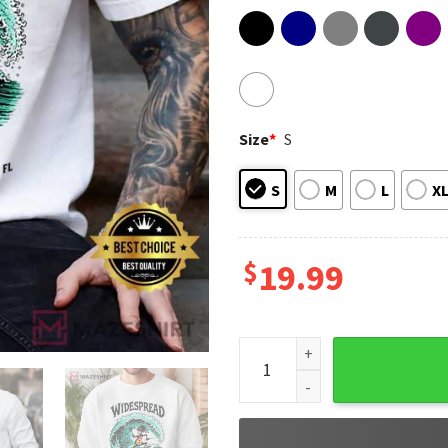
Size
*
S
S
M
L
X
$
19.99
Widespread Panic Concert 202