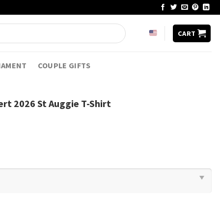
CART
NAMENT
COUPLE GIFTS
rt 2026 St Auggie T-Shirt