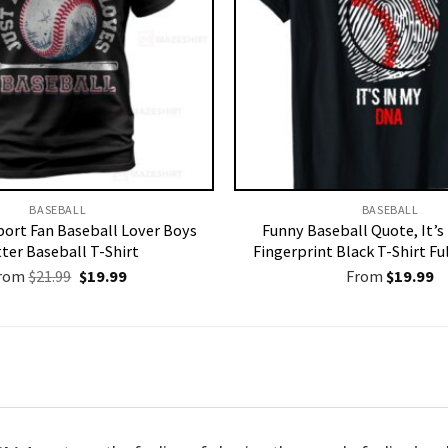
BASEBALL
BASEBALL
ort Fan Baseball Lover Boys
Funny Baseball Quote, It’s
ter Baseball T-Shirt
Fingerprint Black T-Shirt Ful
Original
Current
rom
$
21.99
$
19.99
From
$
19.99
price
price
was:
is:
$21.99.
$19.99.