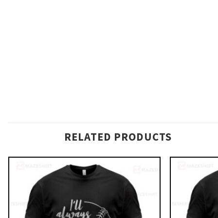
RELATED PRODUCTS