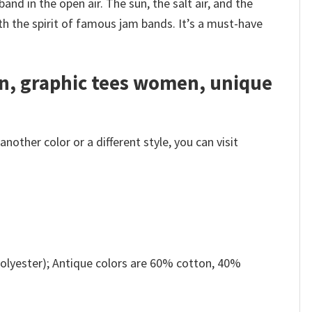
and in the open air. The sun, the salt air, and the
ith the spirit of famous jam bands. It’s a must-have
en, graphic tees women, unique
other color or a different style, you can visit
olyester); Antique colors are 60% cotton, 40%