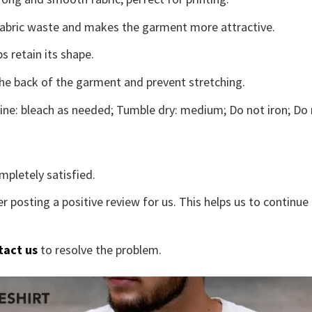
s fabric waste and makes the garment more attractive.
s retain its shape.
the back of the garment and prevent stretching.
ne: bleach as needed; Tumble dry: medium; Do not iron; Do 
mpletely satisfied.
r posting a positive review for us. This helps us to continu
tact us
to resolve the problem.