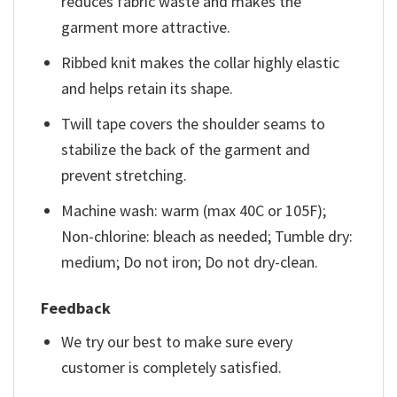
reduces fabric waste and makes the
garment more attractive.
Ribbed knit makes the collar highly elastic
and helps retain its shape.
Twill tape covers the shoulder seams to
stabilize the back of the garment and
prevent stretching.
Machine wash: warm (max 40C or 105F);
Non-chlorine: bleach as needed; Tumble dry:
medium; Do not iron; Do not dry-clean.
Feedback
We try our best to make sure every
customer is completely satisfied.