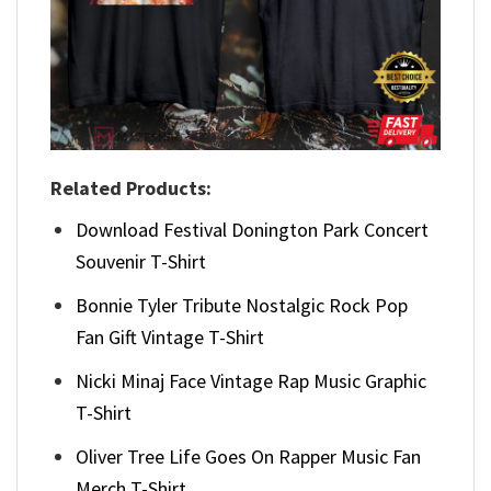
Related Products:
Download Festival Donington Park Concert
Souvenir T-Shirt
Bonnie Tyler Tribute Nostalgic Rock Pop
Fan Gift Vintage T-Shirt
Nicki Minaj Face Vintage Rap Music Graphic
T-Shirt
Oliver Tree Life Goes On Rapper Music Fan
Merch T-Shirt