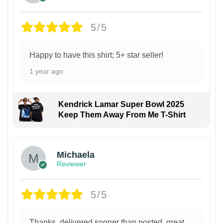
5/5
Happy to have this shirt; 5+ star seller!
1 year ago
Kendrick Lamar Super Bowl 2025
Keep Them Away From Me T-Shirt
Michaela
Reviewer
5/5
Thanks, delivered sooner than posted, great