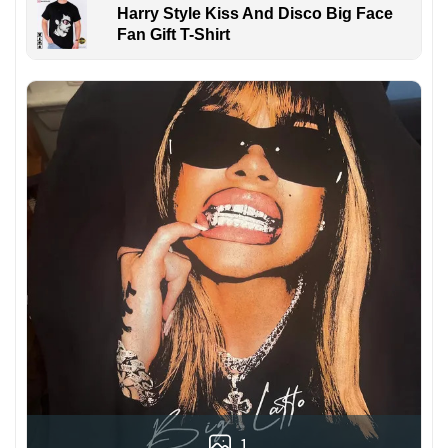
Harry Style Kiss And Disco Big Face
Fan Gift T-Shirt
1