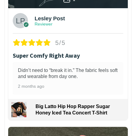
Lesley Post
Reviewer
5/5
Super Comfy Right Away
Didn’t need to “break it in.” The fabric feels soft
and wearable from day one.
2 months ago
Big Latto Hip Hop Rapper Sugar
Honey Iced Tea Concert T-Shirt