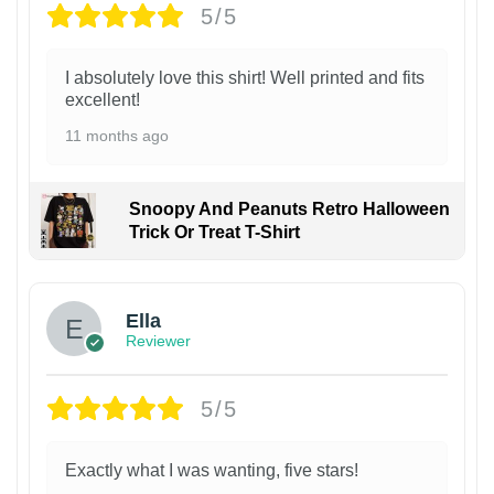
5/5
I absolutely love this shirt! Well printed and fits
excellent!
11 months ago
Snoopy And Peanuts Retro Halloween
Trick Or Treat T-Shirt
Ella
Reviewer
5/5
Exactly what I was wanting, five stars!