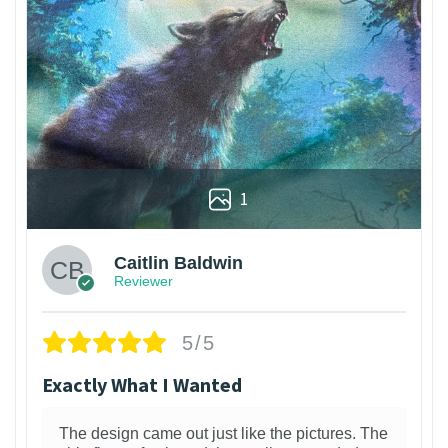
1
Caitlin Baldwin
Reviewer
5/5
Exactly What I Wanted
The design came out just like the pictures. The