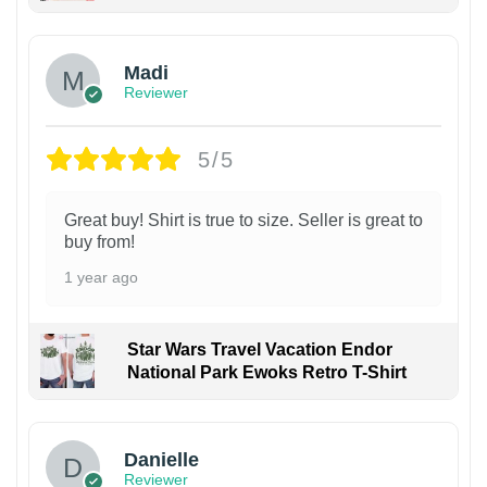
Madi
Reviewer
5/5
Great buy! Shirt is true to size. Seller is great to
buy from!
1 year ago
Star Wars Travel Vacation Endor
National Park Ewoks Retro T-Shirt
Danielle
Reviewer