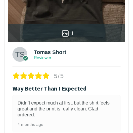
1
Tomas Short
Reviewer
5/5
Way Better Than I Expected
Didn’t expect much at first, but the shirt feels
great and the print is really clean. Glad I
ordered.
4 months ago