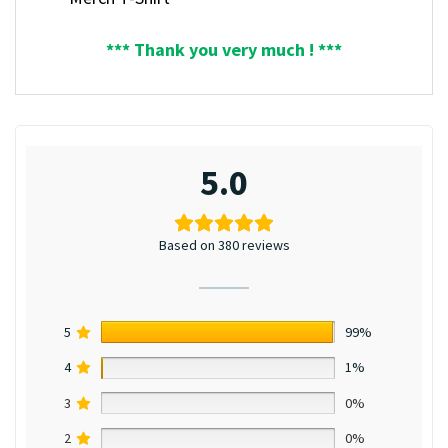
*** Thank you very much ! ***
5.0
Based on 380 reviews
5
99%
4
1%
3
0%
2
0%