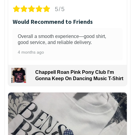
5/5
Would Recommend to Friends
Overall a smooth experience—good shirt,
good service, and reliable delivery.
4 months ago
Chappell Roan Pink Pony Club I'm
Gonna Keep On Dancing Music T-Shirt