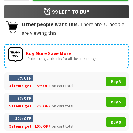
99
LEFT TO BUY
Other people want this.
There are
77
people
are viewing this.
Buy More Save More!
It’s time to give thanks for all the little things.
5% OFF
Buy 3
3 items get
5% OFF
on cart total
7% OFF
Buy 5
5 items get
7% OFF
on cart total
10% OFF
Buy 9
9 items get
10% OFF
on cart total