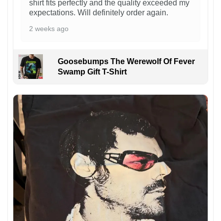
shirt fits perfectly and the quality exceeded my
expectations. Will definitely order again.
2 weeks ago
Goosebumps The Werewolf Of Fever
Swamp Gift T-Shirt