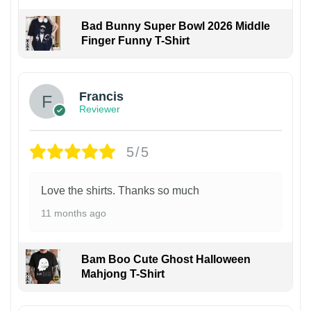
Bad Bunny Super Bowl 2026 Middle
Finger Funny T-Shirt
Francis
Reviewer
5/5
Love the shirts. Thanks so much
11 months ago
Bam Boo Cute Ghost Halloween
Mahjong T-Shirt