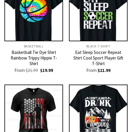
BASKETBALL
BLACK T-SHIRT
Basketball Tie Dye Shirt
Eat Sleep Soccer Repeat
Rainbow Trippy Hippie T-
Shirt Cool Sport Player Gift
Shirt
T-Shirt
Original
Current
From
$
21.99
$
19.99
From
$
21.99
price
price
was:
is:
$21.99.
$19.99.