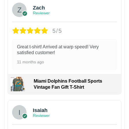
Zach
Reviewer
5/5
Great t-shirt! Arrived at warp speed! Very
satisfied customer!
11 months ago
Miami Dolphins Football Sports
Vintage Fan Gift T-Shirt
Isaiah
Reviewer