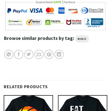
Browse similar products by tag:
MUSIC
RELATED PRODUCTS