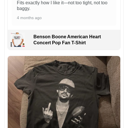
Fits exactly how I like it—not too tight, not too
baggy.
4 months ago
Benson Boone American Heart
Concert Pop Fan T-Shirt