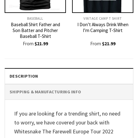
BASEBALL
VINTAGE CAMP T SHIRT​
Baseball Shirt Father and
I Don’t Always Drink When
Son Batter and Pitcher
I’m Camping T-Shirt
Baseball T-Shirt
From
$
21.99
From
$
21.99
DESCRIPTION
SHIPPING & MANUFACTURING INFO
If you are looking for a trending shirt, no need
to worry, we have covered your back with
Whitesnake The Farewell Europe Tour 2022