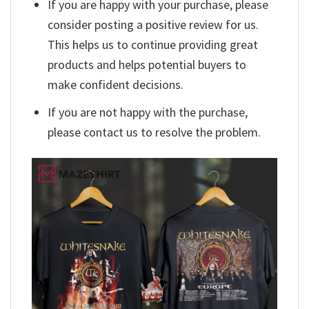
If you are happy with your purchase, please
consider posting a positive review for us.
This helps us to continue providing great
products and helps potential buyers to
make confident decisions.
If you are not happy with the purchase,
please contact us to resolve the problem.