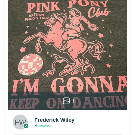
1
Frederick Wiley
Reviewer