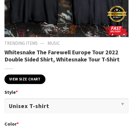
—
TRENDING ITEMS
MUSIC
Whitesnake The Farewell Europe Tour 2022
Double Sided Shirt, Whitesnake Tour T-Shirt
VIEW SIZE CHART
Style
*
Color
*