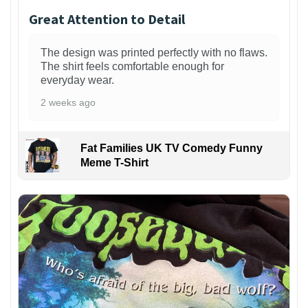
Great Attention to Detail
The design was printed perfectly with no flaws.
The shirt feels comfortable enough for
everyday wear.
2 weeks ago
Fat Families UK TV Comedy Funny
Meme T-Shirt