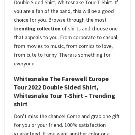
Double Sided Shirt, Whitesnake Tour T-Shirt. If
you are a fan of the band, this will be a good
choice for you. Browse through the most
trending collection
of shirts and choose one
that appeals to you. From corporate to casual,
from movies to music, from comics to love,
from cute to funny. There is something for
everyone.
Whitesnake The Farewell Europe
Tour 2022 Double Sided Shirt,
Whitesnake Tour T-Shirt – Trending
shirt
Don’t miss the chance! Come and grab one gift
for you or your friend. 100% satisfaction
guaranteed. If you want another color or a