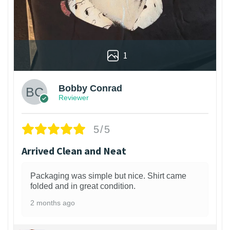
1
Bobby Conrad
Reviewer
5/5
Arrived Clean and Neat
Packaging was simple but nice. Shirt came
folded and in great condition.
2 months ago