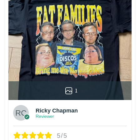
1
Ricky Chapman
Reviewer
5/5