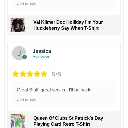
1 year ago
Val Kilmer Doc Holliday I'm Your
Huckleberry Say When T-Shirt
Jessica
Reviewer
5/5
Great Stuff, great service, I'll be back!
1 year ago
Queen Of Clubs St Patrick's Day
Playing Card Retro T-Shirt