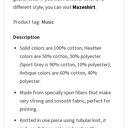
different style, you can visit
Mazeshirt
.
Product tag:
Music
Description
Solid colors are 100% cotton; Heather
colors are 50% cotton, 50% polyester
(Sport Grey is 90% cotton, 10% polyester);
Antique colors are 60% cotton, 40%
polyester.
Made from specially spun fibers that make
very strong and smooth fabric, perfect for
printing.
Knitted in one piece using tubular knit, it