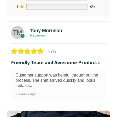
1
0%
Tony Morrison
Reviewer
5/5
Friendly Team and Awesome Products
Customer support was helpful throughout the
process. The shirt arrived quickly and looks
fantastic.
2 weeks ago