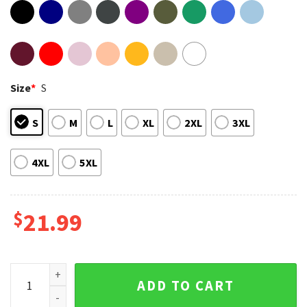
Size
*
S
S
M
L
XL
2XL
3XL
4XL
5XL
$
21.99
Whitesnake The Farewell Europe Tour 2022 Double Sided Shi
ADD TO CART