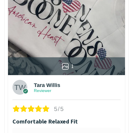
1
Tara Willis
Reviewer
5/5
Comfortable Relaxed Fit