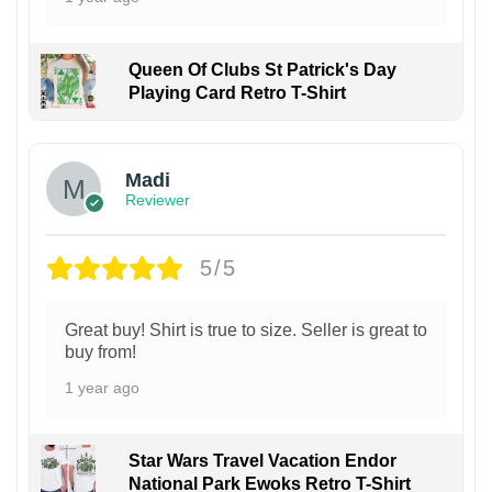
Queen Of Clubs St Patrick's Day
Playing Card Retro T-Shirt
Madi
Reviewer
5/5
Great buy! Shirt is true to size. Seller is great to
buy from!
1 year ago
Star Wars Travel Vacation Endor
National Park Ewoks Retro T-Shirt