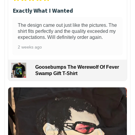
Exactly What I Wanted
The design came out just like the pictures. The
shirt fits perfectly and the quality exceeded my
expectations. Will definitely order again.
2 weeks ago
Goosebumps The Werewolf Of Fever
Swamp Gift T-Shirt