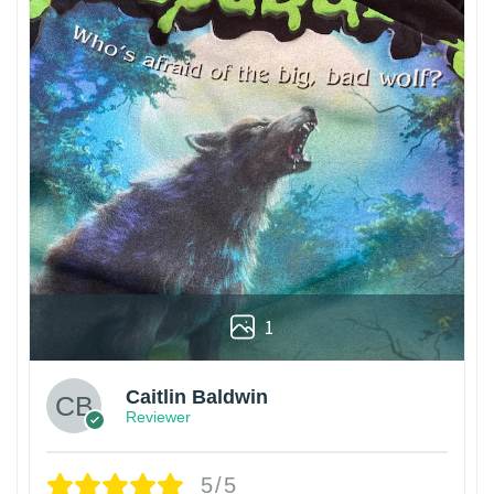
1
Caitlin Baldwin
Reviewer
5/5