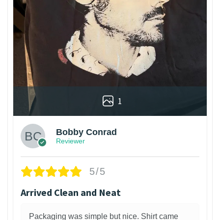
1
Bobby Conrad
Reviewer
5/5
Arrived Clean and Neat
Packaging was simple but nice. Shirt came