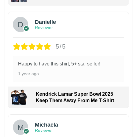
Danielle
Reviewer
5/5
Happy to have this shirt; 5+ star seller!
1 year ago
Kendrick Lamar Super Bowl 2025
Keep Them Away From Me T-Shirt
Michaela
Reviewer