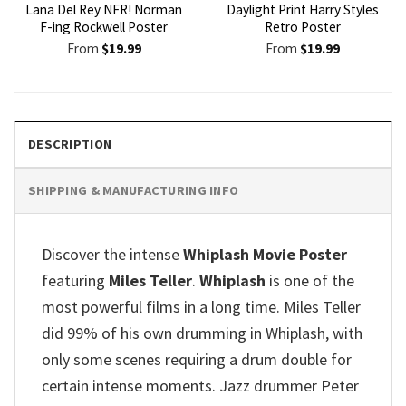
Lana Del Rey NFR! Norman
Daylight Print Harry Styles
F-ing Rockwell Poster
Retro Poster
From
$
19.99
From
$
19.99
DESCRIPTION
SHIPPING & MANUFACTURING INFO
Discover the intense
Whiplash Movie Poster
featuring
Miles Teller
.
Whiplash
is one of the
most powerful films in a long time. Miles Teller
did 99% of his own drumming in Whiplash, with
only some scenes requiring a drum double for
certain intense moments. Jazz drummer Peter