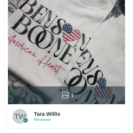
1
Tara Willis
Reviewer