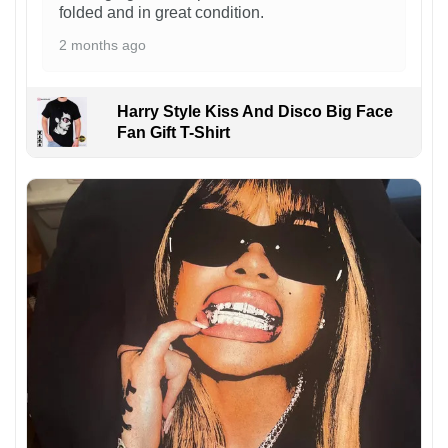
folded and in great condition.
2 months ago
Harry Style Kiss And Disco Big Face
Fan Gift T-Shirt