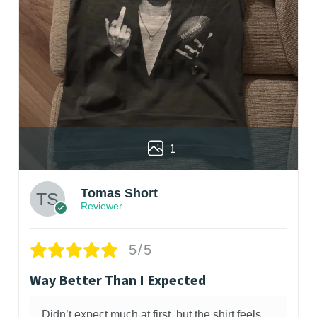
1
Tomas Short
Reviewer
5/5
Way Better Than I Expected
Didn’t expect much at first, but the shirt feels