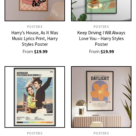
POSTERS
POSTERS
Harry’s House, As It Was
Keep Driving I Will Always
Music Lyrics Print, Harry
Love You – Harry Styles
Styles Poster
Poster
From
$
19.99
From
$
19.99
POSTERS
POSTERS