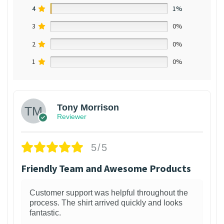
4
1%
3
0%
2
0%
1
0%
Tony Morrison
Reviewer
5/5
Friendly Team and Awesome Products
Customer support was helpful throughout the
process. The shirt arrived quickly and looks
fantastic.