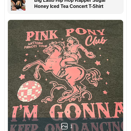
Big Latto Hip Hop Rapper Sugar
Honey Iced Tea Concert T-Shirt
1