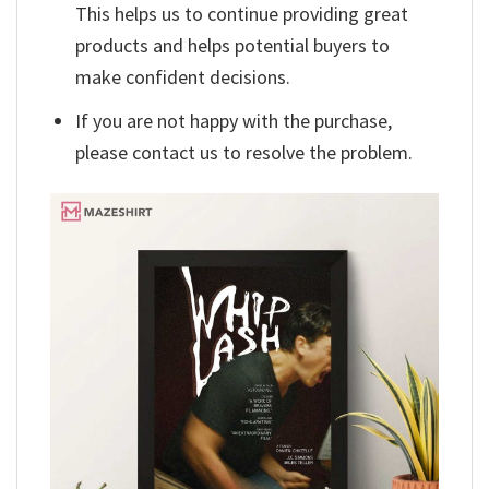
This helps us to continue providing great
products and helps potential buyers to
make confident decisions.
If you are not happy with the purchase,
please contact us to resolve the problem.