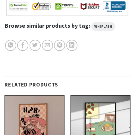
Browse similar products by tag:
WHIPLASH
RELATED PRODUCTS