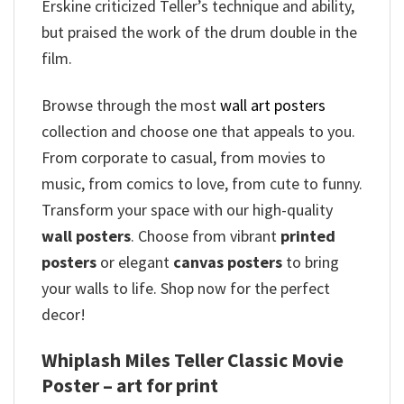
Erskine criticized Teller’s technique and ability,
but praised the work of the drum double in the
film.
Browse through the most
wall art posters
collection and choose one that appeals to you.
From corporate to casual, from movies to
music, from comics to love, from cute to funny.
Transform your space with our high-quality
wall posters
. Choose from vibrant
printed
posters
or elegant
canvas posters
to bring
your walls to life. Shop now for the perfect
decor!
Whiplash Miles Teller Classic Movie
Poster – art for print