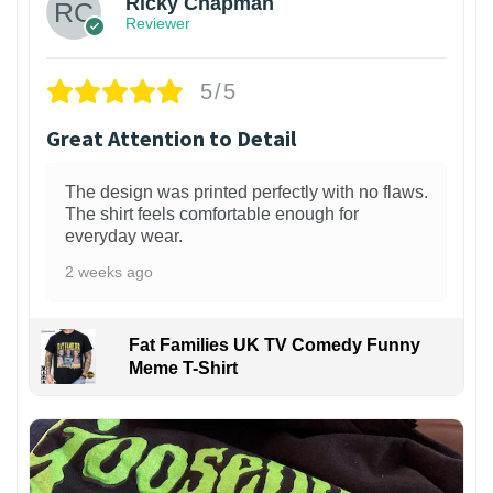
Ricky Chapman
Reviewer
5/5
Great Attention to Detail
The design was printed perfectly with no flaws.
The shirt feels comfortable enough for
everyday wear.
2 weeks ago
Fat Families UK TV Comedy Funny
Meme T-Shirt