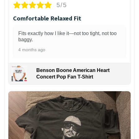
5/5
Comfortable Relaxed Fit
Fits exactly how I like it—not too tight, not too
baggy.
4 months ago
Benson Boone American Heart
Concert Pop Fan T-Shirt