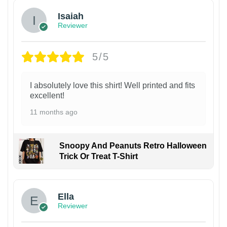
Isaiah
Reviewer
5/5
I absolutely love this shirt! Well printed and fits
excellent!
11 months ago
Snoopy And Peanuts Retro Halloween
Trick Or Treat T-Shirt
Ella
Reviewer