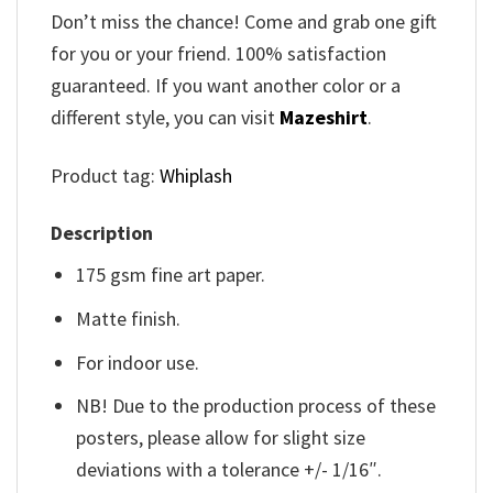
Don’t miss the chance! Come and grab one gift
for you or your friend. 100% satisfaction
guaranteed. If you want another color or a
different style, you can visit
Mazeshirt
.
Product tag:
Whiplash
Description
175 gsm fine art paper.
Matte finish.
For indoor use.
NB! Due to the production process of these
posters, please allow for slight size
deviations with a tolerance +/- 1/16″.