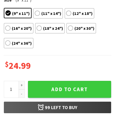
Size
*
(9" x 11")
(9" x 11")
(11" x 14")
(12" x 18")
(16" x 20")
(18" x 24")
(20" x 30")
(24" x 36")
$
24.99
Whiplash Miles Teller Classic Movie Poster quantity
ADD TO CART
99
LEFT TO BUY