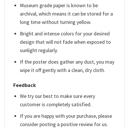
Museum grade paper is known to be
archival, which means it can be stored for a
long time without turning yellow.
Bright and intense colors for your desired
design that will not fade when exposed to
sunlight regularly.
If the poster does gather any dust, you may
wipe it off gently with a clean, dry cloth.
Feedback
We try our best to make sure every
customer is completely satisfied.
If you are happy with your purchase, please
consider posting a positive review for us.