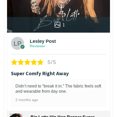
1
Lesley Post
Reviewer
5/5
Super Comfy Right Away
Didn’t need to “break it in.” The fabric feels soft
and wearable from day one.
2 months ago