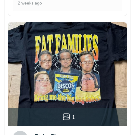
2 weeks ago
1