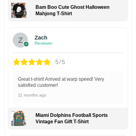
Bam Boo Cute Ghost Halloween
Mahjong T-Shirt
Zach
Reviewer
5/5
Great t-shirt! Arrived at warp speed! Very
satisfied customer!
11 months ago
Miami Dolphins Football Sports
Vintage Fan Gift T-Shirt