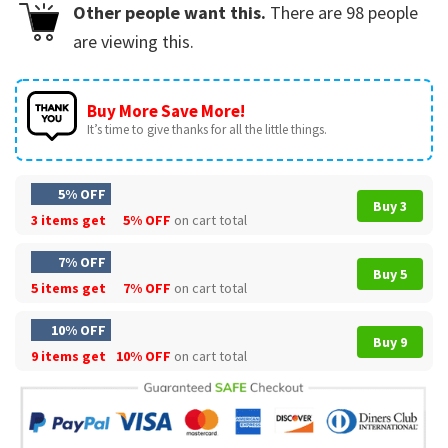
Other people want this.
There are
98
people
are viewing this.
Buy More Save More!
It’s time to give thanks for all the little things.
5% OFF
Buy 3
3 items get
5% OFF
on cart total
7% OFF
Buy 5
5 items get
7% OFF
on cart total
10% OFF
Buy 9
9 items get
10% OFF
on cart total