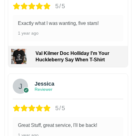
5/5
Exactly what I was wanting, five stars!
1 year ago
Val Kilmer Doc Holliday I'm Your
Huckleberry Say When T-Shirt
Jessica
Reviewer
5/5
Great Stuff, great service, I'll be back!
1 year ago