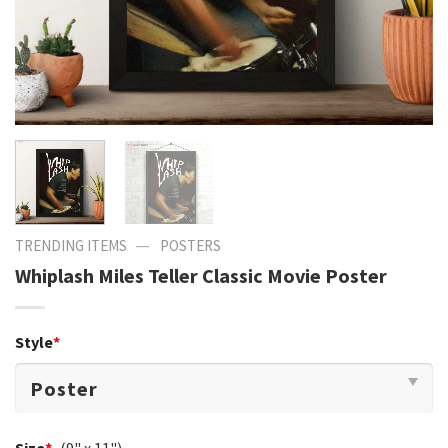
—
TRENDING ITEMS
POSTERS
Whiplash Miles Teller Classic Movie Poster
Style
*