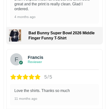
great and the print is really clean. Glad I
ordered.
4 months ago
Bad Bunny Super Bowl 2026 Middle
Finger Funny T-Shirt
Francis
Reviewer
5/5
Love the shirts. Thanks so much
11 months ago