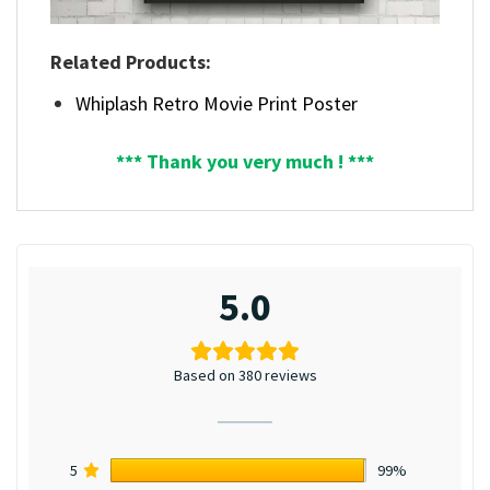
Related Products:
Whiplash Retro Movie Print Poster
*** Thank you very much ! ***
5.0
Based on 380 reviews
5
99%