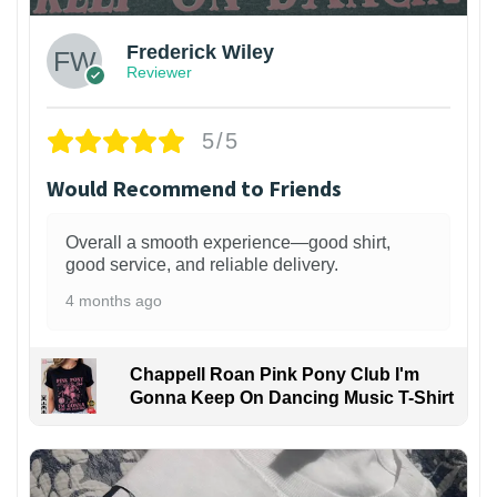
Frederick Wiley
Reviewer
5/5
Would Recommend to Friends
Overall a smooth experience—good shirt,
good service, and reliable delivery.
4 months ago
Chappell Roan Pink Pony Club I'm
Gonna Keep On Dancing Music T-Shirt