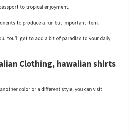
 passport to tropical enjoyment.
ponents to produce a fun but important item.
. You’ll get to add a bit of paradise to your daily
aiian Clothing, hawaiian shirts
other color or a different style, you can visit