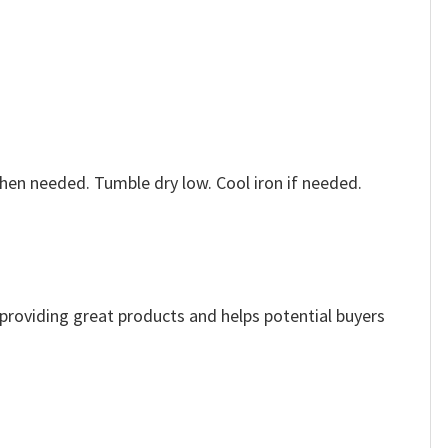
when needed. Tumble dry low. Cool iron if needed.
e providing great products and helps potential buyers