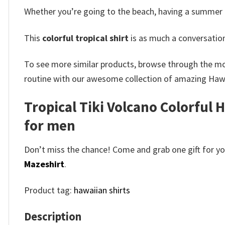
Whether you’re going to the beach, having a summer BBQ
This
colorful tropical shirt
is as much a conversation
To see more similar products, browse through the m
routine with our awesome collection of amazing Hawa
Tropical Tiki Volcano Colorful 
for men
Don’t miss the chance! Come and grab one gift for you 
Mazeshirt
.
Product tag:
hawaiian shirts
Description