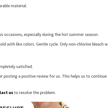
rable material.
us occasions, especially during the hot summer season.
old with like colors. Gentle cycle. Only non-chlorine bleach 
mpletely satisfied.
r posting a positive review for us. This helps us to continu
tact us
to resolve the problem.