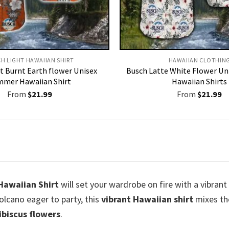
H LIGHT HAWAIIAN SHIRT​
HAWAIIAN CLOTHIN
t Burnt Earth flower Unisex
Busch Latte White Flower U
mer Hawaiian Shirt
Hawaiian Shirts
From
$
21.99
From
$
21.99
 Hawaiian Shirt
will set your wardrobe on fire with a vibran
olcano eager to party, this
vibrant Hawaiian shirt
mixes the
hibiscus flowers
.