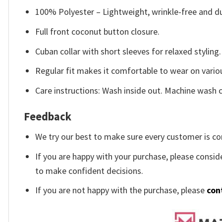
100% Polyester – Lightweight, wrinkle-free and du
Full front coconut button closure.
Cuban collar with short sleeves for relaxed styling.
Regular fit makes it comfortable to wear on vario
Care instructions: Wash inside out. Machine wash c
Feedback
We try our best to make sure every customer is co
If you are happy with your purchase, please conside
to make confident decisions.
If you are not happy with the purchase, please
con