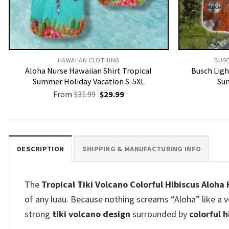
HAWAIIAN CLOTHING
BUSC
Aloha Nurse Hawaiian Shirt Tropical
Busch Ligh
Summer Holiday Vacation S-5XL
Sum
Original
Current
From
$
31.99
$
29.99
price
price
was:
is:
$31.99.
$29.99.
DESCRIPTION
SHIPPING & MANUFACTURING INFO
The
Tropical Tiki Volcano Colorful Hibiscus Aloha
of any luau. Because nothing screams “Aloha” like a v
strong
tiki volcano design
surrounded by
colorful 