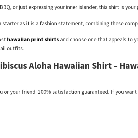
, or just expressing your inner islander, this shirt is your
 starter as it is a fashion statement, combining these com
ost
hawaiian print shirts
and choose one that appeals to you
ii outfits.
Hibiscus Aloha Hawaiian Shirt – Haw
or your friend. 100% satisfaction guaranteed. If you want an