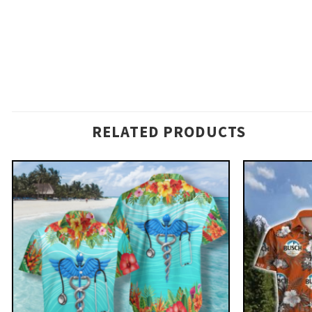
RELATED PRODUCTS