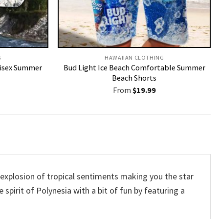
G
HAWAIIAN CLOTHING
nisex Summer
Bud Light Ice Beach Comfortable Summer
Beach Shorts
From
$
19.99
t explosion of tropical sentiments making you the star
 spirit of Polynesia with a bit of fun by featuring a