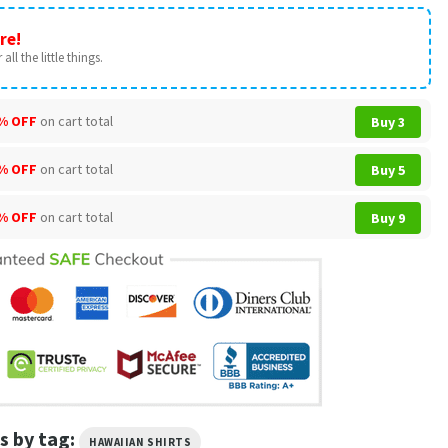
re!
all the little things.
% OFF
on cart total
Buy 3
% OFF
on cart total
Buy 5
% OFF
on cart total
Buy 9
s by tag:
HAWAIIAN SHIRTS