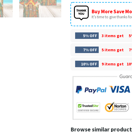
Buy More Save Mo
It’s time to give thanks for 
5% OFF
3 items get
5
7% OFF
5 items get
7
10% OFF
9 items get
10
Browse similar product