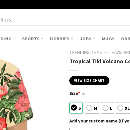
NDING
SPORTS
HOBBIES
JOBS
MUGS
OR
—
TRENDING ITEMS
HAWAIIAN
Tropical Tiki Volcano C
VIEW SIZE CHART
Size
*
S
S
M
L
XL
Add your custom name (If you