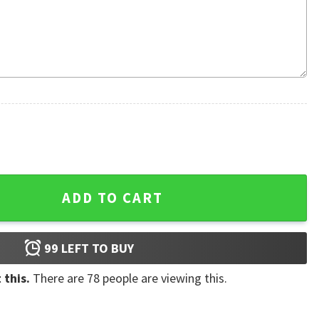
ul Hibiscus Aloha Hawaiian Shirt quantity
ADD TO CART
99
LEFT TO BUY
 this.
There are
78
people are viewing this.