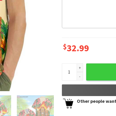
$
32.99
Tropical Tiki Volcano Colorf
Other people want