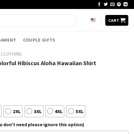
CART
NAMENT
COUPLE GIFTS
 CLOTHING
olorful Hibiscus Aloha Hawaiian Shirt
2XL
3XL
4XL
5XL
 don't need please ignore this option)