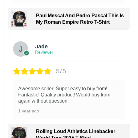
Paul Mescal And Pedro Pascal This Is
My Roman Empire Retro T-Shirt
Jade
Reviewer
5/5
Awesome seller! Super easy to buy from!
Fantastic! Quality product! Would buy from
again without question.
1 year ago
Rolling Loud Athletics Linebacker
World Tour 2025 T-Shirt