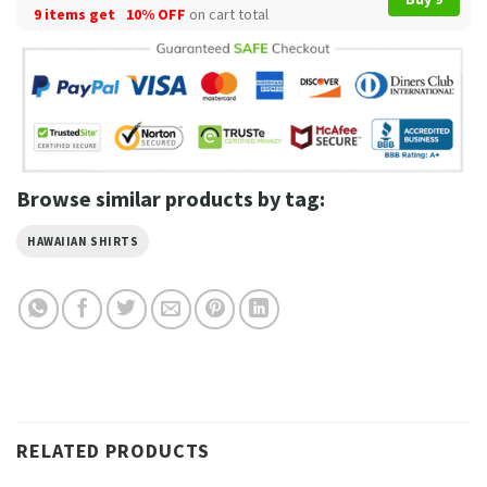
9 items get
10% OFF
on cart total
Browse similar products by tag:
HAWAIIAN SHIRTS
RELATED PRODUCTS