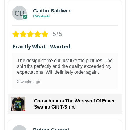
Caitlin Baldwin
Reviewer
5/5
Exactly What I Wanted
The design came out just like the pictures. The
shirt fits perfectly and the quality exceeded my
expectations. Will definitely order again.
2 weeks ago
Goosebumps The Werewolf Of Fever
Swamp Gift T-Shirt
1