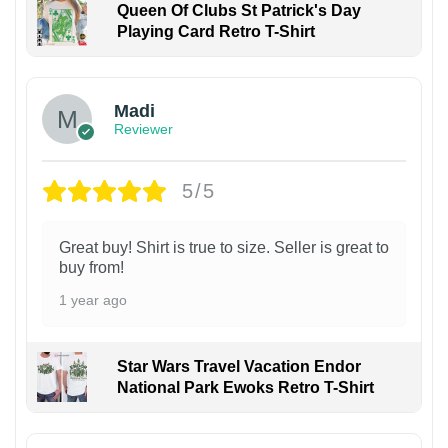
Queen Of Clubs St Patrick's Day
Playing Card Retro T-Shirt
Madi
Reviewer
5/5
Great buy! Shirt is true to size. Seller is great to
buy from!
1 year ago
Star Wars Travel Vacation Endor
National Park Ewoks Retro T-Shirt