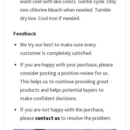
wash cold with like colors. Gentle cycle. Only
non-chlorine bleach when needed. Tumble
dry low. Cool iron if needed.
Feedback
We try our best to make sure every
customer is completely satisfied.
If you are happy with your purchase, please
consider posting a positive review for us.
This helps us to continue providing great
products and helps potential buyers to
make confident decisions.
If you are not happy with the purchase,
please
contact us
to resolve the problem.