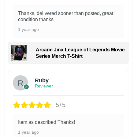
Thanks, delivered sooner than posted, great
condition thanks
1 year ago
Arcane Jinx League of Legends Movie
Series Merch T-Shirt
Ruby
Reviewer
5/5
Item as described Thanks!
1 year ago