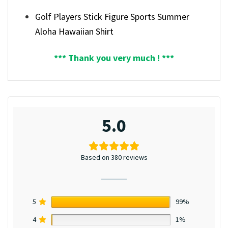
Golf Players Stick Figure Sports Summer
Aloha Hawaiian Shirt
*** Thank you very much ! ***
5.0
Based on 380 reviews
5
99%
4
1%