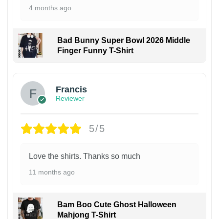
4 months ago
Bad Bunny Super Bowl 2026 Middle
Finger Funny T-Shirt
Francis
Reviewer
5/5
Love the shirts. Thanks so much
11 months ago
Bam Boo Cute Ghost Halloween
Mahjong T-Shirt