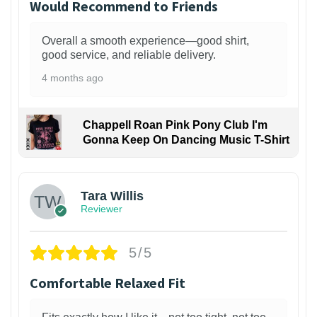
Would Recommend to Friends
Overall a smooth experience—good shirt,
good service, and reliable delivery.
4 months ago
Chappell Roan Pink Pony Club I'm
Gonna Keep On Dancing Music T-Shirt
1
Tara Willis
Reviewer
5/5
Comfortable Relaxed Fit