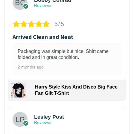
Bobby Conrad
Reviewer
5/5
Arrived Clean and Neat
Packaging was simple but nice. Shirt came
folded and in great condition.
2 months ago
Harry Style Kiss And Disco Big Face
Fan Gift T-Shirt
1
Lesley Post
Reviewer