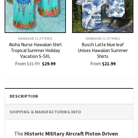
HAWAIIAN CLOTHING
HAWAIIAN CLOTHING
Aloha Nurse Hawaiian Shirt
Busch Latte blue leaf
Tropical Summer Holiday
Unisex Hawaiian Summer
Vacation S-5XL
Shirts
Original
Current
From
$
31.99
$
29.99
From
$
21.99
price
price
was:
is:
$31.99.
$29.99.
DESCRIPTION
SHIPPING & MANUFACTURING INFO
The
Historic Military Aircraft Piston Driven