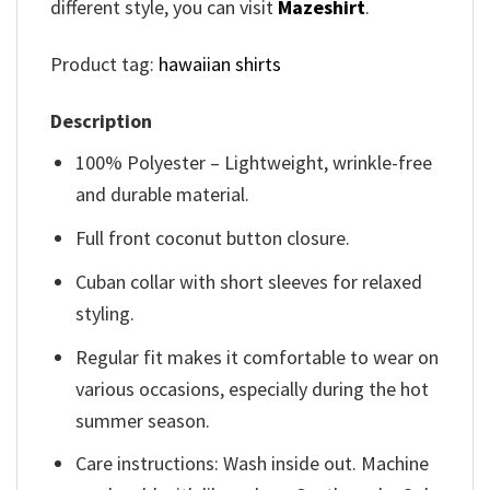
different style, you can visit
Mazeshirt
.
Product tag:
hawaiian shirts
Description
100% Polyester – Lightweight, wrinkle-free
and durable material.
Full front coconut button closure.
Cuban collar with short sleeves for relaxed
styling.
Regular fit makes it comfortable to wear on
various occasions, especially during the hot
summer season.
Care instructions: Wash inside out. Machine