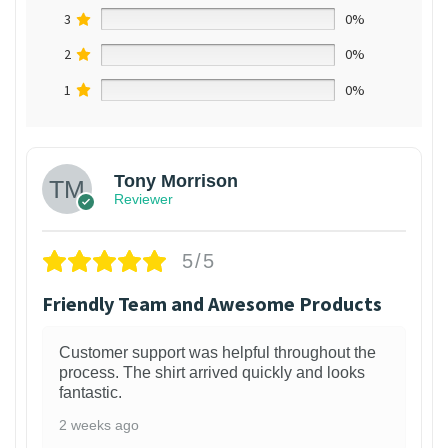
3
0%
2
0%
1
0%
Tony Morrison
Reviewer
5/5
Friendly Team and Awesome Products
Customer support was helpful throughout the
process. The shirt arrived quickly and looks
fantastic.
2 weeks ago