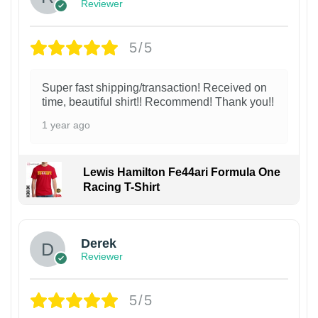
Reviewer
5/5
Super fast shipping/transaction! Received on
time, beautiful shirt!! Recommend! Thank you!!
1 year ago
Lewis Hamilton Fe44ari Formula One
Racing T-Shirt
1
Derek
Reviewer
5/5