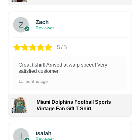
Zach
Reviewer
5/5
Great t-shirt! Arrived at warp speed! Very
satisfied customer!
11 months ago
Miami Dolphins Football Sports
Vintage Fan Gift T-Shirt
Isaiah
Reviewer