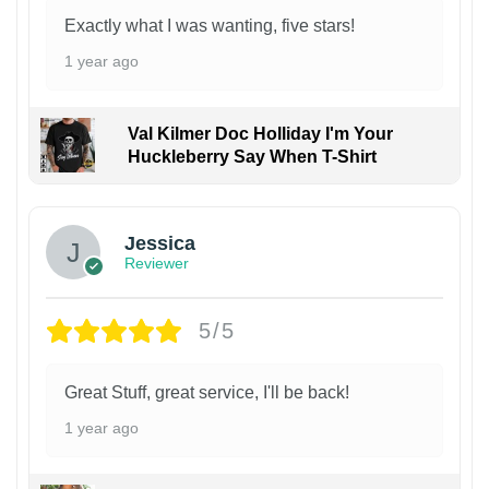
Exactly what I was wanting, five stars!
1 year ago
Val Kilmer Doc Holliday I'm Your
Huckleberry Say When T-Shirt
Jessica
Reviewer
5/5
Great Stuff, great service, I'll be back!
1 year ago