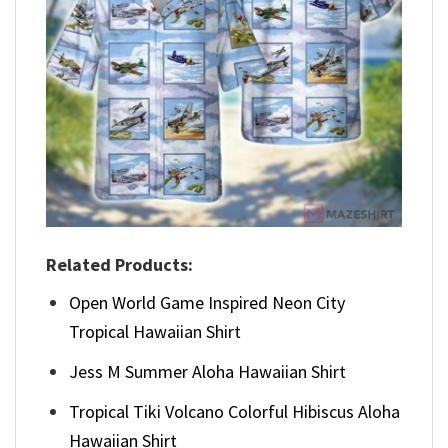
Related Products:
Open World Game Inspired Neon City
Tropical Hawaiian Shirt
Jess M Summer Aloha Hawaiian Shirt
Tropical Tiki Volcano Colorful Hibiscus Aloha
Hawaiian Shirt