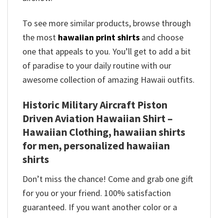
To see more similar products, browse through
the most
hawaiian print shirts
and choose
one that appeals to you. You’ll get to add a bit
of paradise to your daily routine with our
awesome collection of amazing Hawaii outfits.
Historic Military Aircraft Piston
Driven Aviation Hawaiian Shirt –
Hawaiian Clothing, hawaiian shirts
for men, personalized hawaiian
shirts
Don’t miss the chance! Come and grab one gift
for you or your friend. 100% satisfaction
guaranteed. If you want another color or a