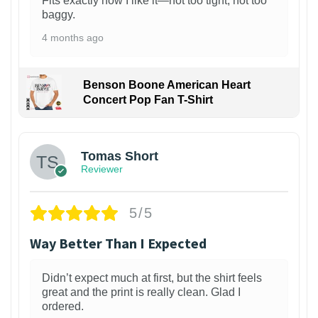
Fits exactly how I like it—not too tight, not too
baggy.
4 months ago
Benson Boone American Heart
Concert Pop Fan T-Shirt
1
Tomas Short
Reviewer
5/5
Way Better Than I Expected
Didn’t expect much at first, but the shirt feels
great and the print is really clean. Glad I
ordered.