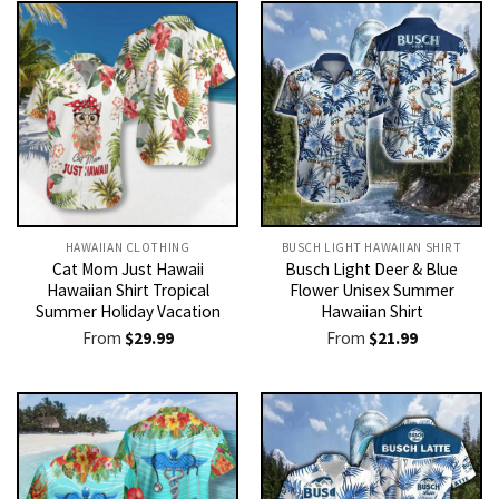
HAWAIIAN CLOTHING
BUSCH LIGHT HAWAIIAN SHIRT​
Cat Mom Just Hawaii
Busch Light Deer & Blue
Hawaiian Shirt Tropical
Flower Unisex Summer
Summer Holiday Vacation
Hawaiian Shirt
From
$
29.99
From
$
21.99