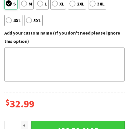
S
M
L
XL
2XL
3XL
4XL
5XL
Add your custom name (If you don't need please ignore
this option)
$
32.99
Historic Military Aircraft Piston Driven Aviation Hawaiian Shi