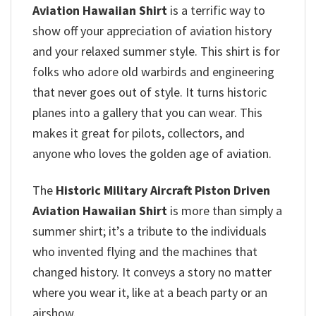
Aviation Hawaiian Shirt
is a terrific way to
show off your appreciation of aviation history
and your relaxed summer style. This shirt is for
folks who adore old warbirds and engineering
that never goes out of style. It turns historic
planes into a gallery that you can wear. This
makes it great for pilots, collectors, and
anyone who loves the golden age of aviation.
The
Historic Military Aircraft Piston Driven
Aviation Hawaiian Shirt
is more than simply a
summer shirt; it’s a tribute to the individuals
who invented flying and the machines that
changed history. It conveys a story no matter
where you wear it, like at a beach party or an
airshow.