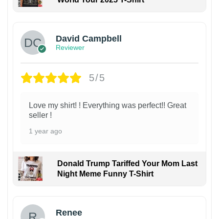
David Campbell
Reviewer
5/5
Love my shirt! ! Everything was perfect!! Great
seller !
1 year ago
Donald Trump Tariffed Your Mom Last
Night Meme Funny T-Shirt
Renee