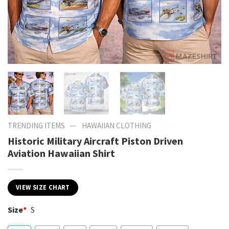
—
TRENDING ITEMS
HAWAIIAN CLOTHING
Historic Military Aircraft Piston Driven
Aviation Hawaiian Shirt
VIEW SIZE CHART
Size
*
S