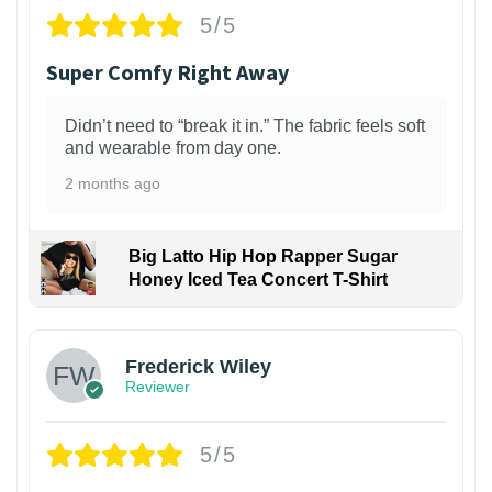
5/5
Super Comfy Right Away
Didn’t need to “break it in.” The fabric feels soft
and wearable from day one.
2 months ago
Big Latto Hip Hop Rapper Sugar
Honey Iced Tea Concert T-Shirt
1
Frederick Wiley
Reviewer
5/5