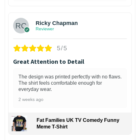
1
Ricky Chapman
Reviewer
5/5
Great Attention to Detail
The design was printed perfectly with no flaws.
The shirt feels comfortable enough for
everyday wear.
2 weeks ago
Fat Families UK TV Comedy Funny
Meme T-Shirt
1