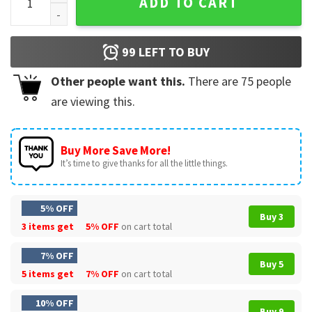
ADD TO CART
99
LEFT TO BUY
Other people want this.
There are
75
people
are viewing this.
Buy More Save More!
It’s time to give thanks for all the little things.
5% OFF
Buy 3
3 items get
5% OFF
on cart total
7% OFF
Buy 5
5 items get
7% OFF
on cart total
10% OFF
Buy 9