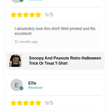
5/5
I absolutely love this shirt! Well printed and fits
excellent!
11 months ago
Snoopy And Peanuts Retro Halloween
Trick Or Treat T-Shirt
Ella
Reviewer
5/5