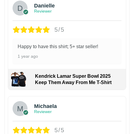
Danielle
Reviewer
5/5
Happy to have this shirt; 5+ star seller!
1 year ago
Kendrick Lamar Super Bowl 2025
Keep Them Away From Me T-Shirt
Michaela
Reviewer
5/5