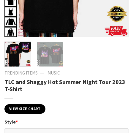
—
TRENDING ITEMS
MUSIC
TLC and Shaggy Hot Summer Night Tour 2023
T-Shirt
VIEW SIZE CHART
Style
*