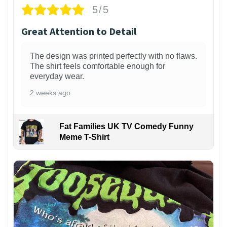
5/5
Great Attention to Detail
The design was printed perfectly with no flaws.
The shirt feels comfortable enough for
everyday wear.
2 weeks ago
Fat Families UK TV Comedy Funny
Meme T-Shirt