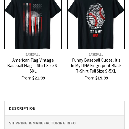
BASEBALL
BASEBALL
American Flag Vintage
Funny Baseball Quote, It’s
Baseball Flag T-Shirt Size S-
In My DNA Fingerprint Black
5XL
T-Shirt Full Size S-5XL
From
$
21.99
From
$
19.99
DESCRIPTION
SHIPPING & MANUFACTURING INFO