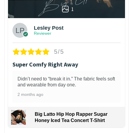
1
Lesley Post
Reviewer
5/5
Super Comfy Right Away
Didn’t need to “break it in.” The fabric feels soft
and wearable from day one.
2 months ago
Big Latto Hip Hop Rapper Sugar
Honey Iced Tea Concert T-Shirt