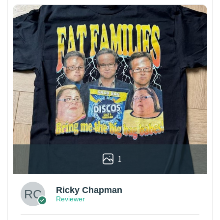
1
Ricky Chapman
Reviewer