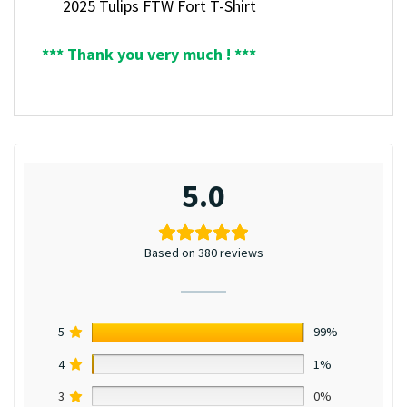
2025 Tulips FTW Fort T-Shirt
*** Thank you very much ! ***
5.0
Based on 380 reviews
5
99%
4
1%
3
0%