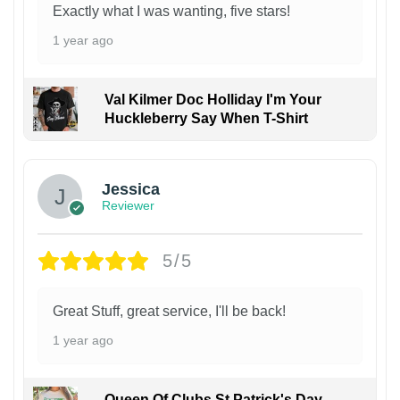
Exactly what I was wanting, five stars!
1 year ago
Val Kilmer Doc Holliday I'm Your
Huckleberry Say When T-Shirt
Jessica
Reviewer
5/5
Great Stuff, great service, I'll be back!
1 year ago
Queen Of Clubs St Patrick's Day