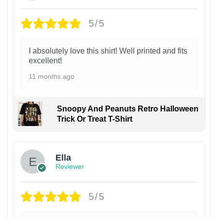
5/5
I absolutely love this shirt! Well printed and fits
excellent!
11 months ago
Snoopy And Peanuts Retro Halloween
Trick Or Treat T-Shirt
Ella
Reviewer
5/5