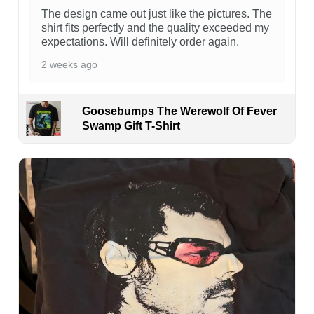
The design came out just like the pictures. The
shirt fits perfectly and the quality exceeded my
expectations. Will definitely order again.
2 weeks ago
Goosebumps The Werewolf Of Fever
Swamp Gift T-Shirt