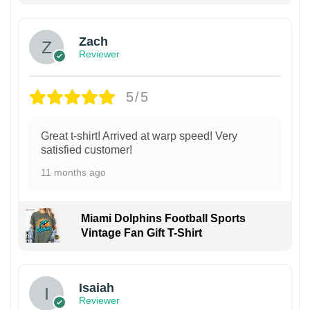
Zach
Reviewer
5/5
Great t-shirt! Arrived at warp speed! Very
satisfied customer!
11 months ago
Miami Dolphins Football Sports
Vintage Fan Gift T-Shirt
Isaiah
Reviewer