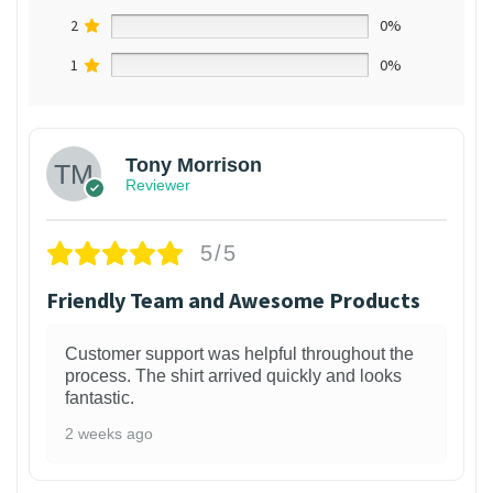
2
0%
1
0%
Tony Morrison
Reviewer
5/5
Friendly Team and Awesome Products
Customer support was helpful throughout the
process. The shirt arrived quickly and looks
fantastic.
2 weeks ago