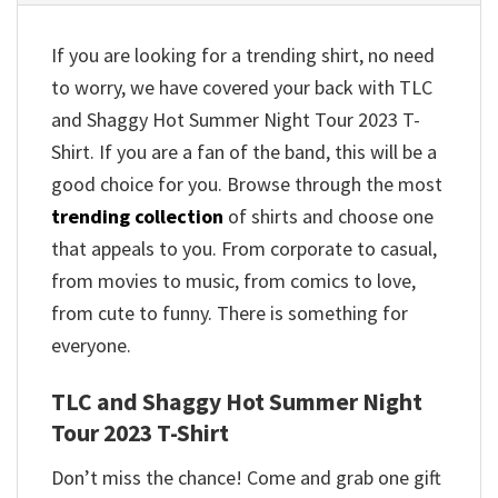
If you are looking for a trending shirt, no need
to worry, we have covered your back with TLC
and Shaggy Hot Summer Night Tour 2023 T-
Shirt. If you are a fan of the band, this will be a
good choice for you. Browse through the most
trending collection
of shirts and choose one
that appeals to you. From corporate to casual,
from movies to music, from comics to love,
from cute to funny. There is something for
everyone.
TLC and Shaggy Hot Summer Night
Tour 2023 T-Shirt
Don’t miss the chance! Come and grab one gift