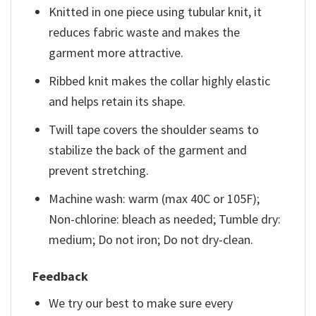
Knitted in one piece using tubular knit, it
reduces fabric waste and makes the
garment more attractive.
Ribbed knit makes the collar highly elastic
and helps retain its shape.
Twill tape covers the shoulder seams to
stabilize the back of the garment and
prevent stretching.
Machine wash: warm (max 40C or 105F);
Non-chlorine: bleach as needed; Tumble dry:
medium; Do not iron; Do not dry-clean.
Feedback
We try our best to make sure every