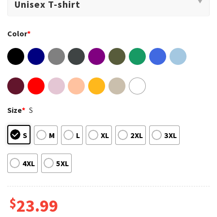
Color
*
Size
*
S
S
M
L
XL
2XL
3XL
4XL
5XL
$
23.99