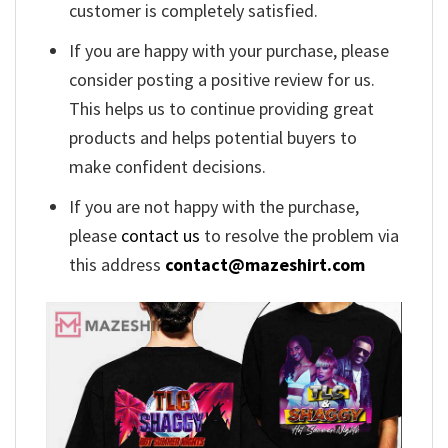
customer is completely satisfied.
If you are happy with your purchase, please
consider posting a positive review for us.
This helps us to continue providing great
products and helps potential buyers to
make confident decisions.
If you are not happy with the purchase,
please
contact us
to resolve the problem via
this address
contact@mazeshirt.com