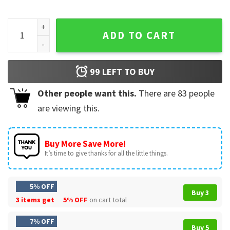
TLC and Shaggy Hot Summer Night Tour 2023 T-Shirt quanti
ADD TO CART
99
LEFT TO BUY
Other people want this.
There are
83
people
are viewing this.
Buy More Save More!
It’s time to give thanks for all the little things.
5% OFF
Buy 3
3 items get
5% OFF
on cart total
7% OFF
Buy 5