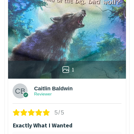
1
Caitlin Baldwin
Reviewer
5/5
Exactly What I Wanted