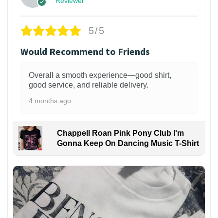
Reviewer
5/5
Would Recommend to Friends
Overall a smooth experience—good shirt,
good service, and reliable delivery.
4 months ago
Chappell Roan Pink Pony Club I'm
Gonna Keep On Dancing Music T-Shirt