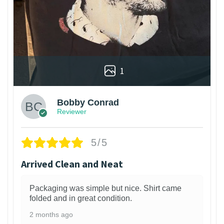
1
Bobby Conrad
Reviewer
5/5
Arrived Clean and Neat
Packaging was simple but nice. Shirt came
folded and in great condition.
2 months ago