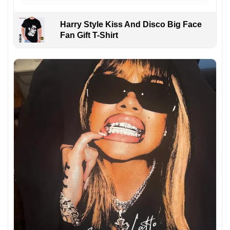
Harry Style Kiss And Disco Big Face
Fan Gift T-Shirt