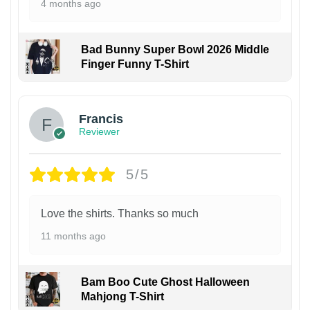
4 months ago
Bad Bunny Super Bowl 2026 Middle
Finger Funny T-Shirt
Francis
Reviewer
5/5
Love the shirts. Thanks so much
11 months ago
Bam Boo Cute Ghost Halloween
Mahjong T-Shirt