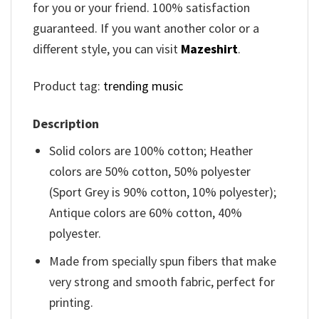
for you or your friend. 100% satisfaction
guaranteed. If you want another color or a
different style, you can visit
Mazeshirt
.
Product tag:
trending music
Description
Solid colors are 100% cotton; Heather
colors are 50% cotton, 50% polyester
(Sport Grey is 90% cotton, 10% polyester);
Antique colors are 60% cotton, 40%
polyester.
Made from specially spun fibers that make
very strong and smooth fabric, perfect for
printing.