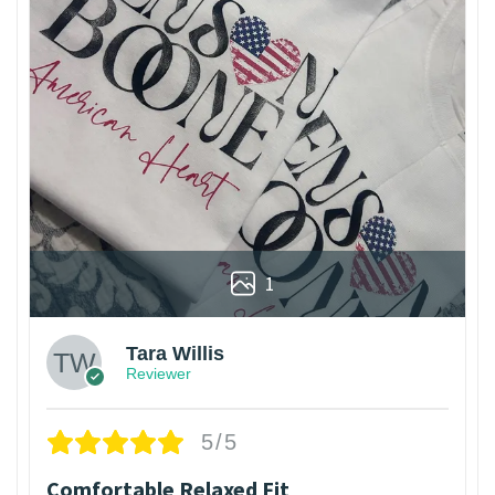
1
Tara Willis
Reviewer
5/5
Comfortable Relaxed Fit