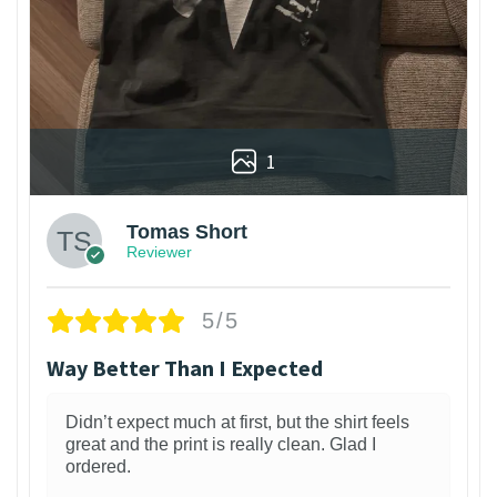
1
Tomas Short
Reviewer
5/5
Way Better Than I Expected
Didn’t expect much at first, but the shirt feels
great and the print is really clean. Glad I
ordered.