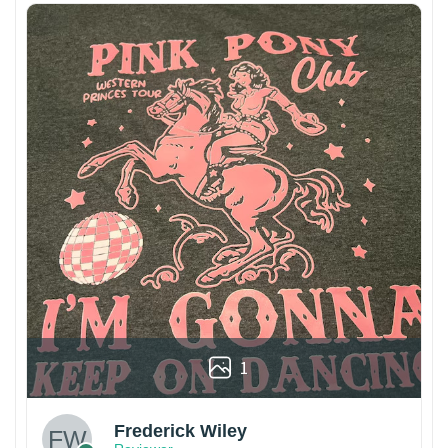
1
Frederick Wiley