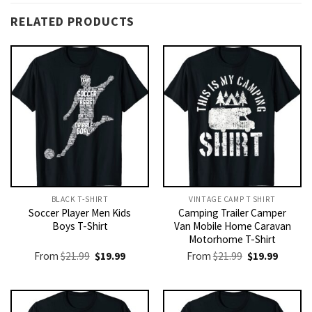
RELATED PRODUCTS
BLACK T-SHIRT
VINTAGE CAMP T SHIRT​
Soccer Player Men Kids
Camping Trailer Camper
Boys T-Shirt
Van Mobile Home Caravan
Motorhome T-Shirt
Original
Current
Original
Current
From
$
21.99
$
19.99
From
$
21.99
$
19.99
price
price
price
price
was:
is:
was:
is:
$21.99.
$19.99.
$21.99.
$19.99.