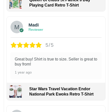
Playing Card Retro T-Shirt
Madi
Reviewer
5/5
Great buy! Shirt is true to size. Seller is great to
buy from!
1 year ago
Star Wars Travel Vacation Endor
National Park Ewoks Retro T-Shirt