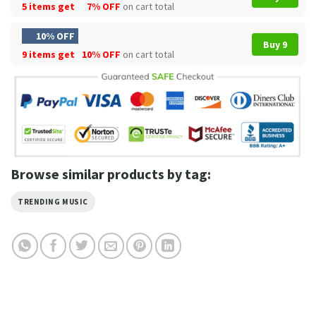
5 items get
7% OFF
on cart total
10% OFF
Buy 9
9 items get
10% OFF
on cart total
Browse similar products by tag:
TRENDING MUSIC