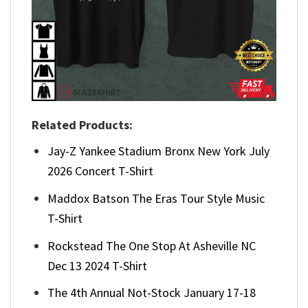
Related Products:
Jay-Z Yankee Stadium Bronx New York July
2026 Concert T-Shirt
Maddox Batson The Eras Tour Style Music
T-Shirt
Rockstead The One Stop At Asheville NC
Dec 13 2024 T-Shirt
The 4th Annual Not-Stock January 17-18