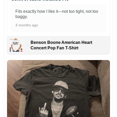
Fits exactly how I like it—not too tight, not too
baggy.
4 months ago
Benson Boone American Heart
Concert Pop Fan T-Shirt