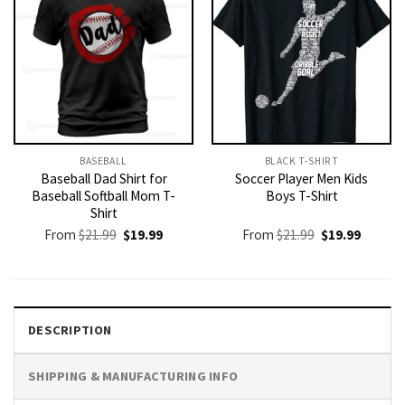
BASEBALL
BLACK T-SHIRT
Baseball Dad Shirt for
Soccer Player Men Kids
Baseball Softball Mom T-
Boys T-Shirt
Shirt
Original
Current
Original
Current
From
$
21.99
$
19.99
From
$
21.99
$
19.99
price
price
price
price
was:
is:
was:
is:
$21.99.
$19.99.
$21.99.
$19.99.
DESCRIPTION
SHIPPING & MANUFACTURING INFO