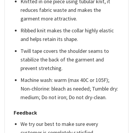
Knitted in one piece using tubular knit, it
reduces fabric waste and makes the
garment more attractive.
Ribbed knit makes the collar highly elastic
and helps retain its shape.
Twill tape covers the shoulder seams to
stabilize the back of the garment and
prevent stretching.
Machine wash: warm (max 40C or 105F);
Non-chlorine: bleach as needed; Tumble dry:
medium; Do not iron; Do not dry-clean.
Feedback
We try our best to make sure every
customer is completely satisfied.