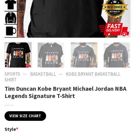
—
—
SPORTS
BASKETBALL
KOBE BRYANT BASKETBALL
SHIRT​
Tim Duncan Kobe Bryant Michael Jordan NBA
Legends Signature T-Shirt
VIEW SIZE CHART
Style
*