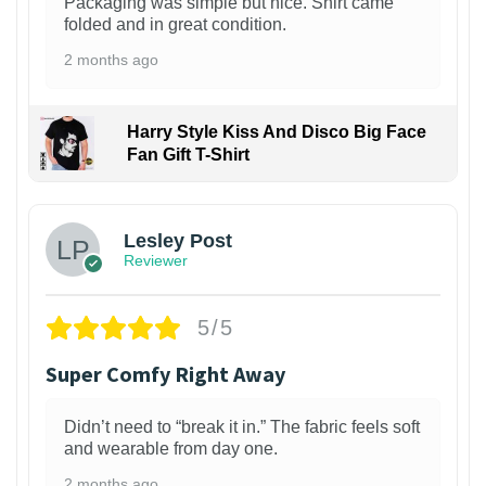
Packaging was simple but nice. Shirt came
folded and in great condition.
2 months ago
Harry Style Kiss And Disco Big Face
Fan Gift T-Shirt
1
Lesley Post
Reviewer
5/5
Super Comfy Right Away
Didn’t need to “break it in.” The fabric feels soft
and wearable from day one.
2 months ago