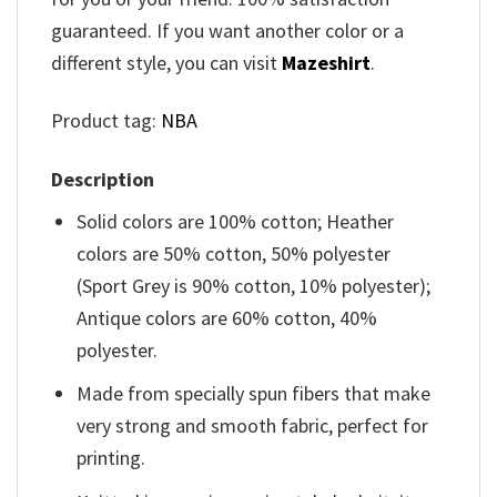
guaranteed. If you want another color or a
different style, you can visit
Mazeshirt
.
Product tag:
NBA
Description
Solid colors are 100% cotton; Heather
colors are 50% cotton, 50% polyester
(Sport Grey is 90% cotton, 10% polyester);
Antique colors are 60% cotton, 40%
polyester.
Made from specially spun fibers that make
very strong and smooth fabric, perfect for
printing.