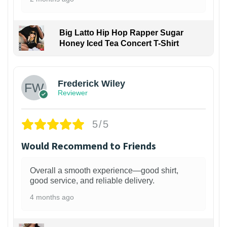
Big Latto Hip Hop Rapper Sugar
Honey Iced Tea Concert T-Shirt
1
Frederick Wiley
Reviewer
5/5
Would Recommend to Friends
Overall a smooth experience—good shirt,
good service, and reliable delivery.
4 months ago