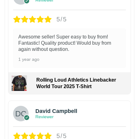
Reviewer
5/5
Awesome seller! Super easy to buy from!
Fantastic! Quality product! Would buy from
again without question.
1 year ago
Rolling Loud Athletics Linebacker
World Tour 2025 T-Shirt
David Campbell
Reviewer
5/5