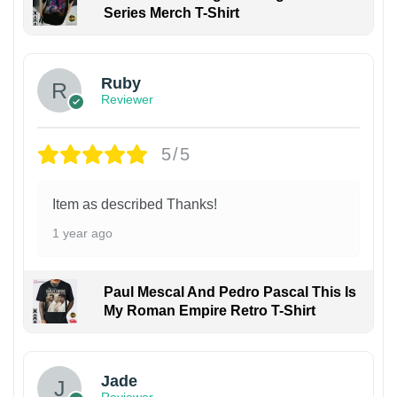
Series Merch T-Shirt
Ruby
Reviewer
5/5
Item as described Thanks!
1 year ago
Paul Mescal And Pedro Pascal This Is
My Roman Empire Retro T-Shirt
Jade