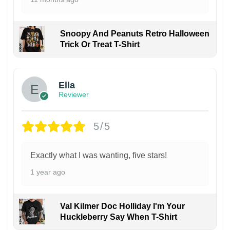
Snoopy And Peanuts Retro Halloween
Trick Or Treat T-Shirt
Ella
Reviewer
5/5
Exactly what I was wanting, five stars!
1 year ago
Val Kilmer Doc Holliday I'm Your
Huckleberry Say When T-Shirt