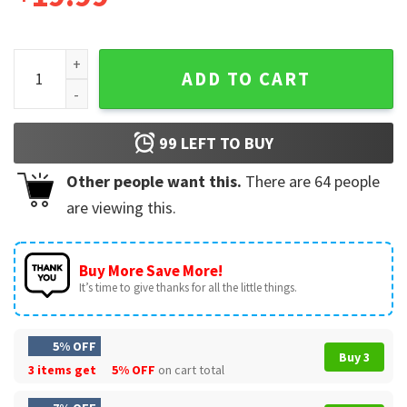
Tim Duncan Kobe Bryant Michael Jordan NBA Legends Signat
ADD TO CART
99
LEFT TO BUY
Other people want this.
There are
64
people
are viewing this.
Buy More Save More!
It’s time to give thanks for all the little things.
5% OFF
Buy 3
3 items get
5% OFF
on cart total