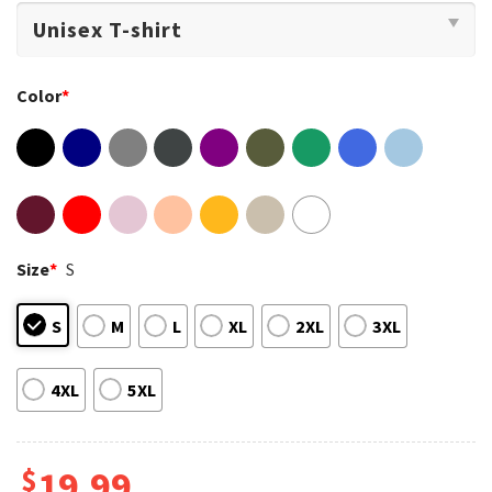
Color
*
Size
*
S
S
M
L
XL
2XL
3XL
4XL
5XL
$
19.99