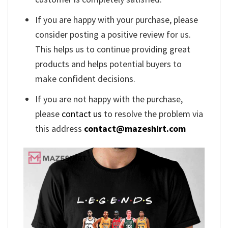
If you are happy with your purchase, please
consider posting a positive review for us.
This helps us to continue providing great
products and helps potential buyers to
make confident decisions.
If you are not happy with the purchase,
please
contact us
to resolve the problem via
this address
contact@mazeshirt.com