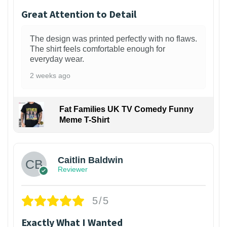
Great Attention to Detail
The design was printed perfectly with no flaws.
The shirt feels comfortable enough for
everyday wear.
2 weeks ago
Fat Families UK TV Comedy Funny
Meme T-Shirt
1
Caitlin Baldwin
Reviewer
5/5
Exactly What I Wanted