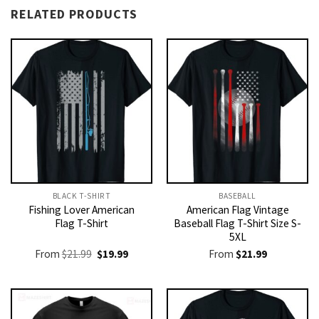
RELATED PRODUCTS
BLACK T-SHIRT
BASEBALL
Fishing Lover American
American Flag Vintage
Flag T-Shirt
Baseball Flag T-Shirt Size S-
5XL
Original
Current
From
$
21.99
$
19.99
From
$
21.99
price
price
was:
is:
$21.99.
$19.99.