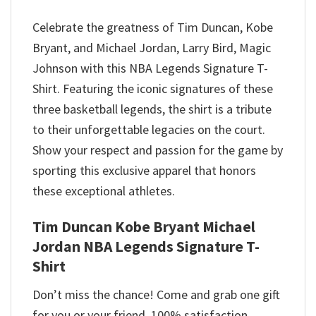
Celebrate the greatness of Tim Duncan, Kobe
Bryant, and Michael Jordan, Larry Bird, Magic
Johnson with this NBA Legends Signature T-
Shirt. Featuring the iconic signatures of these
three basketball legends, the shirt is a tribute
to their unforgettable legacies on the court.
Show your respect and passion for the game by
sporting this exclusive apparel that honors
these exceptional athletes.
Tim Duncan Kobe Bryant Michael
Jordan NBA Legends Signature T-
Shirt
Don’t miss the chance! Come and grab one gift
for you or your friend. 100% satisfaction