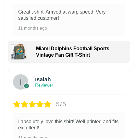
Great t-shirt! Arrived at warp speed! Very
satisfied customer!
11 months ago
Miami Dolphins Football Sports
Vintage Fan Gift T-Shirt
Isaiah
Reviewer
5/5
I absolutely love this shirt! Well printed and fits
excellent!
11 months ago