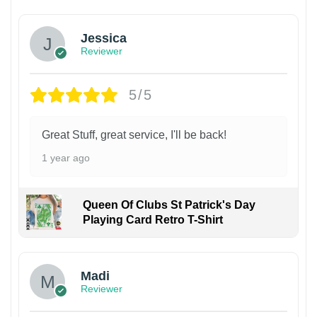
Jessica
Reviewer
5/5
Great Stuff, great service, I'll be back!
1 year ago
Queen Of Clubs St Patrick's Day
Playing Card Retro T-Shirt
Madi
Reviewer