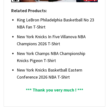
Related Products:
King LeBron Philadelphia Basketball No 23
NBA Fan T-Shirt
New York Knicks In Five Villanova NBA
Champions 2026 T-Shirt
New York Champs NBA Championship
Knicks Pigeon T-Shirt
New York Knicks Basketball Eastern
Conference 2026 NBA T-Shirt
*** Thank you very much ! ***