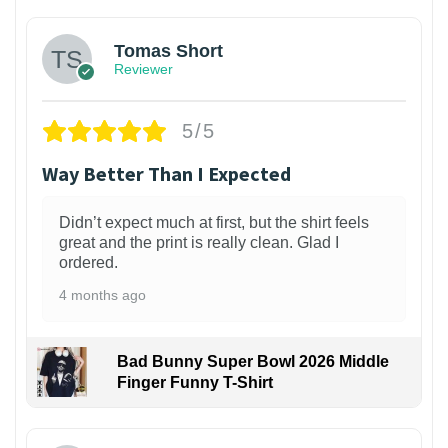
Tomas Short
Reviewer
5/5
Way Better Than I Expected
Didn’t expect much at first, but the shirt feels
great and the print is really clean. Glad I
ordered.
4 months ago
Bad Bunny Super Bowl 2026 Middle
Finger Funny T-Shirt