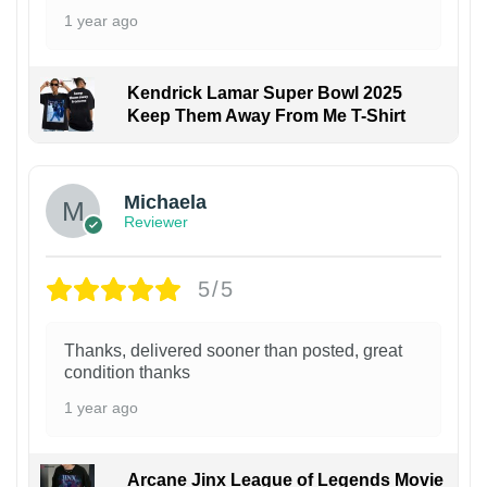
1 year ago
Kendrick Lamar Super Bowl 2025
Keep Them Away From Me T-Shirt
Michaela
Reviewer
5/5
Thanks, delivered sooner than posted, great
condition thanks
1 year ago
Arcane Jinx League of Legends Movie