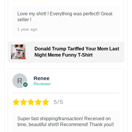
Love my shirt! ! Everything was perfect!! Great
seller !
1 year ago
Donald Trump Tariffed Your Mom Last
Night Meme Funny T-Shirt
Renee
Reviewer
5/5
Super fast shipping/transaction! Received on
time, beautiful shirt!! Recommend! Thank you!!