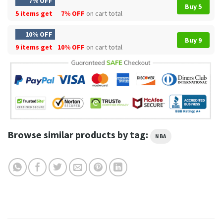
7% OFF
Buy 5
5 items get
7% OFF
on cart total
10% OFF
Buy 9
9 items get
10% OFF
on cart total
Browse similar products by tag:
NBA