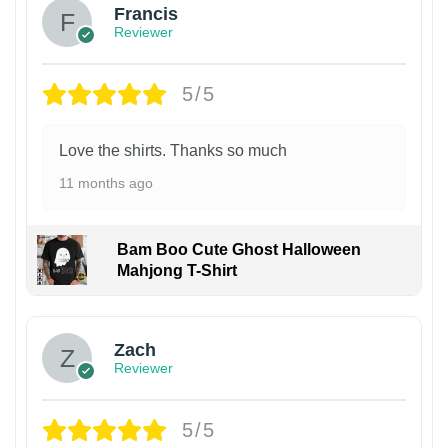
Francis
Reviewer
5/5
Love the shirts. Thanks so much
11 months ago
Bam Boo Cute Ghost Halloween
Mahjong T-Shirt
Zach
Reviewer
5/5