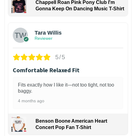
Chappell Roan Pink Pony Club I'm
Gonna Keep On Dancing Music T-Shirt
1
Tara Willis
Reviewer
5/5
Comfortable Relaxed Fit
Fits exactly how I like it—not too tight, not too
baggy.
4 months ago
Benson Boone American Heart
Concert Pop Fan T-Shirt
1