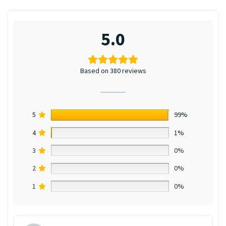
5.0
Based on 380 reviews
5
99%
4
1%
3
0%
2
0%
1
0%