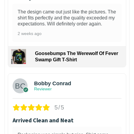
The design came out just like the pictures. The
shirt fits perfectly and the quality exceeded my
expectations. Will definitely order again.
2 weeks ago
Goosebumps The Werewolf Of Fever
Swamp Gift T-Shirt
1
Bobby Conrad
Reviewer
5/5
Arrived Clean and Neat