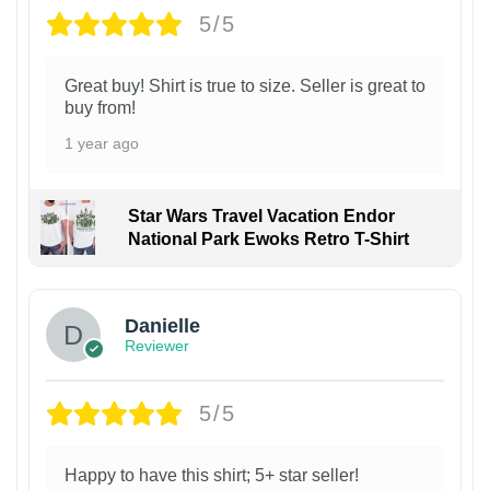
5/5
Great buy! Shirt is true to size. Seller is great to
buy from!
1 year ago
Star Wars Travel Vacation Endor
National Park Ewoks Retro T-Shirt
Danielle
Reviewer
5/5
Happy to have this shirt; 5+ star seller!