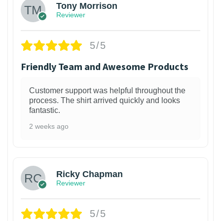
Tony Morrison
Reviewer
5/5
Friendly Team and Awesome Products
Customer support was helpful throughout the
process. The shirt arrived quickly and looks
fantastic.
2 weeks ago
1
Ricky Chapman
Reviewer
5/5