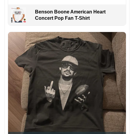
Benson Boone American Heart
Concert Pop Fan T-Shirt