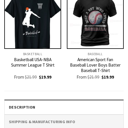
BASKETBALL
BASEBALL
Basketball USA-NBA
American Sport Fan
Summer League T Shirt
Baseball Lover Boys Batter
Baseball T-Shirt
Original
Current
Original
Current
From
$
21.99
$
19.99
From
$
21.99
$
19.99
price
price
price
price
was:
is:
was:
is:
$21.99.
$19.99.
$21.99.
$19.99.
DESCRIPTION
SHIPPING & MANUFACTURING INFO