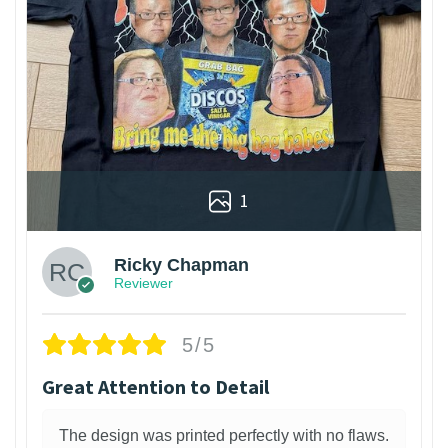
1
Ricky Chapman
Reviewer
5/5
Great Attention to Detail
The design was printed perfectly with no flaws.