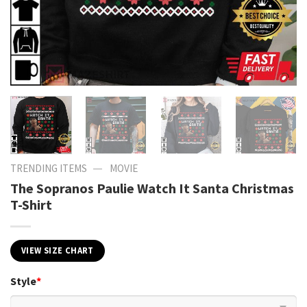
—
TRENDING ITEMS
MOVIE
The Sopranos Paulie Watch It Santa Christmas
T-Shirt
VIEW SIZE CHART
Style
*