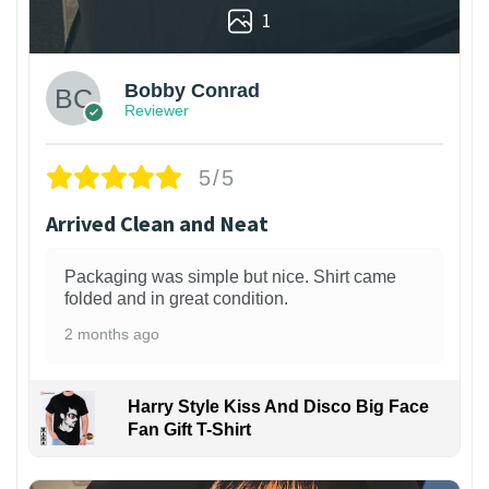
1
Bobby Conrad
Reviewer
5/5
Arrived Clean and Neat
Packaging was simple but nice. Shirt came
folded and in great condition.
2 months ago
Harry Style Kiss And Disco Big Face
Fan Gift T-Shirt