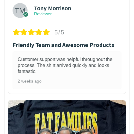
Tony Morrison
Reviewer
5/5
Friendly Team and Awesome Products
Customer support was helpful throughout the
process. The shirt arrived quickly and looks
fantastic.
2 weeks ago