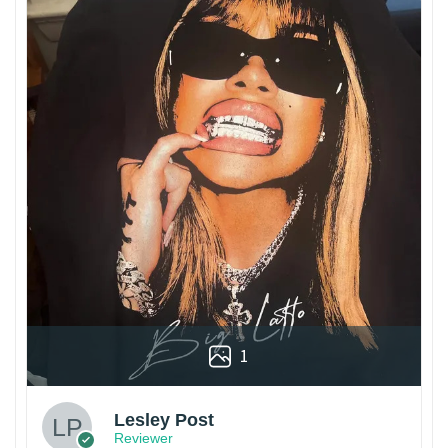
1
Lesley Post
Reviewer