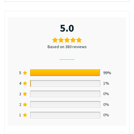
5.0
Based on 380 reviews
5
99%
4
1%
3
0%
2
0%
1
0%