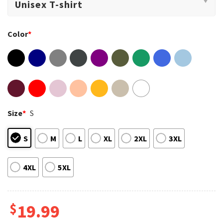
Color
*
Size
*
S
S
M
L
XL
2XL
3XL
4XL
5XL
$
19.99