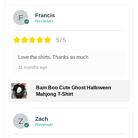
Francis
Reviewer
5/5
Love the shirts. Thanks so much
11 months ago
Bam Boo Cute Ghost Halloween
Mahjong T-Shirt
Zach
Reviewer