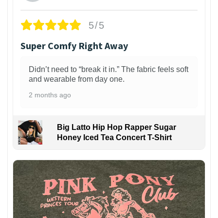
5/5
Super Comfy Right Away
Didn’t need to “break it in.” The fabric feels soft
and wearable from day one.
2 months ago
Big Latto Hip Hop Rapper Sugar
Honey Iced Tea Concert T-Shirt