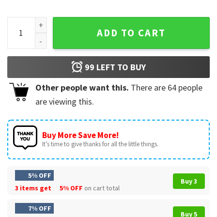
The Sopranos Paulie Watch It Santa Christmas T-Shirt quant
ADD TO CART
99
LEFT TO BUY
Other people want this.
There are
64
people
are viewing this.
Buy More Save More!
It’s time to give thanks for all the little things.
5% OFF
Buy 3
3 items get
5% OFF
on cart total
7% OFF
Buy 5