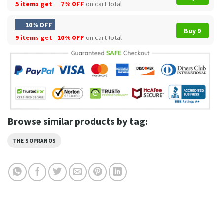
5 items get
7% OFF
on cart total
10% OFF
Buy 9
9 items get
10% OFF
on cart total
Browse similar products by tag:
THE SOPRANOS