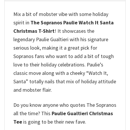
Mix a bit of mobster vibe with some holiday
spirit in
The Sopranos Paulie Watch It Santa
Christmas T-Shirt
! It showcases the
legendary Paulie Gualtieri with his signature
serious look, making it a great pick for
Sopranos fans who want to add a bit of tough
love to their holiday celebrations.
Paulie’s
classic move along with a cheeky “Watch It,
Santa” totally nails that mix of holiday attitude
and mobster flair.
Do you know anyone who quotes The Sopranos
all the time? This
Paulie Gualtieri Christmas
Tee
is going to be their new fave.