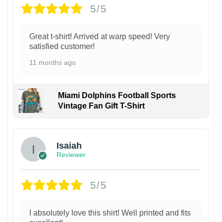
5/5
Great t-shirt! Arrived at warp speed! Very
satisfied customer!
11 months ago
Miami Dolphins Football Sports
Vintage Fan Gift T-Shirt
Isaiah
Reviewer
5/5
I absolutely love this shirt! Well printed and fits