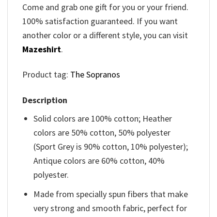
Come and grab one gift for you or your friend.
100% satisfaction guaranteed. If you want
another color or a different style, you can visit
Mazeshirt
.
Product tag:
The Sopranos
Description
Solid colors are 100% cotton; Heather
colors are 50% cotton, 50% polyester
(Sport Grey is 90% cotton, 10% polyester);
Antique colors are 60% cotton, 40%
polyester.
Made from specially spun fibers that make
very strong and smooth fabric, perfect for