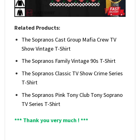
Related Products:
The Sopranos Cast Group Mafia Crew TV
Show Vintage T-Shirt
The Sopranos Family Vintage 90s T-Shirt
The Sopranos Classic TV Show Crime Series
T-Shirt
The Sopranos Pink Tony Club Tony Soprano
TV Series T-Shirt
*** Thank you very much ! ***