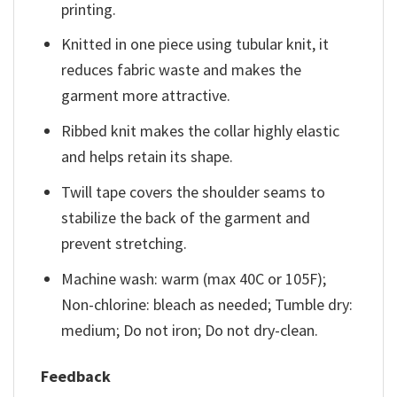
printing.
Knitted in one piece using tubular knit, it
reduces fabric waste and makes the
garment more attractive.
Ribbed knit makes the collar highly elastic
and helps retain its shape.
Twill tape covers the shoulder seams to
stabilize the back of the garment and
prevent stretching.
Machine wash: warm (max 40C or 105F);
Non-chlorine: bleach as needed; Tumble dry:
medium; Do not iron; Do not dry-clean.
Feedback