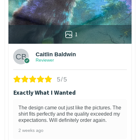
1
Caitlin Baldwin
Reviewer
5/5
Exactly What I Wanted
The design came out just like the pictures. The
shirt fits perfectly and the quality exceeded my
expectations. Will definitely order again.
2 weeks ago