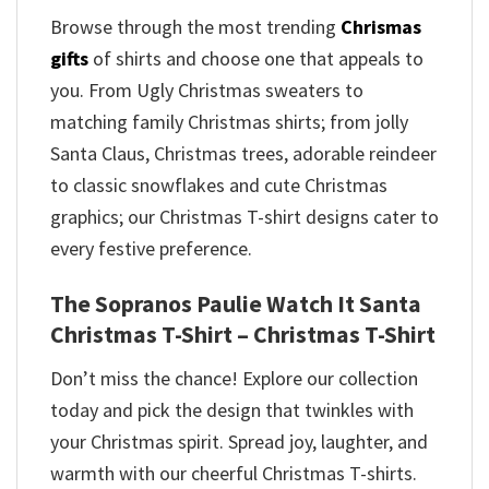
Browse through the most trending
Chrismas
gifts
of shirts and choose one that appeals to
you. From Ugly Christmas sweaters to
matching family Christmas shirts; from jolly
Santa Claus, Christmas trees, adorable reindeer
to classic snowflakes and cute Christmas
graphics; our Christmas T-shirt designs cater to
every festive preference.
The Sopranos Paulie Watch It Santa
Christmas T-Shirt – Christmas T-Shirt
Don’t miss the chance! Explore our collection
today and pick the design that twinkles with
your Christmas spirit. Spread joy, laughter, and
warmth with our cheerful Christmas T-shirts.