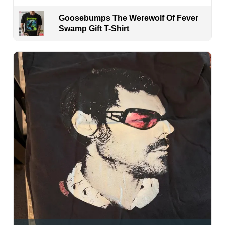
Goosebumps The Werewolf Of Fever
Swamp Gift T-Shirt