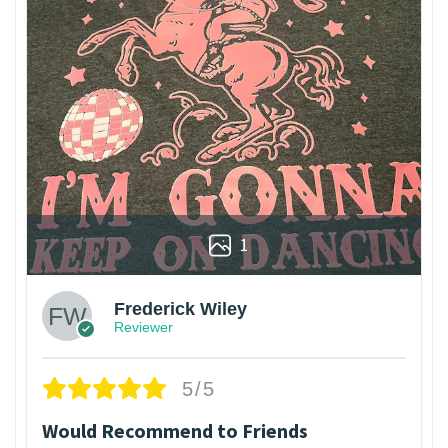
1
Frederick Wiley
Reviewer
5/5
Would Recommend to Friends