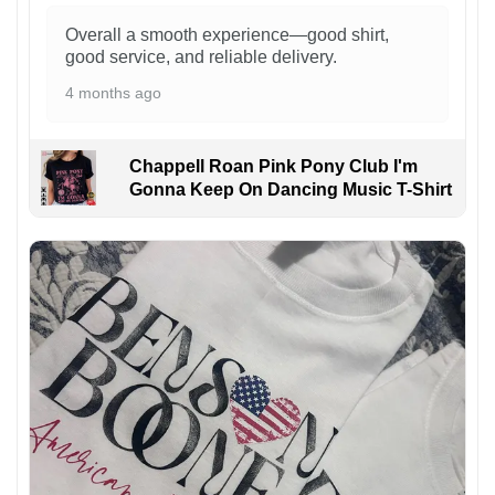
Overall a smooth experience—good shirt,
good service, and reliable delivery.
4 months ago
Chappell Roan Pink Pony Club I'm
Gonna Keep On Dancing Music T-Shirt