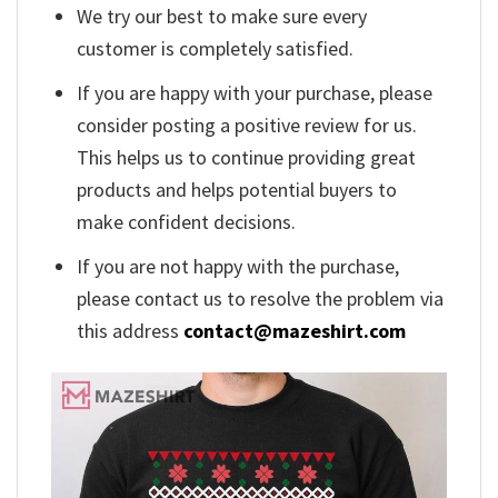
We try our best to make sure every
customer is completely satisfied.
If you are happy with your purchase, please
consider posting a positive review for us.
This helps us to continue providing great
products and helps potential buyers to
make confident decisions.
If you are not happy with the purchase,
please contact us to resolve the problem via
this address
contact@mazeshirt.com