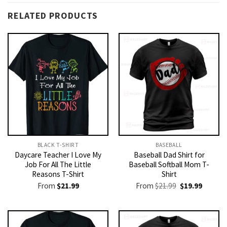
RELATED PRODUCTS
BLACK T-SHIRT
BASEBALL
Daycare Teacher I Love My
Baseball Dad Shirt for
Job For All The Little
Baseball Softball Mom T-
Reasons T-Shirt
Shirt
Original
Current
From
$
21.99
From
$
21.99
$
19.99
price
price
was:
is:
$21.99.
$19.99.