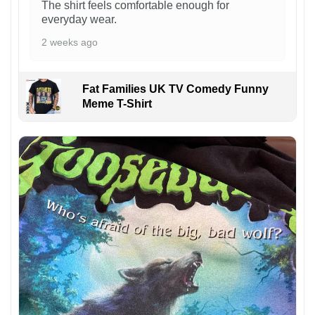
The shirt feels comfortable enough for
everyday wear.
2 weeks ago
Fat Families UK TV Comedy Funny
Meme T-Shirt