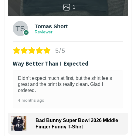
1
Tomas Short
Reviewer
5/5
Way Better Than I Expected
Didn’t expect much at first, but the shirt feels
great and the print is really clean. Glad I
ordered.
4 months ago
Bad Bunny Super Bowl 2026 Middle
Finger Funny T-Shirt