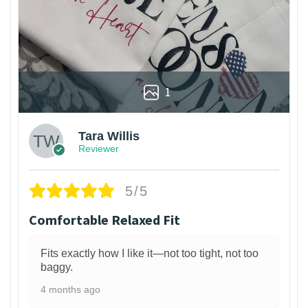
1
Tara Willis
Reviewer
5/5
Comfortable Relaxed Fit
Fits exactly how I like it—not too tight, not too
baggy.
4 months ago