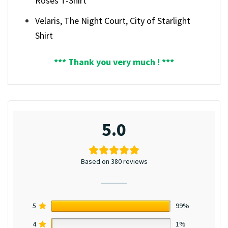
Roses T-Shirt
Velaris, The Night Court, City of Starlight
Shirt
*** Thank you very much ! ***
5.0
Based on 380 reviews
5
99%
4
1%