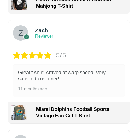
Mahjong T-Shirt
Zach
Reviewer
5/5
Great t-shirt! Arrived at warp speed! Very
satisfied customer!
11 months ago
Miami Dolphins Football Sports
Vintage Fan Gift T-Shirt