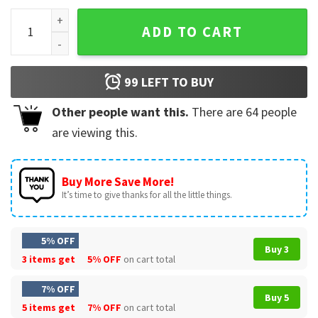
The Night Court Thorns And Roses T-Shirt quantity
ADD TO CART
99
LEFT TO BUY
Other people want this.
There are
64
people
are viewing this.
Buy More Save More!
It’s time to give thanks for all the little things.
5% OFF
Buy 3
3 items get
5% OFF
on cart total
7% OFF
Buy 5
5 items get
7% OFF
on cart total