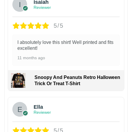
Isaiah
Reviewer
5/5
I absolutely love this shirt! Well printed and fits
excellent!
11 months ago
Snoopy And Peanuts Retro Halloween
Trick Or Treat T-Shirt
Ella
Reviewer
5/5