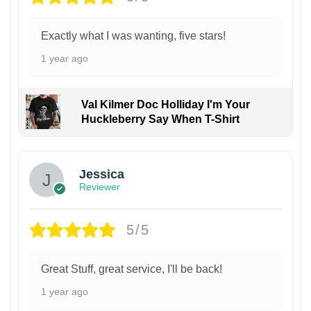
Exactly what I was wanting, five stars!
1 year ago
Val Kilmer Doc Holliday I'm Your
Huckleberry Say When T-Shirt
Jessica
Reviewer
5/5
Great Stuff, great service, I'll be back!
1 year ago