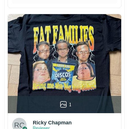
1
Ricky Chapman
Reviewer