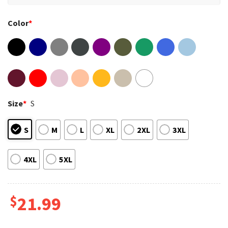
Color
*
Size
*
S
S
M
L
XL
2XL
3XL
4XL
5XL
$
21.99