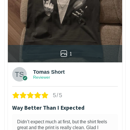
1
Tomas Short
Reviewer
5/5
Way Better Than I Expected
Didn’t expect much at first, but the shirt feels
great and the print is really clean. Glad I