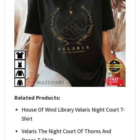
Related Products:
House Of Wind Library Velaris Night Court T-
Shirt
Velaris The Night Court Of Thorns And