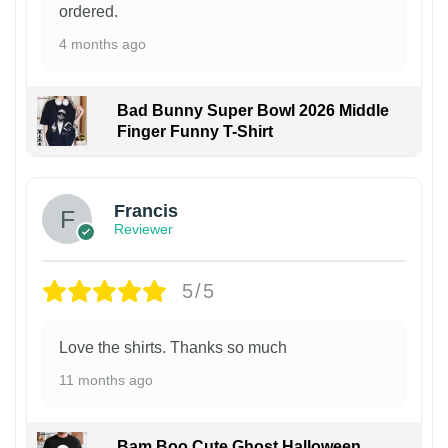
ordered.
4 months ago
Bad Bunny Super Bowl 2026 Middle
Finger Funny T-Shirt
Francis
Reviewer
5/5
Love the shirts. Thanks so much
11 months ago
Bam Boo Cute Ghost Halloween