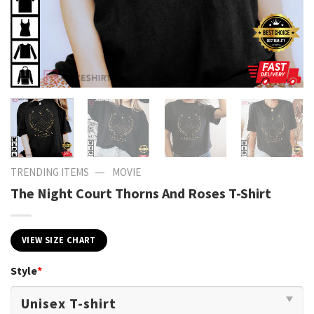
—
TRENDING ITEMS
MOVIE
The Night Court Thorns And Roses T-Shirt
VIEW SIZE CHART
Style
*