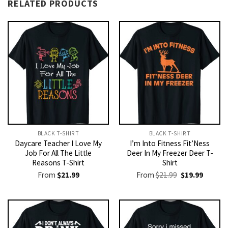
RELATED PRODUCTS
BLACK T-SHIRT
BLACK T-SHIRT
Daycare Teacher I Love My
I’m Into Fitness Fit’Ness
Job For All The Little
Deer In My Freezer Deer T-
Reasons T-Shirt
Shirt
Original
Current
From
$
21.99
From
$
21.99
$
19.99
price
price
was:
is:
$21.99.
$19.99.