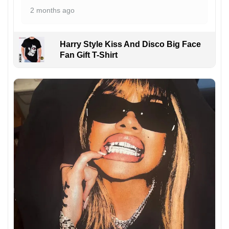
2 months ago
Harry Style Kiss And Disco Big Face
Fan Gift T-Shirt