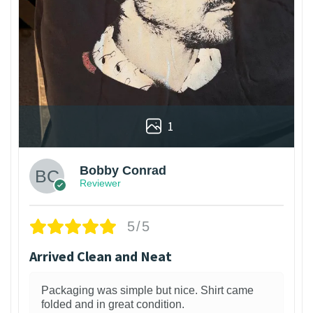
1
Bobby Conrad
Reviewer
5/5
Arrived Clean and Neat
Packaging was simple but nice. Shirt came
folded and in great condition.