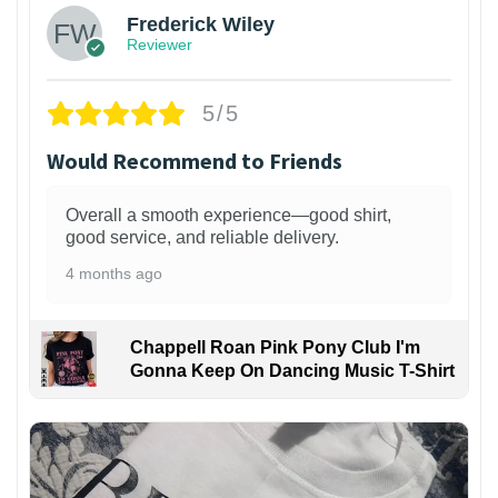
Frederick Wiley
Reviewer
5/5
Would Recommend to Friends
Overall a smooth experience—good shirt,
good service, and reliable delivery.
4 months ago
Chappell Roan Pink Pony Club I'm
Gonna Keep On Dancing Music T-Shirt