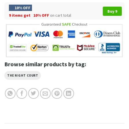
10% OFF
Buy 9
9 items get
10% OFF
on cart total
Browse similar products by tag:
THE NIGHT COURT