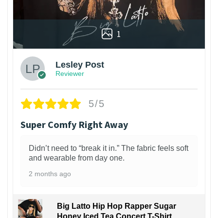
1
Lesley Post
Reviewer
5/5
Super Comfy Right Away
Didn’t need to “break it in.” The fabric feels soft
and wearable from day one.
2 months ago
Big Latto Hip Hop Rapper Sugar
Honey Iced Tea Concert T-Shirt