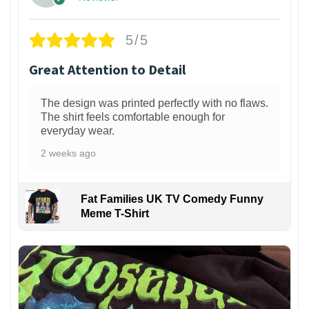
5/5
Great Attention to Detail
The design was printed perfectly with no flaws.
The shirt feels comfortable enough for
everyday wear.
2 weeks ago
Fat Families UK TV Comedy Funny
Meme T-Shirt