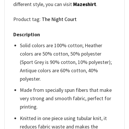
different style, you can visit
Mazeshirt
.
Product tag:
The Night Court
Description
Solid colors are 100% cotton; Heather
colors are 50% cotton, 50% polyester
(Sport Grey is 90% cotton, 10% polyester);
Antique colors are 60% cotton, 40%
polyester.
Made from specially spun fibers that make
very strong and smooth fabric, perfect for
printing.
Knitted in one piece using tubular knit, it
reduces fabric waste and makes the