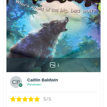
1
Caitlin Baldwin
Reviewer
5/5