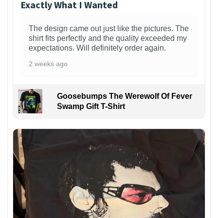
Exactly What I Wanted
The design came out just like the pictures. The
shirt fits perfectly and the quality exceeded my
expectations. Will definitely order again.
2 weeks ago
Goosebumps The Werewolf Of Fever
Swamp Gift T-Shirt