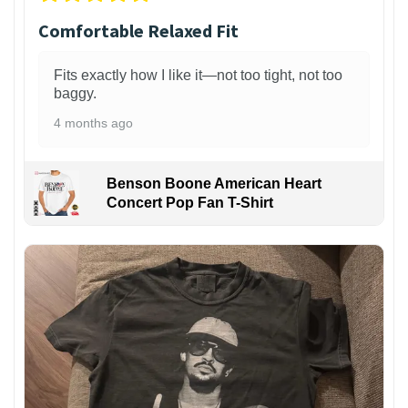
Comfortable Relaxed Fit
Fits exactly how I like it—not too tight, not too
baggy.
4 months ago
Benson Boone American Heart
Concert Pop Fan T-Shirt