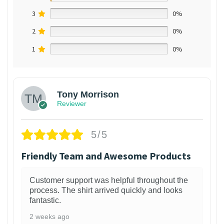
3
0%
2
0%
1
0%
Tony Morrison
Reviewer
5/5
Friendly Team and Awesome Products
Customer support was helpful throughout the
process. The shirt arrived quickly and looks
fantastic.
2 weeks ago