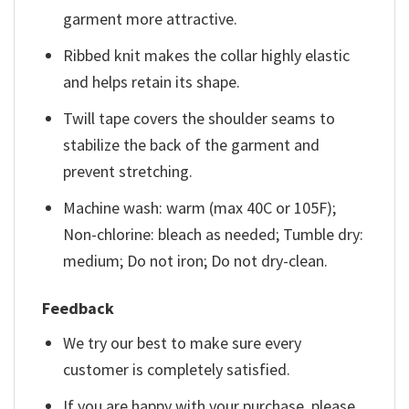
garment more attractive.
Ribbed knit makes the collar highly elastic
and helps retain its shape.
Twill tape covers the shoulder seams to
stabilize the back of the garment and
prevent stretching.
Machine wash: warm (max 40C or 105F);
Non-chlorine: bleach as needed; Tumble dry:
medium; Do not iron; Do not dry-clean.
Feedback
We try our best to make sure every
customer is completely satisfied.
If you are happy with your purchase, please