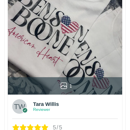
1
Tara Willis
Reviewer
5/5