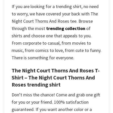
If you are looking for a trending shirt, no need
to worry, we have covered your back with The
Night Court Thorns And Roses tee. Browse
through the most
trending collection
of
shirts and choose one that appeals to you.
From corporate to casual, from movies to
music, from comics to love, from cute to funny.
There is something for everyone.
The Night Court Thorns And Roses T-
Shirt – The Night Court Thorns And
Roses trending shirt
Don’t miss the chance! Come and grab one gift
for you or your friend. 100% satisfaction
guaranteed. If you want another color or a