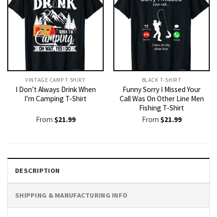
VINTAGE CAMP T SHIRT​
BLACK T-SHIRT
I Don’t Always Drink When
Funny Sorry I Missed Your
I’m Camping T-Shirt
Call Was On Other Line Men
Fishing T-Shirt
From
$
21.99
From
$
21.99
DESCRIPTION
SHIPPING & MANUFACTURING INFO