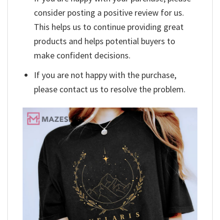
consider posting a positive review for us.
This helps us to continue providing great
products and helps potential buyers to
make confident decisions.
If you are not happy with the purchase,
please contact us to resolve the problem.