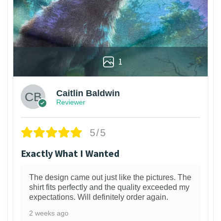
1
Caitlin Baldwin
Reviewer
5/5
Exactly What I Wanted
The design came out just like the pictures. The
shirt fits perfectly and the quality exceeded my
expectations. Will definitely order again.
2 weeks ago