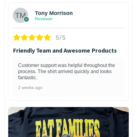
Tony Morrison
Reviewer
5/5
Friendly Team and Awesome Products
Customer support was helpful throughout the
process. The shirt arrived quickly and looks
fantastic.
2 weeks ago