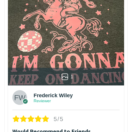
1
Frederick Wiley
Reviewer
5/5
Would Recommend to Friends