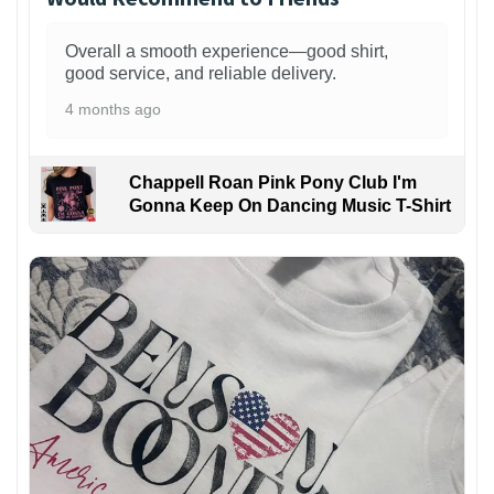
Overall a smooth experience—good shirt,
good service, and reliable delivery.
4 months ago
Chappell Roan Pink Pony Club I'm
Gonna Keep On Dancing Music T-Shirt