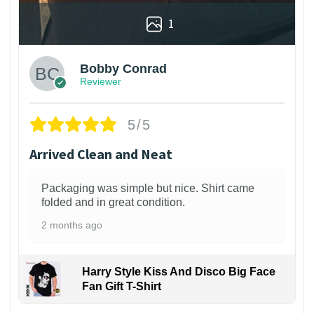
1
Bobby Conrad
Reviewer
5/5
Arrived Clean and Neat
Packaging was simple but nice. Shirt came
folded and in great condition.
2 months ago
Harry Style Kiss And Disco Big Face
Fan Gift T-Shirt