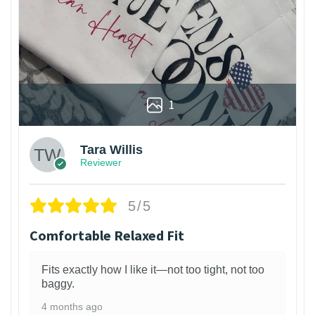
1
Tara Willis
Reviewer
5/5
Comfortable Relaxed Fit
Fits exactly how I like it—not too tight, not too
baggy.
4 months ago