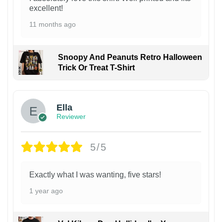
excellent!
11 months ago
Snoopy And Peanuts Retro Halloween
Trick Or Treat T-Shirt
Ella
Reviewer
5/5
Exactly what I was wanting, five stars!
1 year ago