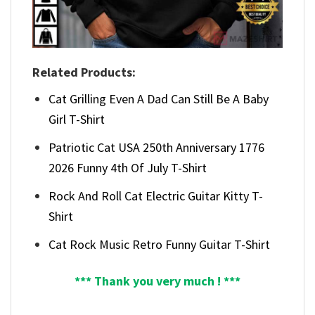
Related Products:
Cat Grilling Even A Dad Can Still Be A Baby
Girl T-Shirt
Patriotic Cat USA 250th Anniversary 1776
2026 Funny 4th Of July T-Shirt
Rock And Roll Cat Electric Guitar Kitty T-
Shirt
Cat Rock Music Retro Funny Guitar T-Shirt
*** Thank you very much ! ***