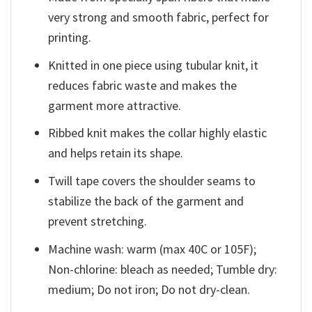
very strong and smooth fabric, perfect for
printing.
Knitted in one piece using tubular knit, it
reduces fabric waste and makes the
garment more attractive.
Ribbed knit makes the collar highly elastic
and helps retain its shape.
Twill tape covers the shoulder seams to
stabilize the back of the garment and
prevent stretching.
Machine wash: warm (max 40C or 105F);
Non-chlorine: bleach as needed; Tumble dry:
medium; Do not iron; Do not dry-clean.