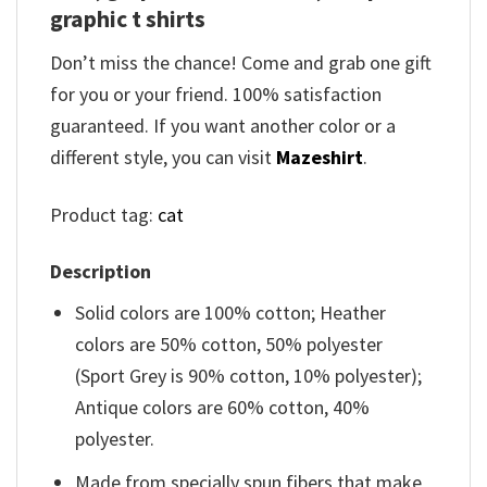
graphic t shirts
Don’t miss the chance! Come and grab one gift
for you or your friend. 100% satisfaction
guaranteed. If you want another color or a
different style, you can visit
Mazeshirt
.
Product tag:
cat
Description
Solid colors are 100% cotton; Heather
colors are 50% cotton, 50% polyester
(Sport Grey is 90% cotton, 10% polyester);
Antique colors are 60% cotton, 40%
polyester.
Made from specially spun fibers that make