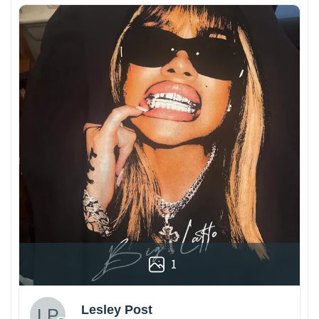
1
Lesley Post