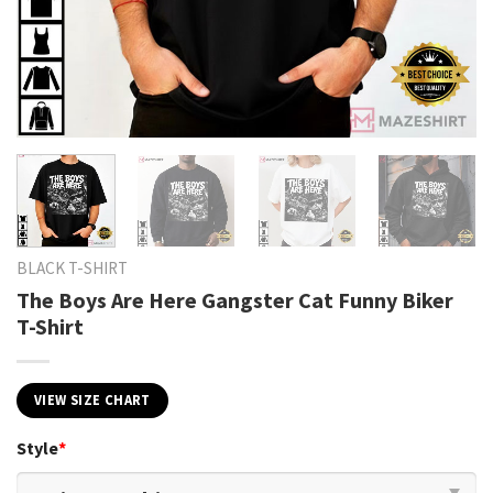
BLACK T-SHIRT
The Boys Are Here Gangster Cat Funny Biker
T-Shirt
VIEW SIZE CHART
Style
*