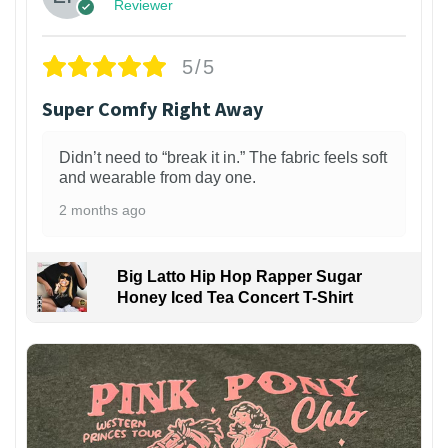
Reviewer
5/5
Super Comfy Right Away
Didn’t need to “break it in.” The fabric feels soft
and wearable from day one.
2 months ago
Big Latto Hip Hop Rapper Sugar
Honey Iced Tea Concert T-Shirt