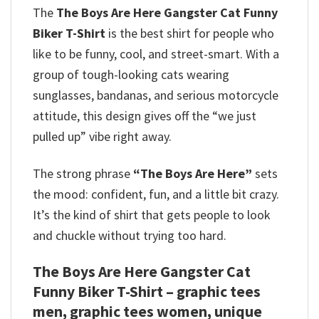
The
The Boys Are Here Gangster Cat Funny
Biker T-Shirt
is the best shirt for people who
like to be funny, cool, and street-smart. With a
group of tough-looking cats wearing
sunglasses, bandanas, and serious motorcycle
attitude, this design gives off the “we just
pulled up” vibe right away.
The strong phrase
“The Boys Are Here”
sets
the mood: confident, fun, and a little bit crazy.
It’s the kind of shirt that gets people to look
and chuckle without trying too hard.
The Boys Are Here Gangster Cat
Funny Biker T-Shirt – graphic tees
men, graphic tees women, unique