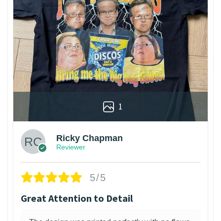
1
Ricky Chapman
Reviewer
5/5
Great Attention to Detail