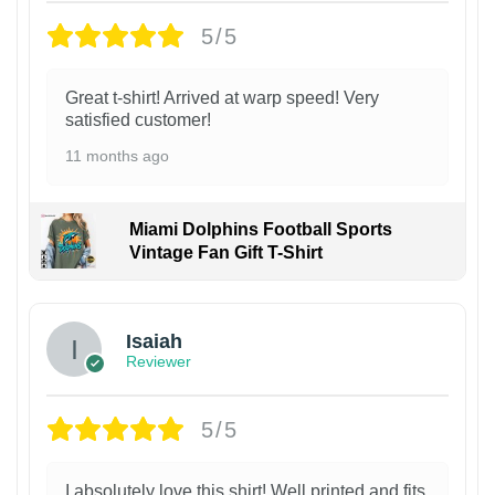
5/5
Great t-shirt! Arrived at warp speed! Very
satisfied customer!
11 months ago
Miami Dolphins Football Sports
Vintage Fan Gift T-Shirt
Isaiah
Reviewer
5/5
I absolutely love this shirt! Well printed and fits