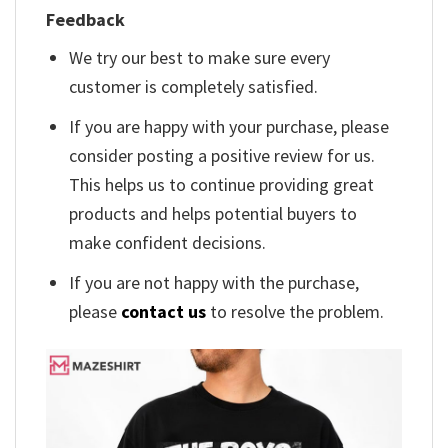
Feedback
We try our best to make sure every
customer is completely satisfied.
If you are happy with your purchase, please
consider posting a positive review for us.
This helps us to continue providing great
products and helps potential buyers to
make confident decisions.
If you are not happy with the purchase,
please
contact us
to resolve the problem.