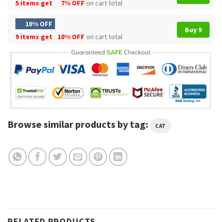
5 items get
7% OFF
on cart total
10% OFF
Buy 9
9 items get
10% OFF
on cart total
Browse similar products by tag:
CAT
RELATED PRODUCTS