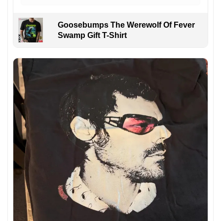
Goosebumps The Werewolf Of Fever
Swamp Gift T-Shirt