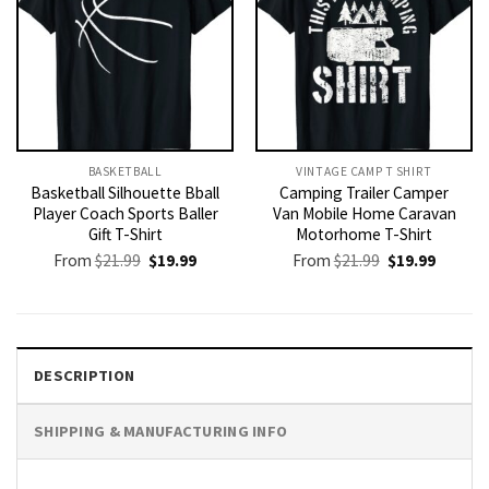
BASKETBALL
VINTAGE CAMP T SHIRT​
Basketball Silhouette Bball
Camping Trailer Camper
Player Coach Sports Baller
Van Mobile Home Caravan
Gift T-Shirt
Motorhome T-Shirt
Original
Current
Original
Current
From
$
21.99
$
19.99
From
$
21.99
$
19.99
price
price
price
price
was:
is:
was:
is:
$21.99.
$19.99.
$21.99.
$19.99.
DESCRIPTION
SHIPPING & MANUFACTURING INFO