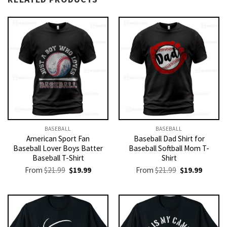
BASEBALL
BASEBALL
American Sport Fan
Baseball Dad Shirt for
Baseball Lover Boys Batter
Baseball Softball Mom T-
Baseball T-Shirt
Shirt
Original
Current
Original
Current
From
$
21.99
$
19.99
From
$
21.99
$
19.99
price
price
price
price
was:
is:
was:
is:
$21.99.
$19.99.
$21.99.
$19.99.