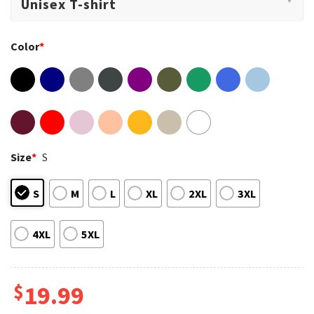
Color
*
Size
*
S
S
M
L
XL
2XL
3XL
4XL
5XL
$
19.99