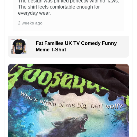
The design was printed perfectly with no flaws.
The shirt feels comfortable enough for
everyday wear.
2 weeks ago
Fat Families UK TV Comedy Funny
Meme T-Shirt