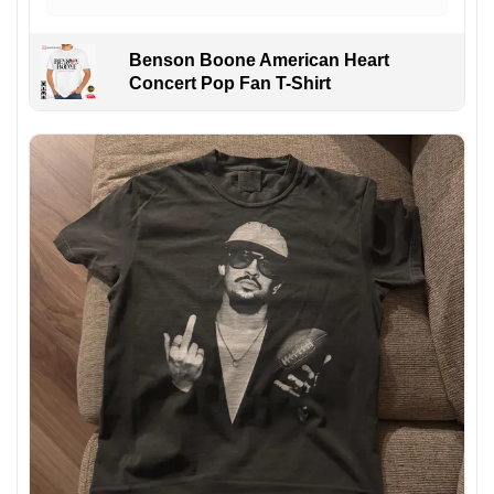
Benson Boone American Heart
Concert Pop Fan T-Shirt