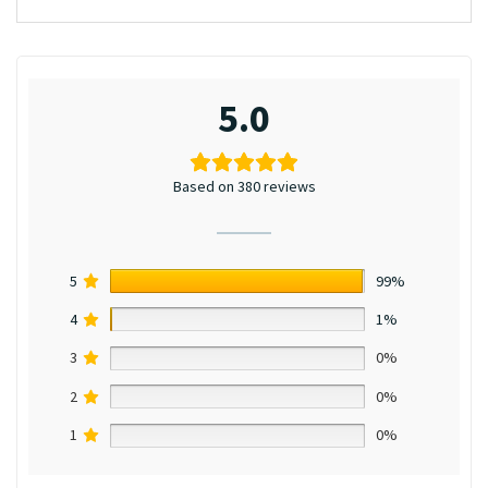
5.0
Based on 380 reviews
5
99%
4
1%
3
0%
2
0%
1
0%