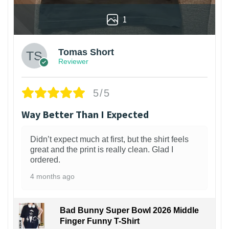
1
Tomas Short
Reviewer
5/5
Way Better Than I Expected
Didn’t expect much at first, but the shirt feels
great and the print is really clean. Glad I
ordered.
4 months ago
Bad Bunny Super Bowl 2026 Middle
Finger Funny T-Shirt