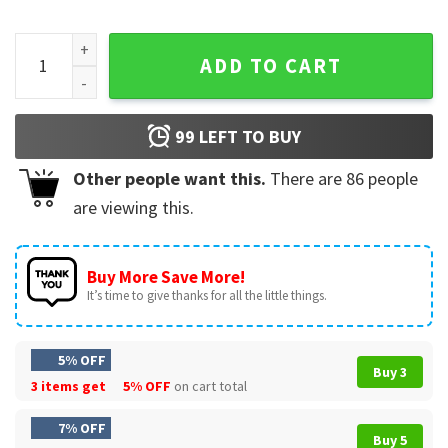
The Boys Are Here Gangster Cat Funny Biker T-Shirt quantit
ADD TO CART
99
LEFT TO BUY
Other people want this.
There are
86
people
are viewing this.
Buy More Save More!
It’s time to give thanks for all the little things.
5% OFF
Buy 3
3 items get
5% OFF
on cart total
7% OFF
Buy 5