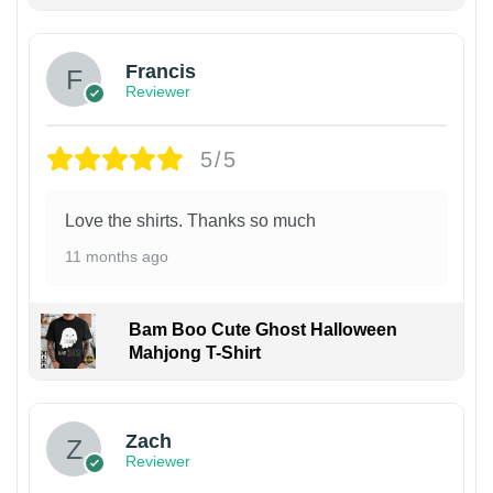
Francis
Reviewer
5/5
Love the shirts. Thanks so much
11 months ago
Bam Boo Cute Ghost Halloween
Mahjong T-Shirt
Zach
Reviewer