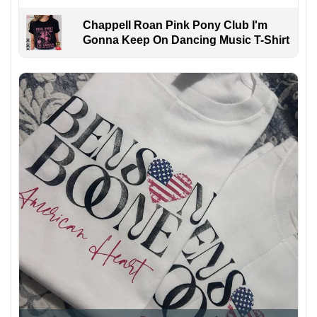
Chappell Roan Pink Pony Club I'm
Gonna Keep On Dancing Music T-Shirt