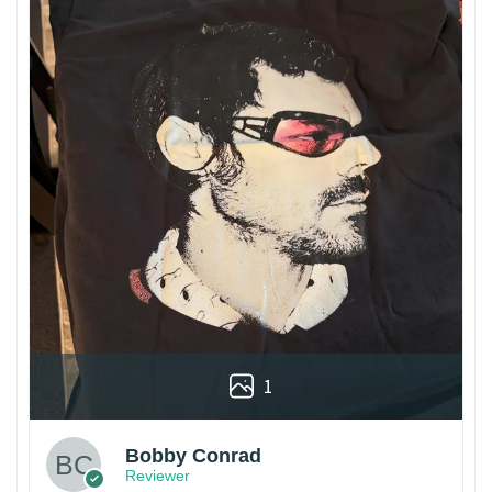
1
Bobby Conrad
Reviewer