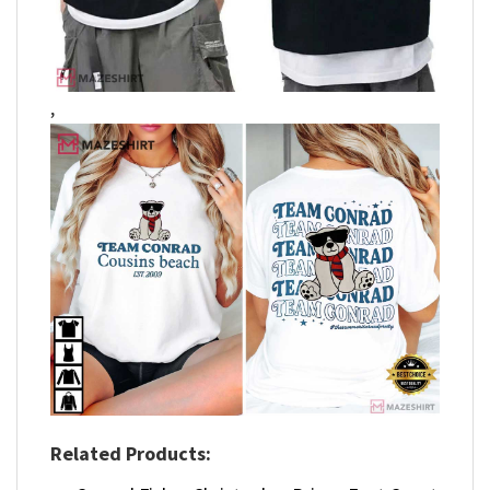
,
Related Products: