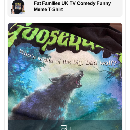
Fat Families UK TV Comedy Funny
Meme T-Shirt
1