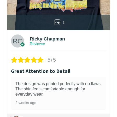
1
Ricky Chapman
Reviewer
5/5
Great Attention to Detail
The design was printed perfectly with no flaws.
The shirt feels comfortable enough for
everyday wear.
2 weeks ago