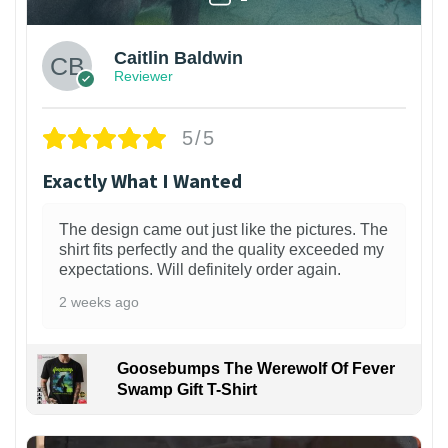
Caitlin Baldwin
Reviewer
5/5
Exactly What I Wanted
The design came out just like the pictures. The
shirt fits perfectly and the quality exceeded my
expectations. Will definitely order again.
2 weeks ago
Goosebumps The Werewolf Of Fever
Swamp Gift T-Shirt