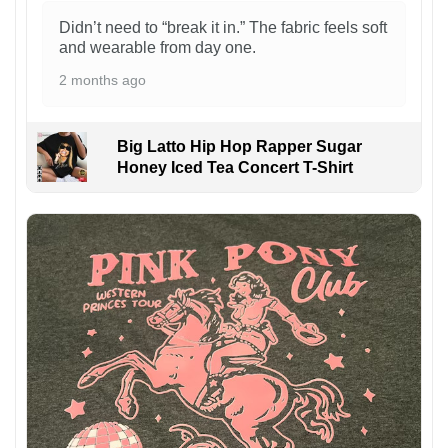
Didn’t need to “break it in.” The fabric feels soft
and wearable from day one.
2 months ago
Big Latto Hip Hop Rapper Sugar
Honey Iced Tea Concert T-Shirt