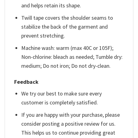
and helps retain its shape.
Twill tape covers the shoulder seams to
stabilize the back of the garment and
prevent stretching.
Machine wash: warm (max 40C or 105F);
Non-chlorine: bleach as needed; Tumble dry:
medium; Do not iron; Do not dry-clean.
Feedback
We try our best to make sure every
customer is completely satisfied.
If you are happy with your purchase, please
consider posting a positive review for us.
This helps us to continue providing great