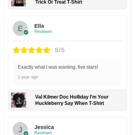
Trick Or Treat T-Shirt
Ella
Reviewer
5/5
Exactly what I was wanting, five stars!
1 year ago
Val Kilmer Doc Holliday I'm Your
Huckleberry Say When T-Shirt
Jessica
Reviewer