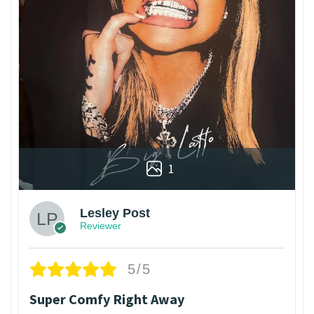
1
Lesley Post
Reviewer
5/5
Super Comfy Right Away