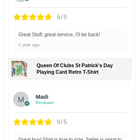
5/5
Great Stuff, great service, I'll be back!
1 year ago
Queen Of Clubs St Patrick's Day
Playing Card Retro T-Shirt
Madi
Reviewer
5/5
Great buy! Shirt is true to size. Seller is great to