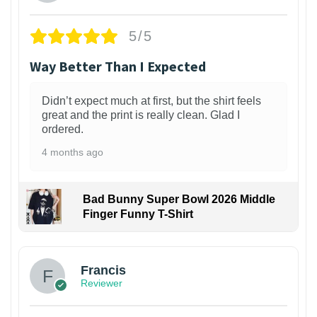
5/5
Way Better Than I Expected
Didn’t expect much at first, but the shirt feels
great and the print is really clean. Glad I
ordered.
4 months ago
Bad Bunny Super Bowl 2026 Middle
Finger Funny T-Shirt
Francis
Reviewer