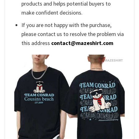
products and helps potential buyers to
make confident decisions.
If you are not happy with the purchase,
please contact us to resolve the problem via
this address
contact@mazeshirt.com