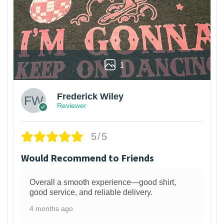
1
Frederick Wiley
Reviewer
5/5
Would Recommend to Friends
Overall a smooth experience—good shirt,
good service, and reliable delivery.
4 months ago