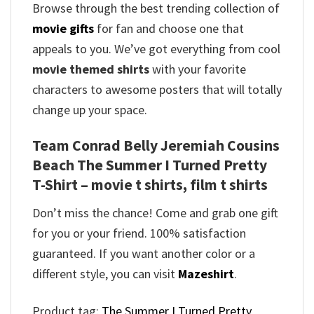
Browse through the best trending collection of
movie gifts
for fan and choose one that
appeals to you. We’ve got everything from cool
movie themed shirts
with your favorite
characters to awesome posters that will totally
change up your space.
Team Conrad Belly Jeremiah Cousins
Beach The Summer I Turned Pretty
T-Shirt – movie t shirts, film t shirts
Don’t miss the chance! Come and grab one gift
for you or your friend. 100% satisfaction
guaranteed. If you want another color or a
different style, you can visit
Mazeshirt
.
Product tag:
The Summer I Turned Pretty