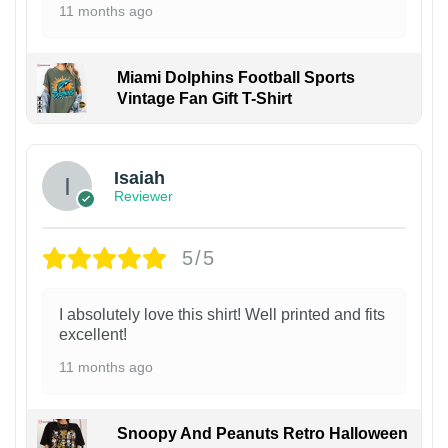
11 months ago
Miami Dolphins Football Sports
Vintage Fan Gift T-Shirt
Isaiah
Reviewer
5/5
I absolutely love this shirt! Well printed and fits
excellent!
11 months ago
Snoopy And Peanuts Retro Halloween