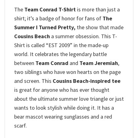
The
Team Conrad T-Shirt
is more than just a
shirt; it’s a badge of honor for fans of
The
Summer I Turned Pretty,
the show that made
Cousins Beach
a summer obsession.
This T-
Shirt is called “EST 2009” in the made-up
world.
It celebrates the legendary battle
between
Team Conrad
and
Team Jeremiah
,
two siblings who have won hearts on the page
and screen.
This
Cousins Beach-inspired tee
is great for anyone who has ever thought
about the ultimate summer love triangle or just
wants to look stylish while doing it.
It has a
bear mascot wearing sunglasses and a red
scarf.