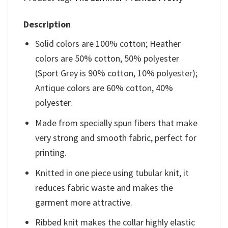
Description
Solid colors are 100% cotton; Heather
colors are 50% cotton, 50% polyester
(Sport Grey is 90% cotton, 10% polyester);
Antique colors are 60% cotton, 40%
polyester.
Made from specially spun fibers that make
very strong and smooth fabric, perfect for
printing.
Knitted in one piece using tubular knit, it
reduces fabric waste and makes the
garment more attractive.
Ribbed knit makes the collar highly elastic