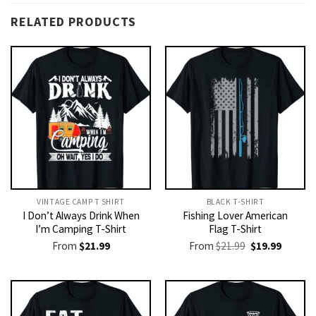
RELATED PRODUCTS
VINTAGE CAMP T SHIRT​
BLACK T-SHIRT
I Don’t Always Drink When
Fishing Lover American
I’m Camping T-Shirt
Flag T-Shirt
Original
Current
From
$
21.99
From
$
21.99
$
19.99
price
price
was:
is:
$21.99.
$19.99.