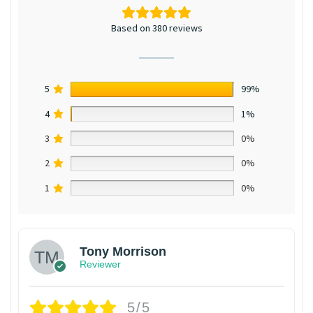
Based on 380 reviews
5
99%
4
1%
3
0%
2
0%
1
0%
Tony Morrison
Reviewer
5/5