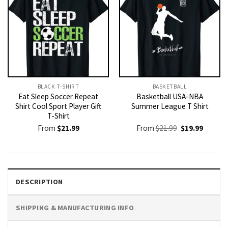
BLACK T-SHIRT
BASKETBALL
Eat Sleep Soccer Repeat
Basketball USA-NBA
Shirt Cool Sport Player Gift
Summer League T Shirt
T-Shirt
Original
Current
From
$
21.99
From
$
21.99
$
19.99
price
price
was:
is:
$21.99.
$19.99.
DESCRIPTION
SHIPPING & MANUFACTURING INFO