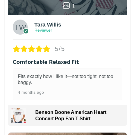
1
Tara Willis
Reviewer
5/5
Comfortable Relaxed Fit
Fits exactly how I like it—not too tight, not too
baggy.
4 months ago
Benson Boone American Heart
Concert Pop Fan T-Shirt