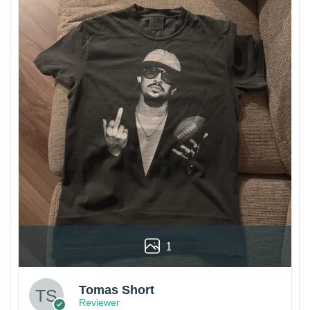
1
Tomas Short
Reviewer