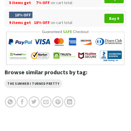
5 items get
7% OFF
on cart total
10% OFF
Buy 9
9 items get
10% OFF
on cart total
Browse similar products by tag:
THE SUMMER I TURNED PRETTY