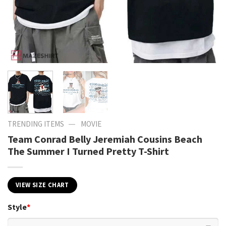
—
TRENDING ITEMS
MOVIE
Team Conrad Belly Jeremiah Cousins Beach
The Summer I Turned Pretty T-Shirt
VIEW SIZE CHART
Style
*