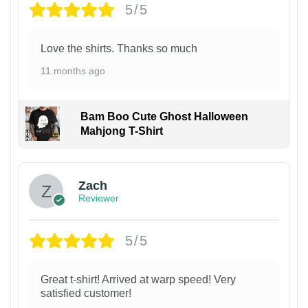
5/5
Love the shirts. Thanks so much
11 months ago
Bam Boo Cute Ghost Halloween
Mahjong T-Shirt
Zach
Reviewer
5/5
Great t-shirt! Arrived at warp speed! Very
satisfied customer!