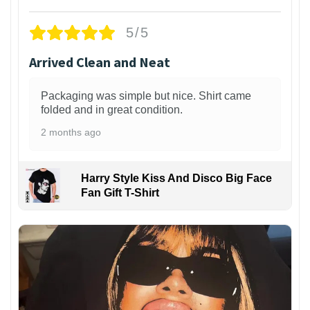
5/5
Arrived Clean and Neat
Packaging was simple but nice. Shirt came
folded and in great condition.
2 months ago
Harry Style Kiss And Disco Big Face
Fan Gift T-Shirt