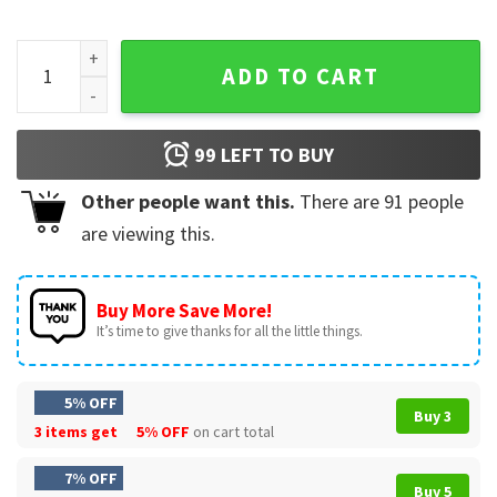
Team Conrad Belly Jeremiah Cousins Beach The Summer I Tu
ADD TO CART
99
LEFT TO BUY
Other people want this.
There are
91
people
are viewing this.
Buy More Save More!
It’s time to give thanks for all the little things.
5% OFF
Buy 3
3 items get
5% OFF
on cart total
7% OFF
Buy 5