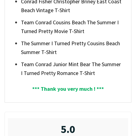
Conrad Fisher Christopher Briney East Coast
Beach Vintage T-Shirt
Team Conrad Cousins Beach The Summer I
Turned Pretty Movie T-Shirt
The Summer I Turned Pretty Cousins Beach
Summer T-Shirt
Team Conrad Junior Mint Bear The Summer
I Turned Pretty Romance T-Shirt
*** Thank you very much ! ***
5.0