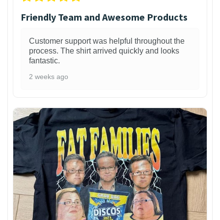
Friendly Team and Awesome Products
Customer support was helpful throughout the
process. The shirt arrived quickly and looks
fantastic.
2 weeks ago