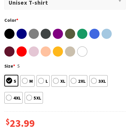
Color
*
Size
*
S
S
M
L
XL
2XL
3XL
4XL
5XL
$
23.99