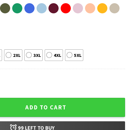
L
2XL
3XL
4XL
5XL
ull Of Tens Be An Eleven Christmas T-Shirt quantity
ADD TO CART
99
LEFT TO BUY