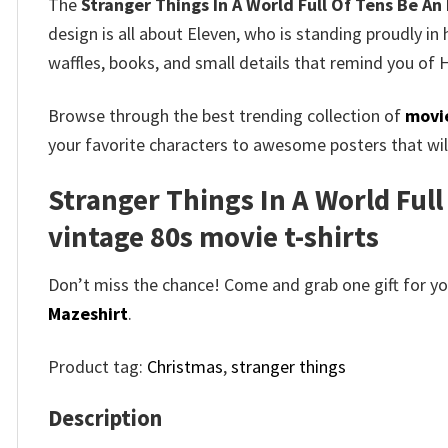
The
Stranger Things In A World Full Of Tens Be An
design is all about Eleven, who is standing proudly in
waffles, books, and small details that remind you of H
Browse through the best trending collection of
movie
your favorite characters to awesome posters that will
Stranger Things In A World Full
vintage 80s movie t-shirts​
Don’t miss the chance! Come and grab one gift for you 
Mazeshirt
.
Product tag:
Christmas
,
stranger things
Description