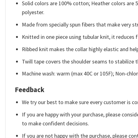
Solid colors are 100% cotton; Heather colors are
polyester.
Made from specially spun fibers that make very str
Knitted in one piece using tubular knit, it reduce
Ribbed knit makes the collar highly elastic and help
Twill tape covers the shoulder seams to stabilize 
Machine wash: warm (max 40C or 105F); Non-chlori
Feedback
We try our best to make sure every customer is co
If you are happy with your purchase, please conside
to make confident decisions.
If you are not happy with the purchase, please con