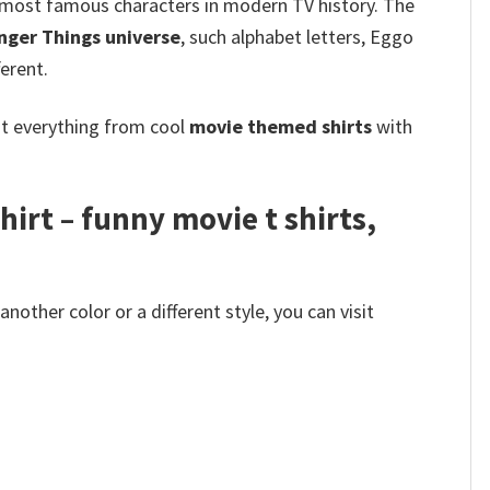
he most famous characters in modern TV history. The
nger Things universe
, such alphabet letters, Eggo
ferent.
ot everything from cool
movie themed shirts
with
irt – funny movie t shirts​,
other color or a different style, you can visit