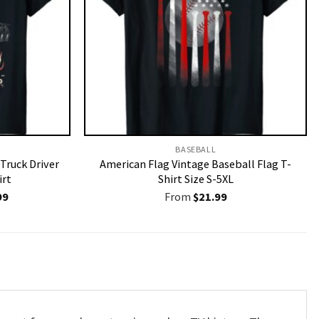
BASEBALL
 Truck Driver
American Flag Vintage Baseball Flag T-
irt
Shirt Size S-5XL
nal
Current
99
From
$
21.99
price
is:
9.
$19.99.