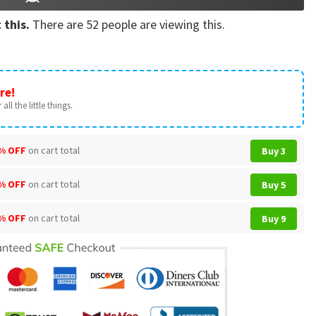
 this.
There are
52
people are viewing this.
re!
all the little things.
% OFF
on cart total
Buy 3
% OFF
on cart total
Buy 5
% OFF
on cart total
Buy 9