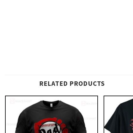
RELATED PRODUCTS