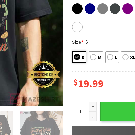
Size
*
S
S
M
L
X
$
19.99
Stranger Things In A World F