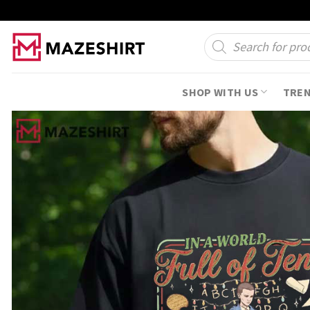
Skip
to
Products
search
content
SHOP WITH US
TRE