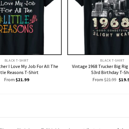
BLACK T-SHIRT
BLACK T-SHIRT
her I Love My Job For All The
Vintage 1968 Trucker Big Rig
ttle Reasons T-Shirt
53rd Birthday T-Sh
Origi
From
$
21.99
From
$
21.99
$
19.
price
was:
$21.9