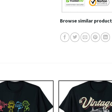
Browse similar product