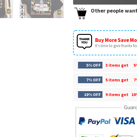
Other people want
Buy More Save Mo
It’s time to give thanks for 
5% OFF
3 items get
5
7% OFF
5 items get
7
10% OFF
9 items get
10