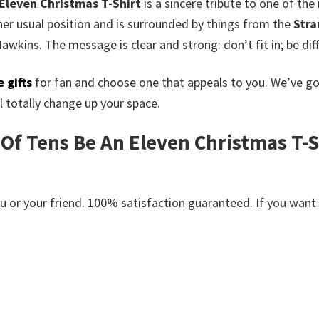
 Eleven Christmas T-Shirt
is a sincere tribute to one of t
 her usual position and is surrounded by things from the
Stra
awkins. The message is clear and strong: don’t fit in; be dif
 gifts
for fan and choose one that appeals to you. We’ve g
 totally change up your space.
 Of Tens Be An Eleven Christmas T-Sh
or your friend. 100% satisfaction guaranteed. If you want an