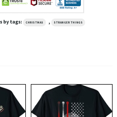
s by tags:
,
CHRISTMAS
STRANGER THINGS