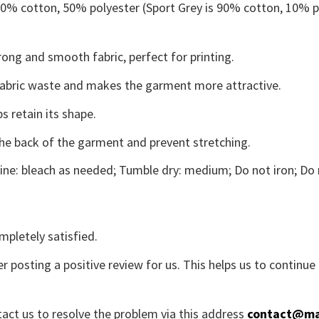
 50% cotton, 50% polyester (Sport Grey is 90% cotton, 10% p
ong and smooth fabric, perfect for printing.
s fabric waste and makes the garment more attractive.
s retain its shape.
the back of the garment and prevent stretching.
ne: bleach as needed; Tumble dry: medium; Do not iron; Do 
mpletely satisfied.
r posting a positive review for us. This helps us to continu
tact us to resolve the problem via this address
contact@ma