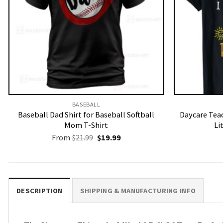
BASEBALL
Baseball Dad Shirt for Baseball Softball
Daycare Teac
Mom T-Shirt
Li
Original
Current
From
$
21.99
$
19.99
price
price
was:
is:
$21.99.
$19.99.
DESCRIPTION
SHIPPING & MANUFACTURING INFO