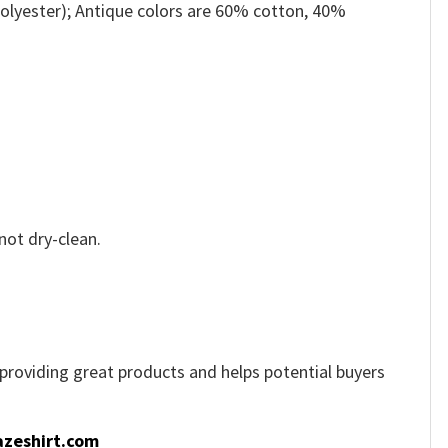
olyester); Antique colors are 60% cotton, 40%
not dry-clean.
e providing great products and helps potential buyers
zeshirt.com