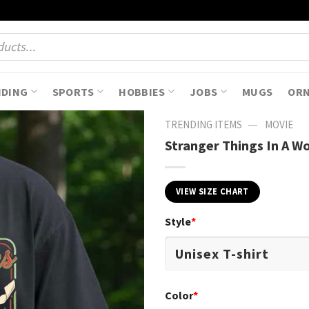
NDING
SPORTS
HOBBIES
JOBS
MUGS
OR
—
TRENDING ITEMS
MOVIE
Stranger Things In A Wo
VIEW SIZE CHART
Style
*
Color
*