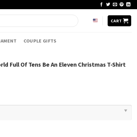
CART
NAMENT
COUPLE GIFTS
rld Full Of Tens Be An Eleven Christmas T-Shirt