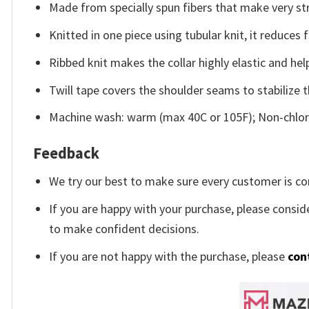
Made from specially spun fibers that make very str
Knitted in one piece using tubular knit, it reduce
Ribbed knit makes the collar highly elastic and help
Twill tape covers the shoulder seams to stabilize 
Machine wash: warm (max 40C or 105F); Non-chlori
Feedback
We try our best to make sure every customer is co
If you are happy with your purchase, please conside
to make confident decisions.
If you are not happy with the purchase, please
con