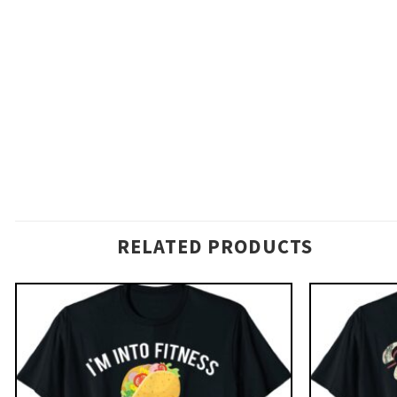
RELATED PRODUCTS