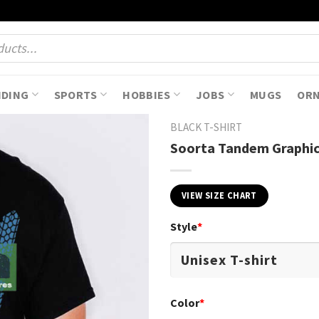
NDING
SPORTS
HOBBIES
JOBS
MUGS
OR
BLACK T-SHIRT
Soorta Tandem Graphic
VIEW SIZE CHART
Style
*
Color
*