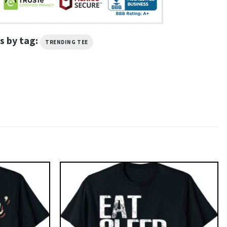
s by tag:
TRENDING TEE