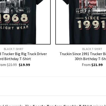
BLACK T-SHIRT
BLACK T-SHIRT
 Trucker Big Rig Truck Driver
Truckin Since 1991 Trucker Bi
rd Birthday T-Shirt
30th Birthday T-Sh
Original
Current
rom
$
21.99
$
19.99
From
$
21.99
price
price
was:
is:
$21.99.
$19.99.