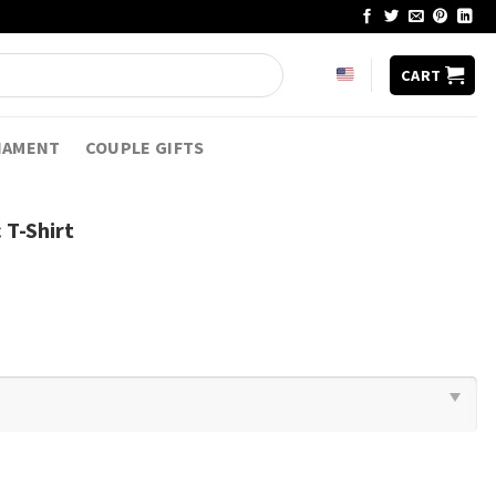
CART
NAMENT
COUPLE GIFTS
 T-Shirt