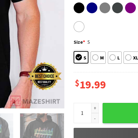
Size
*
S
S
M
L
X
$
19.99
Soorta Tandem Graphic T-Shi