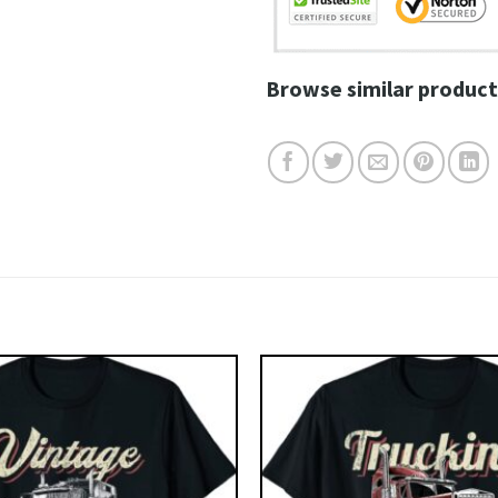
Browse similar product