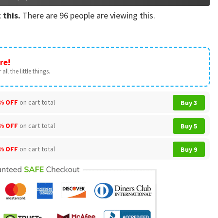
 this.
There are
96
people are viewing this.
re!
all the little things.
% OFF
on cart total
Buy 3
% OFF
on cart total
Buy 5
% OFF
on cart total
Buy 9