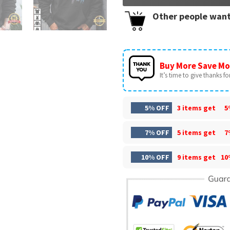
Other people want
Buy More Save Mo
It’s time to give thanks for 
5% OFF
3 items get
5
7% OFF
5 items get
7
10% OFF
9 items get
10