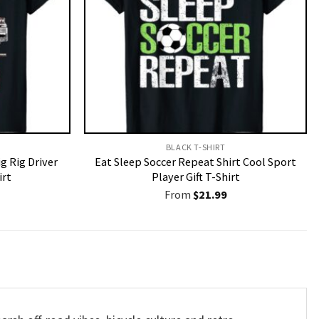
BLACK T-SHIRT
g Rig Driver
Eat Sleep Soccer Repeat Shirt Cool Sport
irt
Player Gift T-Shirt
From
$
21.99