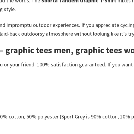
ead the words. The
Soorta Tandem Graphic T-Shirt
mixes ha
g style.
g and impromptu outdoor experiences. If you appreciate cyclin
 a laid-back outdoorsy atmosphere without looking like it’s tr
– graphic tees men, graphic tees w
or your friend. 100% satisfaction guaranteed. If you want an
 50% cotton, 50% polyester (Sport Grey is 90% cotton, 10% p