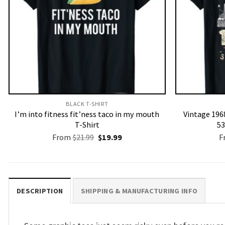
BLACK T-SHIRT
I’m into fitness fit’ness taco in my mouth
Vintage 1968
T-Shirt
53
Original
Current
From
$
21.99
$
19.99
F
price
price
was:
is:
$21.99.
$19.99.
DESCRIPTION
SHIPPING & MANUFACTURING INFO