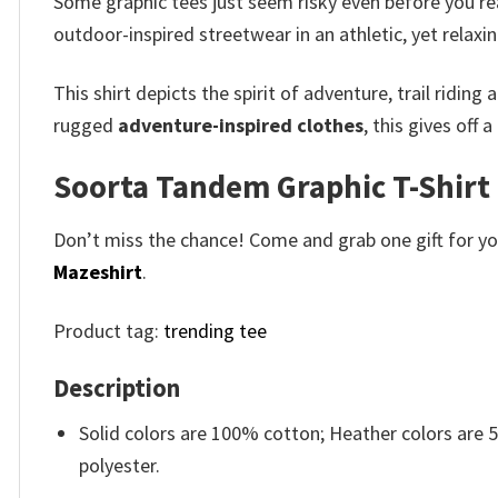
Some graphic tees just seem risky even before you r
outdoor-inspired streetwear in an athletic, yet relaxin
This shirt depicts the spirit of adventure, trail ridin
rugged
adventure-inspired clothes
, this gives off
Soorta Tandem Graphic T-Shirt 
Don’t miss the chance! Come and grab one gift for you 
Mazeshirt
.
Product tag:
trending tee
Description
Solid colors are 100% cotton; Heather colors are
polyester.