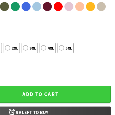
L
2XL
3XL
4XL
5XL
rt quantity
ADD TO CART
99
LEFT TO BUY