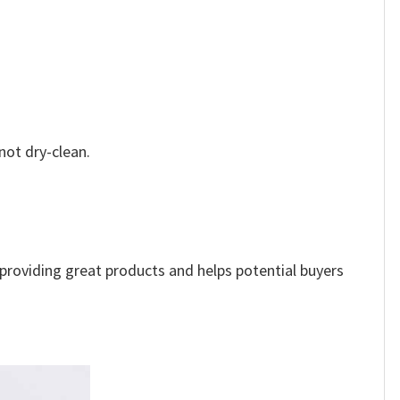
not dry-clean.
e providing great products and helps potential buyers