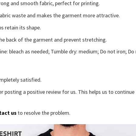
ong and smooth fabric, perfect for printing.
s fabric waste and makes the garment more attractive.
s retain its shape.
the back of the garment and prevent stretching.
ne: bleach as needed; Tumble dry: medium; Do not iron; Do 
mpletely satisfied.
r posting a positive review for us. This helps us to continu
tact us
to resolve the problem.