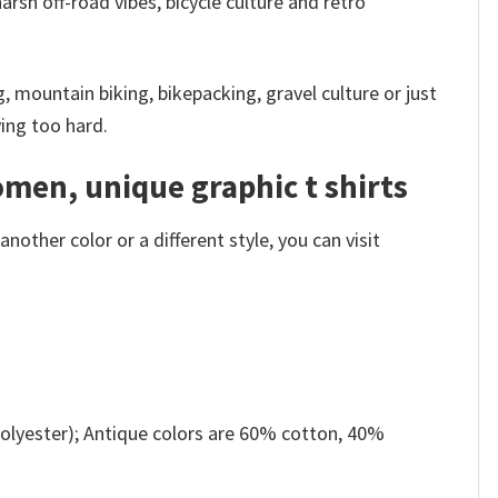
rsh off-road vibes, bicycle culture and retro
g, mountain biking, bikepacking, gravel culture or just
ying too hard.
omen, unique graphic t shirts
other color or a different style, you can visit
olyester); Antique colors are 60% cotton, 40%