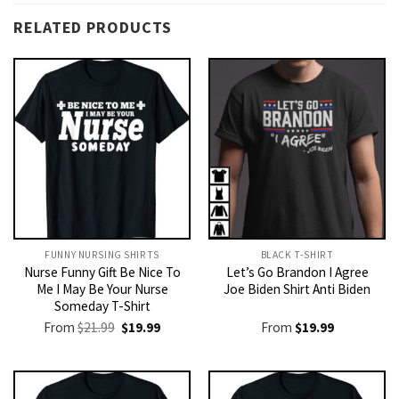
RELATED PRODUCTS
FUNNY NURSING SHIRTS​
BLACK T-SHIRT
Nurse Funny Gift Be Nice To
Let’s Go Brandon I Agree
Me I May Be Your Nurse
Joe Biden Shirt Anti Biden
Someday T-Shirt
Original
Current
From
$
21.99
$
19.99
From
$
19.99
price
price
was:
is:
$21.99.
$19.99.