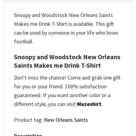
Snoopy and Woodstock New Orleans Saints
Makes me Drink T-Shirt is available. This gift
can be used by someone in your life who loves
football.
Snoopy and Woodstock New Orleans
Saints Makes me Drink T-Shirt
Don’t miss the chance! Come and grab one gift
for you or your friend. 100% satisfaction
guaranteed. If you want another color or a
different style, you can visit
Mazeshirt
.
Product tag:
New Orleans Saints
Description