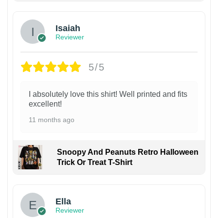
Isaiah
Reviewer
5/5
I absolutely love this shirt! Well printed and fits
excellent!
11 months ago
Snoopy And Peanuts Retro Halloween
Trick Or Treat T-Shirt
Ella
Reviewer