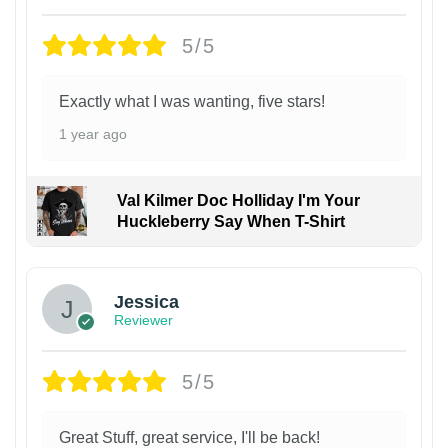
5/5
Exactly what I was wanting, five stars!
1 year ago
Val Kilmer Doc Holliday I'm Your
Huckleberry Say When T-Shirt
Jessica
Reviewer
5/5
Great Stuff, great service, I'll be back!