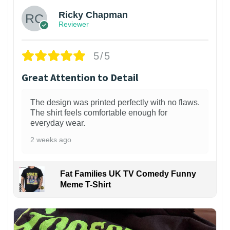
Ricky Chapman
Reviewer
5/5
Great Attention to Detail
The design was printed perfectly with no flaws.
The shirt feels comfortable enough for
everyday wear.
2 weeks ago
Fat Families UK TV Comedy Funny
Meme T-Shirt