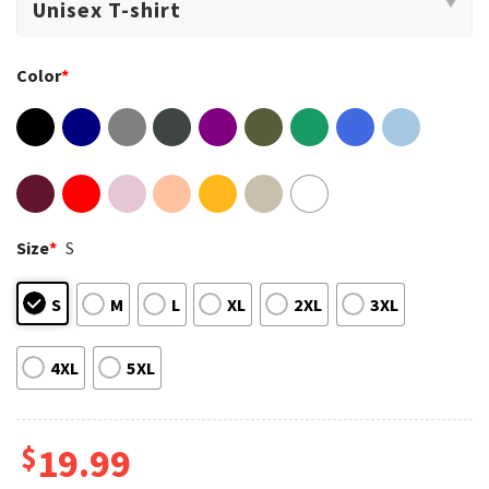
Color
*
Size
*
S
S
M
L
XL
2XL
3XL
4XL
5XL
$
19.99