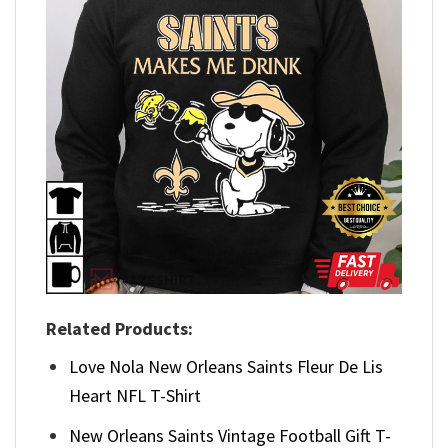
Related Products:
Love Nola New Orleans Saints Fleur De Lis
Heart NFL T-Shirt
New Orleans Saints Vintage Football Gift T-