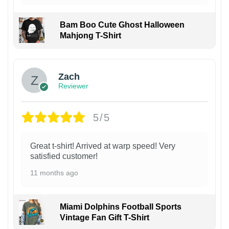
Bam Boo Cute Ghost Halloween
Mahjong T-Shirt
Zach
Reviewer
5/5
Great t-shirt! Arrived at warp speed! Very
satisfied customer!
11 months ago
Miami Dolphins Football Sports
Vintage Fan Gift T-Shirt