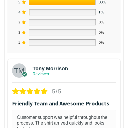
5
99%
4
1%
3
0%
2
0%
1
0%
Tony Morrison
Reviewer
5/5
Friendly Team and Awesome Products
Customer support was helpful throughout the
process. The shirt arrived quickly and looks