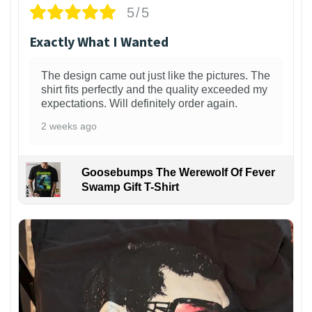
5/5
Exactly What I Wanted
The design came out just like the pictures. The
shirt fits perfectly and the quality exceeded my
expectations. Will definitely order again.
2 weeks ago
Goosebumps The Werewolf Of Fever
Swamp Gift T-Shirt