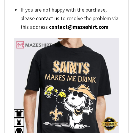
If you are not happy with the purchase,
please
contact us
to resolve the problem via
this address
contact@mazeshirt.com