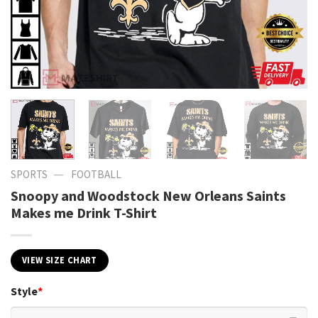
—
SPORTS
FOOTBALL
Snoopy and Woodstock New Orleans Saints
Makes me Drink T-Shirt
VIEW SIZE CHART
Style
*