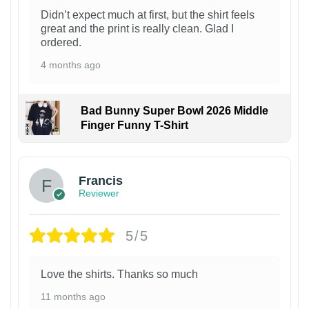
Didn’t expect much at first, but the shirt feels
great and the print is really clean. Glad I
ordered.
4 months ago
Bad Bunny Super Bowl 2026 Middle
Finger Funny T-Shirt
Francis
Reviewer
5/5
Love the shirts. Thanks so much
11 months ago