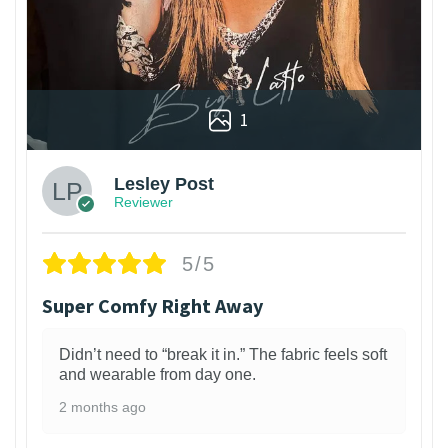
1
Lesley Post
Reviewer
5/5
Super Comfy Right Away
Didn’t need to “break it in.” The fabric feels soft
and wearable from day one.
2 months ago