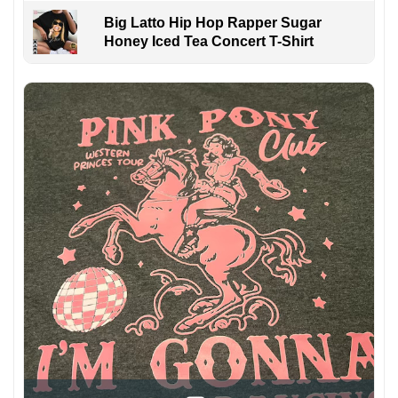
Big Latto Hip Hop Rapper Sugar
Honey Iced Tea Concert T-Shirt