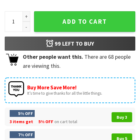
Snoopy and Woodstock New Orleans Saints Makes me Drink 
ADD TO CART
99
LEFT TO BUY
Other people want this.
There are
68
people
are viewing this.
Buy More Save More!
It’s time to give thanks for all the little things.
5% OFF
Buy 3
3 items get
5% OFF
on cart total
7% OFF
Buy 5