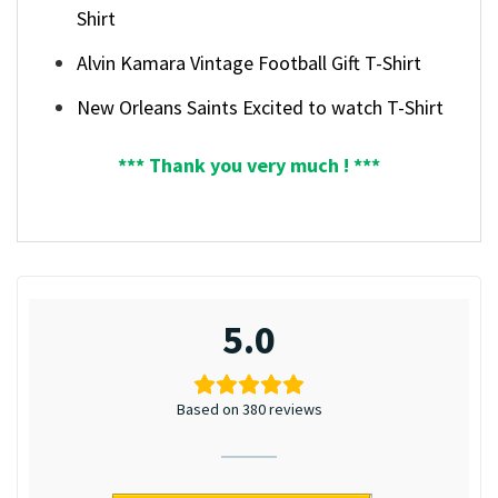
Shirt
Alvin Kamara Vintage Football Gift T-Shirt
New Orleans Saints Excited to watch T-Shirt
*** Thank you very much ! ***
5.0
Based on 380 reviews