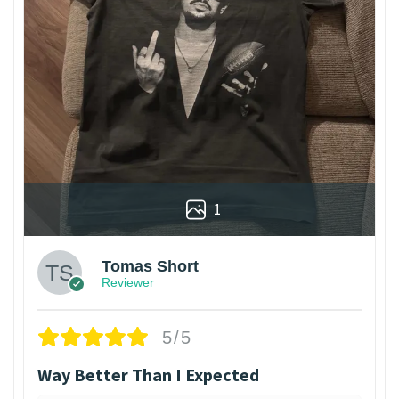
1
Tomas Short
Reviewer
5/5
Way Better Than I Expected