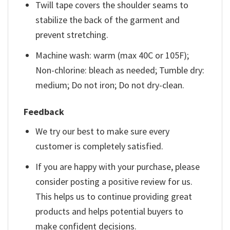
Twill tape covers the shoulder seams to
stabilize the back of the garment and
prevent stretching.
Machine wash: warm (max 40C or 105F);
Non-chlorine: bleach as needed; Tumble dry:
medium; Do not iron; Do not dry-clean.
Feedback
We try our best to make sure every
customer is completely satisfied.
If you are happy with your purchase, please
consider posting a positive review for us.
This helps us to continue providing great
products and helps potential buyers to
make confident decisions.