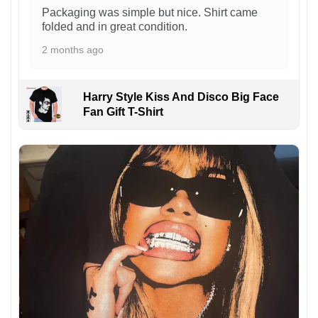
Packaging was simple but nice. Shirt came
folded and in great condition.
2 months ago
Harry Style Kiss And Disco Big Face
Fan Gift T-Shirt