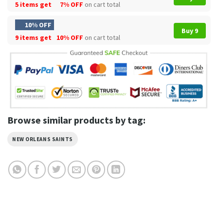
5 items get
7% OFF
on cart total
10% OFF
Buy 9
9 items get
10% OFF
on cart total
Browse similar products by tag:
NEW ORLEANS SAINTS