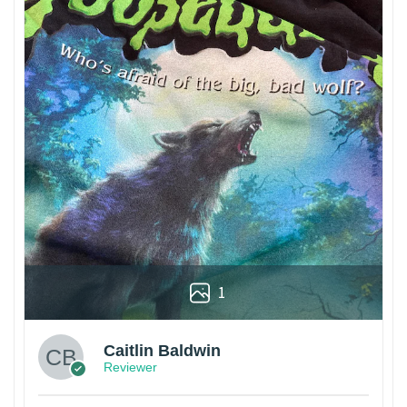
1
Caitlin Baldwin
Reviewer