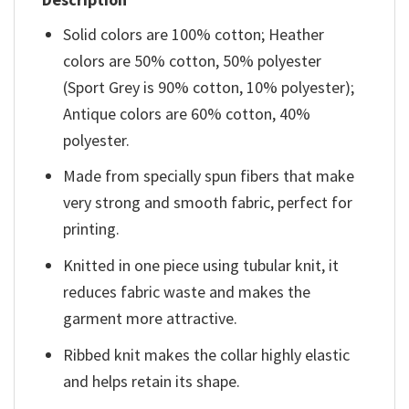
Solid colors are 100% cotton; Heather
colors are 50% cotton, 50% polyester
(Sport Grey is 90% cotton, 10% polyester);
Antique colors are 60% cotton, 40%
polyester.
Made from specially spun fibers that make
very strong and smooth fabric, perfect for
printing.
Knitted in one piece using tubular knit, it
reduces fabric waste and makes the
garment more attractive.
Ribbed knit makes the collar highly elastic
and helps retain its shape.