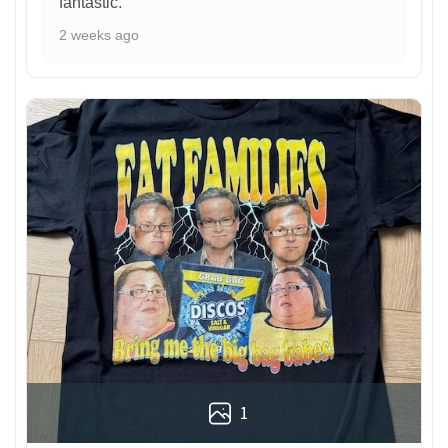
fantastic.
2 weeks ago
1