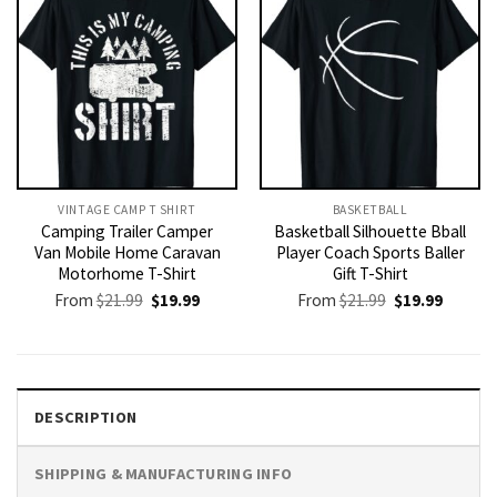
VINTAGE CAMP T SHIRT​
BASKETBALL
Camping Trailer Camper
Basketball Silhouette Bball
Van Mobile Home Caravan
Player Coach Sports Baller
Motorhome T-Shirt
Gift T-Shirt
Original
Current
Original
Current
From
$
21.99
$
19.99
From
$
21.99
$
19.99
price
price
price
price
was:
is:
was:
is:
$21.99.
$19.99.
$21.99.
$19.99.
DESCRIPTION
SHIPPING & MANUFACTURING INFO