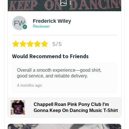
1
Frederick Wiley
Reviewer
5/5
Would Recommend to Friends
Overall a smooth experience—good shirt,
good service, and reliable delivery.
4 months ago
Chappell Roan Pink Pony Club I'm
Gonna Keep On Dancing Music T-Shirt