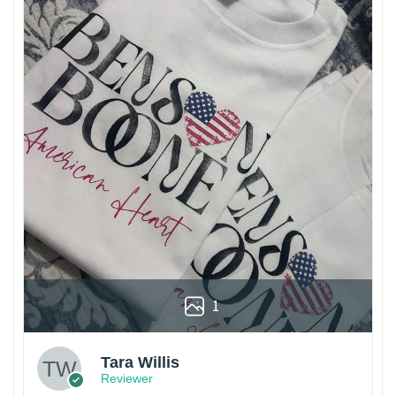
1
Tara Willis
Reviewer