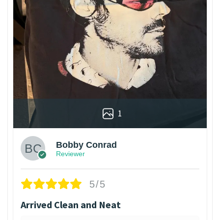
1
Bobby Conrad
Reviewer
5/5
Arrived Clean and Neat