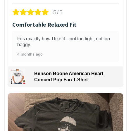
5/5
Comfortable Relaxed Fit
Fits exactly how I like it—not too tight, not too
baggy.
4 months ago
Benson Boone American Heart
Concert Pop Fan T-Shirt