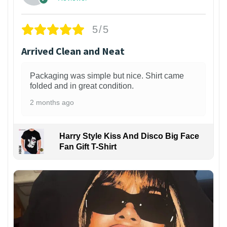
5/5
Arrived Clean and Neat
Packaging was simple but nice. Shirt came
folded and in great condition.
2 months ago
Harry Style Kiss And Disco Big Face
Fan Gift T-Shirt