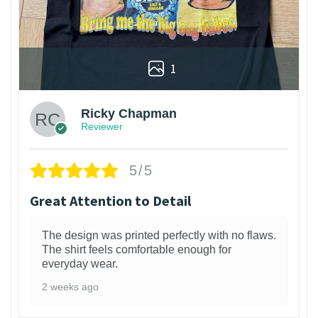
1
Ricky Chapman
Reviewer
5/5
Great Attention to Detail
The design was printed perfectly with no flaws.
The shirt feels comfortable enough for
everyday wear.
2 weeks ago