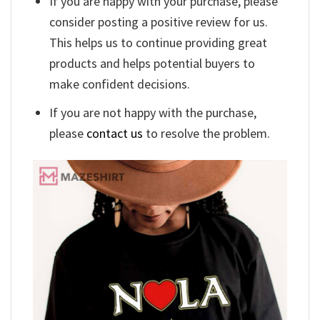
If you are happy with your purchase, please
consider posting a positive review for us.
This helps us to continue providing great
products and helps potential buyers to
make confident decisions.
If you are not happy with the purchase,
please
contact us
to resolve the problem.