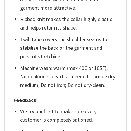
garment more attractive.
Ribbed knit makes the collar highly elastic
and helps retain its shape.
Twill tape covers the shoulder seams to
stabilize the back of the garment and
prevent stretching.
Machine wash: warm (max 40C or 105F);
Non-chlorine: bleach as needed; Tumble dry:
medium; Do not iron; Do not dry-clean.
Feedback
We try our best to make sure every
customer is completely satisfied.