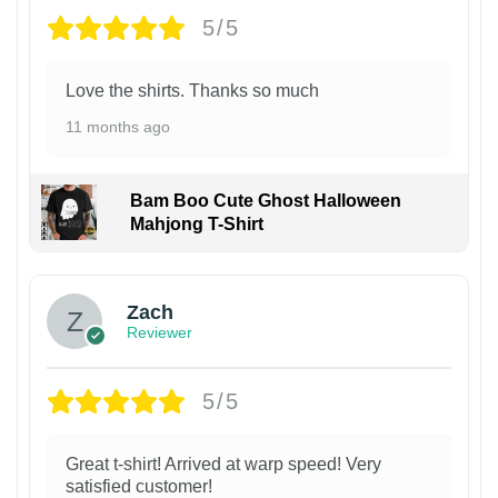
5/5
Love the shirts. Thanks so much
11 months ago
Bam Boo Cute Ghost Halloween
Mahjong T-Shirt
Zach
Reviewer
5/5
Great t-shirt! Arrived at warp speed! Very
satisfied customer!