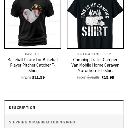
BASEBALL
VINTAGE CAMP T SHIRT​
Baseball Pirate for Baseball
Camping Trailer Camper
Player Pitcher Catcher T-
Van Mobile Home Caravan
Shirt
Motorhome T-Shirt
Original
Current
From
$
21.99
From
$
21.99
$
19.99
price
price
was:
is:
$21.99.
$19.99.
DESCRIPTION
SHIPPING & MANUFACTURING INFO