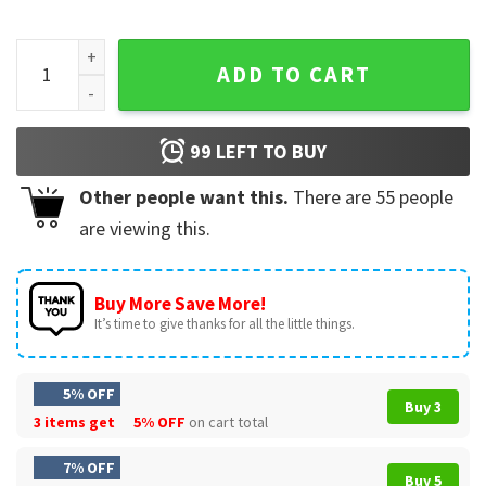
Love Nola New Orleans Saints Fleur De Lis Heart NFL T-Shirt
ADD TO CART
99
LEFT TO BUY
Other people want this.
There are
55
people
are viewing this.
Buy More Save More!
It’s time to give thanks for all the little things.
5% OFF
Buy 3
3 items get
5% OFF
on cart total
7% OFF
Buy 5