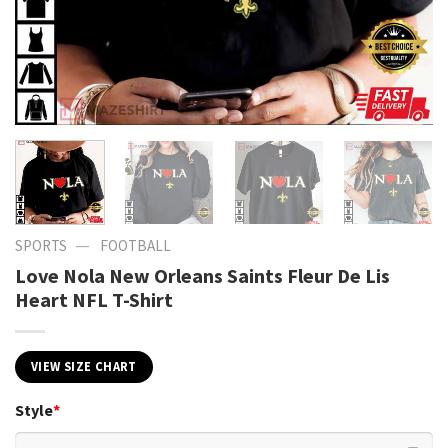
—
SPORTS
FOOTBALL
Love Nola New Orleans Saints Fleur De Lis
Heart NFL T-Shirt
VIEW SIZE CHART
Style
*