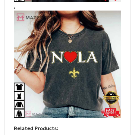
,
Related Products: