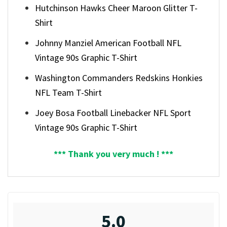
Hutchinson Hawks Cheer Maroon Glitter T-
Shirt
Johnny Manziel American Football NFL
Vintage 90s Graphic T-Shirt
Washington Commanders Redskins Honkies
NFL Team T-Shirt
Joey Bosa Football Linebacker NFL Sport
Vintage 90s Graphic T-Shirt
*** Thank you very much ! ***
5.0