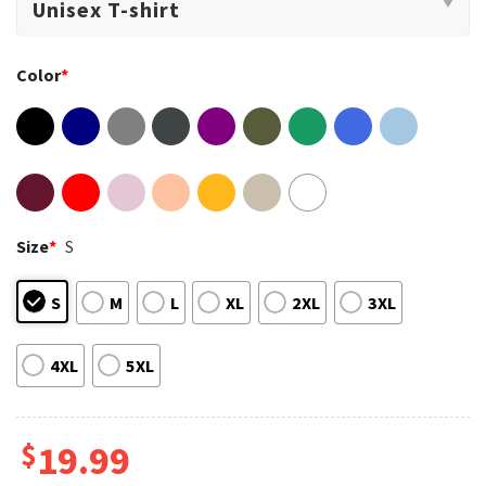
Color
*
Size
*
S
S
M
L
XL
2XL
3XL
4XL
5XL
$
19.99