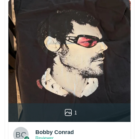
1
Bobby Conrad
Reviewer