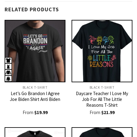
RELATED PRODUCTS
BLACK T-SHIRT
BLACK T-SHIRT
Let’s Go Brandon I Agree
Daycare Teacher I Love My
Joe Biden Shirt Anti Biden
Job For All The Little
Reasons T-Shirt
From
$
19.99
From
$
21.99