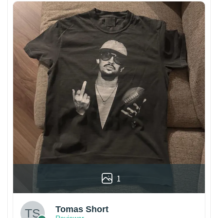
1
Tomas Short