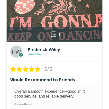
1
Frederick Wiley
Reviewer
5/5
Would Recommend to Friends
Overall a smooth experience—good shirt,
good service, and reliable delivery.
4 months ago