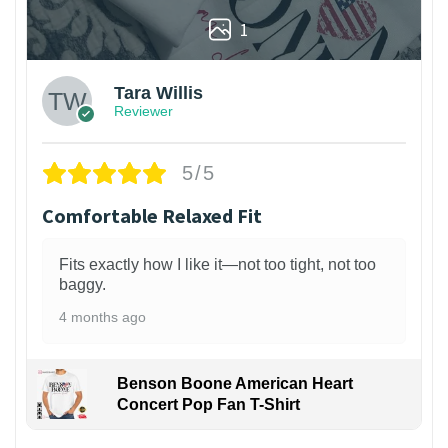
1
Tara Willis
Reviewer
5/5
Comfortable Relaxed Fit
Fits exactly how I like it—not too tight, not too
baggy.
4 months ago
Benson Boone American Heart
Concert Pop Fan T-Shirt