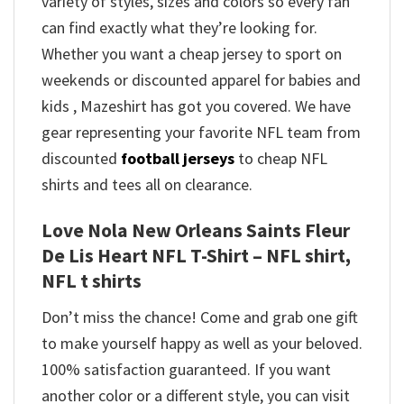
variety of styles, sizes and colors so every fan
can find exactly what they’re looking for.
Whether you want a cheap jersey to sport on
weekends or discounted apparel for babies and
kids , Mazeshirt has got you covered. We have
gear representing your favorite NFL team from
discounted
football jerseys
to cheap NFL
shirts and tees all on clearance.
Love Nola New Orleans Saints Fleur
De Lis Heart NFL T-Shirt – NFL shirt,
NFL t shirts
Don’t miss the chance! Come and grab one gift
to make yourself happy as well as your beloved.
100% satisfaction guaranteed. If you want
another color or a different style, you can visit