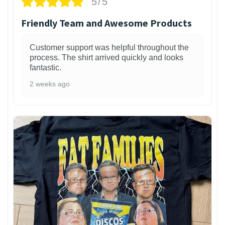
5/5
Friendly Team and Awesome Products
Customer support was helpful throughout the
process. The shirt arrived quickly and looks
fantastic.
2 weeks ago