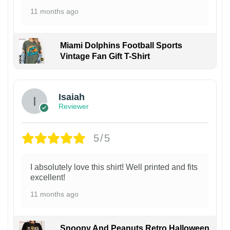
11 months ago
Miami Dolphins Football Sports
Vintage Fan Gift T-Shirt
Isaiah
Reviewer
5/5
I absolutely love this shirt! Well printed and fits
excellent!
11 months ago
Snoopy And Peanuts Retro Halloween