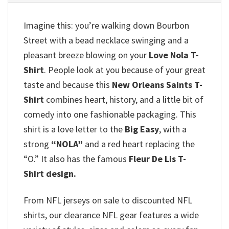
Imagine this: you’re walking down Bourbon
Street with a bead necklace swinging and a
pleasant breeze blowing on your
Love Nola T-
Shirt
. People look at you because of your great
taste and because this
New Orleans Saints T-
Shirt
combines heart, history, and a little bit of
comedy into one fashionable packaging. This
shirt is a love letter to the
Big Easy
, with a
strong
“NOLA”
and a red heart replacing the
“O.” It also has the famous
Fleur De Lis T-
Shirt design.
From NFL jerseys on sale to discounted NFL
shirts, our clearance NFL gear features a wide