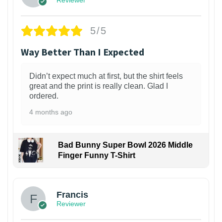
Reviewer
5/5
Way Better Than I Expected
Didn’t expect much at first, but the shirt feels
great and the print is really clean. Glad I
ordered.
4 months ago
Bad Bunny Super Bowl 2026 Middle
Finger Funny T-Shirt
Francis
Reviewer