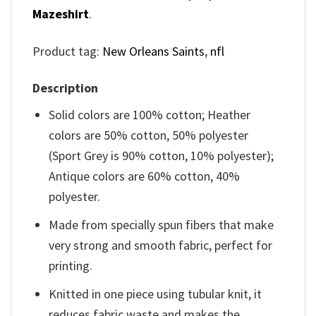
Mazeshirt
.
Product tag:
New Orleans Saints
,
nfl
Description
Solid colors are 100% cotton; Heather
colors are 50% cotton, 50% polyester
(Sport Grey is 90% cotton, 10% polyester);
Antique colors are 60% cotton, 40%
polyester.
Made from specially spun fibers that make
very strong and smooth fabric, perfect for
printing.
Knitted in one piece using tubular knit, it
reduces fabric waste and makes the