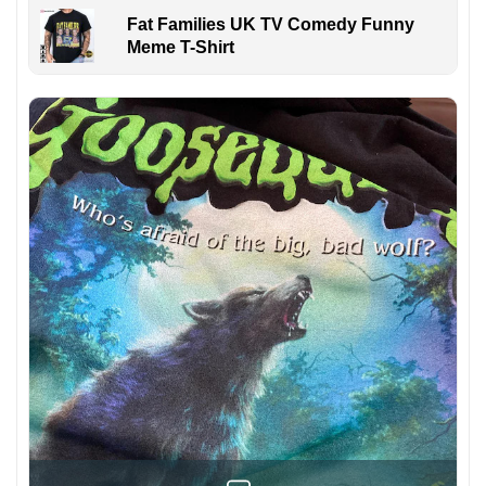
Fat Families UK TV Comedy Funny
Meme T-Shirt