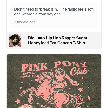
Didn’t need to “break it in.” The fabric feels soft
and wearable from day one.
2 months ago
Big Latto Hip Hop Rapper Sugar
Honey Iced Tea Concert T-Shirt