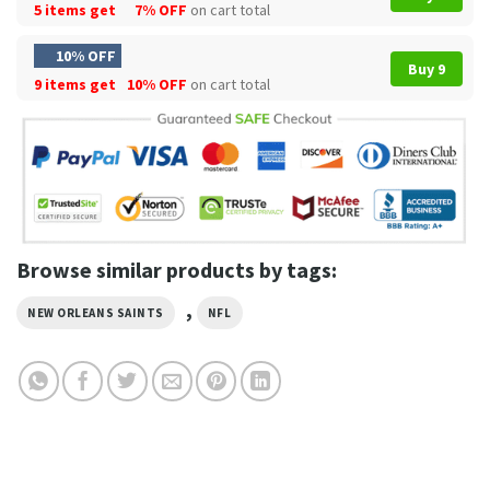
5 items get
7% OFF
on cart total
10% OFF
Buy 9
9 items get
10% OFF
on cart total
Browse similar products by tags:
,
NEW ORLEANS SAINTS
NFL