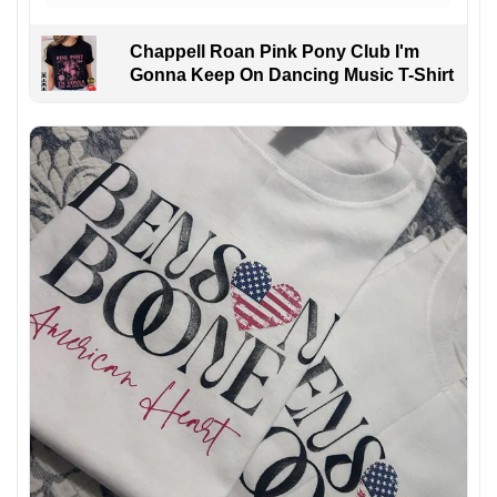
Chappell Roan Pink Pony Club I'm
Gonna Keep On Dancing Music T-Shirt