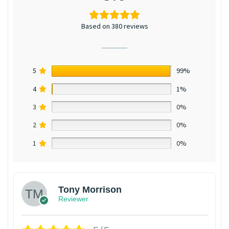
Based on 380 reviews
5
99%
4
1%
3
0%
2
0%
1
0%
Tony Morrison
Reviewer