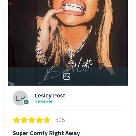
1
Lesley Post
Reviewer
5/5
Super Comfy Right Away