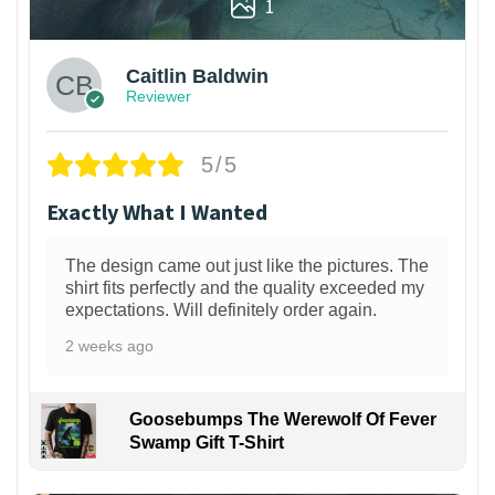
1
Caitlin Baldwin
Reviewer
5/5
Exactly What I Wanted
The design came out just like the pictures. The
shirt fits perfectly and the quality exceeded my
expectations. Will definitely order again.
2 weeks ago
Goosebumps The Werewolf Of Fever
Swamp Gift T-Shirt