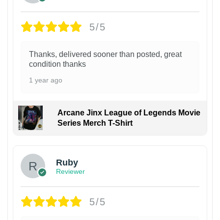
5/5
Thanks, delivered sooner than posted, great
condition thanks
1 year ago
Arcane Jinx League of Legends Movie
Series Merch T-Shirt
Ruby
Reviewer
5/5