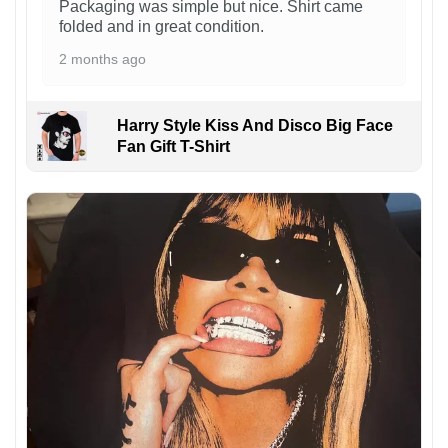
Packaging was simple but nice. Shirt came
folded and in great condition.
2 months ago
Harry Style Kiss And Disco Big Face
Fan Gift T-Shirt