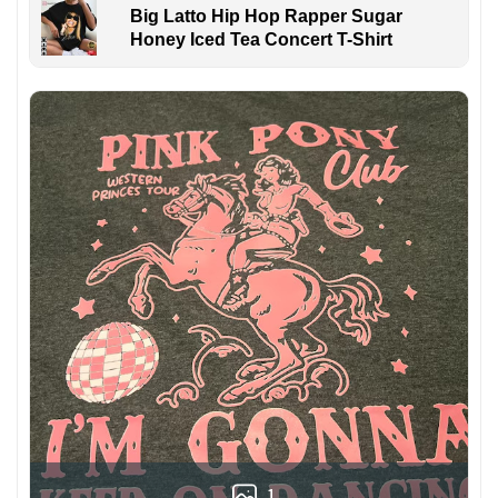
Big Latto Hip Hop Rapper Sugar
Honey Iced Tea Concert T-Shirt
1