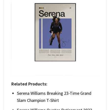
Related Products:
Serena Williams Breaking 23-Time Grand
Slam Champion T-Shirt