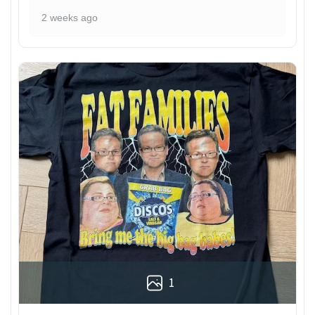
2 weeks ago
1