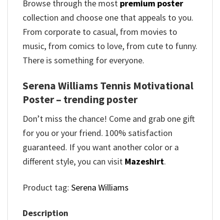
Browse through the most
premium poster
collection and choose one that appeals to you.
From corporate to casual, from movies to
music, from comics to love, from cute to funny.
There is something for everyone.
Serena Williams Tennis Motivational
Poster – trending poster
Don’t miss the chance! Come and grab one gift
for you or your friend. 100% satisfaction
guaranteed. If you want another color or a
different style, you can visit
Mazeshirt
.
Product tag:
Serena Williams
Description