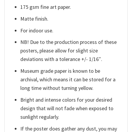
175 gsm fine art paper.
Matte finish.
For indoor use.
NB! Due to the production process of these
posters, please allow for slight size
deviations with a tolerance +/- 1/16″.
Museum grade paper is known to be
archival, which means it can be stored for a
long time without turning yellow.
Bright and intense colors for your desired
design that will not fade when exposed to
sunlight regularly.
If the poster does gather any dust, you may