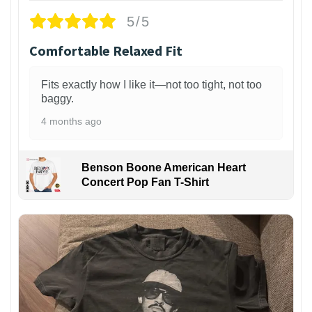
5/5
Comfortable Relaxed Fit
Fits exactly how I like it—not too tight, not too
baggy.
4 months ago
Benson Boone American Heart
Concert Pop Fan T-Shirt