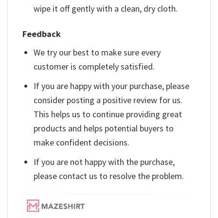
wipe it off gently with a clean, dry cloth.
Feedback
We try our best to make sure every
customer is completely satisfied.
If you are happy with your purchase, please
consider posting a positive review for us.
This helps us to continue providing great
products and helps potential buyers to
make confident decisions.
If you are not happy with the purchase,
please contact us to resolve the problem.