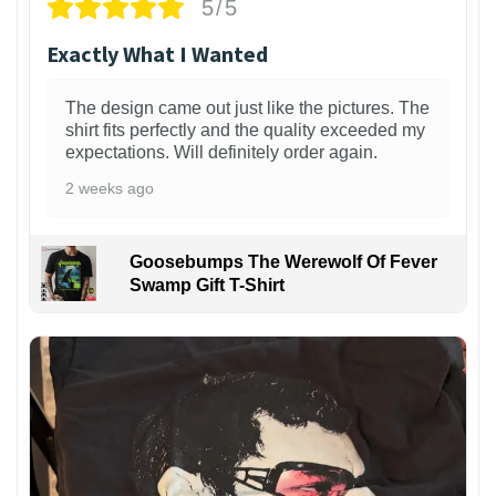
5/5
Exactly What I Wanted
The design came out just like the pictures. The
shirt fits perfectly and the quality exceeded my
expectations. Will definitely order again.
2 weeks ago
Goosebumps The Werewolf Of Fever
Swamp Gift T-Shirt