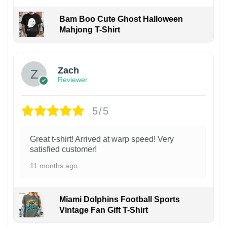
Bam Boo Cute Ghost Halloween
Mahjong T-Shirt
Zach
Reviewer
5/5
Great t-shirt! Arrived at warp speed! Very
satisfied customer!
11 months ago
Miami Dolphins Football Sports
Vintage Fan Gift T-Shirt