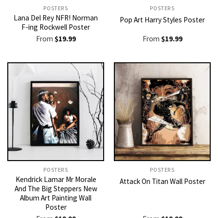
POSTERS
POSTERS
Lana Del Rey NFR! Norman
Pop Art Harry Styles Poster
F-ing Rockwell Poster
From
$
19.99
From
$
19.99
POSTERS
POSTERS
Kendrick Lamar Mr Morale
Attack On Titan Wall Poster
And The Big Steppers New
Album Art Painting Wall
Poster