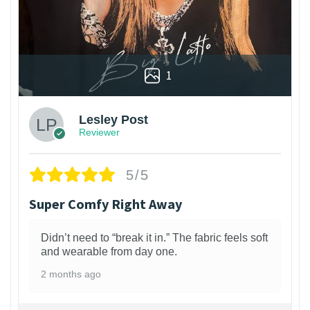
1
Lesley Post
Reviewer
5/5
Super Comfy Right Away
Didn’t need to “break it in.” The fabric feels soft
and wearable from day one.
2 months ago