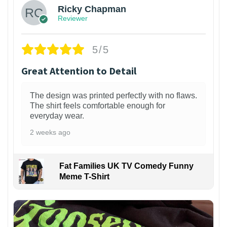
Ricky Chapman
Reviewer
5/5
Great Attention to Detail
The design was printed perfectly with no flaws.
The shirt feels comfortable enough for
everyday wear.
2 weeks ago
Fat Families UK TV Comedy Funny
Meme T-Shirt