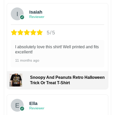
Isaiah
Reviewer
5/5
I absolutely love this shirt! Well printed and fits
excellent!
11 months ago
Snoopy And Peanuts Retro Halloween
Trick Or Treat T-Shirt
Ella
Reviewer