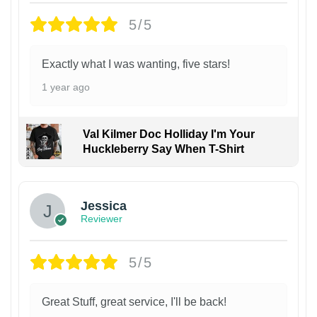
5/5
Exactly what I was wanting, five stars!
1 year ago
Val Kilmer Doc Holliday I'm Your
Huckleberry Say When T-Shirt
Jessica
Reviewer
5/5
Great Stuff, great service, I'll be back!