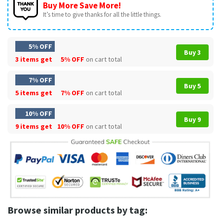
Buy More Save More!
It’s time to give thanks for all the little things.
5% OFF
Buy 3
3 items get
5% OFF
on cart total
7% OFF
Buy 5
5 items get
7% OFF
on cart total
10% OFF
Buy 9
9 items get
10% OFF
on cart total
Browse similar products by tag: