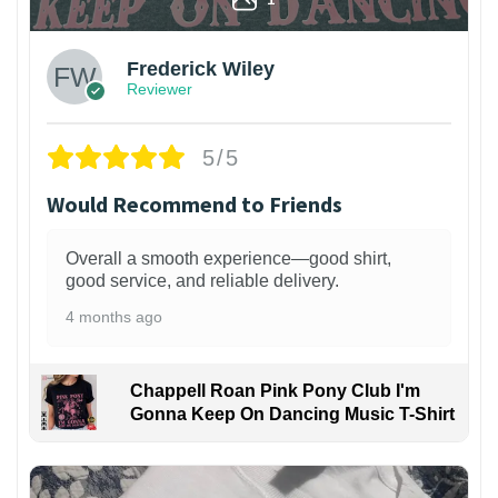
Frederick Wiley
Reviewer
5/5
Would Recommend to Friends
Overall a smooth experience—good shirt,
good service, and reliable delivery.
4 months ago
Chappell Roan Pink Pony Club I'm
Gonna Keep On Dancing Music T-Shirt