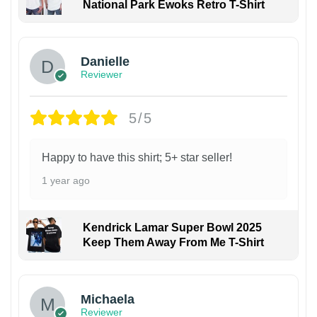
National Park Ewoks Retro T-Shirt
Danielle
Reviewer
5/5
Happy to have this shirt; 5+ star seller!
1 year ago
Kendrick Lamar Super Bowl 2025
Keep Them Away From Me T-Shirt
Michaela
Reviewer