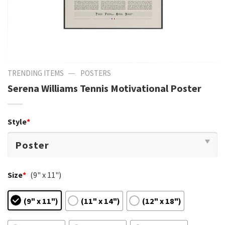
—
TRENDING ITEMS
POSTERS
Serena Williams Tennis Motivational Poster
Style
*
Size
*
(9" x 11")
(9" x 11")
(11" x 14")
(12" x 18")