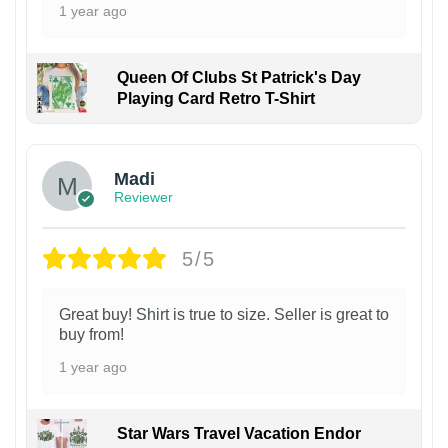
1 year ago
Queen Of Clubs St Patrick's Day
Playing Card Retro T-Shirt
Madi
Reviewer
5/5
Great buy! Shirt is true to size. Seller is great to
buy from!
1 year ago
Star Wars Travel Vacation Endor