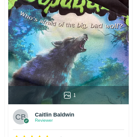
1
Caitlin Baldwin
Reviewer