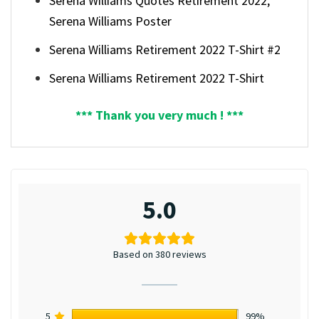
Serena Williams Quotes Retirement 2022,
Serena Williams Poster
Serena Williams Retirement 2022 T-Shirt #2
Serena Williams Retirement 2022 T-Shirt
*** Thank you very much ! ***
5.0
Based on 380 reviews
5
99%