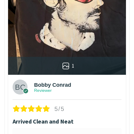
1
Bobby Conrad
Reviewer
5/5
Arrived Clean and Neat