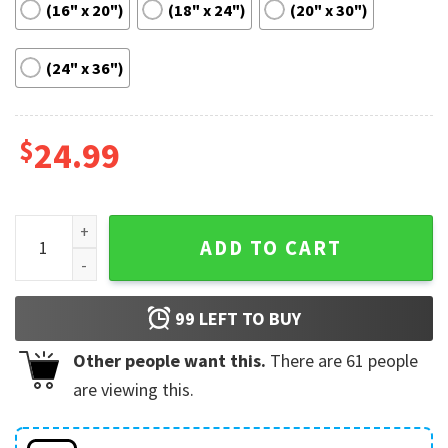
(16" x 20")
(18" x 24")
(20" x 30")
(24" x 36")
$
24.99
Serena Williams Tennis Motivational Poster quantity
ADD TO CART
99
LEFT TO BUY
Other people want this.
There are
61
people
are viewing this.