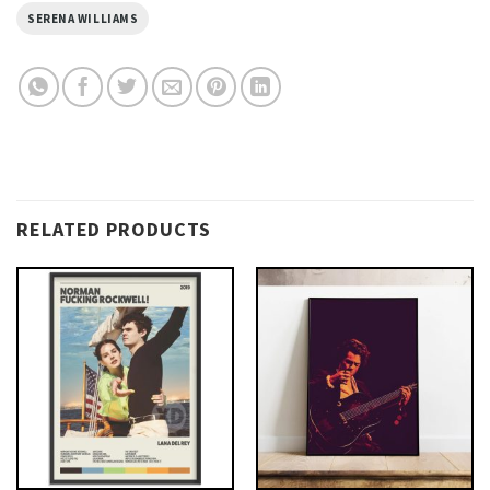
SERENA WILLIAMS
RELATED PRODUCTS