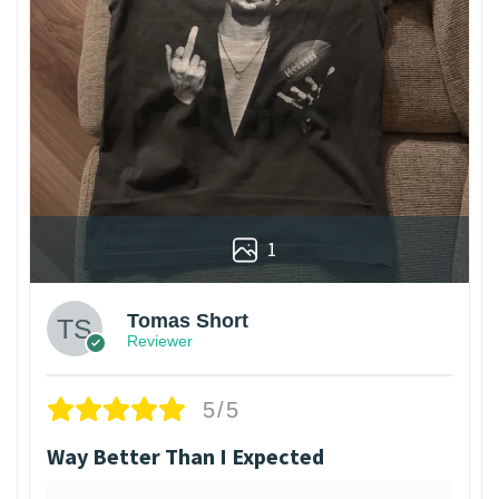
1
Tomas Short
Reviewer
5/5
Way Better Than I Expected