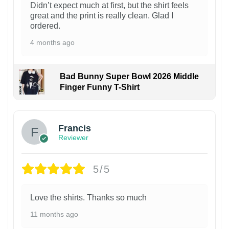
Didn’t expect much at first, but the shirt feels
great and the print is really clean. Glad I
ordered.
4 months ago
Bad Bunny Super Bowl 2026 Middle
Finger Funny T-Shirt
Francis
Reviewer
5/5
Love the shirts. Thanks so much
11 months ago