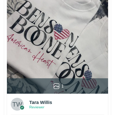
1
Tara Willis
Reviewer