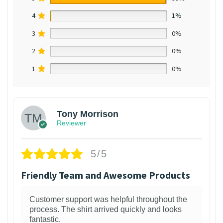
4
1%
3
0%
2
0%
1
0%
Tony Morrison
Reviewer
5/5
Friendly Team and Awesome Products
Customer support was helpful throughout the
process. The shirt arrived quickly and looks
fantastic.