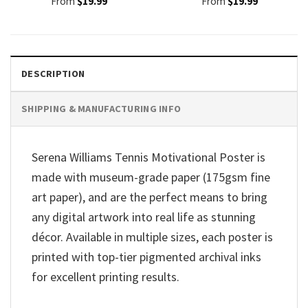
From
$
19.99
From
$
19.99
DESCRIPTION
SHIPPING & MANUFACTURING INFO
Serena Williams Tennis Motivational Poster is
made with museum-grade paper (175gsm fine
art paper), and are the perfect means to bring
any digital artwork into real life as stunning
décor. Available in multiple sizes, each poster is
printed with top-tier pigmented archival inks
for excellent printing results.