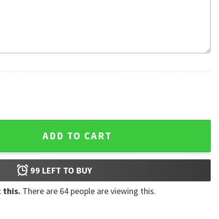
 Ugly Christmas Sweater quantity
ADD TO CART
99
LEFT TO BUY
 this.
There are
64
people are viewing this.