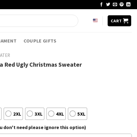
CART
NAMENT
COUPLE GIFTS
EATER
ta Red Ugly Christmas Sweater
2XL
3XL
4XL
5XL
 don't need please ignore this option)