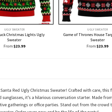
UGLY SWEATER
UGLY SWEATER
uck Christmas Lights Ugly
Game of Thrones House Tar
Sweater
Sweater
From
$
23.99
From
$
23.99
r Santa Red Ugly Christmas Sweater! Crafted with care, this 
d sunglasses, it’s a hilarious conversation starter. Made fro
stive gatherings or office parties. Stand out from the crowd
eater. Order yours now and be the life of the party!