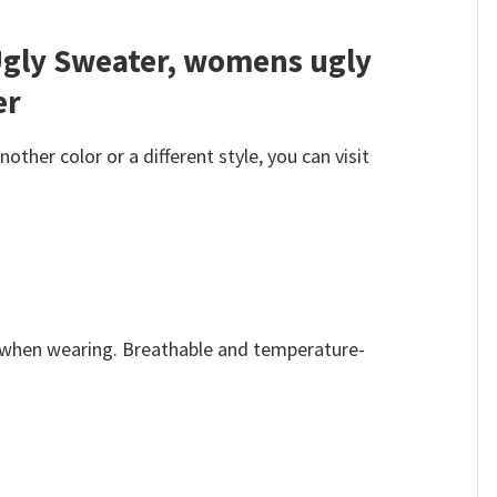
Ugly Sweater, womens ugly
er
her color or a different style, you can visit
e when wearing. Breathable and temperature-