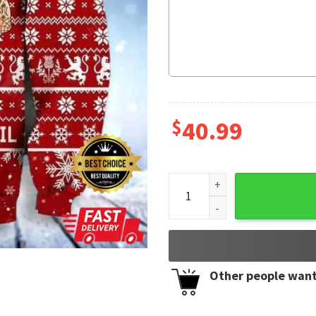
$
40.99
Scottish Gangster Santa Red
Other people want