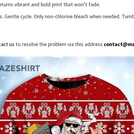
eturns vibrant and bold print that won’t fade.
s. Gentle cycle. Only non-chlorine bleach when needed. Tumbl
tact us
to resolve the problem via this address
contact@ma