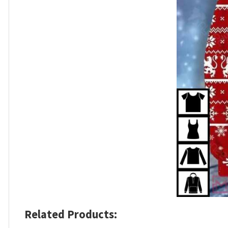
Related Products: