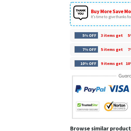
Buy More Save Mo
It’s time to give thanks for 
5% OFF
3 items get
5
7% OFF
5 items get
7
10% OFF
9 items get
10
Browse similar product