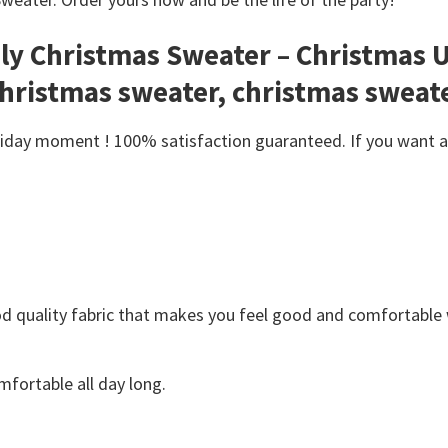
gly Christmas Sweater – Christmas 
christmas sweater, christmas sweat
day moment ! 100% satisfaction guaranteed. If you want anot
Good quality fabric that makes you feel good and comfortabl
fortable all day long.