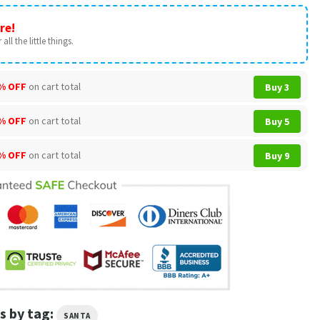
re!
all the little things.
% OFF
on cart total
Buy 3
% OFF
on cart total
Buy 5
% OFF
on cart total
Buy 9
s by tag:
SANTA