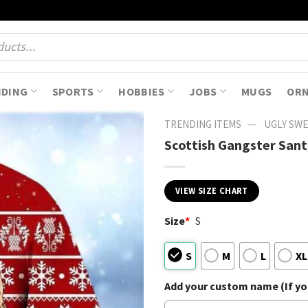
NDING
SPORTS
HOBBIES
JOBS
MUGS
OR
—
TRENDING ITEMS
UGLY SW
Scottish Gangster San
VIEW SIZE CHART
Size
*
S
S
M
L
XL
Add your custom name (If you