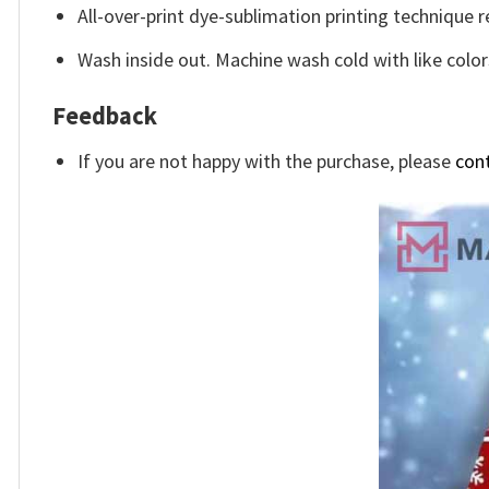
All-over-print dye-sublimation printing technique r
Wash inside out. Machine wash cold with like color
Feedback
If you are not happy with the purchase, please
con