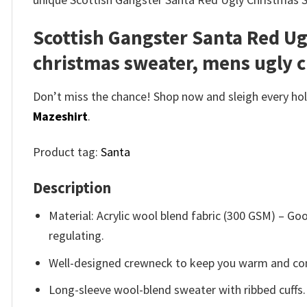
Scottish Gangster Santa Red U
christmas sweater, mens ugly 
Don’t miss the chance! Shop now and sleigh every holi
Mazeshirt
.
Product tag:
Santa
Description
Material: Acrylic wool blend fabric (300 GSM) – 
regulating.
Well-designed crewneck to keep you warm and com
Long-sleeve wool-blend sweater with ribbed cuffs.