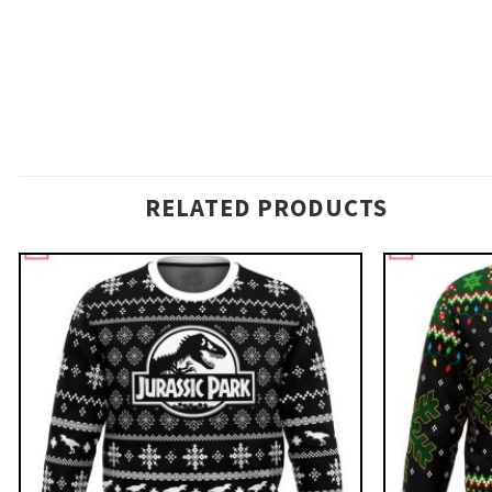
RELATED PRODUCTS