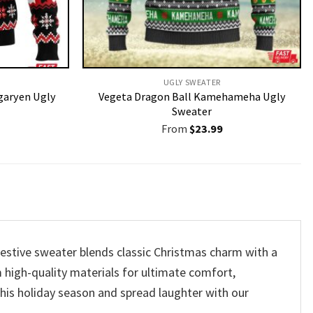
UGLY SWEATER
garyen Ugly
Vegeta Dragon Ball Kamehameha Ugly
Sweater
From
$
23.99
festive sweater blends classic Christmas charm with a
m high-quality materials for ultimate comfort,
 this holiday season and spread laughter with our