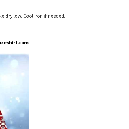
e dry low. Cool iron if needed.
zeshirt.com