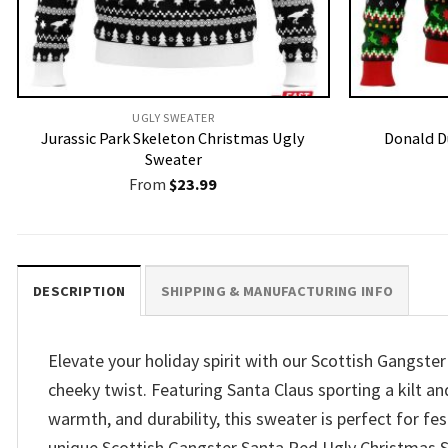
UGLY SWEATER
Jurassic Park Skeleton Christmas Ugly
Donald D
Sweater
From
$
23.99
DESCRIPTION
SHIPPING & MANUFACTURING INFO
Elevate your holiday spirit with our Scottish Gangste
cheeky twist. Featuring Santa Claus sporting a kilt an
warmth, and durability, this sweater is perfect for fe
unique Scottish Gangster Santa Red Ugly Christmas Sw