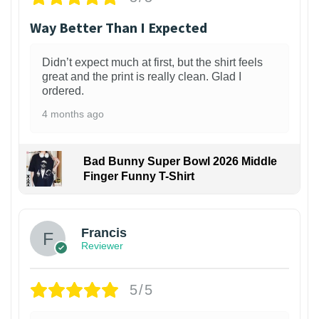
Way Better Than I Expected
Didn’t expect much at first, but the shirt feels
great and the print is really clean. Glad I
ordered.
4 months ago
Bad Bunny Super Bowl 2026 Middle
Finger Funny T-Shirt
Francis
Reviewer
5/5