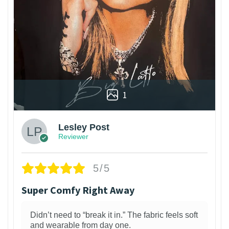
1
Lesley Post
Reviewer
5/5
Super Comfy Right Away
Didn’t need to “break it in.” The fabric feels soft
and wearable from day one.