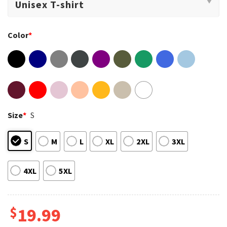
Color
*
Size
*
S
S
M
L
XL
2XL
3XL
4XL
5XL
$
19.99