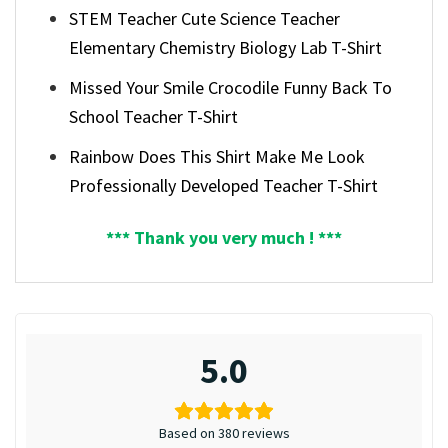
STEM Teacher Cute Science Teacher
Elementary Chemistry Biology Lab T-Shirt
Missed Your Smile Crocodile Funny Back To
School Teacher T-Shirt
Rainbow Does This Shirt Make Me Look
Professionally Developed Teacher T-Shirt
*** Thank you very much ! ***
5.0
Based on 380 reviews