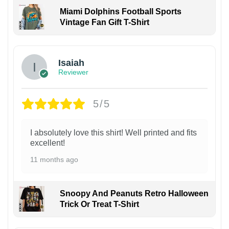
Miami Dolphins Football Sports
Vintage Fan Gift T-Shirt
Isaiah
Reviewer
5/5
I absolutely love this shirt! Well printed and fits
excellent!
11 months ago
Snoopy And Peanuts Retro Halloween
Trick Or Treat T-Shirt