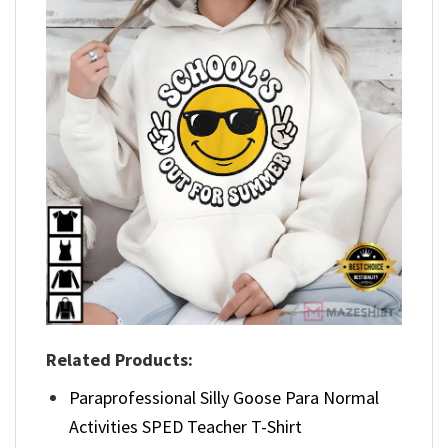
Related Products:
Paraprofessional Silly Goose Para Normal
Activities SPED Teacher T-Shirt