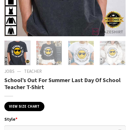
—
JOBS
TEACHER
School’s Out For Summer Last Day Of School
Teacher T-Shirt
VIEW SIZE CHART
Style
*