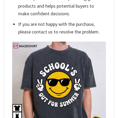
products and helps potential buyers to
make confident decisions.
If you are not happy with the purchase,
please contact us to resolve the problem.