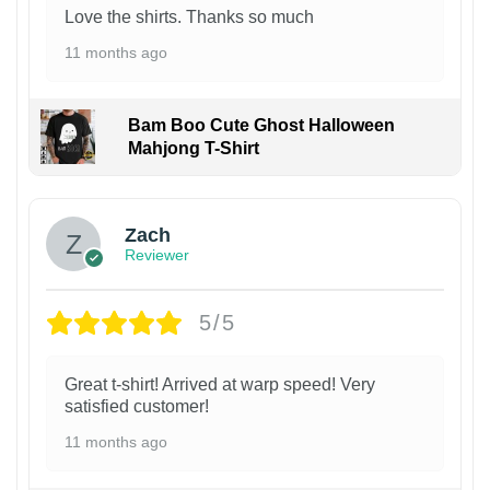
Love the shirts. Thanks so much
11 months ago
Bam Boo Cute Ghost Halloween
Mahjong T-Shirt
Zach
Reviewer
5/5
Great t-shirt! Arrived at warp speed! Very
satisfied customer!
11 months ago