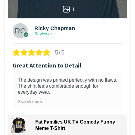
1
Ricky Chapman
Reviewer
5/5
Great Attention to Detail
The design was printed perfectly with no flaws.
The shirt feels comfortable enough for
everyday wear.
2 weeks ago
Fat Families UK TV Comedy Funny
Meme T-Shirt