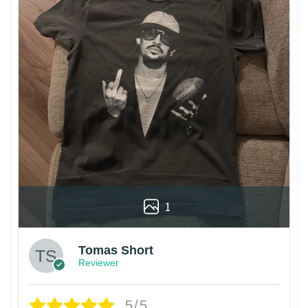
1
Tomas Short
Reviewer
5/5