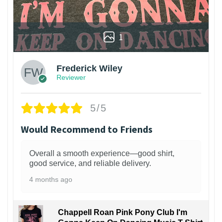
1
Frederick Wiley
Reviewer
5/5
Would Recommend to Friends
Overall a smooth experience—good shirt,
good service, and reliable delivery.
4 months ago
Chappell Roan Pink Pony Club I'm