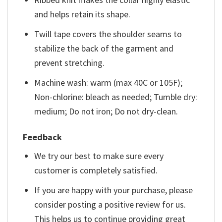
and helps retain its shape.
Twill tape covers the shoulder seams to
stabilize the back of the garment and
prevent stretching.
Machine wash: warm (max 40C or 105F);
Non-chlorine: bleach as needed; Tumble dry:
medium; Do not iron; Do not dry-clean.
Feedback
We try our best to make sure every
customer is completely satisfied.
If you are happy with your purchase, please
consider posting a positive review for us.
This helps us to continue providing great