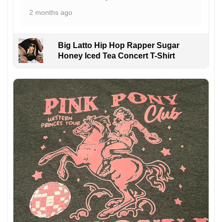
2 months ago
Big Latto Hip Hop Rapper Sugar
Honey Iced Tea Concert T-Shirt