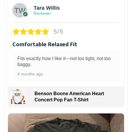
Tara Willis
Reviewer
5/5
Comfortable Relaxed Fit
Fits exactly how I like it—not too tight, not too
baggy.
4 months ago
Benson Boone American Heart
Concert Pop Fan T-Shirt