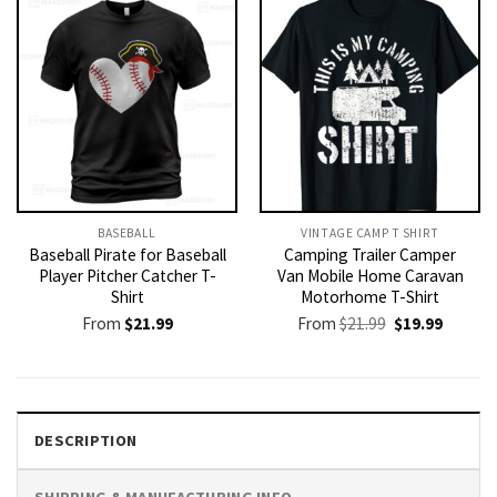
BASEBALL
VINTAGE CAMP T SHIRT​
Baseball Pirate for Baseball
Camping Trailer Camper
Player Pitcher Catcher T-
Van Mobile Home Caravan
Shirt
Motorhome T-Shirt
Original
Current
From
$
21.99
From
$
21.99
$
19.99
price
price
was:
is:
$21.99.
$19.99.
DESCRIPTION
SHIPPING & MANUFACTURING INFO