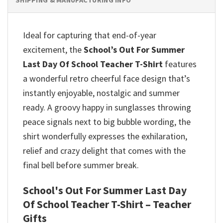
Ideal for capturing that end-of-year
excitement, the
School’s Out For Summer
Last Day Of School Teacher T-Shirt
features
a wonderful retro cheerful face design that’s
instantly enjoyable, nostalgic and summer
ready. A groovy happy in sunglasses throwing
peace signals next to big bubble wording, the
shirt wonderfully expresses the exhilaration,
relief and crazy delight that comes with the
final bell before summer break.
School's Out For Summer Last Day
Of School Teacher T-Shirt – Teacher
Gifts