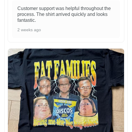
Customer support was helpful throughout the
process. The shirt arrived quickly and looks
fantastic.
2 weeks ago