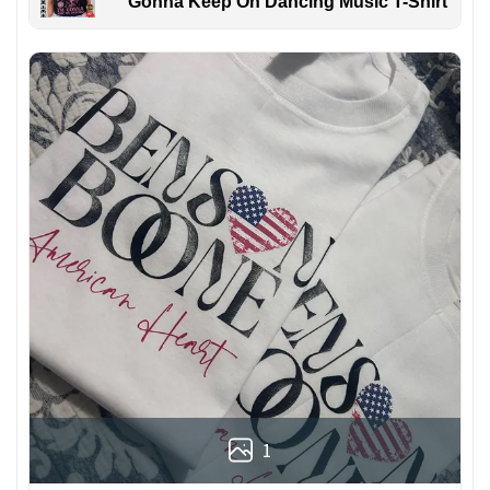
Gonna Keep On Dancing Music T-Shirt
1