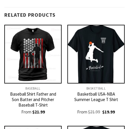
RELATED PRODUCTS
BASEBALL
BASKETBALL
Baseball Shirt Father and
Basketball USA-NBA
Son Batter and Pitcher
Summer League T Shirt
Baseball T-Shirt
Original
Current
From
$
21.99
From
$
21.99
$
19.99
price
price
was:
is:
$21.99.
$19.99.