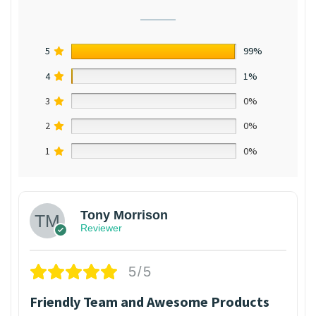
5
99%
4
1%
3
0%
2
0%
1
0%
Tony Morrison
Reviewer
5/5
Friendly Team and Awesome Products