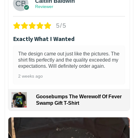
Caitlin Baldwin
Reviewer
5/5
Exactly What I Wanted
The design came out just like the pictures. The
shirt fits perfectly and the quality exceeded my
expectations. Will definitely order again.
2 weeks ago
Goosebumps The Werewolf Of Fever
Swamp Gift T-Shirt