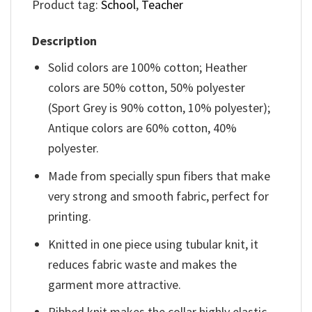
Product tag:
School
,
Teacher
Description
Solid colors are 100% cotton; Heather
colors are 50% cotton, 50% polyester
(Sport Grey is 90% cotton, 10% polyester);
Antique colors are 60% cotton, 40%
polyester.
Made from specially spun fibers that make
very strong and smooth fabric, perfect for
printing.
Knitted in one piece using tubular knit, it
reduces fabric waste and makes the
garment more attractive.
Ribbed knit makes the collar highly elastic