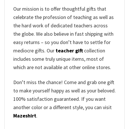
Our mission is to offer thoughtful gifts that
celebrate the profession of teaching as well as
the hard work of dedicated teachers across
the globe. We also believe in fast shipping with
easy returns – so you don’t have to settle for
mediocre gifts. Our
teacher gift
collection
includes some truly unique items, most of
which are not available at other online stores.
Don’t miss the chance! Come and grab one gift
to make yourself happy as well as your beloved.
100% satisfaction guaranteed. If you want
another color or a different style, you can visit
Mazeshirt
.