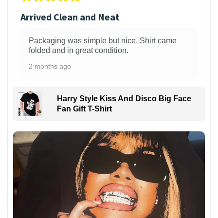
Arrived Clean and Neat
Packaging was simple but nice. Shirt came
folded and in great condition.
2 months ago
Harry Style Kiss And Disco Big Face
Fan Gift T-Shirt