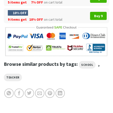
5 items get
7% OFF
on cart total
10% OFF
Buy 9
9 items get
10% OFF
on cart total
Browse similar products by tags:
,
SCHOOL
TEACHER