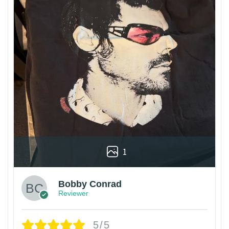
1
Bobby Conrad
Reviewer
5/5