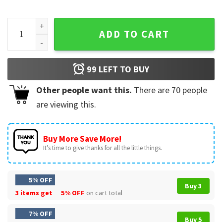
School's Out For Summer Last Day Of School Teacher T-Shir
ADD TO CART
99
LEFT TO BUY
Other people want this.
There are
70
people
are viewing this.
Buy More Save More!
It’s time to give thanks for all the little things.
5% OFF
Buy 3
3 items get
5% OFF
on cart total
7% OFF
Buy 5