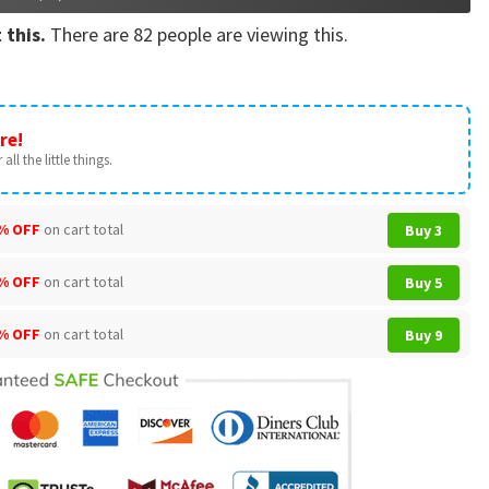
 this.
There are
82
people are viewing this.
re!
all the little things.
% OFF
on cart total
Buy 3
% OFF
on cart total
Buy 5
% OFF
on cart total
Buy 9