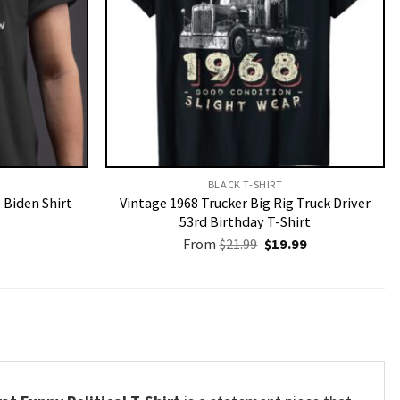
BLACK T-SHIRT
 Biden Shirt
Vintage 1968 Trucker Big Rig Truck Driver
53rd Birthday T-Shirt
Original
Current
From
$
21.99
$
19.99
price
price
was:
is:
$21.99.
$19.99.