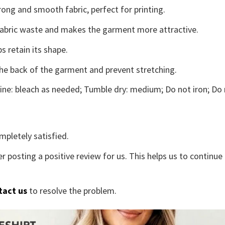
ong and smooth fabric, perfect for printing.
s fabric waste and makes the garment more attractive.
s retain its shape.
the back of the garment and prevent stretching.
ne: bleach as needed; Tumble dry: medium; Do not iron; Do 
mpletely satisfied.
r posting a positive review for us. This helps us to continu
tact us
to resolve the problem.