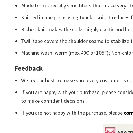
Made from specially spun fibers that make very str
Knitted in one piece using tubular knit, it reduce
Ribbed knit makes the collar highly elastic and help
Twill tape covers the shoulder seams to stabilize 
Machine wash: warm (max 40C or 105F); Non-chlori
Feedback
We try our best to make sure every customer is co
If you are happy with your purchase, please conside
to make confident decisions.
If you are not happy with the purchase, please
con