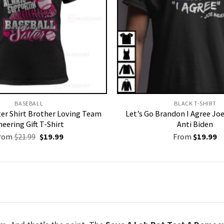
BASEBALL
BLACK T-SHIRT
ter Shirt Brother Loving Team
Let’s Go Brandon I Agree Joe
heering Gift T-Shirt
Anti Biden
Original
Current
rom
$
21.99
$
19.99
From
$
19.99
price
price
was:
is:
$21.99.
$19.99.