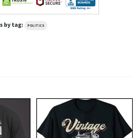
s by tag:
POLITICS