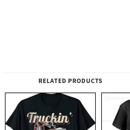
RELATED PRODUCTS