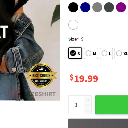
Size
*
S
S
M
L
X
$
19.99
Save A Lab Rat Test A Democr