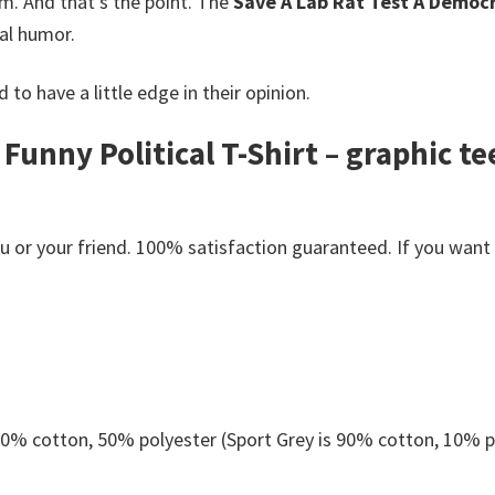
m. And that’s the point. The
Save A Lab Rat Test A Democra
nal humor.
 to have a little edge in their opinion.
 Funny Political T-Shirt – graphic 
or your friend. 100% satisfaction guaranteed. If you want an
 50% cotton, 50% polyester (Sport Grey is 90% cotton, 10% p