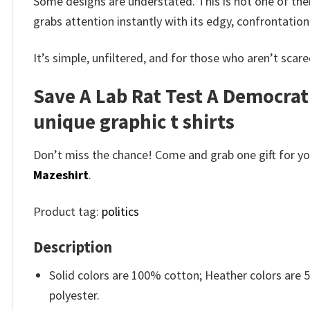
Some designs are understated. This is not one of the
grabs attention instantly with its edgy, confrontatio
It’s simple, unfiltered, and for those who aren’t scared
Save A Lab Rat Test A Democrat
unique graphic t shirts
Don’t miss the chance! Come and grab one gift for you 
Mazeshirt
.
Product tag:
politics
Description
Solid colors are 100% cotton; Heather colors are
polyester.