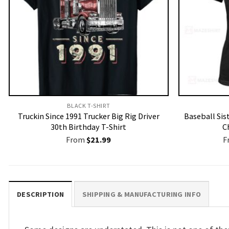
BLACK T-SHIRT
Truckin Since 1991 Trucker Big Rig Driver
Baseball Sis
30th Birthday T-Shirt
C
From
$
21.99
F
DESCRIPTION
SHIPPING & MANUFACTURING INFO