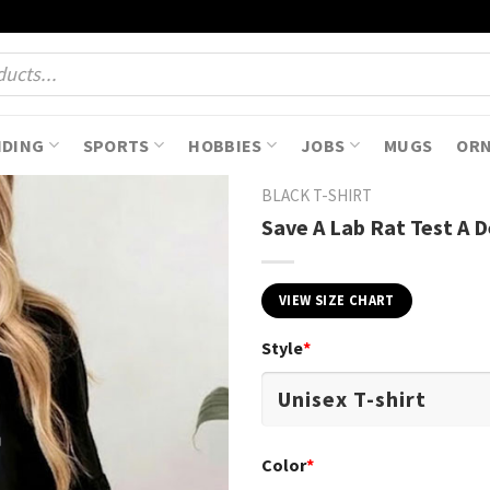
NDING
SPORTS
HOBBIES
JOBS
MUGS
OR
BLACK T-SHIRT
Save A Lab Rat Test A D
VIEW SIZE CHART
Style
*
Color
*