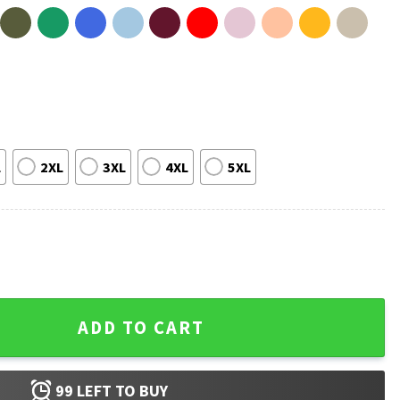
L
2XL
3XL
4XL
5XL
at Funny Political T-Shirt quantity
ADD TO CART
99
LEFT TO BUY