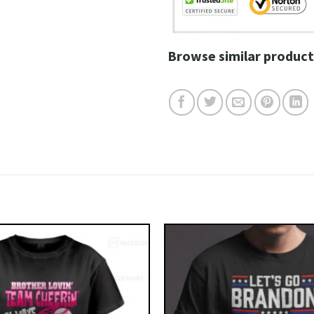
Browse similar product