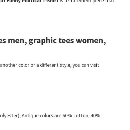
t Funny Political T-Shirt
is a statement piece that
tees men, graphic tees women,
other color or a different style, you can visit
olyester); Antique colors are 60% cotton, 40%