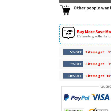
Other people want
Buy More Save Mo
It’s time to give thanks for 
5% OFF
3 items get
5
7% OFF
5 items get
7
10% OFF
9 items get
10