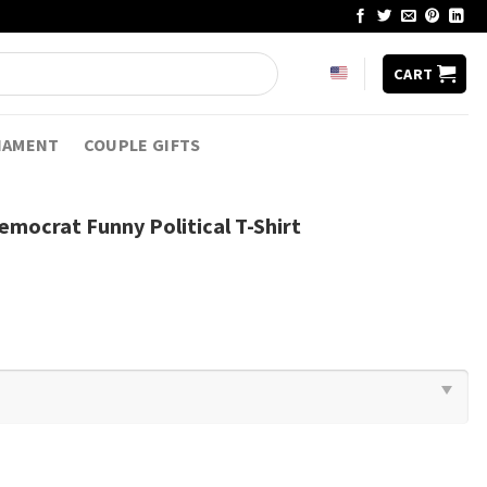
CART
NAMENT
COUPLE GIFTS
emocrat Funny Political T-Shirt