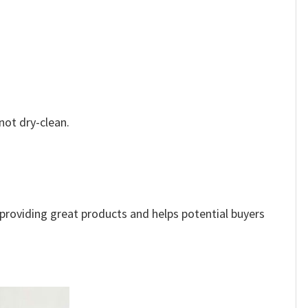
not dry-clean.
e providing great products and helps potential buyers