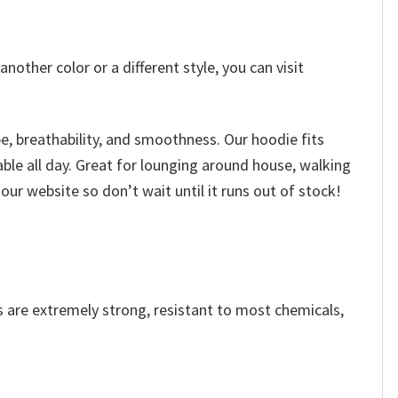
other color or a different style, you can visit
, breathability, and smoothness. Our hoodie fits
able all day. Great for lounging around house, walking
our website so don’t wait until it runs out of stock!
s are extremely strong, resistant to most chemicals,