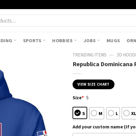
NDING
SPORTS
HOBBIES
JOBS
MUGS
OR
—
TRENDING ITEMS
3D HOOD
Republica Dominicana 
VIEW SIZE CHART
Size
*
S
S
M
L
X
Add your custom name (If you