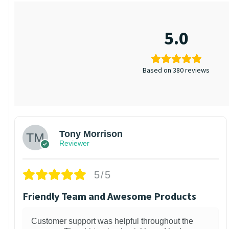
5.0
Based on 380 reviews
Tony Morrison
Reviewer
5/5
Friendly Team and Awesome Products
Customer support was helpful throughout the