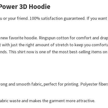
 Power 3D Hoodie
or your friend. 100% satisfaction guaranteed. If you want an
 new favorite hoodie. Ringspun cotton for comfort and drape
ght with just the right amount of stretch to keep you comfort
nds. This shirt now is one of the most best-selling items on 
ong and smooth fabric, perfect for printing. Polyester fiber
s fabric waste and makes the garment more attractive.