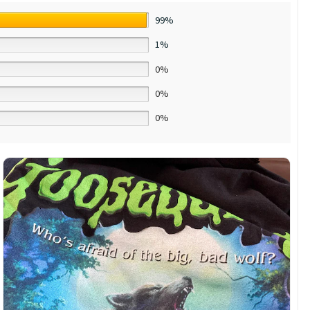
99%
1%
0%
0%
0%