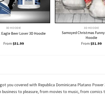
3D HOODIE
3D HOODIE
Samoyed Christmas Funny 
t Eagle Beer Lover 3D Hoodie
Hoodie
From
$
51.99
From
$
51.99
ve got you covered with Republica Dominicana Platano Powe
rom business to pleasure, from movies to music, from comic