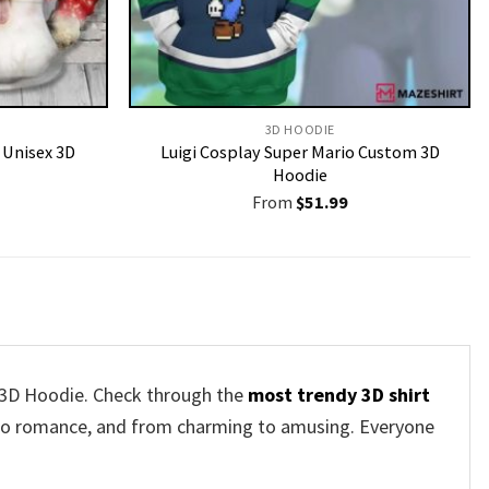
3D HOODIE
Unisex 3D
Luigi Cosplay Super Mario Custom 3D
Hoodie
From
$
51.99
r 3D Hoodie. Check through the
most trendy 3D shirt
s to romance, and from charming to amusing. Everyone