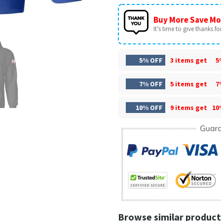
Buy More Save Mo
It’s time to give thanks for 
5% OFF
3 items get
5
7% OFF
5 items get
7
10% OFF
9 items get
10
Browse similar product