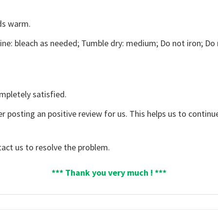
ds warm.
ne: bleach as needed; Tumble dry: medium; Do not iron; Do 
mpletely satisfied.
er posting an positive review for us. This helps us to contin
tact us to resolve the problem.
*** Thank you very much ! ***