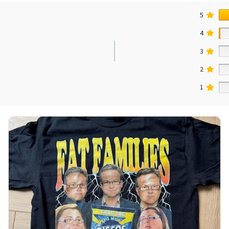
5
4
3
2
1