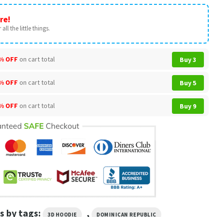
re!
all the little things.
% OFF
on cart total
Buy 3
% OFF
on cart total
Buy 5
% OFF
on cart total
Buy 9
s by tags:
,
3D HOODIE
DOMINICAN REPUBLIC