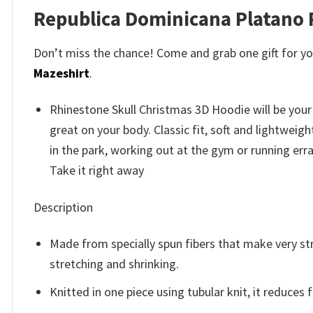
Republica Dominicana Platano
Don’t miss the chance! Come and grab one gift for you 
Mazeshirt
.
Rhinestone Skull Christmas 3D Hoodie will be your
great on your body. Classic fit, soft and lightwei
in the park, working out at the gym or running erra
Take it right away
Description
Made from specially spun fibers that make very str
stretching and shrinking.
Knitted in one piece using tubular knit, it reduce