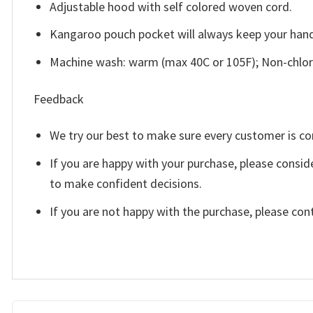
Adjustable hood with self colored woven cord.
Kangaroo pouch pocket will always keep your han
Machine wash: warm (max 40C or 105F); Non-chlori
Feedback
We try our best to make sure every customer is co
If you are happy with your purchase, please consid
to make confident decisions.
If you are not happy with the purchase, please con