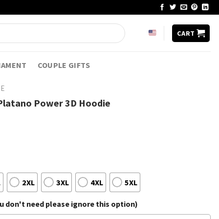
CART
NAMENT
COUPLE GIFTS
IE
Platano Power 3D Hoodie
L
2XL
3XL
4XL
5XL
 don't need please ignore this option)