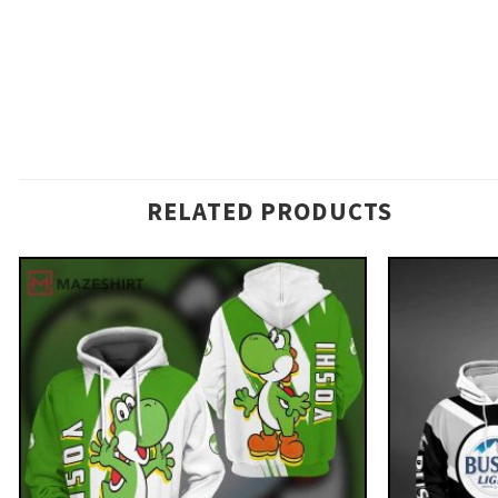
RELATED PRODUCTS