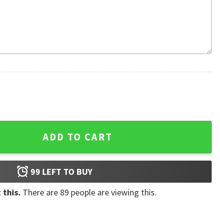
no Power 3D Hoodie quantity
ADD TO CART
99
LEFT TO BUY
 this.
There are
89
people are viewing this.