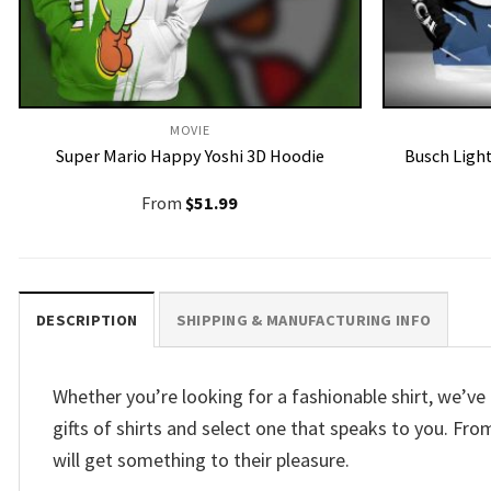
MOVIE
Super Mario Happy Yoshi 3D Hoodie
Busch Ligh
From
$
51.99
DESCRIPTION
SHIPPING & MANUFACTURING INFO
Whether you’re looking for a fashionable shirt, we’
gifts of shirts and select one that speaks to you. F
will get something to their pleasure.