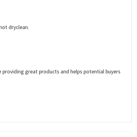
not dryclean.
ue providing great products and helps potential buyers