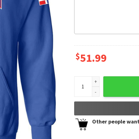
$
51.99
Republica Dominicana Plata
Other people want