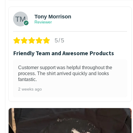
Tony Morrison
Reviewer
5/5
Friendly Team and Awesome Products
Customer support was helpful throughout the
process. The shirt arrived quickly and looks
fantastic.
2 weeks ago