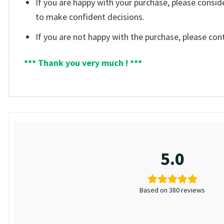
If you are happy with your purchase, please consid
to make confident decisions.
If you are not happy with the purchase, please con
*** Thank you very much ! ***
5.0
Based on 380 reviews