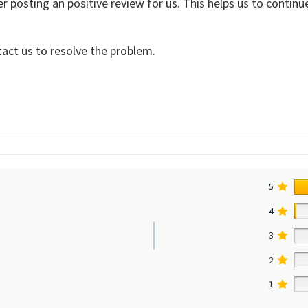
er posting an positive review for us. This helps us to contin
tact us to resolve the problem.
5
4
3
2
1