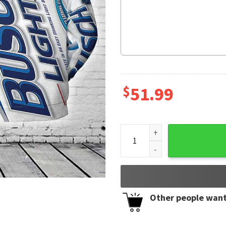
$
51.99
Busch Light Father Day Gift 
Other people want