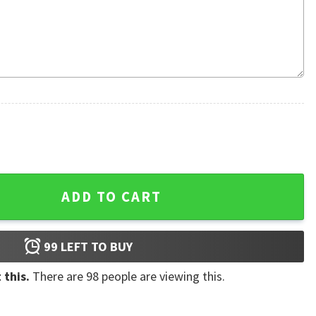
For Beer Lover 3D Hoodie quantity
ADD TO CART
99
LEFT TO BUY
 this.
There are
98
people are viewing this.