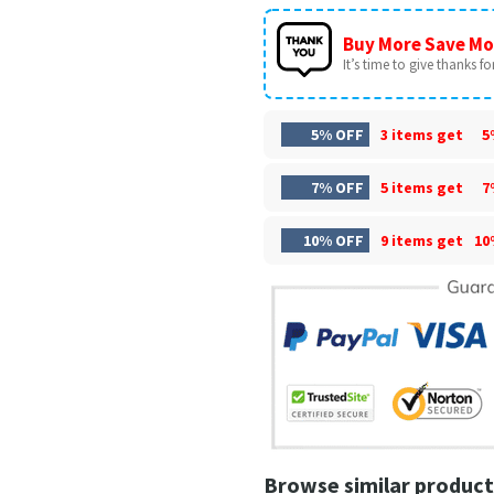
Buy More Save Mo
It’s time to give thanks for 
5% OFF
3 items get
5
7% OFF
5 items get
7
10% OFF
9 items get
10
Browse similar product