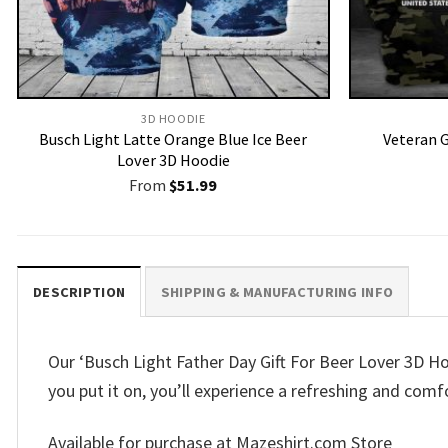
3D HOODIE
Busch Light Latte Orange Blue Ice Beer
Veteran G
Lover 3D Hoodie
From
$
51.99
DESCRIPTION
SHIPPING & MANUFACTURING INFO
Our ‘Busch Light Father Day Gift For Beer Lover 3D Hoo
you put it on, you’ll experience a refreshing and comfo
Available for purchase at Mazeshirt.com Store