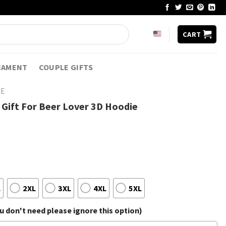
CART
NAMENT
COUPLE GIFTS
IE
 Gift For Beer Lover 3D Hoodie
L
2XL
3XL
4XL
5XL
 don't need please ignore this option)