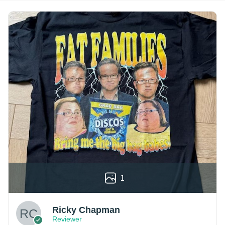
1
Ricky Chapman
Reviewer