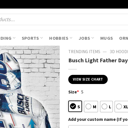
NDING
SPORTS
HOBBIES
JOBS
MUGS
OR
—
TRENDING ITEMS
3D HOOD
Busch Light Father Day
VIEW SIZE CHART
Size
*
S
S
M
L
X
Add your custom name (If you