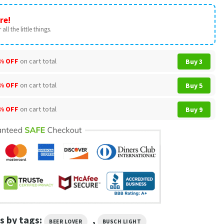
re!
all the little things.
% OFF
on cart total
Buy 3
% OFF
on cart total
Buy 5
% OFF
on cart total
Buy 9
s by tags:
,
BEER LOVER
BUSCH LIGHT