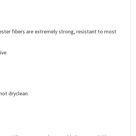
ester fibers are extremely strong, resistant to most
ive.
not dryclean.