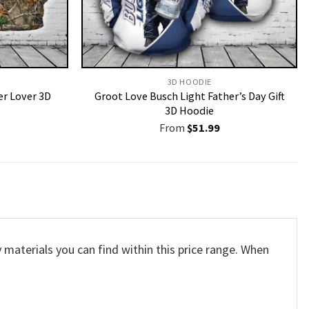
3D HOODIE
er Lover 3D
Groot Love Busch Light Father’s Day Gift
3D Hoodie
From
$
51.99
 materials you can find within this price range. When