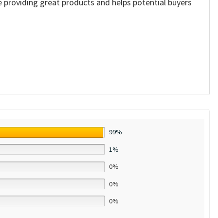
ue providing great products and helps potential buyers
99%
1%
0%
0%
0%