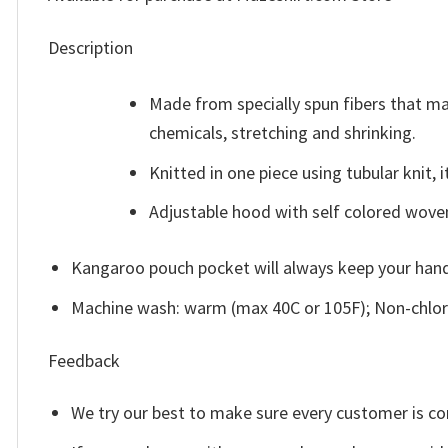
Description
Made from specially spun fibers that ma
chemicals, stretching and shrinking.
Knitted in one piece using tubular knit
Adjustable hood with self colored wove
Kangaroo pouch pocket will always keep your han
Machine wash: warm (max 40C or 105F); Non-chlori
Feedback
We try our best to make sure every customer is co