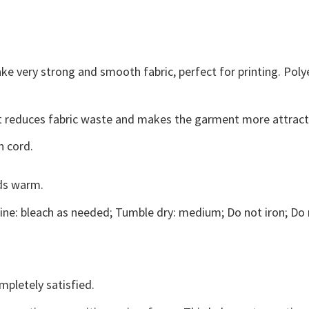
ke very strong and smooth fabric, perfect for printing. Poly
, it reduces fabric waste and makes the garment more attract
n cord.
ds warm.
ne: bleach as needed; Tumble dry: medium; Do not iron; Do 
mpletely satisfied.