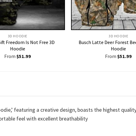
3D HOODIE
3D HOODIE
ift Freedom Is Not Free 3D
Busch Latte Deer Forest Be
Hoodie
Hoodie
From
$
51.99
From
$
51.99
die,’ featuring a creative design, boasts the highest quality
rtable feel with excellent breathability