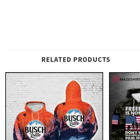
RELATED PRODUCTS