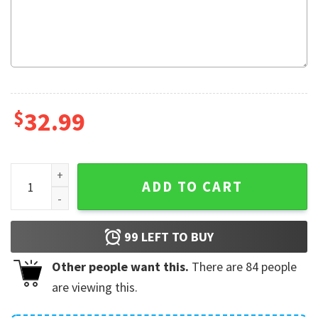
$
32.99
Red Muppet Hawaiian Shirt quantity
ADD TO CART
99
LEFT TO BUY
Other people want this.
There are
84
people
are viewing this.