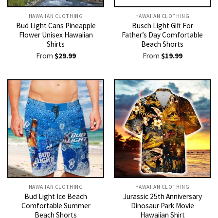
HAWAIIAN CLOTHING
HAWAIIAN CLOTHING
Bud Light Cans Pineapple
Busch Light Gift For
Flower Unisex Hawaiian
Father’s Day Comfortable
Shirts
Beach Shorts
From
$
29.99
From
$
19.99
HAWAIIAN CLOTHING
HAWAIIAN CLOTHING
Bud Light Ice Beach
Jurassic 25th Anniversary
Comfortable Summer
Dinosaur Park Movie
Beach Shorts
Hawaiian Shirt