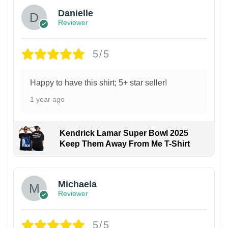
Danielle
Reviewer
5/5
Happy to have this shirt; 5+ star seller!
1 year ago
Kendrick Lamar Super Bowl 2025
Keep Them Away From Me T-Shirt
Michaela
Reviewer
5/5