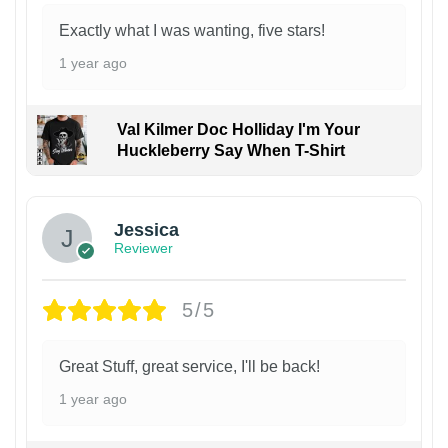
Exactly what I was wanting, five stars!
1 year ago
Val Kilmer Doc Holliday I'm Your
Huckleberry Say When T-Shirt
Jessica
Reviewer
5/5
Great Stuff, great service, I'll be back!
1 year ago