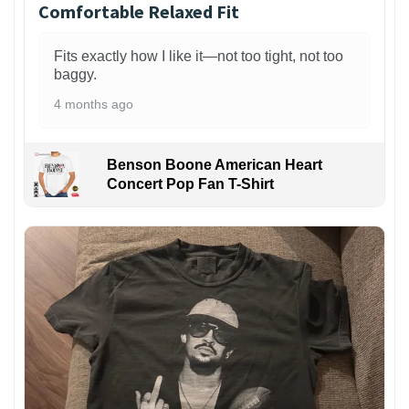
Comfortable Relaxed Fit
Fits exactly how I like it—not too tight, not too
baggy.
4 months ago
Benson Boone American Heart
Concert Pop Fan T-Shirt