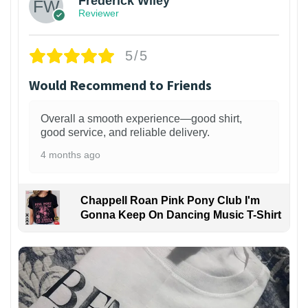
Frederick Wiley
Reviewer
5/5
Would Recommend to Friends
Overall a smooth experience—good shirt,
good service, and reliable delivery.
4 months ago
Chappell Roan Pink Pony Club I'm
Gonna Keep On Dancing Music T-Shirt