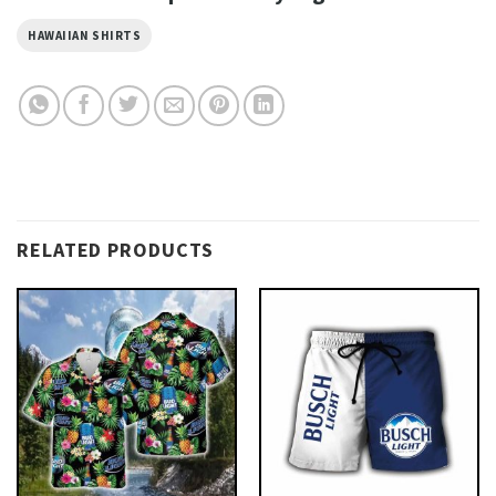
HAWAIIAN SHIRTS
RELATED PRODUCTS