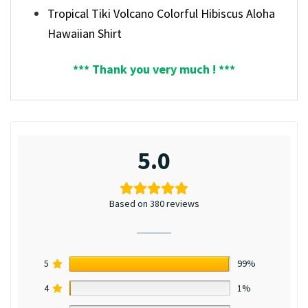
Tropical Tiki Volcano Colorful Hibiscus Aloha
Hawaiian Shirt
*** Thank you very much ! ***
5.0
Based on 380 reviews
5
99%
4
1%