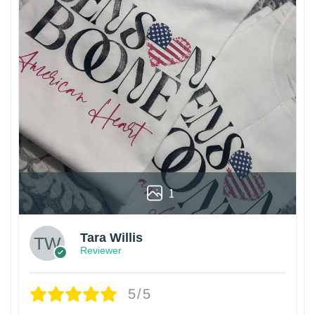
1
Tara Willis
Reviewer
5/5