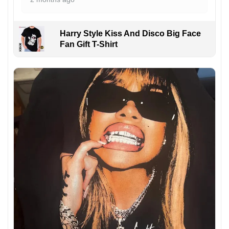
Harry Style Kiss And Disco Big Face
Fan Gift T-Shirt