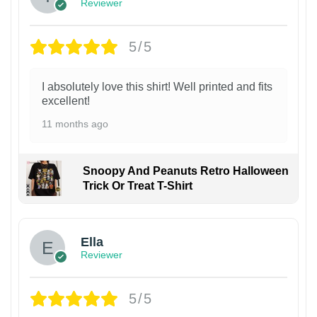
Reviewer
5/5
I absolutely love this shirt! Well printed and fits
excellent!
11 months ago
Snoopy And Peanuts Retro Halloween
Trick Or Treat T-Shirt
Ella
Reviewer
5/5