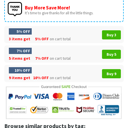
Buy More Save More!
It’s time to give thanks for all the little things.
5% OFF
Buy 3
3 items get
5% OFF
on cart total
7% OFF
Buy 5
5 items get
7% OFF
on cart total
10% OFF
Buy 9
9 items get
10% OFF
on cart total
Browse similar products by tag: