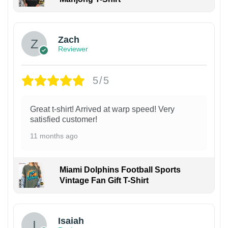
Zach
Reviewer
5/5
Great t-shirt! Arrived at warp speed! Very
satisfied customer!
11 months ago
Miami Dolphins Football Sports
Vintage Fan Gift T-Shirt
Isaiah