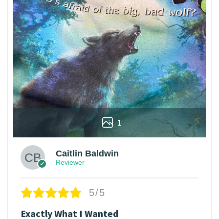
1
Caitlin Baldwin
Reviewer
5/5
Exactly What I Wanted