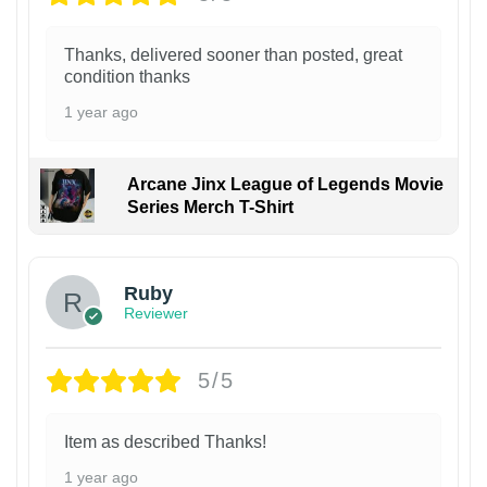
Thanks, delivered sooner than posted, great
condition thanks
1 year ago
Arcane Jinx League of Legends Movie
Series Merch T-Shirt
Ruby
Reviewer
5/5
Item as described Thanks!
1 year ago