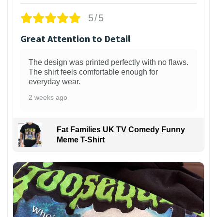
5/5
Great Attention to Detail
The design was printed perfectly with no flaws.
The shirt feels comfortable enough for
everyday wear.
2 weeks ago
Fat Families UK TV Comedy Funny
Meme T-Shirt