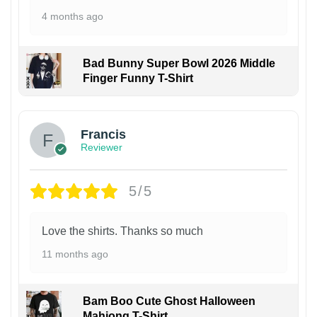
4 months ago
Bad Bunny Super Bowl 2026 Middle
Finger Funny T-Shirt
Francis
Reviewer
5/5
Love the shirts. Thanks so much
11 months ago
Bam Boo Cute Ghost Halloween
Mahjong T-Shirt