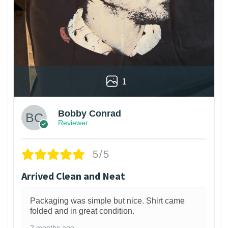
1
Bobby Conrad
Reviewer
5/5
Arrived Clean and Neat
Packaging was simple but nice. Shirt came
folded and in great condition.
2 months ago