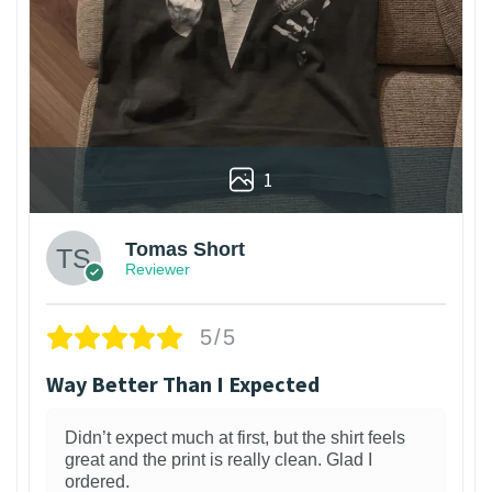
1
Tomas Short
Reviewer
5/5
Way Better Than I Expected
Didn’t expect much at first, but the shirt feels
great and the print is really clean. Glad I
ordered.