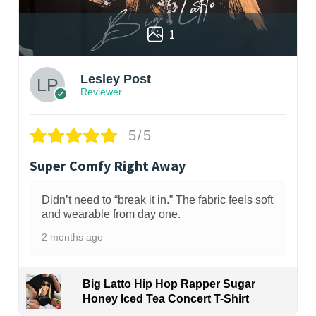
1
Lesley Post
Reviewer
5/5
Super Comfy Right Away
Didn’t need to “break it in.” The fabric feels soft
and wearable from day one.
2 months ago
Big Latto Hip Hop Rapper Sugar
Honey Iced Tea Concert T-Shirt