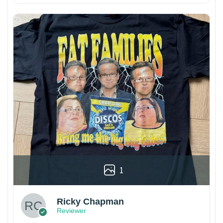
1
Ricky Chapman
Reviewer