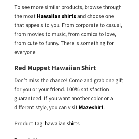
To see more similar products, browse through
the most
Hawaiian shirts
and choose one
that appeals to you. From corporate to casual,
from movies to music, from comics to love,
from cute to funny. There is something for
everyone.
Red Muppet Hawaiian Shirt
Don’t miss the chance! Come and grab one gift
for you or your friend. 100% satisfaction
guaranteed. If you want another color or a
different style, you can visit
Mazeshirt
.
Product tag:
hawaiian shirts