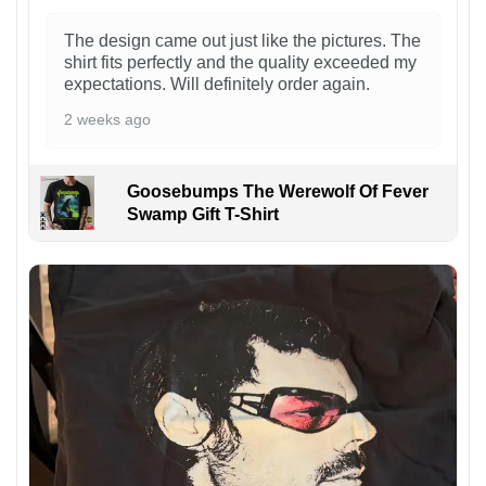
The design came out just like the pictures. The
shirt fits perfectly and the quality exceeded my
expectations. Will definitely order again.
2 weeks ago
Goosebumps The Werewolf Of Fever
Swamp Gift T-Shirt