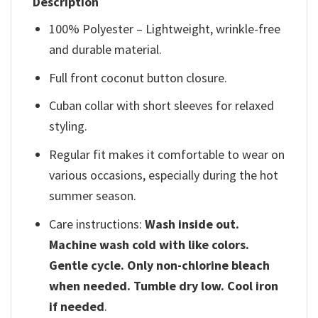
Description
100% Polyester – Lightweight, wrinkle-free
and durable material.
Full front coconut button closure.
Cuban collar with short sleeves for relaxed
styling.
Regular fit makes it comfortable to wear on
various occasions, especially during the hot
summer season.
Care instructions:
Wash inside out.
Machine wash cold with like colors.
Gentle cycle. Only non-chlorine bleach
when needed. Tumble dry low. Cool iron
if needed
.