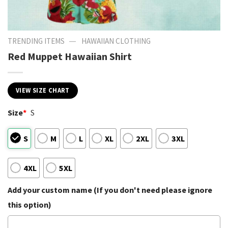
—
TRENDING ITEMS
HAWAIIAN CLOTHING
Red Muppet Hawaiian Shirt
VIEW SIZE CHART
Size
*
S
S
M
L
XL
2XL
3XL
4XL
5XL
Add your custom name (If you don't need please ignore
this option)