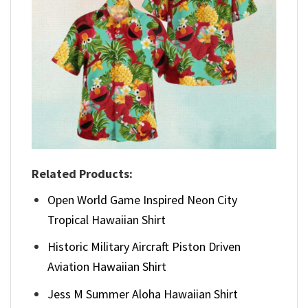
Related Products:
Open World Game Inspired Neon City
Tropical Hawaiian Shirt
Historic Military Aircraft Piston Driven
Aviation Hawaiian Shirt
Jess M Summer Aloha Hawaiian Shirt