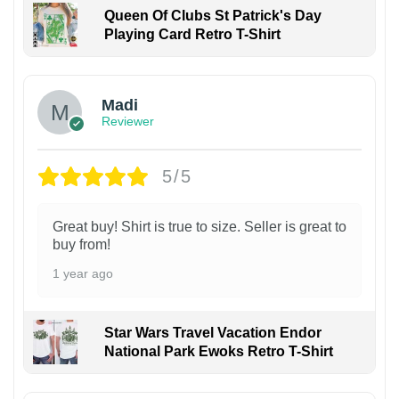
Queen Of Clubs St Patrick's Day
Playing Card Retro T-Shirt
Madi
Reviewer
5/5
Great buy! Shirt is true to size. Seller is great to
buy from!
1 year ago
Star Wars Travel Vacation Endor
National Park Ewoks Retro T-Shirt