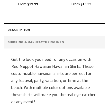
From
$
19.99
From
$
19.99
DESCRIPTION
SHIPPING & MANUFACTURING INFO
Get the look you need for any occasion with
Red Muppet Hawaiian Hawaiian Shirts. These
customizable hawaiian shirts are perfect for
any festival, party, vacation, or time at the
beach. With multiple color options available
these shirts will make you the real eye-catcher
at any event!