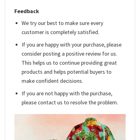
Feedback
We try our best to make sure every
customer is completely satisfied.
If you are happy with your purchase, please
consider posting a positive review for us.
This helps us to continue providing great
products and helps potential buyers to
make confident decisions.
If you are not happy with the purchase,
please contact us to resolve the problem.