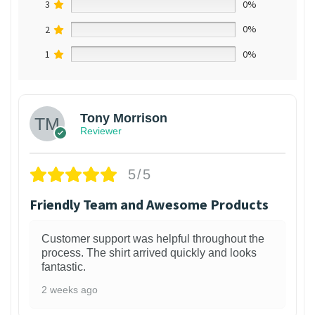
3
0%
2
0%
1
0%
Tony Morrison
Reviewer
5/5
Friendly Team and Awesome Products
Customer support was helpful throughout the
process. The shirt arrived quickly and looks
fantastic.
2 weeks ago