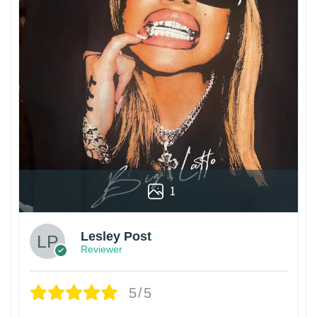
1
Lesley Post
Reviewer
5/5