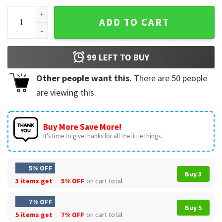
Pumpkin Spice Hocus Pocus T-Shirt quantity
ADD TO CART
99
LEFT TO BUY
Other people want this.
There are
50
people
are viewing this.
Buy More Save More!
It’s time to give thanks for all the little things.
5% OFF
Buy 3
3 items get
5% OFF
on cart total
7% OFF
Buy 5
5 items get
7% OFF
on cart total