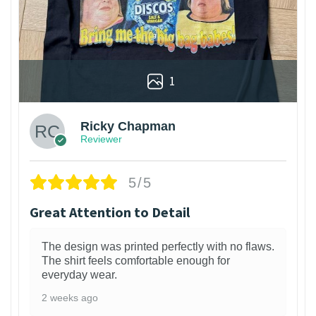
1
Ricky Chapman
Reviewer
5/5
Great Attention to Detail
The design was printed perfectly with no flaws.
The shirt feels comfortable enough for
everyday wear.
2 weeks ago