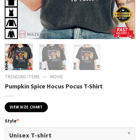
—
TRENDING ITEMS
MOVIE
Pumpkin Spice Hocus Pocus T-Shirt
VIEW SIZE CHART
Style
*