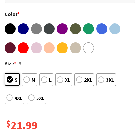
Color
*
Size
*
S
S
M
L
XL
2XL
3XL
4XL
5XL
$
21.99