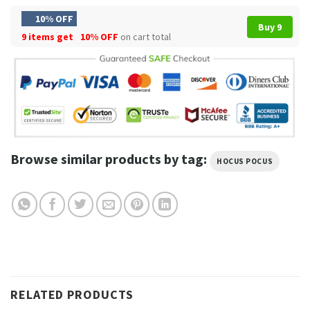
10% OFF
Buy 9
9 items get
10% OFF
on cart total
Browse similar products by tag:
HOCUS POCUS
RELATED PRODUCTS