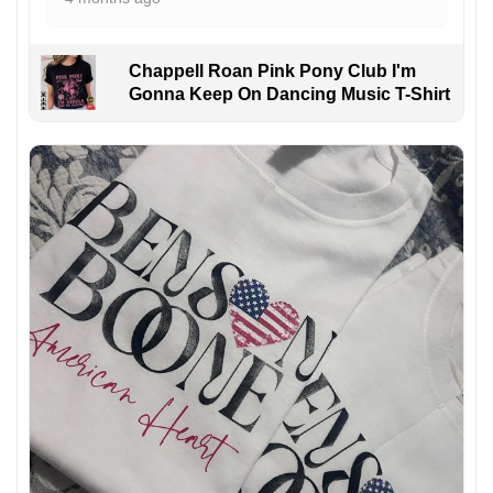
Chappell Roan Pink Pony Club I'm
Gonna Keep On Dancing Music T-Shirt