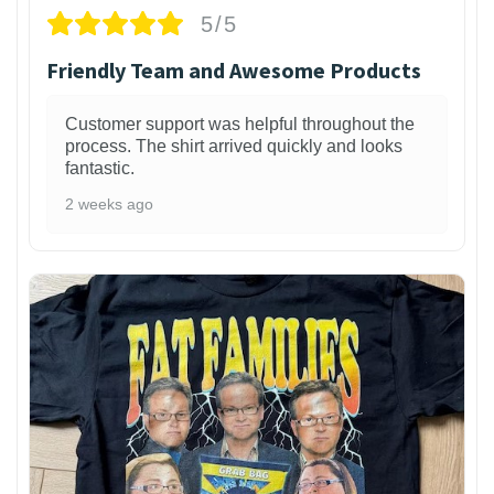
5/5
Friendly Team and Awesome Products
Customer support was helpful throughout the
process. The shirt arrived quickly and looks
fantastic.
2 weeks ago