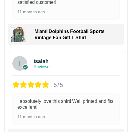
satisfied customer!
11 months ago
Miami Dolphins Football Sports
Vintage Fan Gift T-Shirt
Isaiah
Reviewer
5/5
I absolutely love this shirt! Well printed and fits
excellent!
11 months ago