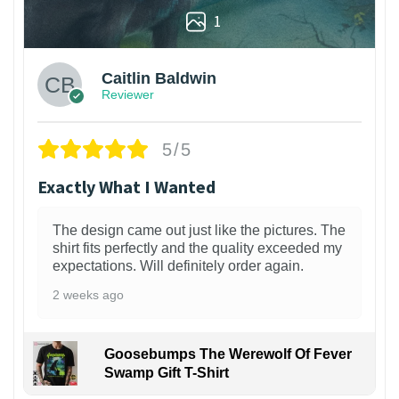
1
Caitlin Baldwin
Reviewer
5/5
Exactly What I Wanted
The design came out just like the pictures. The
shirt fits perfectly and the quality exceeded my
expectations. Will definitely order again.
2 weeks ago
Goosebumps The Werewolf Of Fever
Swamp Gift T-Shirt