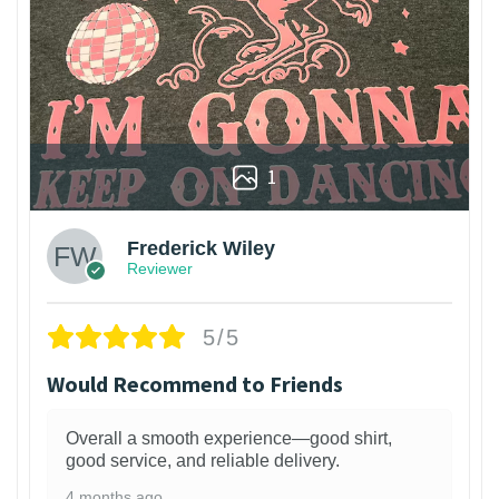
1
Frederick Wiley
Reviewer
5/5
Would Recommend to Friends
Overall a smooth experience—good shirt,
good service, and reliable delivery.
4 months ago