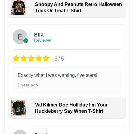
Snoopy And Peanuts Retro Halloween
Trick Or Treat T-Shirt
Ella
Reviewer
5/5
Exactly what I was wanting, five stars!
1 year ago
Val Kilmer Doc Holliday I'm Your
Huckleberry Say When T-Shirt