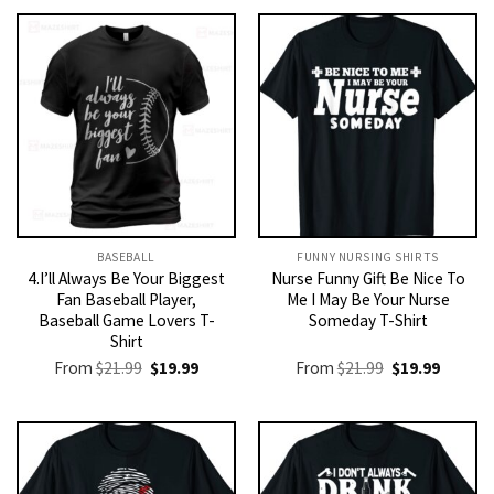
BASEBALL
FUNNY NURSING SHIRTS​
4.I’ll Always Be Your Biggest
Nurse Funny Gift Be Nice To
Fan Baseball Player,
Me I May Be Your Nurse
Baseball Game Lovers T-
Someday T-Shirt
Shirt
Original
Current
Original
Current
From
$
21.99
$
19.99
From
$
21.99
$
19.99
price
price
price
price
was:
is:
was:
is:
$21.99.
$19.99.
$21.99.
$19.99.