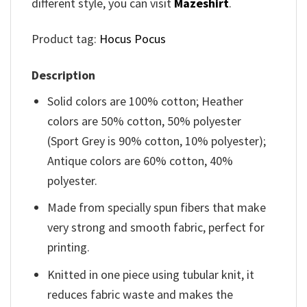
different style, you can visit
Mazeshirt
.
Product tag:
Hocus Pocus
Description
Solid colors are 100% cotton; Heather
colors are 50% cotton, 50% polyester
(Sport Grey is 90% cotton, 10% polyester);
Antique colors are 60% cotton, 40%
polyester.
Made from specially spun fibers that make
very strong and smooth fabric, perfect for
printing.
Knitted in one piece using tubular knit, it
reduces fabric waste and makes the