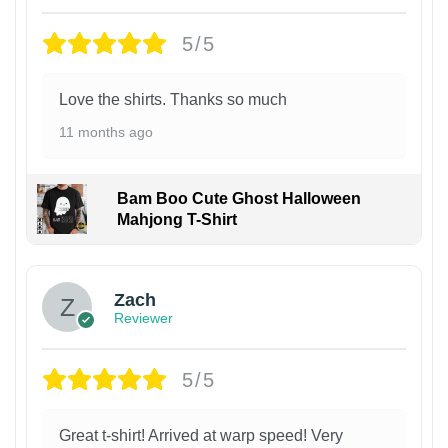
5/5
Love the shirts. Thanks so much
11 months ago
Bam Boo Cute Ghost Halloween
Mahjong T-Shirt
Zach
Reviewer
5/5
Great t-shirt! Arrived at warp speed! Very