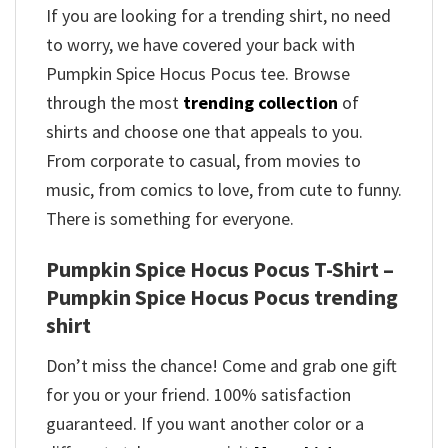
If you are looking for a trending shirt, no need
to worry, we have covered your back with
Pumpkin Spice Hocus Pocus tee. Browse
through the most
trending collection
of
shirts and choose one that appeals to you.
From corporate to casual, from movies to
music, from comics to love, from cute to funny.
There is something for everyone.
Pumpkin Spice Hocus Pocus T-Shirt –
Pumpkin Spice Hocus Pocus trending
shirt
Don’t miss the chance! Come and grab one gift
for you or your friend. 100% satisfaction
guaranteed. If you want another color or a