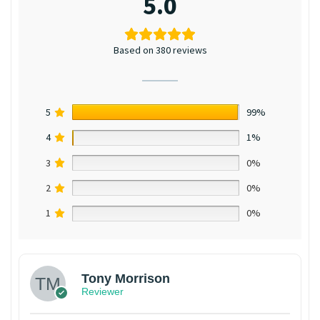
5.0
Based on 380 reviews
5
99%
4
1%
3
0%
2
0%
1
0%
Tony Morrison
Reviewer