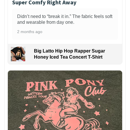
Super Comfy Right Away
Didn’t need to “break it in.” The fabric feels soft
and wearable from day one.
2 months ago
Big Latto Hip Hop Rapper Sugar
Honey Iced Tea Concert T-Shirt