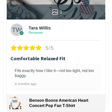
1
Tara Willis
Reviewer
5/5
Comfortable Relaxed Fit
Fits exactly how I like it—not too tight, not too
baggy.
4 months ago
Benson Boone American Heart
Concert Pop Fan T-Shirt