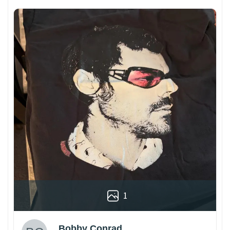
1
Bobby Conrad