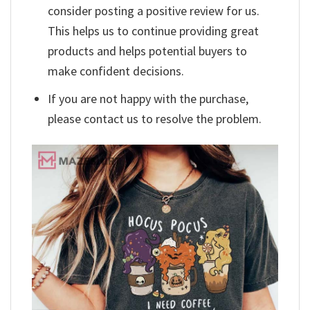
consider posting a positive review for us.
This helps us to continue providing great
products and helps potential buyers to
make confident decisions.
If you are not happy with the purchase,
please contact us to resolve the problem.