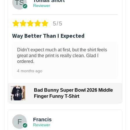
Tomas Short
Reviewer
5/5
Way Better Than I Expected
Didn’t expect much at first, but the shirt feels
great and the print is really clean. Glad I
ordered.
4 months ago
Bad Bunny Super Bowl 2026 Middle
Finger Funny T-Shirt
Francis
Reviewer