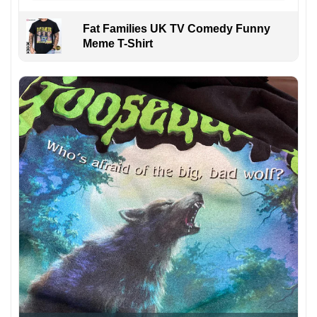
Fat Families UK TV Comedy Funny
Meme T-Shirt