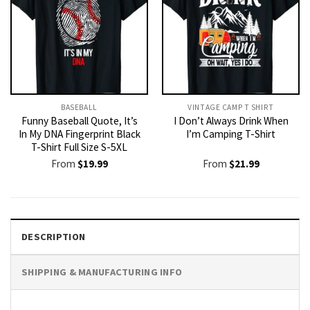
BASEBALL
VINTAGE CAMP T SHIRT​
Funny Baseball Quote, It’s
I Don’t Always Drink When
In My DNA Fingerprint Black
I’m Camping T-Shirt
T-Shirt Full Size S-5XL
From
$
19.99
From
$
21.99
DESCRIPTION
SHIPPING & MANUFACTURING INFO