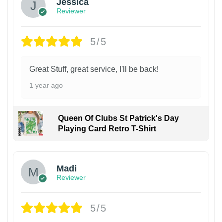
Jessica
Reviewer
5/5
Great Stuff, great service, I'll be back!
1 year ago
Queen Of Clubs St Patrick's Day
Playing Card Retro T-Shirt
Madi
Reviewer
5/5