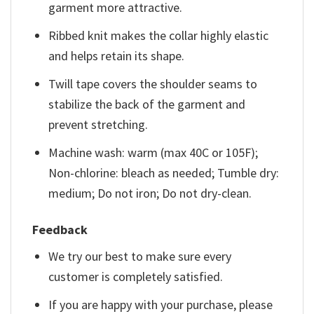
garment more attractive.
Ribbed knit makes the collar highly elastic
and helps retain its shape.
Twill tape covers the shoulder seams to
stabilize the back of the garment and
prevent stretching.
Machine wash: warm (max 40C or 105F);
Non-chlorine: bleach as needed; Tumble dry:
medium; Do not iron; Do not dry-clean.
Feedback
We try our best to make sure every
customer is completely satisfied.
If you are happy with your purchase, please