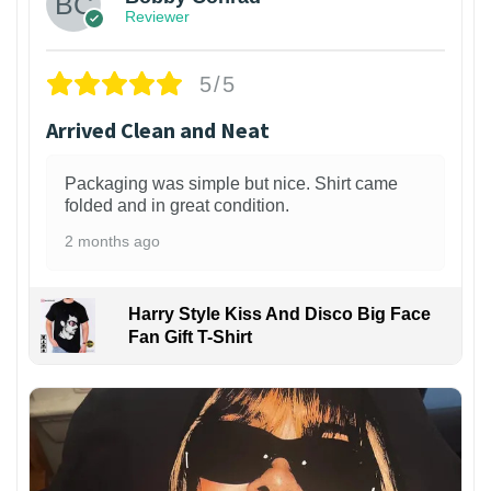
Reviewer
5/5
Arrived Clean and Neat
Packaging was simple but nice. Shirt came
folded and in great condition.
2 months ago
Harry Style Kiss And Disco Big Face
Fan Gift T-Shirt