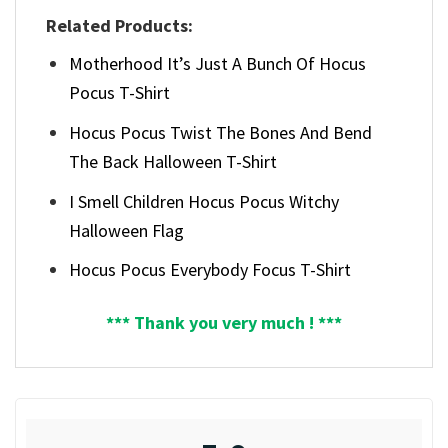
Related Products:
Motherhood It’s Just A Bunch Of Hocus
Pocus T-Shirt
Hocus Pocus Twist The Bones And Bend
The Back Halloween T-Shirt
I Smell Children Hocus Pocus Witchy
Halloween Flag
Hocus Pocus Everybody Focus T-Shirt
*** Thank you very much ! ***