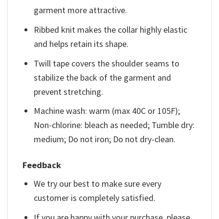
garment more attractive.
Ribbed knit makes the collar highly elastic
and helps retain its shape.
Twill tape covers the shoulder seams to
stabilize the back of the garment and
prevent stretching.
Machine wash: warm (max 40C or 105F);
Non-chlorine: bleach as needed; Tumble dry:
medium; Do not iron; Do not dry-clean.
Feedback
We try our best to make sure every
customer is completely satisfied.
If you are happy with your purchase, please