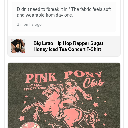
Didn’t need to “break it in.” The fabric feels soft
and wearable from day one.
2 months ago
Big Latto Hip Hop Rapper Sugar
Honey Iced Tea Concert T-Shirt