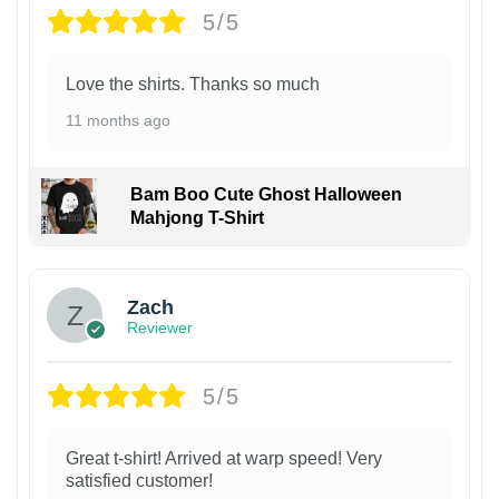
5/5
Love the shirts. Thanks so much
11 months ago
Bam Boo Cute Ghost Halloween
Mahjong T-Shirt
Zach
Reviewer
5/5
Great t-shirt! Arrived at warp speed! Very
satisfied customer!