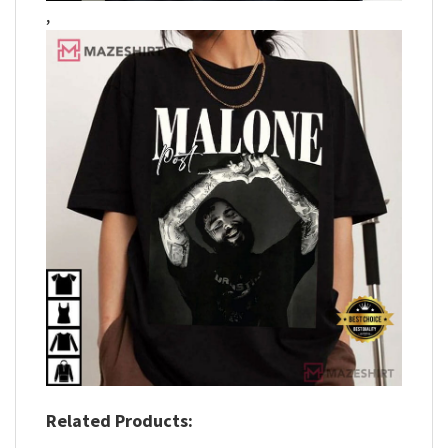
,
Related Products: