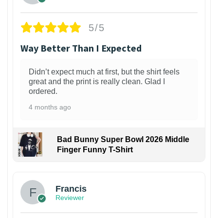
5/5
Way Better Than I Expected
Didn’t expect much at first, but the shirt feels
great and the print is really clean. Glad I
ordered.
4 months ago
Bad Bunny Super Bowl 2026 Middle
Finger Funny T-Shirt
Francis
Reviewer