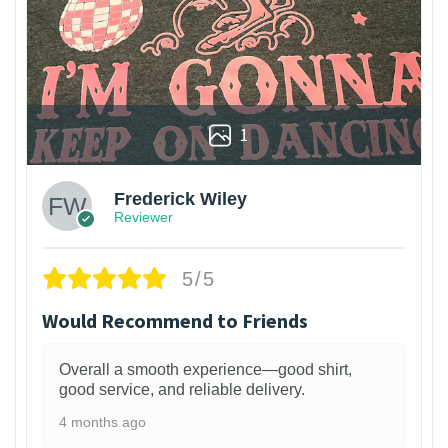
1
Frederick Wiley
Reviewer
5/5
Would Recommend to Friends
Overall a smooth experience—good shirt,
good service, and reliable delivery.
4 months ago