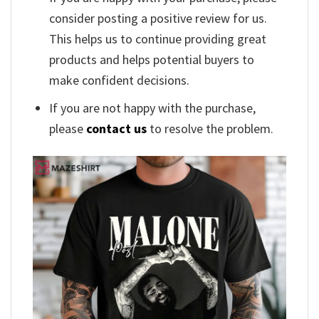
consider posting a positive review for us.
This helps us to continue providing great
products and helps potential buyers to
make confident decisions.
If you are not happy with the purchase,
please
contact us
to resolve the problem.