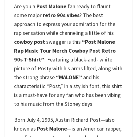
Are you a
Post Malone
fan ready to flaunt
some major
retro 90s vibes
? The best
approach to express your admiration for the
rap sensation while channeling a little of his
cowboy post
swagger is this
“Post Malone
Rap Music Tour Merch Cowboy Post Retro
90s T-Shirt”
!
Featuring a black-and- white
picture of Posty with his arms lifted, along with
the strong phrase
“MALONE”
and his
characteristic “Post,” in a stylish font, this shirt
is a must-have for any fan who has been vibing
to his music from the Stoney days.
Born July 4, 1995, Austin Richard Post—also
known as
Post Malone
—is an American rapper,