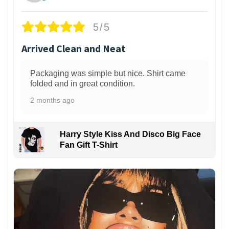
5/5
Arrived Clean and Neat
Packaging was simple but nice. Shirt came
folded and in great condition.
2 months ago
Harry Style Kiss And Disco Big Face
Fan Gift T-Shirt