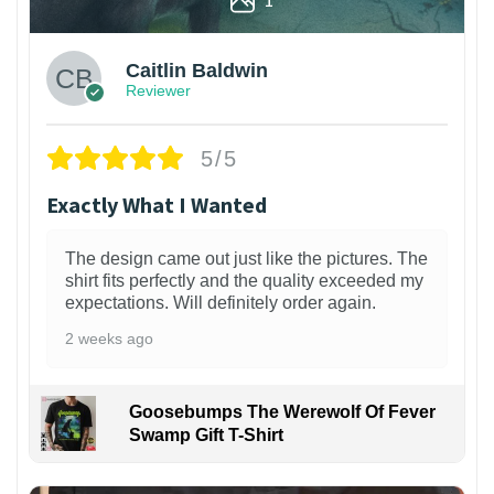
Caitlin Baldwin
Reviewer
5/5
Exactly What I Wanted
The design came out just like the pictures. The
shirt fits perfectly and the quality exceeded my
expectations. Will definitely order again.
2 weeks ago
Goosebumps The Werewolf Of Fever
Swamp Gift T-Shirt