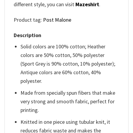
different style, you can visit
Mazeshirt
.
Product tag:
Post Malone
Description
Solid colors are 100% cotton; Heather
colors are 50% cotton, 50% polyester
(Sport Grey is 90% cotton, 10% polyester);
Antique colors are 60% cotton, 40%
polyester.
Made from specially spun fibers that make
very strong and smooth fabric, perfect for
printing.
Knitted in one piece using tubular knit, it
reduces fabric waste and makes the