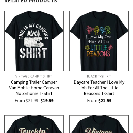
RELATED PRODUCTS
VINTAGE CAMP T SHIRT​
BLACK T-SHIRT
Camping Trailer Camper
Daycare Teacher I Love My
Van Mobile Home Caravan
Job For All The Little
Motorhome T-Shirt
Reasons T-Shirt
Original
Current
From
$
21.99
$
19.99
From
$
21.99
price
price
was:
is:
$21.99.
$19.99.