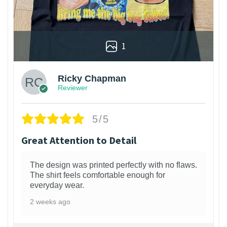
1
Ricky Chapman
Reviewer
5/5
Great Attention to Detail
The design was printed perfectly with no flaws.
The shirt feels comfortable enough for
everyday wear.
2 weeks ago