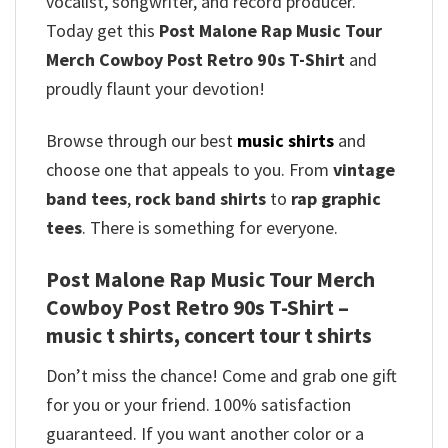
vocalist, songwriter, and record producer.
Today get this
Post Malone Rap Music Tour
Merch Cowboy Post Retro 90s T-Shirt
and
proudly flaunt your devotion!
Browse through our best
music shirts
and
choose one that appeals to you. From
vintage
band tees
,
rock band shirts
to
rap graphic
tees
. There is something for everyone.
Post Malone Rap Music Tour Merch
Cowboy Post Retro 90s T-Shirt –
music t shirts, concert tour t shirts
Don’t miss the chance! Come and grab one gift
for you or your friend. 100% satisfaction
guaranteed. If you want another color or a