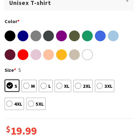
Color
*
Size
*
S
S
M
L
XL
2XL
3XL
4XL
5XL
$
19.99