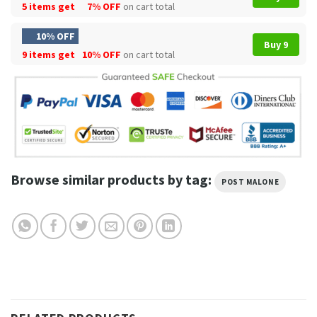
5 items get
7% OFF
on cart total
10% OFF
Buy 9
9 items get
10% OFF
on cart total
Browse similar products by tag:
POST MALONE