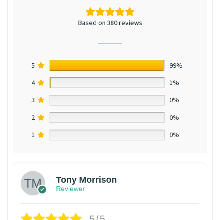
Based on 380 reviews
5
99%
4
1%
3
0%
2
0%
1
0%
Tony Morrison
Reviewer
5/5