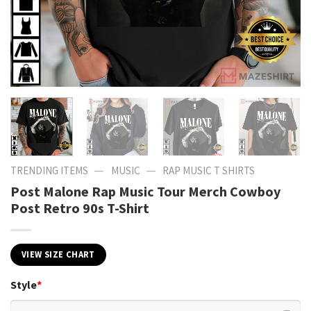
—
—
TRENDING ITEMS
MUSIC
RAP MUSIC T SHIRTS
Post Malone Rap Music Tour Merch Cowboy
Post Retro 90s T-Shirt
VIEW SIZE CHART
Style
*