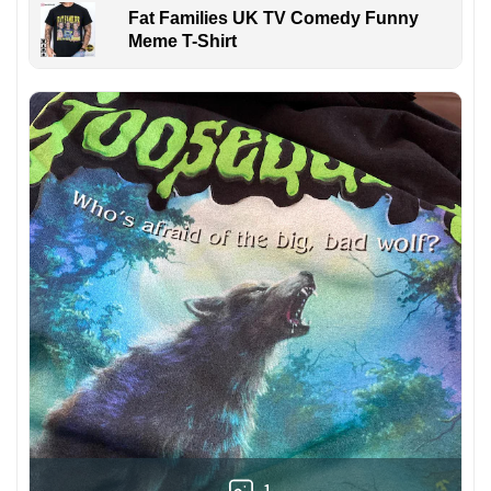
Fat Families UK TV Comedy Funny
Meme T-Shirt
1