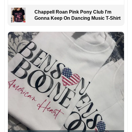
Chappell Roan Pink Pony Club I'm
Gonna Keep On Dancing Music T-Shirt