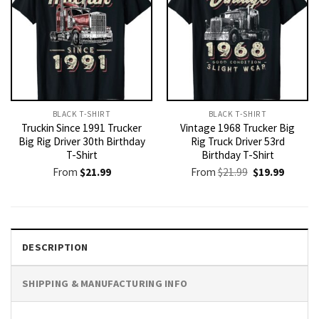
BLACK T-SHIRT
BLACK T-SHIRT
Truckin Since 1991 Trucker
Vintage 1968 Trucker Big
Big Rig Driver 30th Birthday
Rig Truck Driver 53rd
T-Shirt
Birthday T-Shirt
Original
Current
From
$
21.99
From
$
21.99
$
19.99
price
price
was:
is:
$21.99.
$19.99.
DESCRIPTION
SHIPPING & MANUFACTURING INFO