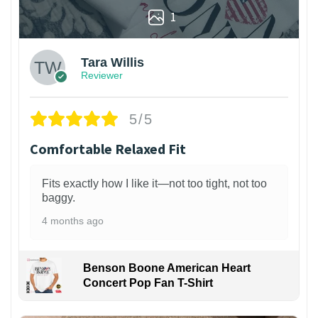
1
Tara Willis
Reviewer
5/5
Comfortable Relaxed Fit
Fits exactly how I like it—not too tight, not too
baggy.
4 months ago
Benson Boone American Heart
Concert Pop Fan T-Shirt