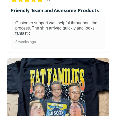
Friendly Team and Awesome Products
Customer support was helpful throughout the
process. The shirt arrived quickly and looks
fantastic.
2 weeks ago