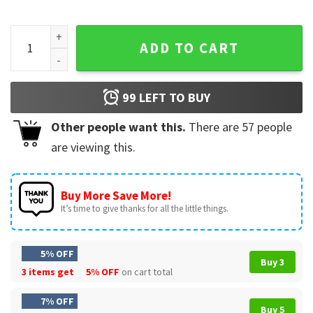
Post Malone Rap Music Tour Merch Cowboy Post Retro 90s T
ADD TO CART
99
LEFT TO BUY
Other people want this.
There are
57
people
are viewing this.
Buy More Save More!
It’s time to give thanks for all the little things.
5% OFF
Buy 3
3 items get
5% OFF
on cart total
7% OFF
Buy 5