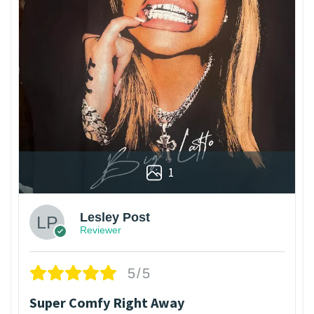
1
Lesley Post
Reviewer
5/5
Super Comfy Right Away