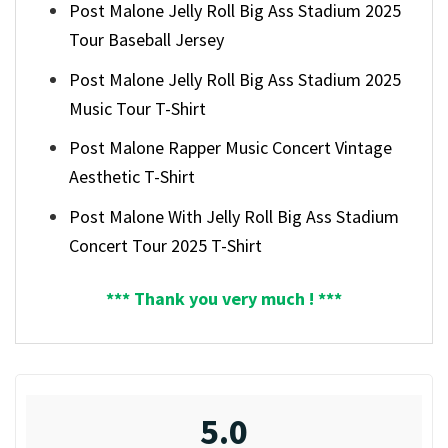
Post Malone Jelly Roll Big Ass Stadium 2025
Tour Baseball Jersey
Post Malone Jelly Roll Big Ass Stadium 2025
Music Tour T-Shirt
Post Malone Rapper Music Concert Vintage
Aesthetic T-Shirt
Post Malone With Jelly Roll Big Ass Stadium
Concert Tour 2025 T-Shirt
*** Thank you very much ! ***
5.0