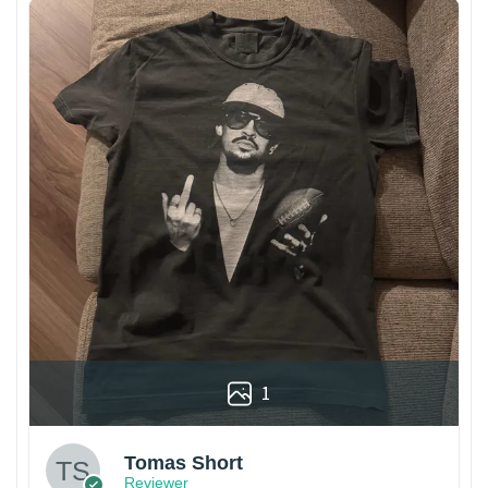
1
Tomas Short
Reviewer