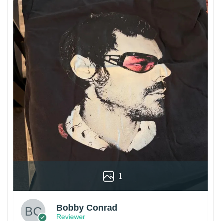
1
Bobby Conrad
Reviewer