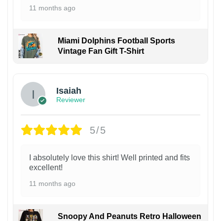
11 months ago
Miami Dolphins Football Sports
Vintage Fan Gift T-Shirt
Isaiah
Reviewer
5/5
I absolutely love this shirt! Well printed and fits
excellent!
11 months ago
Snoopy And Peanuts Retro Halloween