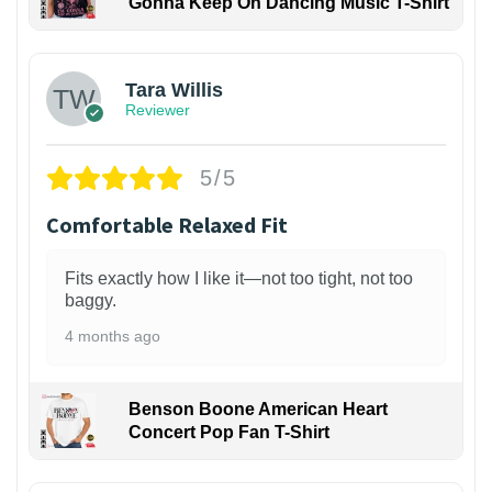
Gonna Keep On Dancing Music T-Shirt
1
Tara Willis
Reviewer
5/5
Comfortable Relaxed Fit
Fits exactly how I like it—not too tight, not too
baggy.
4 months ago
Benson Boone American Heart
Concert Pop Fan T-Shirt
1