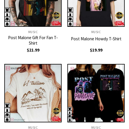
MUSIC
MUSIC
Post Malone Gift For Fan T-
Post Malone Howdy T-Shirt
Shirt
$
21.99
$
19.99
MUSIC
MUSIC