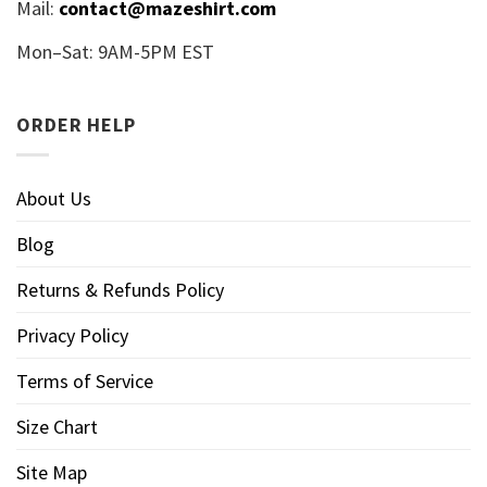
Mail:
contact@mazeshirt.com
Mon–Sat: 9AM-5PM EST
ORDER HELP
About Us
Blog
Returns & Refunds Policy
Privacy Policy
Terms of Service
Size Chart
Site Map