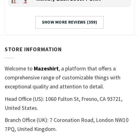
SHOW MORE REVIEWS (359)
STORE INFORMATION
Welcome to
Mazeshirt
, a platform that offers a
comprehensive range of customizable things with
exceptional quality and attention to detail.
Head Office (US): 1060 Fulton St, Fresno, CA 93721,
United States.
Branch Office (UK): 7 Coronation Road, London NW10
7PQ, United Kingdom.