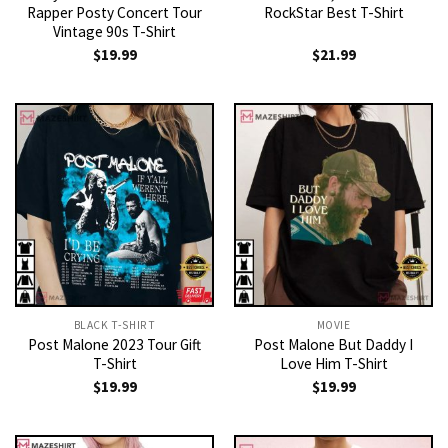
Rapper Posty Concert Tour
RockStar Best T-Shirt
Vintage 90s T-Shirt
$
19.99
$
21.99
BLACK T-SHIRT
MOVIE
Post Malone 2023 Tour Gift
Post Malone But Daddy I
T-Shirt
Love Him T-Shirt
$
19.99
$
19.99