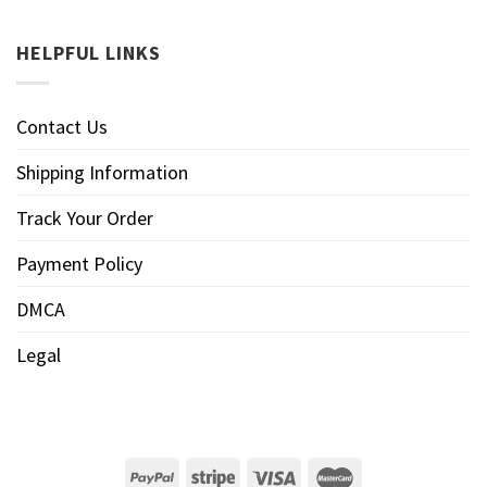
HELPFUL LINKS
Contact Us
Shipping Information
Track Your Order
Payment Policy
DMCA
Legal