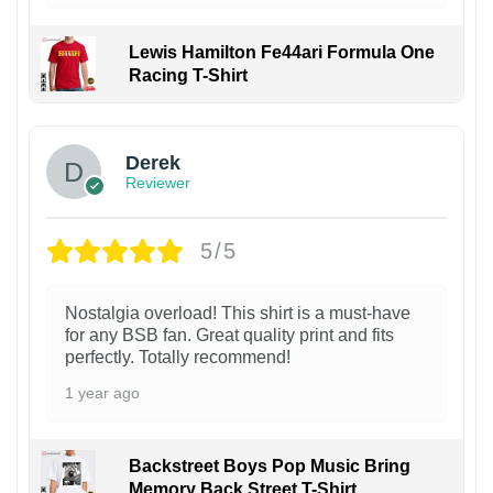
Lewis Hamilton Fe44ari Formula One
Racing T-Shirt
1
Derek
Reviewer
5/5
Nostalgia overload! This shirt is a must-have
for any BSB fan. Great quality print and fits
perfectly. Totally recommend!
1 year ago
Backstreet Boys Pop Music Bring
Memory Back Street T-Shirt