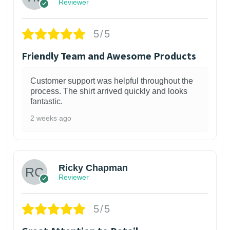
Reviewer
5/5
Friendly Team and Awesome Products
Customer support was helpful throughout the
process. The shirt arrived quickly and looks
fantastic.
2 weeks ago
1
Ricky Chapman
Reviewer
5/5