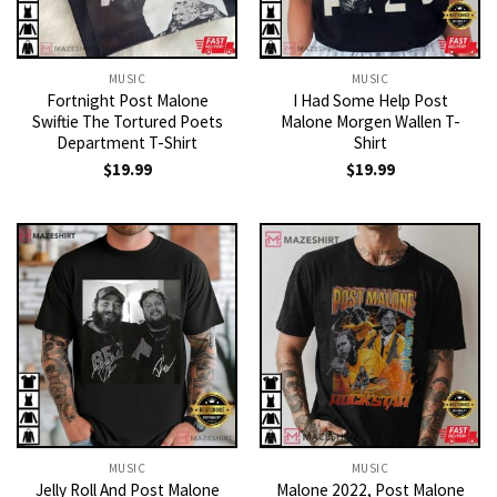
MUSIC
MUSIC
Fortnight Post Malone
I Had Some Help Post
Swiftie The Tortured Poets
Malone Morgen Wallen T-
Department T-Shirt
Shirt
$
19.99
$
19.99
MUSIC
MUSIC
Jelly Roll And Post Malone
Malone 2022, Post Malone