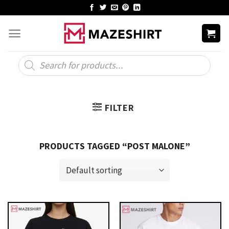
Skip
to
content
Products
search
FILTER
PRODUCTS TAGGED “POST MALONE”