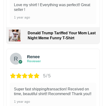
Love my shirt! ! Everything was perfect!! Great
seller !
1 year ago
Donald Trump Tariffed Your Mom Last
Night Meme Funny T-Shirt
Renee
Reviewer
5/5
Super fast shipping/transaction! Received on
time, beautiful shirt!! Recommend! Thank you!!
1 year ago