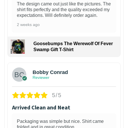
The design came out just like the pictures. The
shirt fits perfectly and the quality exceeded my
expectations. Will definitely order again.
2 weeks ago
Goosebumps The Werewolf Of Fever
Swamp Gift T-Shirt
1
Bobby Conrad
Reviewer
5/5
Arrived Clean and Neat
Packaging was simple but nice. Shirt came
folded and in great condition.