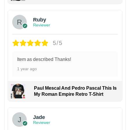
Ruby
Reviewer
5/5
Item as described Thanks!
1 year ago
Paul Mescal And Pedro Pascal This Is
My Roman Empire Retro T-Shirt
Jade
Reviewer