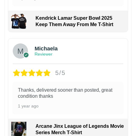
Kendrick Lamar Super Bowl 2025
Keep Them Away From Me T-Shirt
Michaela
Reviewer
5/5
Thanks, delivered sooner than posted, great
condition thanks
1 year ago
Arcane Jinx League of Legends Movie
Series Merch T-Shirt