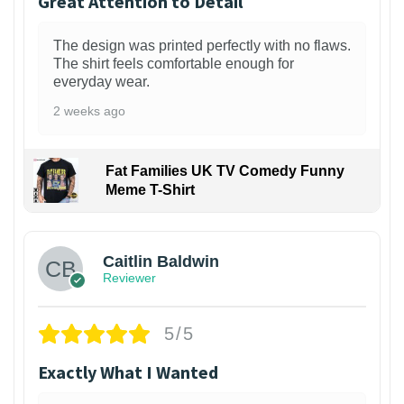
Great Attention to Detail
The design was printed perfectly with no flaws.
The shirt feels comfortable enough for
everyday wear.
2 weeks ago
Fat Families UK TV Comedy Funny
Meme T-Shirt
1
Caitlin Baldwin
Reviewer
5/5
Exactly What I Wanted