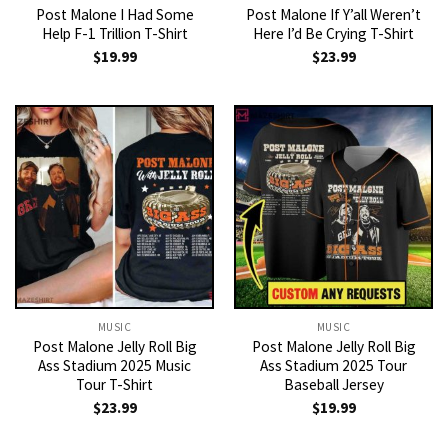
Post Malone I Had Some
Post Malone If Y’all Weren’t
Help F-1 Trillion T-Shirt
Here I’d Be Crying T-Shirt
$
19.99
$
23.99
MUSIC
MUSIC
Post Malone Jelly Roll Big
Post Malone Jelly Roll Big
Ass Stadium 2025 Music
Ass Stadium 2025 Tour
Tour T-Shirt
Baseball Jersey
$
23.99
$
19.99