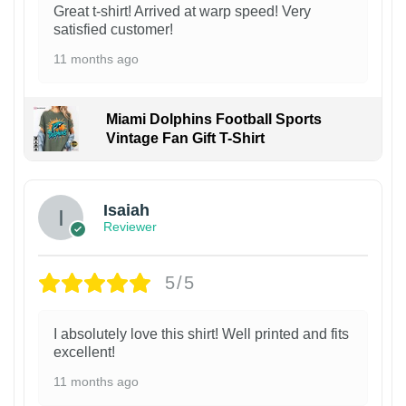
Great t-shirt! Arrived at warp speed! Very
satisfied customer!
11 months ago
Miami Dolphins Football Sports
Vintage Fan Gift T-Shirt
Isaiah
Reviewer
5/5
I absolutely love this shirt! Well printed and fits
excellent!
11 months ago