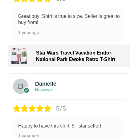
Great buy! Shirt is true to size. Seller is great to
buy from!
1 year ago
Star Wars Travel Vacation Endor
National Park Ewoks Retro T-Shirt
Danielle
Reviewer
5/5
Happy to have this shirt; 5+ star seller!
1 year ago