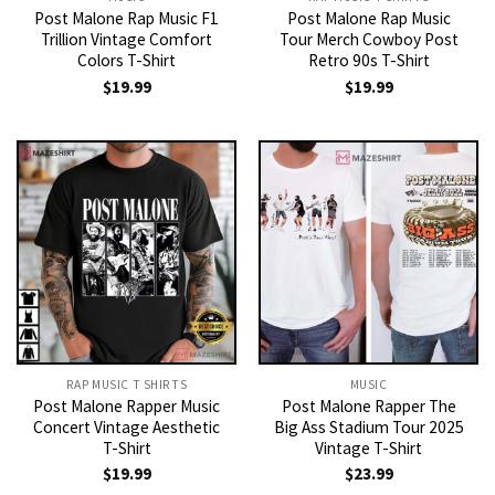
Post Malone Rap Music F1
Post Malone Rap Music
Trillion Vintage Comfort
Tour Merch Cowboy Post
Colors T-Shirt
Retro 90s T-Shirt
$
19.99
$
19.99
RAP MUSIC T SHIRTS
MUSIC
Post Malone Rapper Music
Post Malone Rapper The
Concert Vintage Aesthetic
Big Ass Stadium Tour 2025
T-Shirt
Vintage T-Shirt
$
19.99
$
23.99