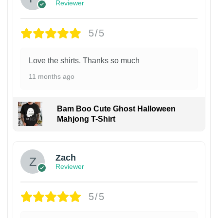
Reviewer
5/5
Love the shirts. Thanks so much
11 months ago
Bam Boo Cute Ghost Halloween
Mahjong T-Shirt
Zach
Reviewer
5/5