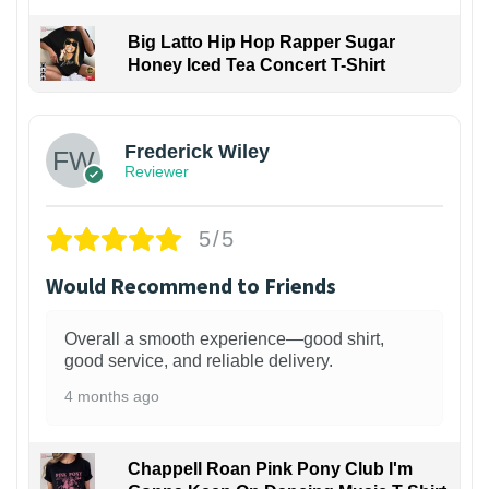
Big Latto Hip Hop Rapper Sugar
Honey Iced Tea Concert T-Shirt
1
Frederick Wiley
Reviewer
5/5
Would Recommend to Friends
Overall a smooth experience—good shirt,
good service, and reliable delivery.
4 months ago
Chappell Roan Pink Pony Club I'm