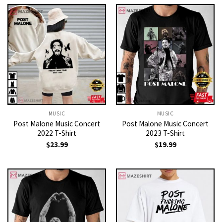
MUSIC
MUSIC
Post Malone Music Concert
Post Malone Music Concert
2022 T-Shirt
2023 T-Shirt
$
23.99
$
19.99