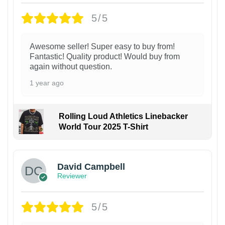
5/5
Awesome seller! Super easy to buy from!
Fantastic! Quality product! Would buy from
again without question.
1 year ago
Rolling Loud Athletics Linebacker
World Tour 2025 T-Shirt
David Campbell
Reviewer
5/5