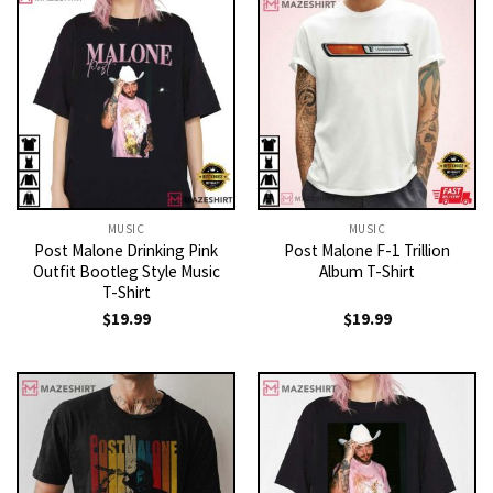
MUSIC
MUSIC
Post Malone Drinking Pink
Post Malone F-1 Trillion
Outfit Bootleg Style Music
Album T-Shirt
T-Shirt
$
19.99
$
19.99