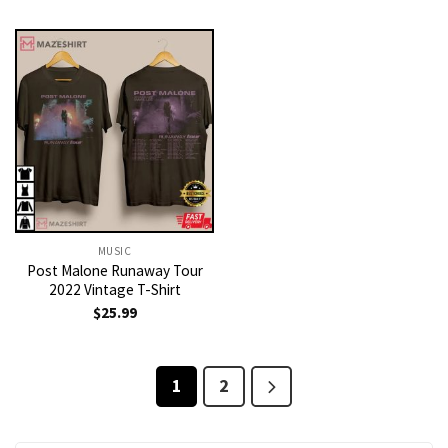
MUSIC
Post Malone Runaway Tour
2022 Vintage T-Shirt
$
25.99
1
2