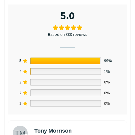
5.0
Based on 380 reviews
5
99%
4
1%
3
0%
2
0%
1
0%
Tony Morrison