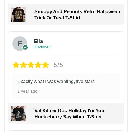
Snoopy And Peanuts Retro Halloween
Trick Or Treat T-Shirt
Ella
Reviewer
5/5
Exactly what I was wanting, five stars!
1 year ago
Val Kilmer Doc Holliday I'm Your
Huckleberry Say When T-Shirt