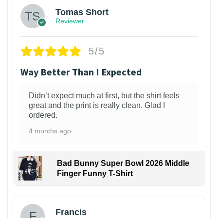
Tomas Short
Reviewer
5/5
Way Better Than I Expected
Didn’t expect much at first, but the shirt feels
great and the print is really clean. Glad I
ordered.
4 months ago
Bad Bunny Super Bowl 2026 Middle
Finger Funny T-Shirt
Francis