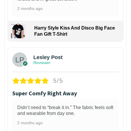
2 months ago
Harry Style Kiss And Disco Big Face
Fan Gift T-Shirt
1
Lesley Post
Reviewer
5/5
Super Comfy Right Away
Didn’t need to “break it in.” The fabric feels soft
and wearable from day one.
2 months ago