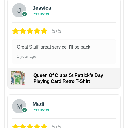
Jessica
Reviewer
5/5
Great Stuff, great service, I'll be back!
1 year ago
Queen Of Clubs St Patrick's Day
Playing Card Retro T-Shirt
Madi
Reviewer
5/5