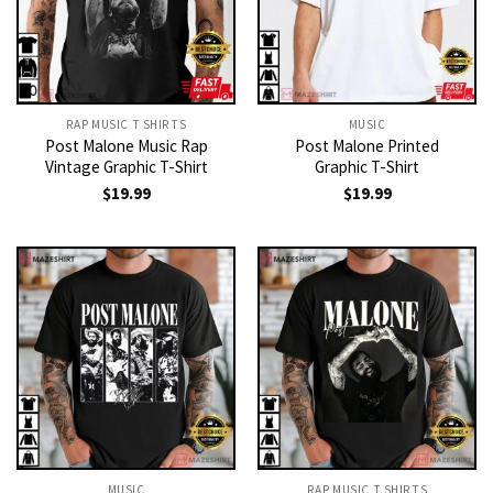
RAP MUSIC T SHIRTS
MUSIC
Post Malone Music Rap
Post Malone Printed
Vintage Graphic T-Shirt
Graphic T-Shirt
$
19.99
$
19.99
MUSIC
RAP MUSIC T SHIRTS