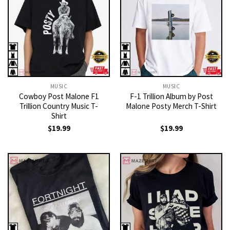
MUSIC
MUSIC
Cowboy Post Malone F1
F-1 Trillion Album by Post
Trillion Country Music T-
Malone Posty Merch T-Shirt
Shirt
$
19.99
$
19.99