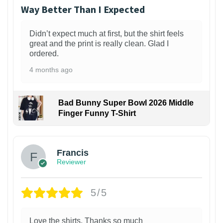
Way Better Than I Expected
Didn’t expect much at first, but the shirt feels
great and the print is really clean. Glad I
ordered.
4 months ago
Bad Bunny Super Bowl 2026 Middle
Finger Funny T-Shirt
Francis
Reviewer
5/5
Love the shirts. Thanks so much