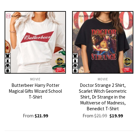
MOVIE
MOVIE
Butterbeer Harry Potter
Doctor Strange 2 Shirt,
Magical Gifts Wizard School
Scarlet Witch Geometric
T-Shirt
Shirt, Dr Strange in the
Multiverse of Madness,
Benedict T-Shirt
Original
Current
From
$
21.99
From
$
21.99
$
19.99
price
price
was:
is:
$21.99.
$19.99.