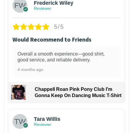
Frederick Wiley
Reviewer
5/5
Would Recommend to Friends
Overall a smooth experience—good shirt,
good service, and reliable delivery.
4 months ago
Chappell Roan Pink Pony Club I'm
Gonna Keep On Dancing Music T-Shirt
1
Tara Willis
Reviewer