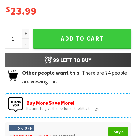
$
23.99
Pedro Pascal Gift For Fan Mug quantity
ADD TO CART
99
LEFT TO BUY
Other people want this.
There are
74
people
are viewing this.
Buy More Save More!
It’s time to give thanks for all the little things.
5% OFF
Buy 3
3 items get
5% OFF
on cart total