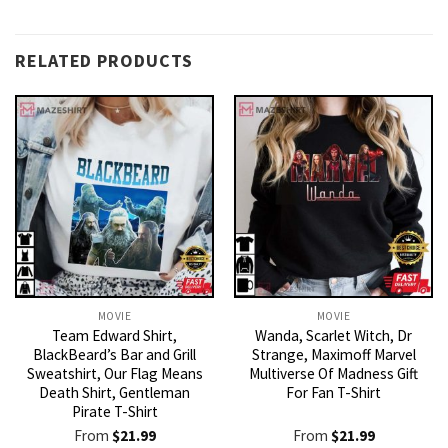
RELATED PRODUCTS
MOVIE
MOVIE
Team Edward Shirt,
Wanda, Scarlet Witch, Dr
BlackBeard’s Bar and Grill
Strange, Maximoff Marvel
Sweatshirt, Our Flag Means
Multiverse Of Madness Gift
Death Shirt, Gentleman
For Fan T-Shirt
Pirate T-Shirt
From
$
21.99
From
$
21.99