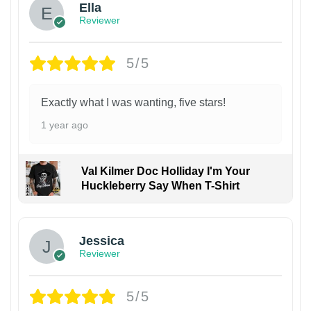
Ella
Reviewer
5/5
Exactly what I was wanting, five stars!
1 year ago
Val Kilmer Doc Holliday I'm Your
Huckleberry Say When T-Shirt
Jessica
Reviewer
5/5