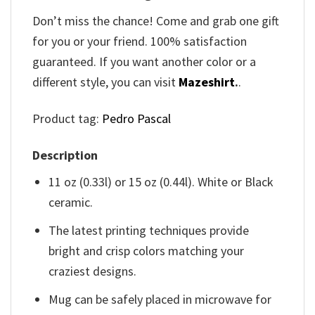
Don’t miss the chance! Come and grab one gift
for you or your friend. 100% satisfaction
guaranteed. If you want another color or a
different style, you can visit
Mazeshirt
.
.
Product tag:
Pedro Pascal
Description
11 oz (0.33l) or 15 oz (0.44l). White or Black
ceramic.
The latest printing techniques provide
bright and crisp colors matching your
craziest designs.
Mug can be safely placed in microwave for