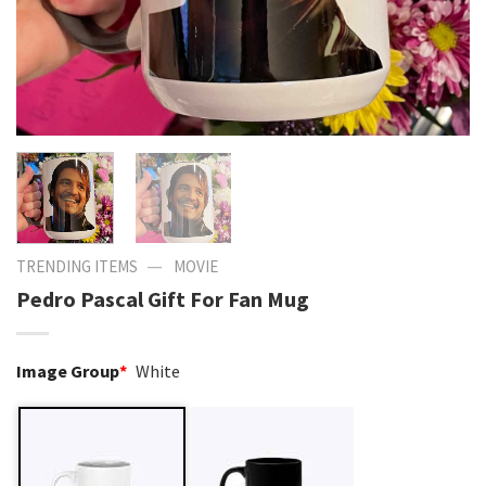
—
TRENDING ITEMS
MOVIE
Pedro Pascal Gift For Fan Mug
Image Group
*
White