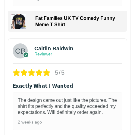
Fat Families UK TV Comedy Funny
Meme T-Shirt
1
Caitlin Baldwin
Reviewer
5/5
Exactly What I Wanted
The design came out just like the pictures. The
shirt fits perfectly and the quality exceeded my
expectations. Will definitely order again.
2 weeks ago