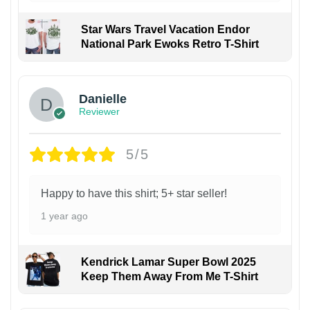
Star Wars Travel Vacation Endor
National Park Ewoks Retro T-Shirt
Danielle
Reviewer
5/5
Happy to have this shirt; 5+ star seller!
1 year ago
Kendrick Lamar Super Bowl 2025
Keep Them Away From Me T-Shirt