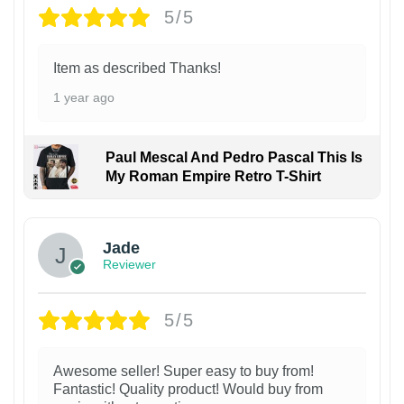
5/5
Item as described Thanks!
1 year ago
Paul Mescal And Pedro Pascal This Is
My Roman Empire Retro T-Shirt
Jade
Reviewer
5/5
Awesome seller! Super easy to buy from!
Fantastic! Quality product! Would buy from