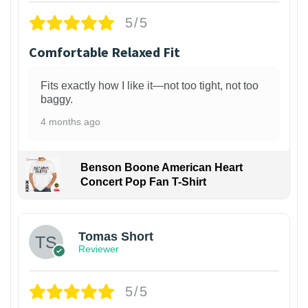
5/5
Comfortable Relaxed Fit
Fits exactly how I like it—not too tight, not too
baggy.
4 months ago
Benson Boone American Heart
Concert Pop Fan T-Shirt
1
Tomas Short
Reviewer
5/5