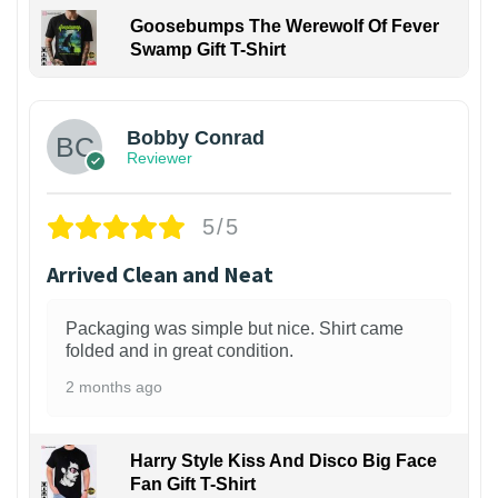
Goosebumps The Werewolf Of Fever
Swamp Gift T-Shirt
1
Bobby Conrad
Reviewer
5/5
Arrived Clean and Neat
Packaging was simple but nice. Shirt came
folded and in great condition.
2 months ago
Harry Style Kiss And Disco Big Face
Fan Gift T-Shirt