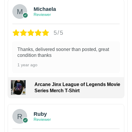
Michaela
Reviewer
5/5
Thanks, delivered sooner than posted, great
condition thanks
1 year ago
Arcane Jinx League of Legends Movie
Series Merch T-Shirt
Ruby
Reviewer