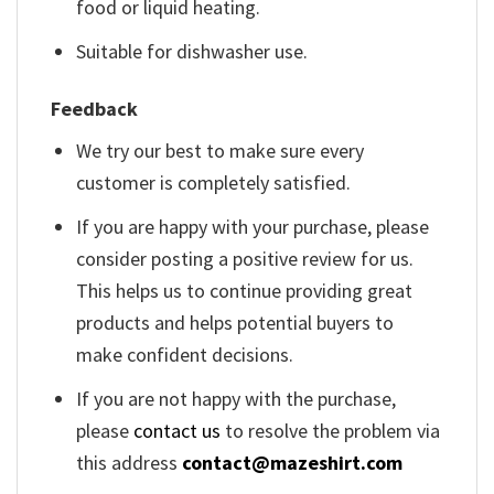
food or liquid heating.
Suitable for dishwasher use.
Feedback
We try our best to make sure every
customer is completely satisfied.
If you are happy with your purchase, please
consider posting a positive review for us.
This helps us to continue providing great
products and helps potential buyers to
make confident decisions.
If you are not happy with the purchase,
please
contact us
to resolve the problem via
this address
contact@mazeshirt.com