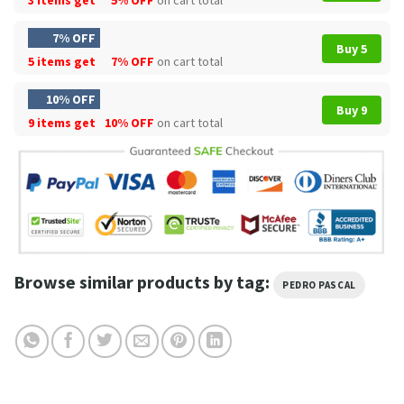
7% OFF
Buy 5
5 items get
7% OFF
on cart total
10% OFF
Buy 9
9 items get
10% OFF
on cart total
Browse similar products by tag:
PEDRO PASCAL