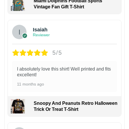
Miami Dolphins Football Sports
Vintage Fan Gift T-Shirt
Isaiah
Reviewer
5/5
I absolutely love this shirt! Well printed and fits
excellent!
11 months ago
Snoopy And Peanuts Retro Halloween
Trick Or Treat T-Shirt