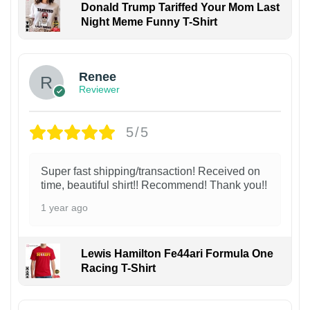
Donald Trump Tariffed Your Mom Last
Night Meme Funny T-Shirt
Renee
Reviewer
5/5
Super fast shipping/transaction! Received on
time, beautiful shirt!! Recommend! Thank you!!
1 year ago
Lewis Hamilton Fe44ari Formula One
Racing T-Shirt
1