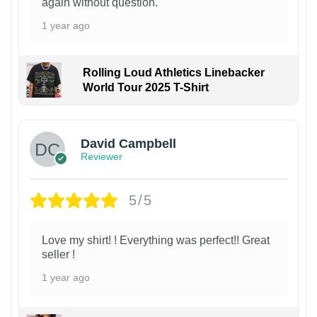
again without question.
1 year ago
Rolling Loud Athletics Linebacker
World Tour 2025 T-Shirt
David Campbell
Reviewer
5/5
Love my shirt! ! Everything was perfect!! Great
seller !
1 year ago