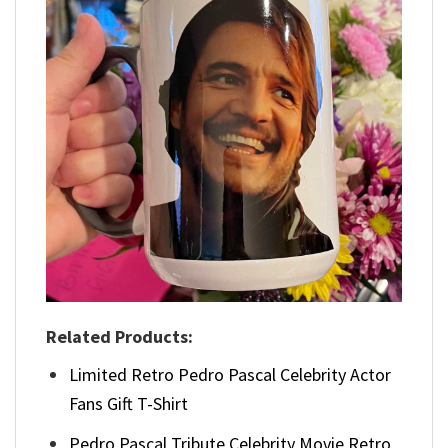
Related Products:
Limited Retro Pedro Pascal Celebrity Actor
Fans Gift T-Shirt
Pedro Pascal Tribute Celebrity Movie Retro