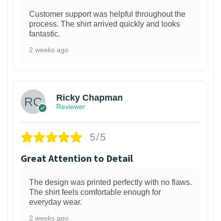
Customer support was helpful throughout the
process. The shirt arrived quickly and looks
fantastic.
2 weeks ago
1
Ricky Chapman
Reviewer
5/5
Great Attention to Detail
The design was printed perfectly with no flaws.
The shirt feels comfortable enough for
everyday wear.
2 weeks ago