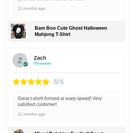
11 months ago
Bam Boo Cute Ghost Halloween
Mahjong T-Shirt
Zach
Reviewer
5/5
Great t-shirt! Arrived at warp speed! Very
satisfied customer!
11 months ago