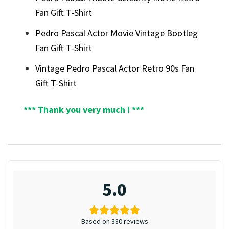
Fan Gift T-Shirt
Pedro Pascal Actor Movie Vintage Bootleg
Fan Gift T-Shirt
Vintage Pedro Pascal Actor Retro 90s Fan
Gift T-Shirt
*** Thank you very much ! ***
5.0
Based on 380 reviews