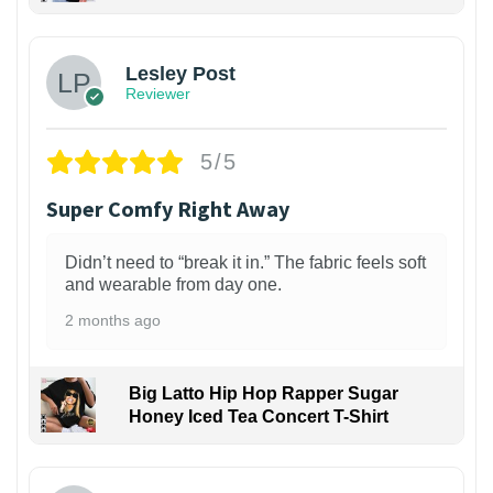
1
Lesley Post
Reviewer
5/5
Super Comfy Right Away
Didn’t need to “break it in.” The fabric feels soft
and wearable from day one.
2 months ago
Big Latto Hip Hop Rapper Sugar
Honey Iced Tea Concert T-Shirt
1