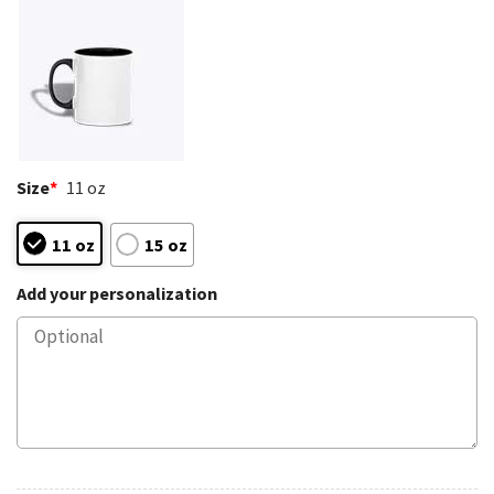
Size
*
11 oz
11 oz
15 oz
Add your personalization