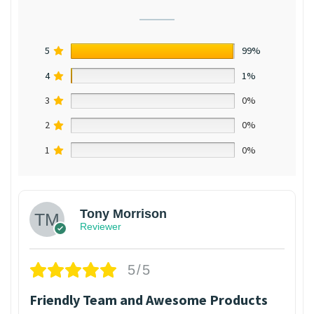
5
99%
4
1%
3
0%
2
0%
1
0%
Tony Morrison
Reviewer
5/5
Friendly Team and Awesome Products