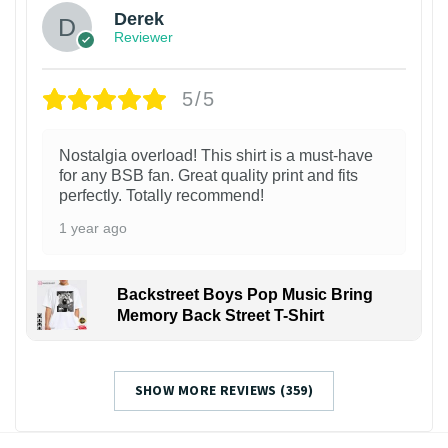
Derek
Reviewer
5/5
Nostalgia overload! This shirt is a must-have
for any BSB fan. Great quality print and fits
perfectly. Totally recommend!
1 year ago
Backstreet Boys Pop Music Bring
Memory Back Street T-Shirt
SHOW MORE REVIEWS (359)