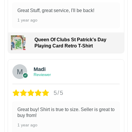
Great Stuff, great service, I'll be back!
1 year ago
Queen Of Clubs St Patrick's Day
Playing Card Retro T-Shirt
Madi
Reviewer
5/5
Great buy! Shirt is true to size. Seller is great to
buy from!
1 year ago