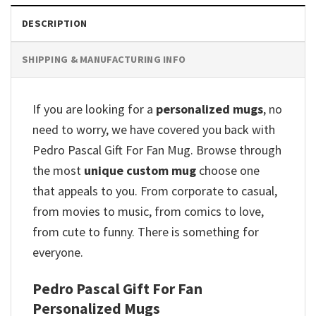
DESCRIPTION
SHIPPING & MANUFACTURING INFO
If you are looking for a
personalized mugs
, no
need to worry, we have covered you back with
Pedro Pascal Gift For Fan Mug. Browse through
the most
unique custom mug
choose one
that appeals to you. From corporate to casual,
from movies to music, from comics to love,
from cute to funny. There is something for
everyone.
Pedro Pascal Gift For Fan
Personalized Mugs