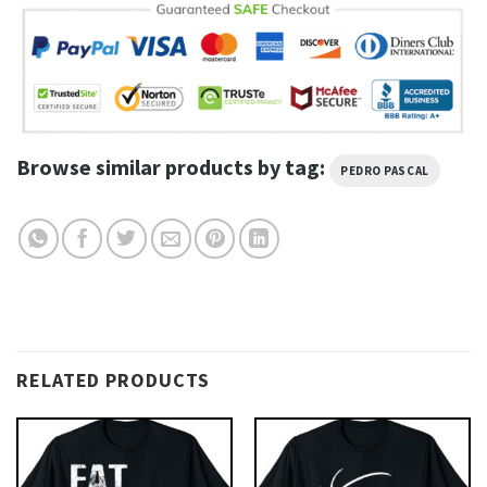
Browse similar products by tag:
PEDRO PASCAL
RELATED PRODUCTS