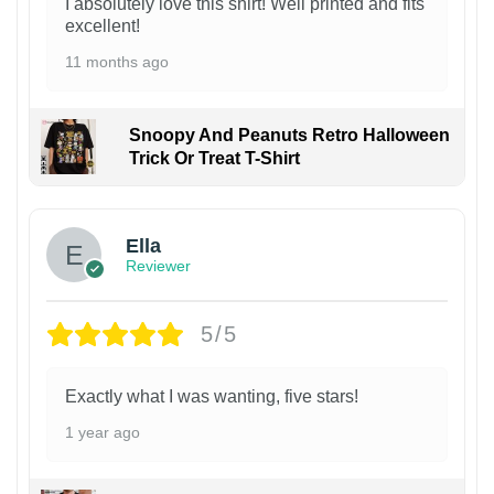
I absolutely love this shirt! Well printed and fits
excellent!
11 months ago
Snoopy And Peanuts Retro Halloween
Trick Or Treat T-Shirt
Ella
Reviewer
5/5
Exactly what I was wanting, five stars!
1 year ago