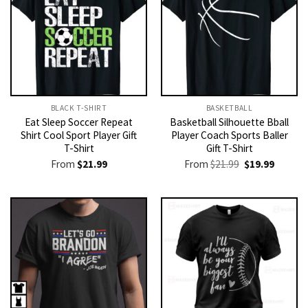
BLACK T-SHIRT
BASKETBALL
Eat Sleep Soccer Repeat
Basketball Silhouette Bball
Shirt Cool Sport Player Gift
Player Coach Sports Baller
T-Shirt
Gift T-Shirt
Original
Current
From
$
21.99
From
$
21.99
$
19.99
price
price
was:
is:
$21.99.
$19.99.