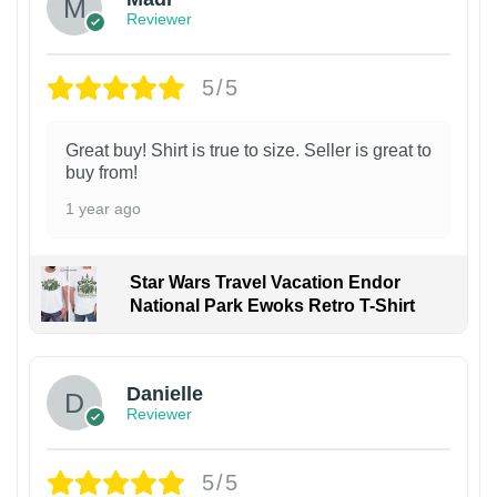
Reviewer
5/5
Great buy! Shirt is true to size. Seller is great to
buy from!
1 year ago
Star Wars Travel Vacation Endor
National Park Ewoks Retro T-Shirt
Danielle
Reviewer
5/5