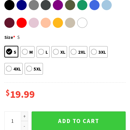
Size
*
S
S
M
L
XL
2XL
3XL
4XL
5XL
$
19.99
Vintage Pedro Pascal Actor Retro 90s Fan Gift T-Shirt quanti
ADD TO CART