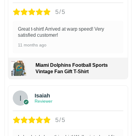
5/5
Great t-shirt! Arrived at warp speed! Very
satisfied customer!
11 months ago
Miami Dolphins Football Sports
Vintage Fan Gift T-Shirt
Isaiah
Reviewer
5/5