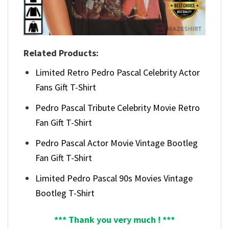
Related Products:
Limited Retro Pedro Pascal Celebrity Actor
Fans Gift T-Shirt
Pedro Pascal Tribute Celebrity Movie Retro
Fan Gift T-Shirt
Pedro Pascal Actor Movie Vintage Bootleg
Fan Gift T-Shirt
Limited Pedro Pascal 90s Movies Vintage
Bootleg T-Shirt
*** Thank you very much ! ***