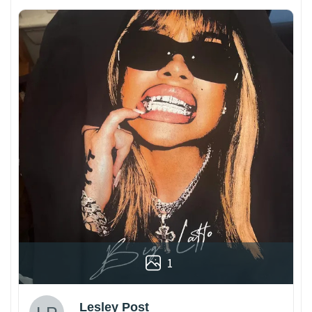
1
Lesley Post