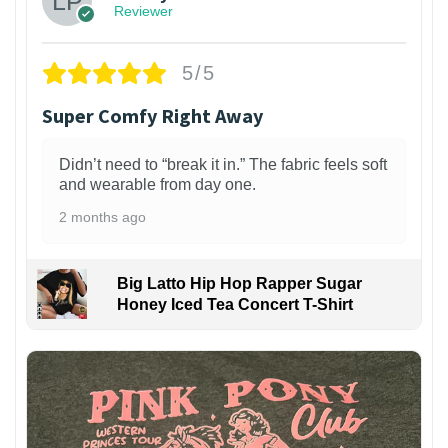
Reviewer
5/5
Super Comfy Right Away
Didn’t need to “break it in.” The fabric feels soft
and wearable from day one.
2 months ago
Big Latto Hip Hop Rapper Sugar
Honey Iced Tea Concert T-Shirt