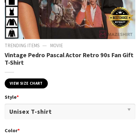
—
TRENDING ITEMS
MOVIE
Vintage Pedro Pascal Actor Retro 90s Fan Gift
T-Shirt
VIEW SIZE CHART
Style
*
Color
*