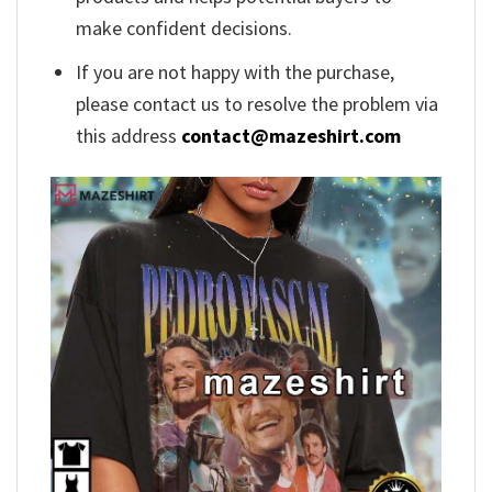
make confident decisions.
If you are not happy with the purchase,
please contact us to resolve the problem via
this address
contact@mazeshirt.com