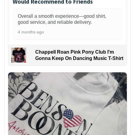
Would Recommend to Friends
Overall a smooth experience—good shirt,
good service, and reliable delivery.
4 months ago
Chappell Roan Pink Pony Club I'm
Gonna Keep On Dancing Music T-Shirt