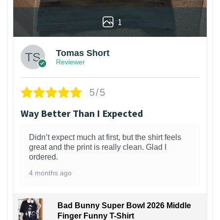
1
Tomas Short
Reviewer
5/5
Way Better Than I Expected
Didn’t expect much at first, but the shirt feels
great and the print is really clean. Glad I
ordered.
4 months ago
Bad Bunny Super Bowl 2026 Middle
Finger Funny T-Shirt