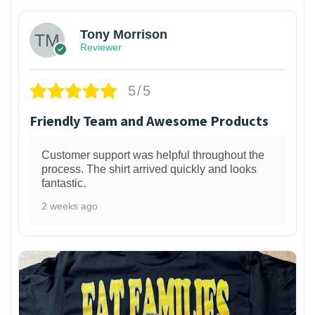
Tony Morrison
Reviewer
5/5
Friendly Team and Awesome Products
Customer support was helpful throughout the
process. The shirt arrived quickly and looks
fantastic.
2 weeks ago