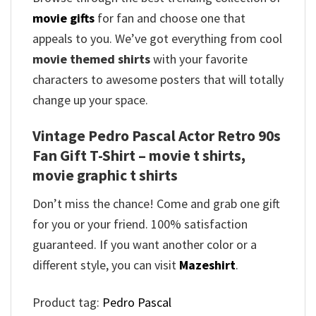
movie gifts
for fan and choose one that
appeals to you. We’ve got everything from cool
movie themed shirts
with your favorite
characters to awesome posters that will totally
change up your space.
Vintage Pedro Pascal Actor Retro 90s
Fan Gift T-Shirt – movie t shirts,
movie graphic t shirts
Don’t miss the chance! Come and grab one gift
for you or your friend. 100% satisfaction
guaranteed. If you want another color or a
different style, you can visit
Mazeshirt
.
Product tag:
Pedro Pascal