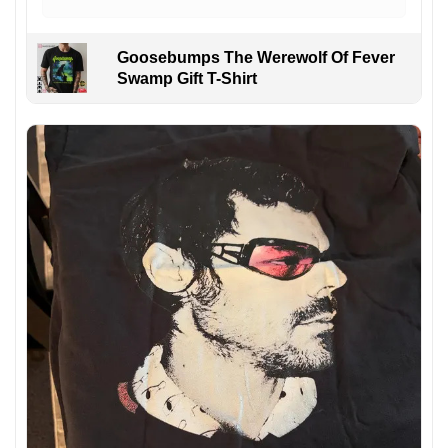
Goosebumps The Werewolf Of Fever
Swamp Gift T-Shirt