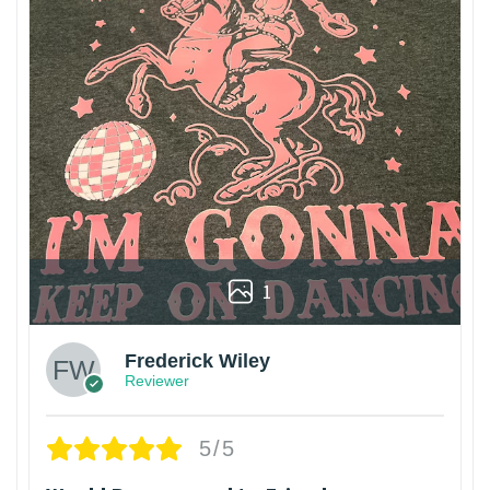
1
Frederick Wiley
Reviewer
5/5