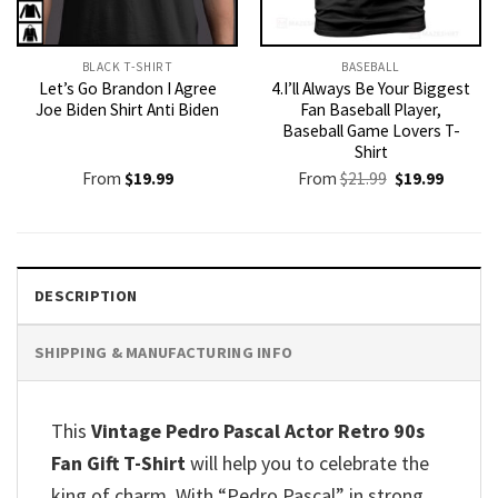
BLACK T-SHIRT
BASEBALL
Let’s Go Brandon I Agree
4.I’ll Always Be Your Biggest
Joe Biden Shirt Anti Biden
Fan Baseball Player,
Baseball Game Lovers T-
Shirt
Original
Current
From
$
19.99
From
$
21.99
$
19.99
price
price
was:
is:
$21.99.
$19.99.
DESCRIPTION
SHIPPING & MANUFACTURING INFO
This
Vintage Pedro Pascal Actor Retro 90s
Fan Gift T-Shirt
will help you to celebrate the
king of charm. With “Pedro Pascal” in strong,