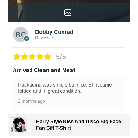
1
Bobby Conrad
Reviewer
5/5
Arrived Clean and Neat
Packaging was simple but nice. Shirt came
folded and in great condition.
2 months ago
Harry Style Kiss And Disco Big Face
Fan Gift T-Shirt