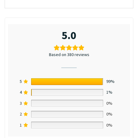
5.0
Based on 380 reviews
5
99%
4
1%
3
0%
2
0%
1
0%