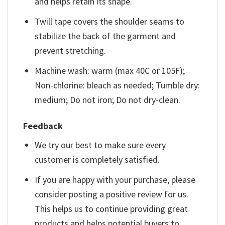
and helps retain its shape.
Twill tape covers the shoulder seams to
stabilize the back of the garment and
prevent stretching.
Machine wash: warm (max 40C or 105F);
Non-chlorine: bleach as needed; Tumble dry:
medium; Do not iron; Do not dry-clean.
Feedback
We try our best to make sure every
customer is completely satisfied.
If you are happy with your purchase, please
consider posting a positive review for us.
This helps us to continue providing great
products and helps potential buyers to