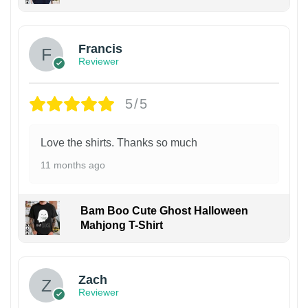
Francis
Reviewer
5/5
Love the shirts. Thanks so much
11 months ago
Bam Boo Cute Ghost Halloween
Mahjong T-Shirt
Zach
Reviewer