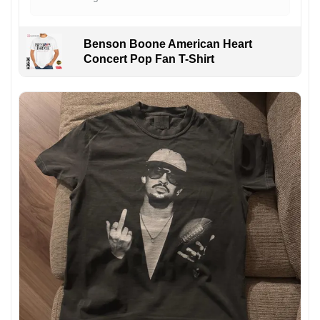
Benson Boone American Heart
Concert Pop Fan T-Shirt