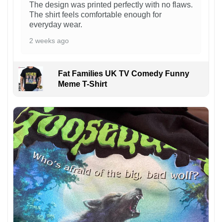
The design was printed perfectly with no flaws.
The shirt feels comfortable enough for
everyday wear.
2 weeks ago
Fat Families UK TV Comedy Funny
Meme T-Shirt