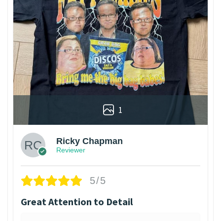
1
Ricky Chapman
Reviewer
5/5
Great Attention to Detail