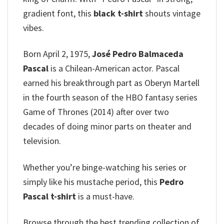
gradient font, this
black t-shirt
shouts vintage
vibes.
Born April 2, 1975,
José Pedro Balmaceda
Pascal
is a Chilean-American actor.
Pascal
earned his breakthrough part as Oberyn Martell
in the fourth season of the HBO fantasy series
Game of Thrones (2014) after over two
decades of doing minor parts on theater and
television.
Whether you’re binge-watching his series or
simply like his mustache period, this
Pedro
Pascal t-shirt
is a must-have.
Browse through the best trending collection of