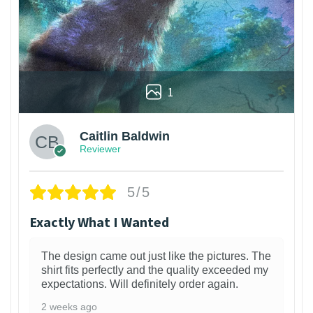
1
Caitlin Baldwin
Reviewer
5/5
Exactly What I Wanted
The design came out just like the pictures. The
shirt fits perfectly and the quality exceeded my
expectations. Will definitely order again.
2 weeks ago