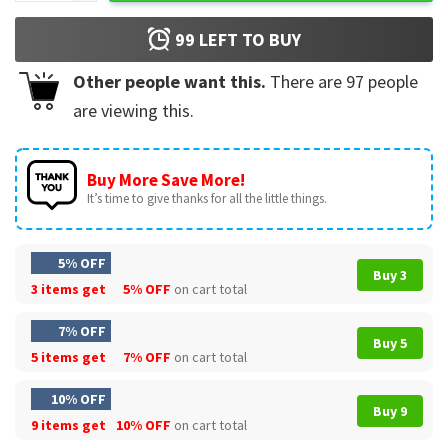
99
LEFT TO BUY
Other people want this.
There are
97
people
are viewing this.
Buy More Save More!
It’s time to give thanks for all the little things.
5% OFF
Buy 3
3 items get
5% OFF
on cart total
7% OFF
Buy 5
5 items get
7% OFF
on cart total
10% OFF
Buy 9
9 items get
10% OFF
on cart total