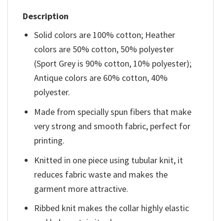
Description
Solid colors are 100% cotton; Heather
colors are 50% cotton, 50% polyester
(Sport Grey is 90% cotton, 10% polyester);
Antique colors are 60% cotton, 40%
polyester.
Made from specially spun fibers that make
very strong and smooth fabric, perfect for
printing.
Knitted in one piece using tubular knit, it
reduces fabric waste and makes the
garment more attractive.
Ribbed knit makes the collar highly elastic