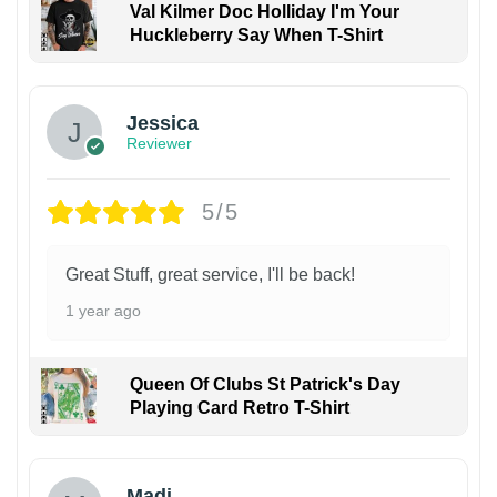
Val Kilmer Doc Holliday I'm Your
Huckleberry Say When T-Shirt
Jessica
Reviewer
5/5
Great Stuff, great service, I'll be back!
1 year ago
Queen Of Clubs St Patrick's Day
Playing Card Retro T-Shirt
Madi