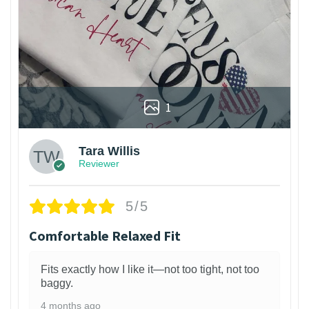
1
Tara Willis
Reviewer
5/5
Comfortable Relaxed Fit
Fits exactly how I like it—not too tight, not too
baggy.
4 months ago