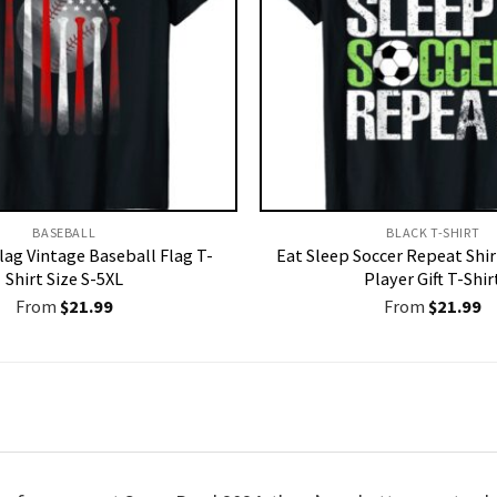
BASEBALL
BLACK T-SHIRT
lag Vintage Baseball Flag T-
Eat Sleep Soccer Repeat Shir
Shirt Size S-5XL
Player Gift T-Shir
From
$
21.99
From
$
21.99