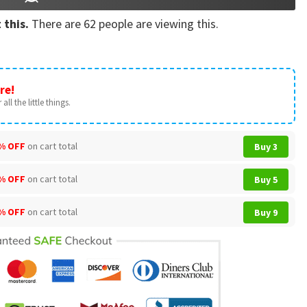
 this.
There are
62
people are viewing this.
re!
all the little things.
% OFF
on cart total
Buy 3
% OFF
on cart total
Buy 5
% OFF
on cart total
Buy 9