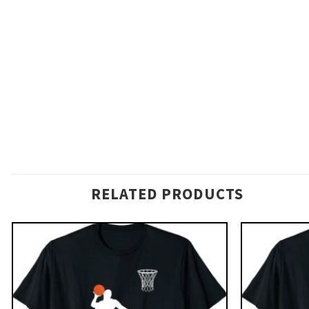
RELATED PRODUCTS