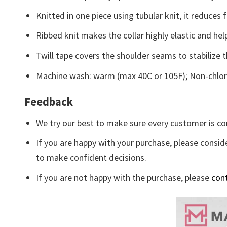
Knitted in one piece using tubular knit, it reduce
Ribbed knit makes the collar highly elastic and help
Twill tape covers the shoulder seams to stabilize 
Machine wash: warm (max 40C or 105F); Non-chlori
Feedback
We try our best to make sure every customer is co
If you are happy with your purchase, please conside
to make confident decisions.
If you are not happy with the purchase, please
con