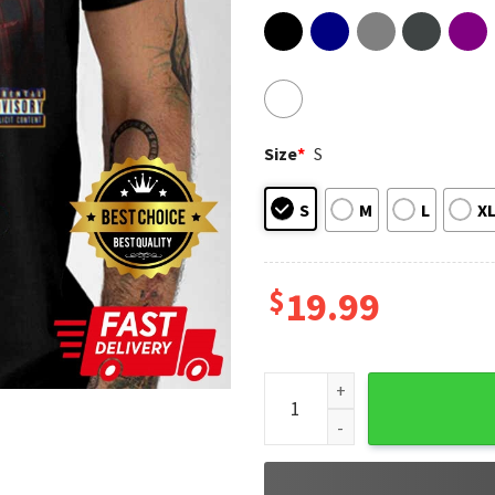
Size
*
S
S
M
L
X
$
19.99
Patrick Mahomes Travis Kelce