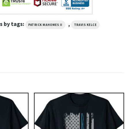
s by tags:
,
PATRICK MAHOMES II
TRAVIS KELCE