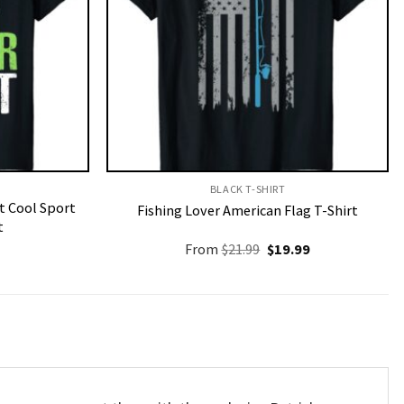
BLACK T-SHIRT
t Cool Sport
Fishing Lover American Flag T-Shirt
t
Original
Current
From
$
21.99
$
19.99
price
price
was:
is:
$21.99.
$19.99.