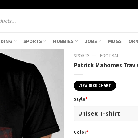
NDING
SPORTS
HOBBIES
JOBS
MUGS
OR
—
SPORTS
FOOTBALL
Patrick Mahomes Travis
VIEW SIZE CHART
Style
*
Color
*