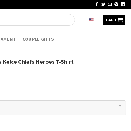
CART
NAMENT
COUPLE GIFTS
 Kelce Chiefs Heroes T-Shirt