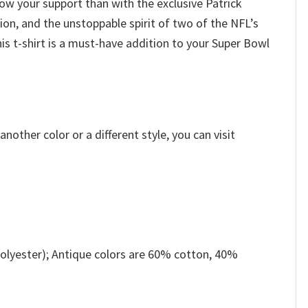
ow your support than with the exclusive Patrick
ion, and the unstoppable spirit of two of the NFL’s
s t-shirt is a must-have addition to your Super Bowl
other color or a different style, you can visit
olyester); Antique colors are 60% cotton, 40%