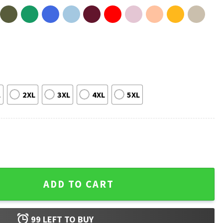
L
2XL
3XL
4XL
5XL
 Chiefs Heroes T-Shirt quantity
ADD TO CART
99
LEFT TO BUY