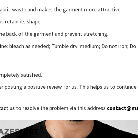
s fabric waste and makes the garment more attractive.
s retain its shape.
the back of the garment and prevent stretching.
ne: bleach as needed; Tumble dry: medium; Do not iron; Do 
mpletely satisfied.
r posting a positive review for us. This helps us to continu
tact us
to resolve the problem via this address
contact@ma