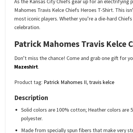
As the Kansas City Chiefs gear up for an electrifying
Mahomes Travis Kelce Chiefs Heroes T-Shirt. This isn’t
most iconic players. Whether you’re a die-hard Chief
celebration.
Patrick Mahomes Travis Kelce C
Don’t miss the chance! Come and grab one gift for you 
Mazeshirt
.
Product tag:
Patrick Mahomes II
,
travis kelce
Description
Solid colors are 100% cotton; Heather colors are
polyester.
Made from specially spun fibers that make very str