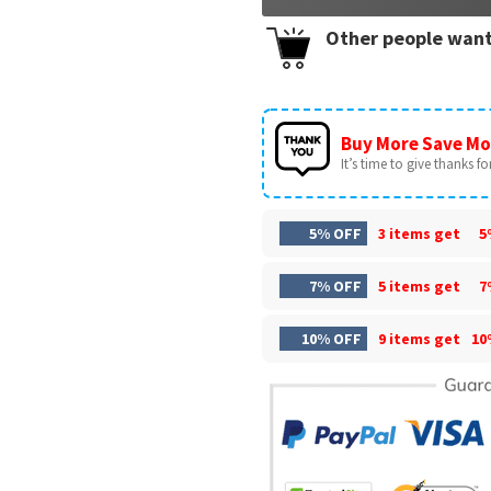
Other people want
Buy More Save Mo
It’s time to give thanks for 
5% OFF
3 items get
5
7% OFF
5 items get
7
10% OFF
9 items get
10