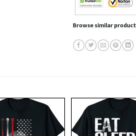
Browse similar product