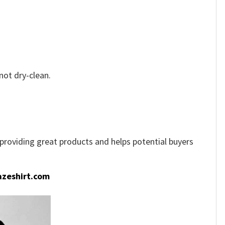
not dry-clean.
e providing great products and helps potential buyers
zeshirt.com