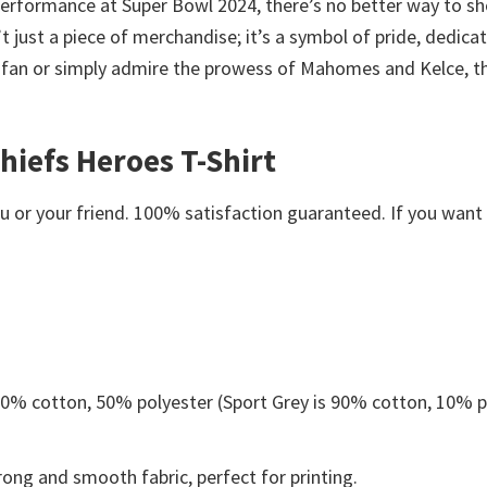
 performance at Super Bowl 2024, there’s no better way to sh
 just a piece of merchandise; it’s a symbol of pride, dedicat
s fan or simply admire the prowess of Mahomes and Kelce, thi
hiefs Heroes T-Shirt
or your friend. 100% satisfaction guaranteed. If you want an
 50% cotton, 50% polyester (Sport Grey is 90% cotton, 10% p
ong and smooth fabric, perfect for printing.