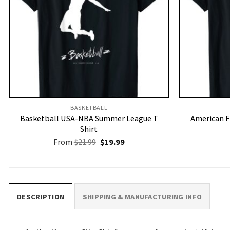
BASKETBALL
Basketball USA-NBA Summer League T
American F
Shirt
Original
Current
From
$
21.99
$
19.99
price
price
was:
is:
$21.99.
$19.99.
DESCRIPTION
SHIPPING & MANUFACTURING INFO