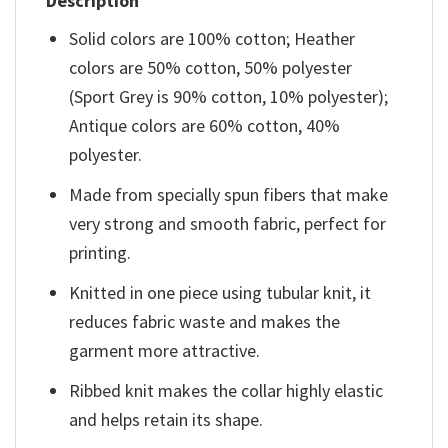
Description
Solid colors are 100% cotton; Heather
colors are 50% cotton, 50% polyester
(Sport Grey is 90% cotton, 10% polyester);
Antique colors are 60% cotton, 40%
polyester.
Made from specially spun fibers that make
very strong and smooth fabric, perfect for
printing.
Knitted in one piece using tubular knit, it
reduces fabric waste and makes the
garment more attractive.
Ribbed knit makes the collar highly elastic
and helps retain its shape.