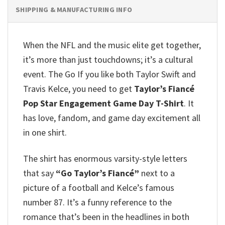
SHIPPING & MANUFACTURING INFO
When the NFL and the music elite get together,
it’s more than just touchdowns; it’s a cultural
event. The Go If you like both Taylor Swift and
Travis Kelce, you need to get
Taylor’s Fiancé
Pop Star Engagement Game Day T-Shirt
. It
has love, fandom, and game day excitement all
in one shirt.
The shirt has enormous varsity-style letters
that say
“Go Taylor’s Fiancé”
next to a
picture of a football and Kelce’s famous
number 87. It’s a funny reference to the
romance that’s been in the headlines in both