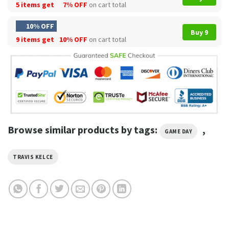
5 items get
7% OFF
on cart total
10% OFF
Buy 9
9 items get
10% OFF
on cart total
Browse similar products by tags:
,
GAME DAY
TRAVIS KELCE