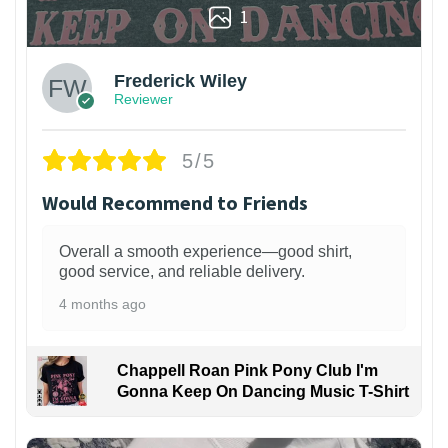
1
Frederick Wiley
Reviewer
5/5
Would Recommend to Friends
Overall a smooth experience—good shirt,
good service, and reliable delivery.
4 months ago
Chappell Roan Pink Pony Club I'm
Gonna Keep On Dancing Music T-Shirt