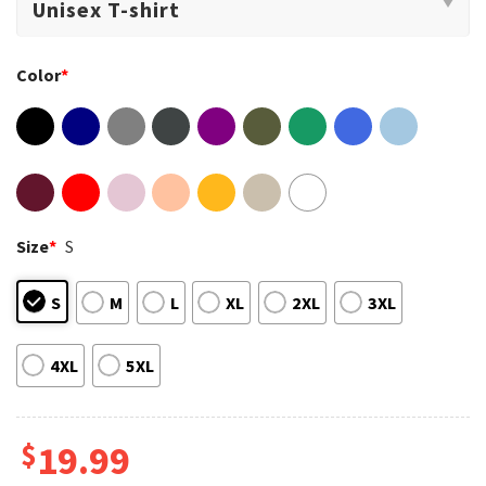
Color
*
Size
*
S
S
M
L
XL
2XL
3XL
4XL
5XL
$
19.99