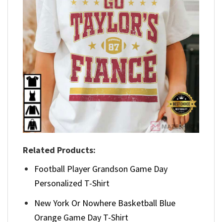
Related Products:
Football Player Grandson Game Day
Personalized T-Shirt
New York Or Nowhere Basketball Blue
Orange Game Day T-Shirt