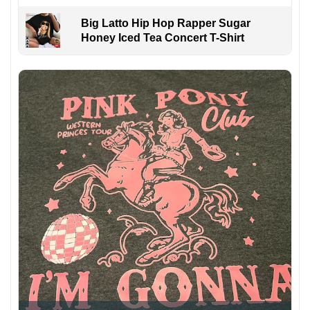
Big Latto Hip Hop Rapper Sugar
Honey Iced Tea Concert T-Shirt