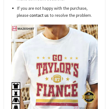
If you are not happy with the purchase,
please
contact us
to resolve the problem.