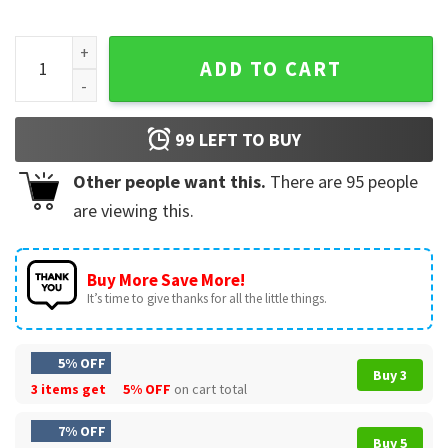
Go Taylors Fiance Pop Star Engagement Game Day T-Shirt q
ADD TO CART
99
LEFT TO BUY
Other people want this.
There are
95
people
are viewing this.
Buy More Save More!
It’s time to give thanks for all the little things.
5% OFF
Buy 3
3 items get
5% OFF
on cart total
7% OFF
Buy 5