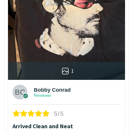
1
Bobby Conrad
Reviewer
5/5
Arrived Clean and Neat