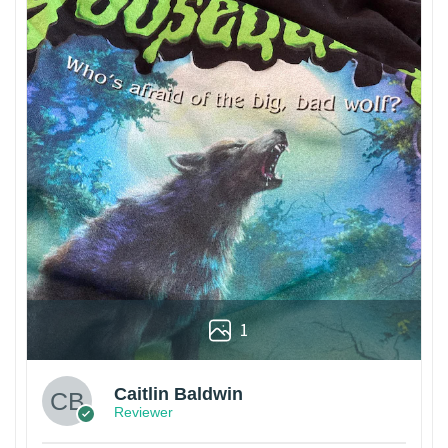
1
Caitlin Baldwin
Reviewer