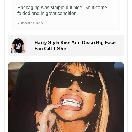
Packaging was simple but nice. Shirt came
folded and in great condition.
2 months ago
Harry Style Kiss And Disco Big Face
Fan Gift T-Shirt