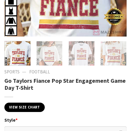
—
SPORTS
FOOTBALL
Go Taylors Fiance Pop Star Engagement Game
Day T-Shirt
VIEW SIZE CHART
Style
*