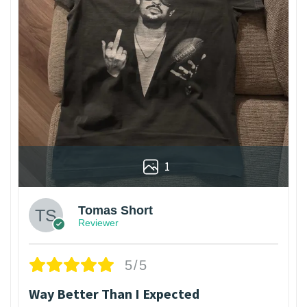
1
Tomas Short
Reviewer
5/5
Way Better Than I Expected