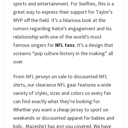
sports and entertainment.
For Swifties, this is a
great way to express their support for Taylor’s
MVP off the field. It’s a hilarious look at the
rumors regarding Kelce’s engagement and his
relationship with one of the world’s most
famous singers for
NFL fans
. It’s a design that
screams “pop culture history in the making” all
over.
From NFL jerseys on sale to discounted NFL
shirts, our clearance NFL gear features a wide
variety of styles, sizes and colors so every fan
can find exactly what they’re looking for.
Whether you want a cheap jersey to sport on
weekends or discounted apparel for babies and
kids , Mazeshirt has got you covered. We have