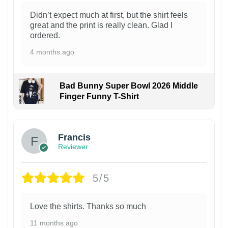
Didn’t expect much at first, but the shirt feels
great and the print is really clean. Glad I
ordered.
4 months ago
Bad Bunny Super Bowl 2026 Middle
Finger Funny T-Shirt
Francis
Reviewer
5/5
Love the shirts. Thanks so much
11 months ago