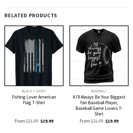
RELATED PRODUCTS
BLACK T-SHIRT
BASEBALL
Fishing Lover American
4.I’ll Always Be Your Biggest
Flag T-Shirt
Fan Baseball Player,
Baseball Game Lovers T-
Shirt
Original
Current
Original
Current
From
$
21.99
$
19.99
From
$
21.99
$
19.99
price
price
price
price
was:
is:
was:
is: