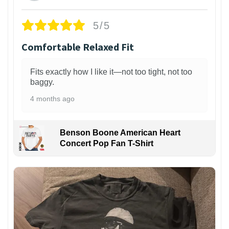
5/5
Comfortable Relaxed Fit
Fits exactly how I like it—not too tight, not too
baggy.
4 months ago
Benson Boone American Heart
Concert Pop Fan T-Shirt