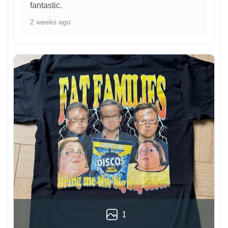
fantastic.
2 weeks ago
1