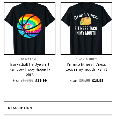
$21.99.
$19.99.
$21.99.
$19.99.
BASKETBALL
BLACK T-SHIRT
Basketball Tie Dye Shirt
I’m into fitness fit’ness
Rainbow Trippy Hippie T-
taco in my mouth T-Shirt
Shirt
Original
Current
Original
Current
From
$
21.99
$
19.99
From
$
21.99
$
19.99
price
price
price
price
was:
is:
was:
is:
$21.99.
$19.99.
$21.99.
$19.99.
DESCRIPTION