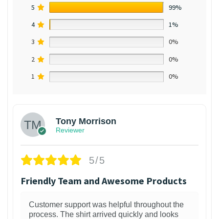
5
99%
4
1%
3
0%
2
0%
1
0%
Tony Morrison
Reviewer
5/5
Friendly Team and Awesome Products
Customer support was helpful throughout the
process. The shirt arrived quickly and looks