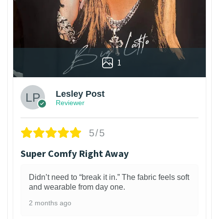
1
Lesley Post
Reviewer
5/5
Super Comfy Right Away
Didn’t need to “break it in.” The fabric feels soft
and wearable from day one.
2 months ago