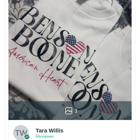
1
Tara Willis
Reviewer