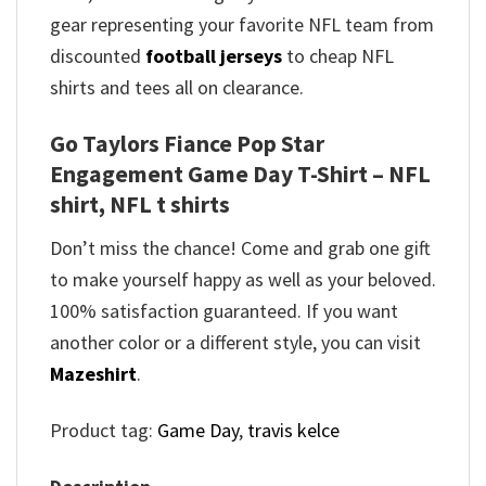
gear representing your favorite NFL team from
discounted
football jerseys
to cheap NFL
shirts and tees all on clearance.
Go Taylors Fiance Pop Star
Engagement Game Day T-Shirt – NFL
shirt, NFL t shirts
Don’t miss the chance! Come and grab one gift
to make yourself happy as well as your beloved.
100% satisfaction guaranteed. If you want
another color or a different style, you can visit
Mazeshirt
.
Product tag:
Game Day
,
travis kelce