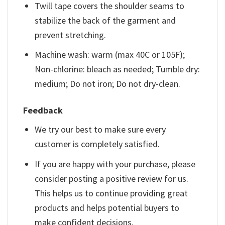
Twill tape covers the shoulder seams to
stabilize the back of the garment and
prevent stretching.
Machine wash: warm (max 40C or 105F);
Non-chlorine: bleach as needed; Tumble dry:
medium; Do not iron; Do not dry-clean.
Feedback
We try our best to make sure every
customer is completely satisfied.
If you are happy with your purchase, please
consider posting a positive review for us.
This helps us to continue providing great
products and helps potential buyers to
make confident decisions.