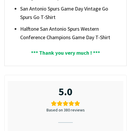
San Antonio Spurs Game Day Vintage Go
Spurs Go T-Shirt
Halftone San Antonio Spurs Western
Conference Champions Game Day T-Shirt
*** Thank you very much ! ***
5.0
Based on 380 reviews