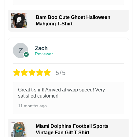
Bam Boo Cute Ghost Halloween
Mahjong T-Shirt
Zach
Reviewer
5/5
Great t-shirt! Arrived at warp speed! Very
satisfied customer!
11 months ago
Miami Dolphins Football Sports
Vintage Fan Gift T-Shirt