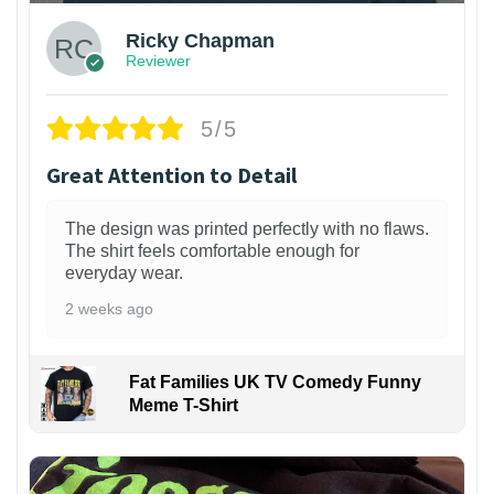
Ricky Chapman
Reviewer
5/5
Great Attention to Detail
The design was printed perfectly with no flaws.
The shirt feels comfortable enough for
everyday wear.
2 weeks ago
Fat Families UK TV Comedy Funny
Meme T-Shirt