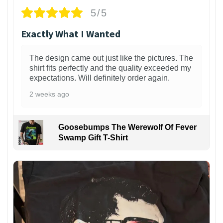
5/5
Exactly What I Wanted
The design came out just like the pictures. The
shirt fits perfectly and the quality exceeded my
expectations. Will definitely order again.
2 weeks ago
Goosebumps The Werewolf Of Fever
Swamp Gift T-Shirt