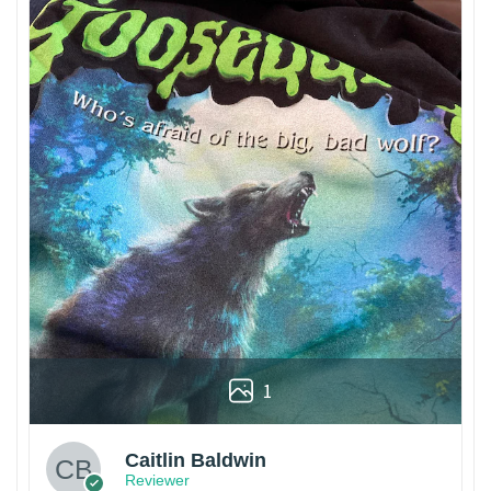
1
Caitlin Baldwin
Reviewer