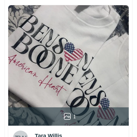
1
Tara Willis