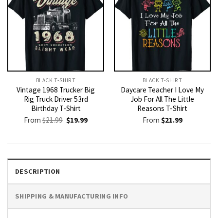
BLACK T-SHIRT
BLACK T-SHIRT
Vintage 1968 Trucker Big
Daycare Teacher I Love My
Rig Truck Driver 53rd
Job For All The Little
Birthday T-Shirt
Reasons T-Shirt
Original
Current
From
$
21.99
$
19.99
From
$
21.99
price
price
was:
is:
$21.99.
$19.99.
DESCRIPTION
SHIPPING & MANUFACTURING INFO