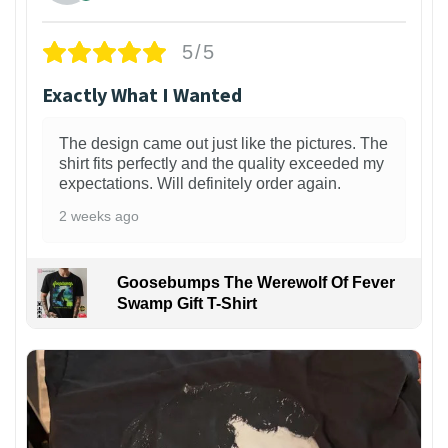
5/5
Exactly What I Wanted
The design came out just like the pictures. The
shirt fits perfectly and the quality exceeded my
expectations. Will definitely order again.
2 weeks ago
Goosebumps The Werewolf Of Fever
Swamp Gift T-Shirt