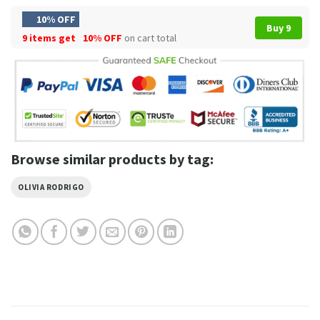
10% OFF
Buy 9
9 items get
10% OFF
on cart total
Browse similar products by tag:
OLIVIA RODRIGO