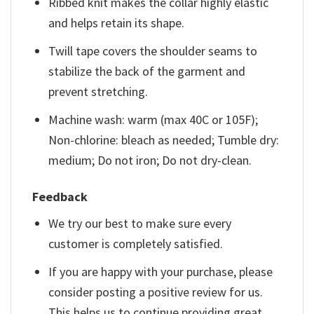
Ribbed knit makes the collar highly elastic
and helps retain its shape.
Twill tape covers the shoulder seams to
stabilize the back of the garment and
prevent stretching.
Machine wash: warm (max 40C or 105F);
Non-chlorine: bleach as needed; Tumble dry:
medium; Do not iron; Do not dry-clean.
Feedback
We try our best to make sure every
customer is completely satisfied.
If you are happy with your purchase, please
consider posting a positive review for us.
This helps us to continue providing great