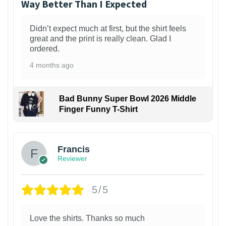
Way Better Than I Expected
Didn’t expect much at first, but the shirt feels
great and the print is really clean. Glad I
ordered.
4 months ago
Bad Bunny Super Bowl 2026 Middle
Finger Funny T-Shirt
Francis
Reviewer
5/5
Love the shirts. Thanks so much