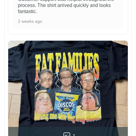
process. The shirt arrived quickly and looks
fantastic.
2 weeks ago
1