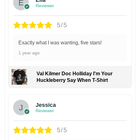
Ella
Reviewer
5/5
Exactly what I was wanting, five stars!
1 year ago
Val Kilmer Doc Holliday I'm Your
Huckleberry Say When T-Shirt
Jessica
Reviewer
5/5