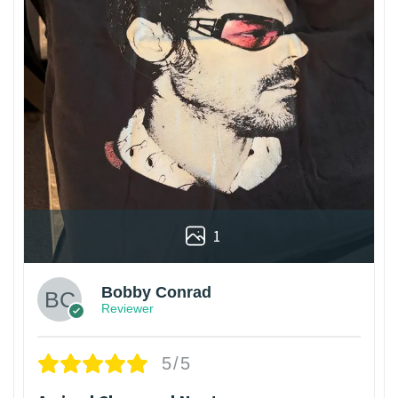
1
Bobby Conrad
Reviewer
5/5