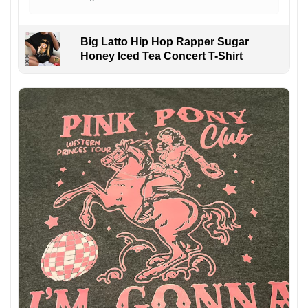
Big Latto Hip Hop Rapper Sugar
Honey Iced Tea Concert T-Shirt