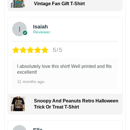
Vintage Fan Gift T-Shirt
Isaiah
Reviewer
5/5
I absolutely love this shirt! Well printed and fits
excellent!
11 months ago
Snoopy And Peanuts Retro Halloween
Trick Or Treat T-Shirt