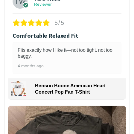
Reviewer
5/5
Comfortable Relaxed Fit
Fits exactly how I like it—not too tight, not too
baggy.
4 months ago
Benson Boone American Heart
Concert Pop Fan T-Shirt