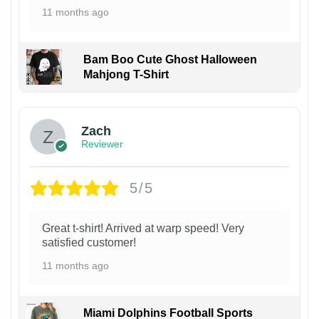
11 months ago
Bam Boo Cute Ghost Halloween
Mahjong T-Shirt
Zach
Reviewer
5/5
Great t-shirt! Arrived at warp speed! Very
satisfied customer!
11 months ago
Miami Dolphins Football Sports