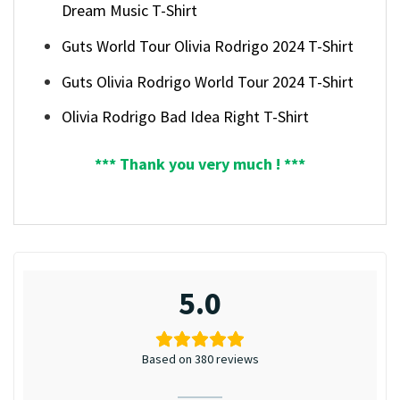
Dream Music T-Shirt
Guts World Tour Olivia Rodrigo 2024 T-Shirt
Guts Olivia Rodrigo World Tour 2024 T-Shirt
Olivia Rodrigo Bad Idea Right T-Shirt
*** Thank you very much ! ***
5.0
Based on 380 reviews