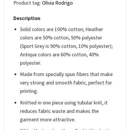
Product tag:
Olivia Rodrigo
Description
Solid colors are 100% cotton; Heather
colors are 50% cotton, 50% polyester
(Sport Grey is 90% cotton, 10% polyester);
Antique colors are 60% cotton, 40%
polyester.
Made from specially spun fibers that make
very strong and smooth fabric, perfect for
printing.
Knitted in one piece using tubular knit, it
reduces fabric waste and makes the
garment more attractive.