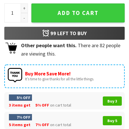
Olivia Rodrigo Guts Tour Merch T-Shirt quantity
ADD TO CART
99
LEFT TO BUY
Other people want this.
There are
82
people
are viewing this.
Buy More Save More!
It’s time to give thanks for all the little things.
5% OFF
Buy 3
3 items get
5% OFF
on cart total
7% OFF
Buy 5
5 items get
7% OFF
on cart total