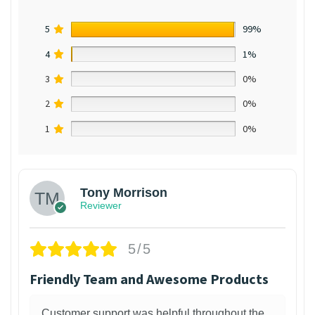
5
99%
4
1%
3
0%
2
0%
1
0%
Tony Morrison
Reviewer
5/5
Friendly Team and Awesome Products
Customer support was helpful throughout the