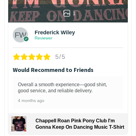
1
Frederick Wiley
Reviewer
5/5
Would Recommend to Friends
Overall a smooth experience—good shirt,
good service, and reliable delivery.
4 months ago
Chappell Roan Pink Pony Club I'm
Gonna Keep On Dancing Music T-Shirt