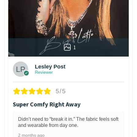
1
Lesley Post
Reviewer
5/5
Super Comfy Right Away
Didn’t need to “break it in.” The fabric feels soft
and wearable from day one.
2 months ago