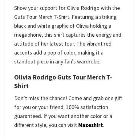
Show your support for Olivia Rodrigo with the
Guts Tour Merch T-Shirt. Featuring a striking
black and white graphic of Olivia holding a
megaphone, this shirt captures the energy and
attitude of her latest tour. The vibrant red
accents add a pop of color, making it a
standout piece in any fan’s wardrobe.
Olivia Rodrigo Guts Tour Merch T-
Shirt
Don’t miss the chance! Come and grab one gift
for you or your friend. 100% satisfaction
guaranteed. If you want another color or a
different style, you can visit
Mazeshirt
.