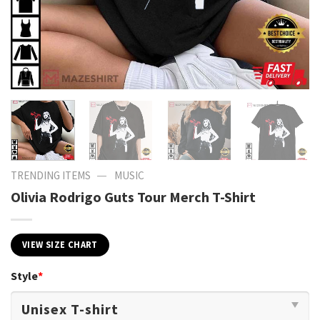
—
TRENDING ITEMS
MUSIC
Olivia Rodrigo Guts Tour Merch T-Shirt
VIEW SIZE CHART
Style
*