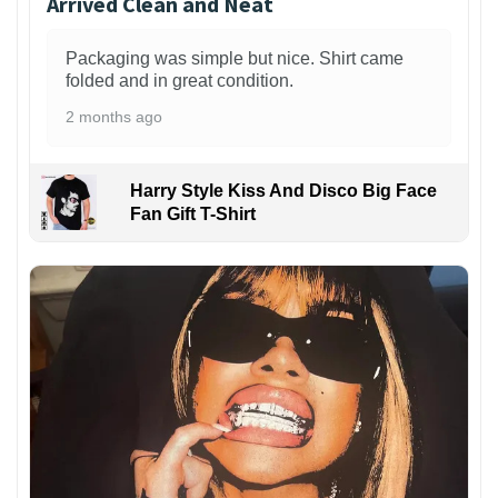
Arrived Clean and Neat
Packaging was simple but nice. Shirt came
folded and in great condition.
2 months ago
Harry Style Kiss And Disco Big Face
Fan Gift T-Shirt