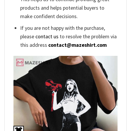
products and helps potential buyers to
make confident decisions.
If you are not happy with the purchase,
please
contact us
to resolve the problem via
this address
contact@mazeshirt.com