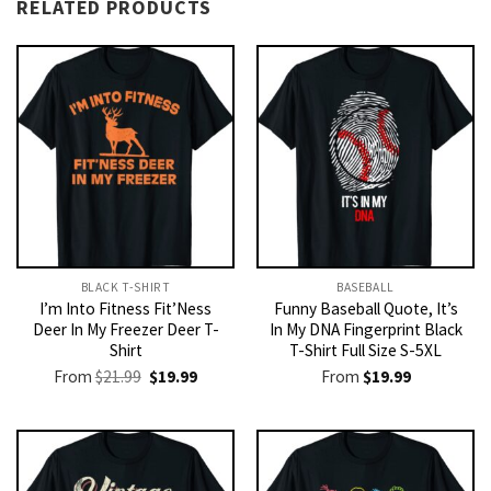
RELATED PRODUCTS
BLACK T-SHIRT
BASEBALL
I’m Into Fitness Fit’Ness
Funny Baseball Quote, It’s
Deer In My Freezer Deer T-
In My DNA Fingerprint Black
Shirt
T-Shirt Full Size S-5XL
Original
Current
From
$
21.99
$
19.99
From
$
19.99
price
price
was:
is:
$21.99.
$19.99.