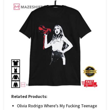
Related Products:
Olivia Rodrigo Where’s My Fucking Teenage