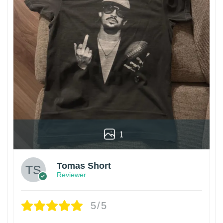
1
Tomas Short
Reviewer
5/5