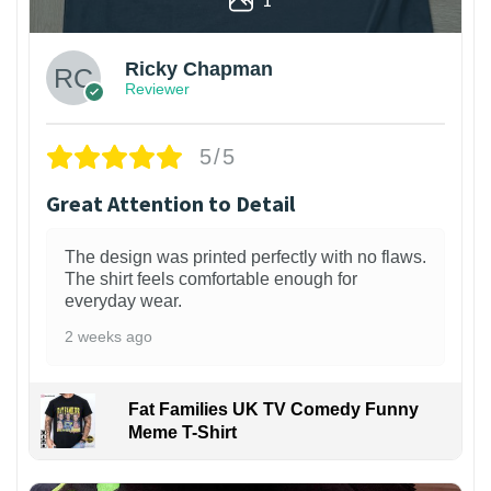
Ricky Chapman
Reviewer
5/5
Great Attention to Detail
The design was printed perfectly with no flaws.
The shirt feels comfortable enough for
everyday wear.
2 weeks ago
Fat Families UK TV Comedy Funny
Meme T-Shirt