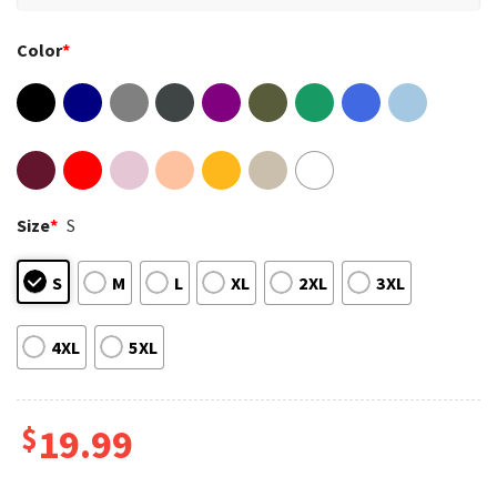
Color
*
Size
*
S
S
M
L
XL
2XL
3XL
4XL
5XL
$
19.99