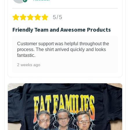
5/5
Friendly Team and Awesome Products
Customer support was helpful throughout the
process. The shirt arrived quickly and looks
fantastic.
2 weeks ago