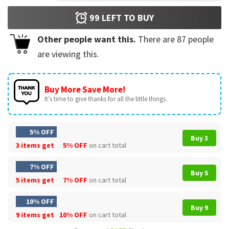
99
LEFT TO BUY
Other people want this.
There are
87
people
are viewing this.
Buy More Save More!
It’s time to give thanks for all the little things.
5% OFF
Buy 3
3 items get
5% OFF
on cart total
7% OFF
Buy 5
5 items get
7% OFF
on cart total
10% OFF
Buy 9
9 items get
10% OFF
on cart total