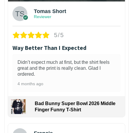
Tomas Short
Reviewer
5/5
Way Better Than I Expected
Didn’t expect much at first, but the shirt feels
great and the print is really clean. Glad I
ordered.
4 months ago
Bad Bunny Super Bowl 2026 Middle
Finger Funny T-Shirt