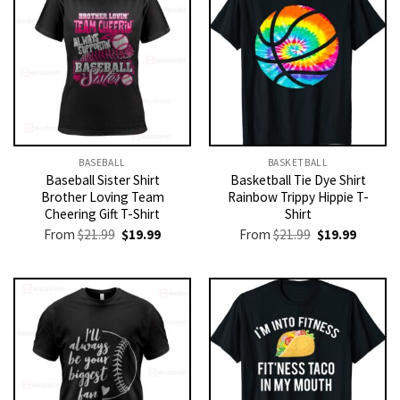
BASEBALL
BASKETBALL
Baseball Sister Shirt
Basketball Tie Dye Shirt
Brother Loving Team
Rainbow Trippy Hippie T-
Cheering Gift T-Shirt
Shirt
Original
Current
Original
Current
From
$
21.99
$
19.99
From
$
21.99
$
19.99
price
price
price
price
was:
is:
was:
is:
$21.99.
$19.99.
$21.99.
$19.99.