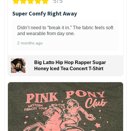
5/5
Super Comfy Right Away
Didn’t need to “break it in.” The fabric feels soft
and wearable from day one.
2 months ago
Big Latto Hip Hop Rapper Sugar
Honey Iced Tea Concert T-Shirt