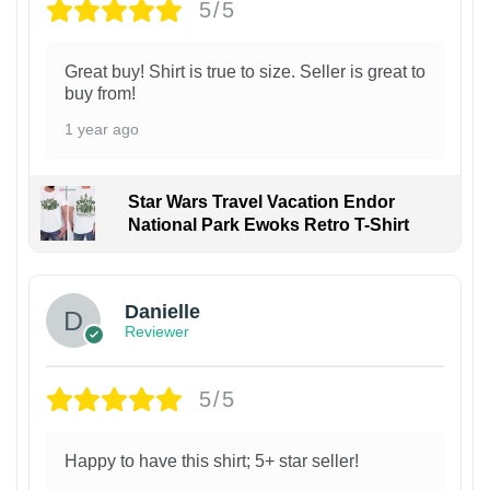
5/5
Great buy! Shirt is true to size. Seller is great to
buy from!
1 year ago
Star Wars Travel Vacation Endor
National Park Ewoks Retro T-Shirt
Danielle
Reviewer
5/5
Happy to have this shirt; 5+ star seller!