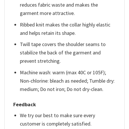
reduces fabric waste and makes the
garment more attractive.
Ribbed knit makes the collar highly elastic
and helps retain its shape.
Twill tape covers the shoulder seams to
stabilize the back of the garment and
prevent stretching.
Machine wash: warm (max 40C or 105F);
Non-chlorine: bleach as needed; Tumble dry:
medium; Do not iron; Do not dry-clean.
Feedback
We try our best to make sure every
customer is completely satisfied.