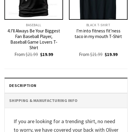
BASEBALL
BLACK T-SHIRT
4.I’ll Always Be Your Biggest
I’m into fitness fit’ness
Fan Baseball Player,
taco in my mouth T-Shirt
Baseball Game Lovers T-
Shirt
Original
Current
Original
Current
From
$
21.99
$
19.99
From
$
21.99
$
19.99
price
price
price
price
was:
is:
was:
is:
$21.99.
$19.99.
$21.99.
$19.99.
DESCRIPTION
SHIPPING & MANUFACTURING INFO
If you are looking for a trending shirt, no need
to worry, we have covered your back with Oliver