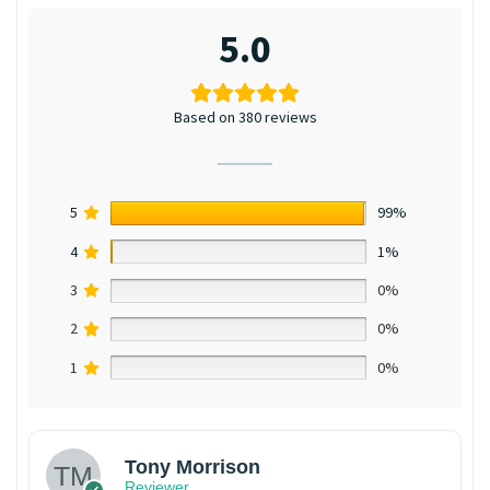
5.0
Based on 380 reviews
5
99%
4
1%
3
0%
2
0%
1
0%
Tony Morrison
Reviewer