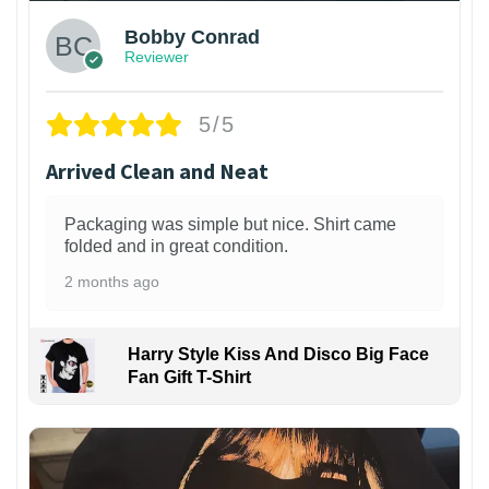
Bobby Conrad
Reviewer
5/5
Arrived Clean and Neat
Packaging was simple but nice. Shirt came
folded and in great condition.
2 months ago
Harry Style Kiss And Disco Big Face
Fan Gift T-Shirt