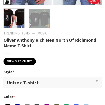
—
TRENDING ITEMS
MUSIC
Oliver Anthony Rich Men North Of Richmond
Meme T-Shirt
VIEW SIZE CHART
Style
*
Color
*