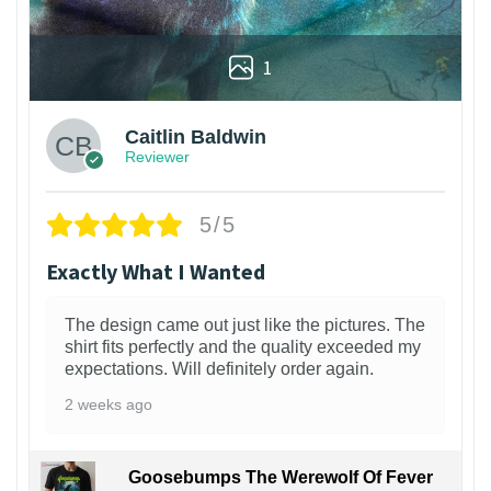
1
Caitlin Baldwin
Reviewer
5/5
Exactly What I Wanted
The design came out just like the pictures. The
shirt fits perfectly and the quality exceeded my
expectations. Will definitely order again.
2 weeks ago
Goosebumps The Werewolf Of Fever