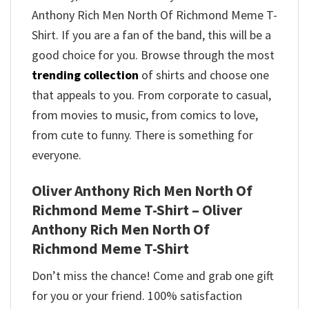
Anthony Rich Men North Of Richmond Meme T-
Shirt. If you are a fan of the band, this will be a
good choice for you. Browse through the most
trending collection
of shirts and choose one
that appeals to you. From corporate to casual,
from movies to music, from comics to love,
from cute to funny. There is something for
everyone.
Oliver Anthony Rich Men North Of
Richmond Meme T-Shirt – Oliver
Anthony Rich Men North Of
Richmond Meme T-Shirt
Don’t miss the chance! Come and grab one gift
for you or your friend. 100% satisfaction