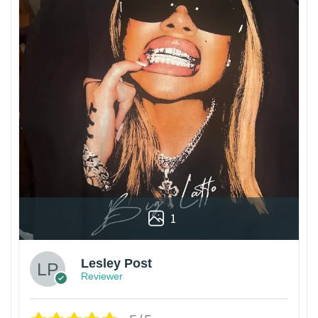
1
Lesley Post
Reviewer