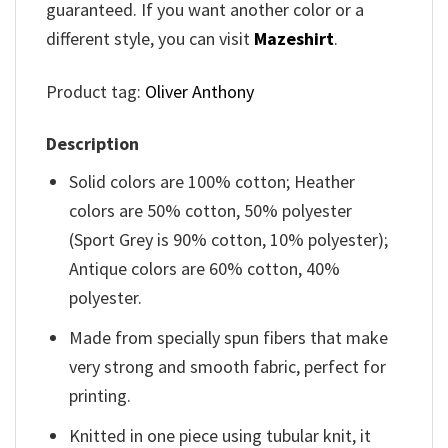
guaranteed. If you want another color or a
different style, you can visit
Mazeshirt
.
Product tag:
Oliver Anthony
Description
Solid colors are 100% cotton; Heather
colors are 50% cotton, 50% polyester
(Sport Grey is 90% cotton, 10% polyester);
Antique colors are 60% cotton, 40%
polyester.
Made from specially spun fibers that make
very strong and smooth fabric, perfect for
printing.
Knitted in one piece using tubular knit, it