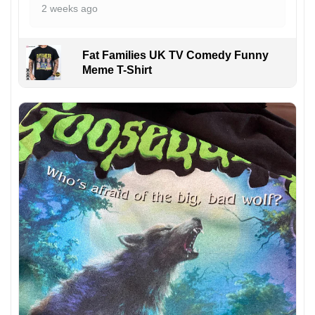
2 weeks ago
Fat Families UK TV Comedy Funny
Meme T-Shirt