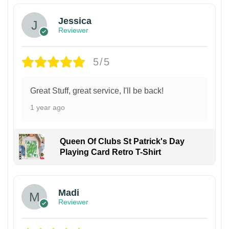
Jessica
Reviewer
5/5
Great Stuff, great service, I'll be back!
1 year ago
Queen Of Clubs St Patrick's Day
Playing Card Retro T-Shirt
Madi
Reviewer