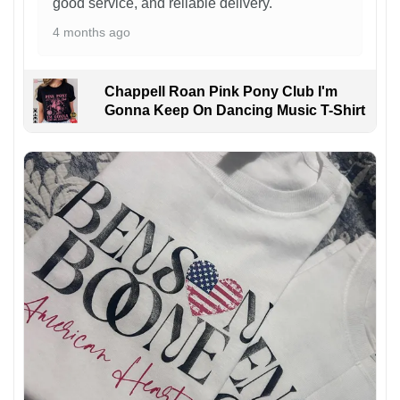
good service, and reliable delivery.
4 months ago
Chappell Roan Pink Pony Club I'm
Gonna Keep On Dancing Music T-Shirt