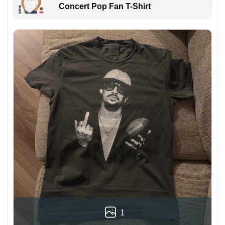
Concert Pop Fan T-Shirt
1