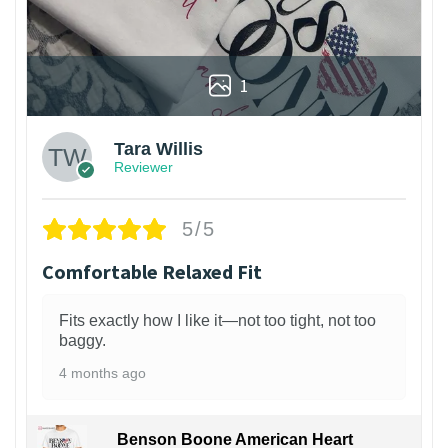
1
Tara Willis
Reviewer
5/5
Comfortable Relaxed Fit
Fits exactly how I like it—not too tight, not too
baggy.
4 months ago
Benson Boone American Heart