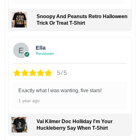
Snoopy And Peanuts Retro Halloween
Trick Or Treat T-Shirt
Ella
Reviewer
5/5
Exactly what I was wanting, five stars!
1 year ago
Val Kilmer Doc Holliday I'm Your
Huckleberry Say When T-Shirt