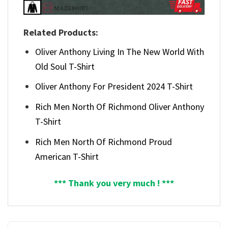
Related Products:
Oliver Anthony Living In The New World With
Old Soul T-Shirt
Oliver Anthony For President 2024 T-Shirt
Rich Men North Of Richmond Oliver Anthony
T-Shirt
Rich Men North Of Richmond Proud
American T-Shirt
*** Thank you very much ! ***