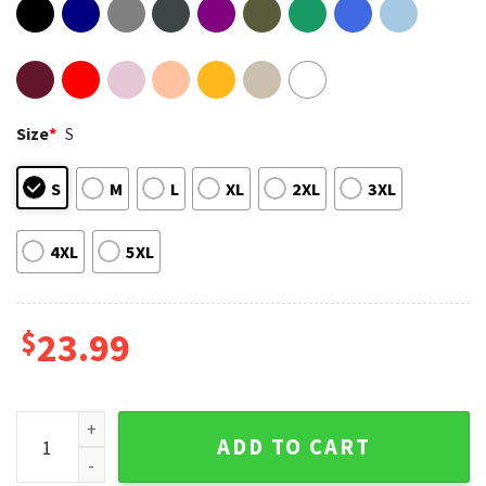
Size
*
S
S
M
L
XL
2XL
3XL
4XL
5XL
$
23.99
Oliver Anthony Rich Men North Of Richmond Meme T-Shirt q
ADD TO CART