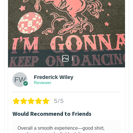
1
Frederick Wiley
Reviewer
5/5
Would Recommend to Friends
Overall a smooth experience—good shirt,