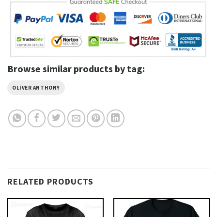
Browse similar products by tag:
OLIVER ANTHONY
RELATED PRODUCTS