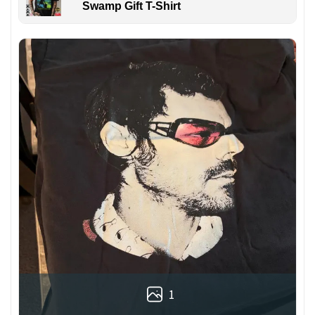
Swamp Gift T-Shirt
1