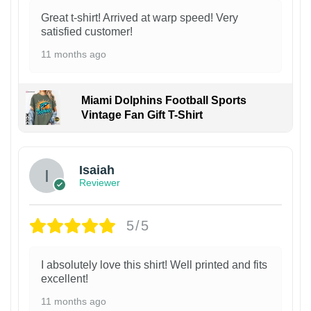
Great t-shirt! Arrived at warp speed! Very
satisfied customer!
11 months ago
Miami Dolphins Football Sports
Vintage Fan Gift T-Shirt
Isaiah
Reviewer
5/5
I absolutely love this shirt! Well printed and fits
excellent!
11 months ago