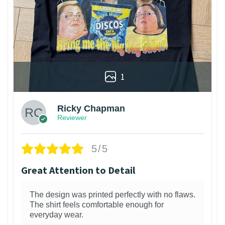
1
Ricky Chapman
Reviewer
5/5
Great Attention to Detail
The design was printed perfectly with no flaws.
The shirt feels comfortable enough for
everyday wear.