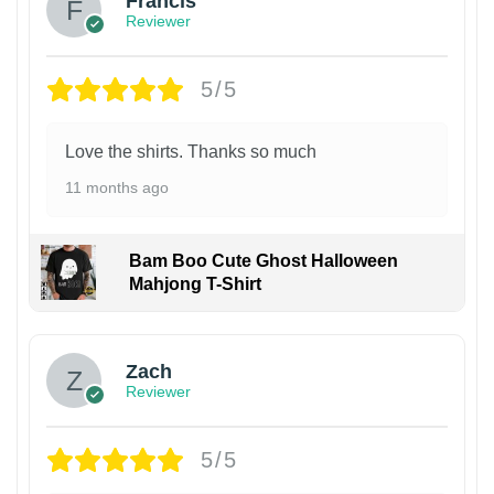
Francis
Reviewer
5/5
Love the shirts. Thanks so much
11 months ago
Bam Boo Cute Ghost Halloween
Mahjong T-Shirt
Zach
Reviewer
5/5