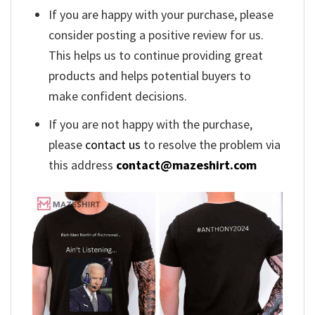
If you are happy with your purchase, please
consider posting a positive review for us.
This helps us to continue providing great
products and helps potential buyers to
make confident decisions.
If you are not happy with the purchase,
please
contact us
to resolve the problem via
this address
contact@mazeshirt.com