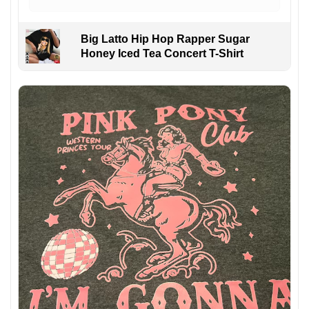
Big Latto Hip Hop Rapper Sugar
Honey Iced Tea Concert T-Shirt