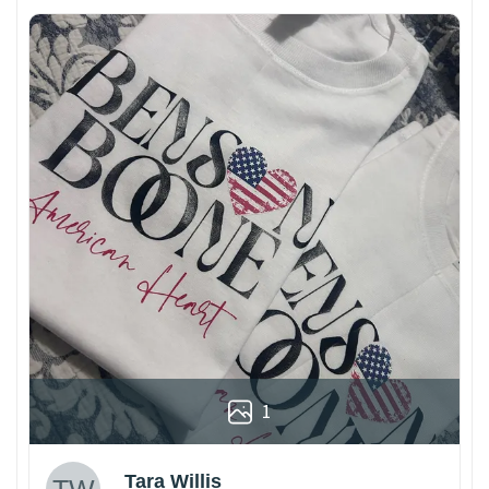
1
Tara Willis