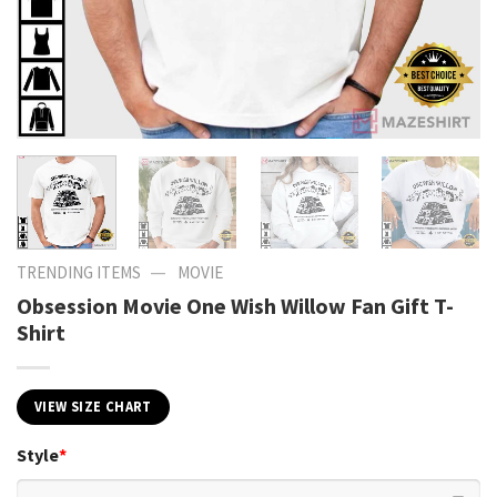
—
TRENDING ITEMS
MOVIE
Obsession Movie One Wish Willow Fan Gift T-
Shirt
VIEW SIZE CHART
Style
*