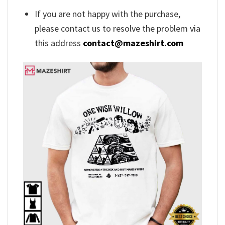
If you are not happy with the purchase,
please contact us to resolve the problem via
this address
contact@mazeshirt.com