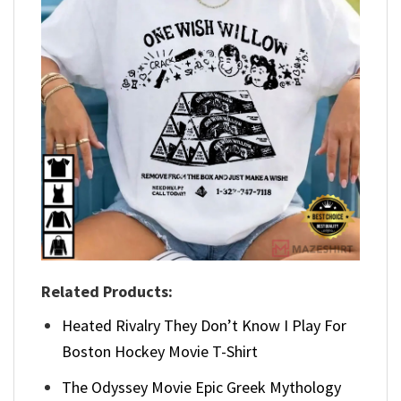
Related Products:
Heated Rivalry They Don’t Know I Play For
Boston Hockey Movie T-Shirt
The Odyssey Movie Epic Greek Mythology