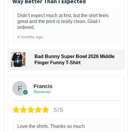
Way Better Than I Expected
Didn’t expect much at first, but the shirt feels
great and the print is really clean. Glad I
ordered.
4 months ago
Bad Bunny Super Bowl 2026 Middle
Finger Funny T-Shirt
Francis
Reviewer
5/5
Love the shirts. Thanks so much