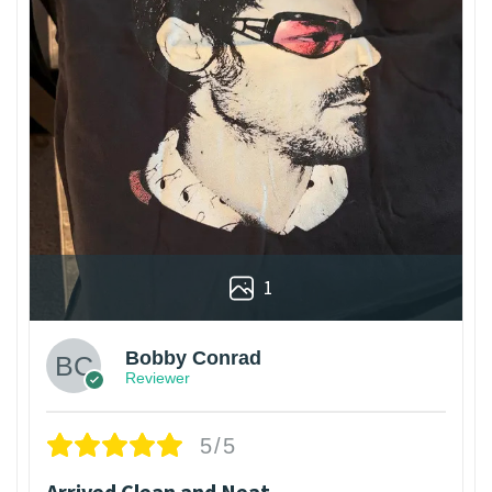
1
Bobby Conrad
Reviewer
5/5
Arrived Clean and Neat