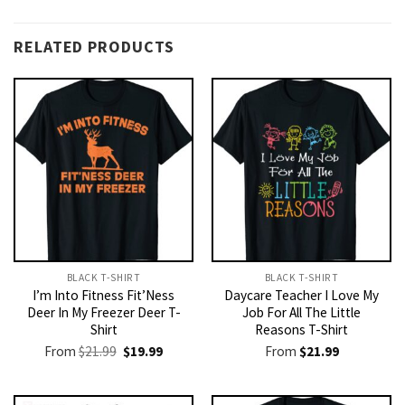
RELATED PRODUCTS
BLACK T-SHIRT
BLACK T-SHIRT
I’m Into Fitness Fit’Ness
Daycare Teacher I Love My
Deer In My Freezer Deer T-
Job For All The Little
Shirt
Reasons T-Shirt
Original
Current
From
$
21.99
$
19.99
From
$
21.99
price
price
was:
is:
$21.99.
$19.99.