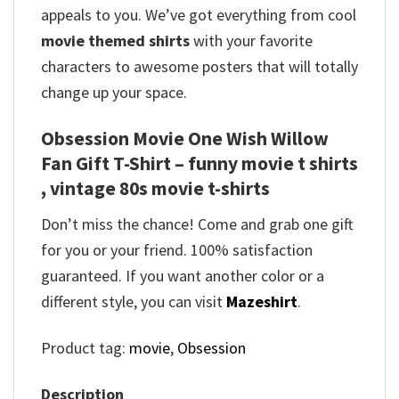
appeals to you. We’ve got everything from cool
movie themed shirts
with your favorite
characters to awesome posters that will totally
change up your space.
Obsession Movie One Wish Willow
Fan Gift T-Shirt – funny movie t shirts​
, vintage 80s movie t-shirts​
Don’t miss the chance! Come and grab one gift
for you or your friend. 100% satisfaction
guaranteed. If you want another color or a
different style, you can visit
Mazeshirt
.
Product tag:
movie
,
Obsession
Description