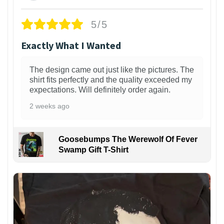
5/5
Exactly What I Wanted
The design came out just like the pictures. The
shirt fits perfectly and the quality exceeded my
expectations. Will definitely order again.
2 weeks ago
Goosebumps The Werewolf Of Fever
Swamp Gift T-Shirt