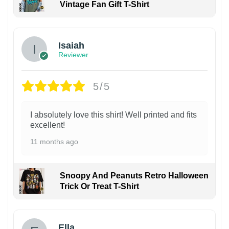
Vintage Fan Gift T-Shirt
Isaiah
Reviewer
5/5
I absolutely love this shirt! Well printed and fits
excellent!
11 months ago
Snoopy And Peanuts Retro Halloween
Trick Or Treat T-Shirt
Ella