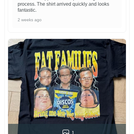
process. The shirt arrived quickly and looks
fantastic.
2 weeks ago
1