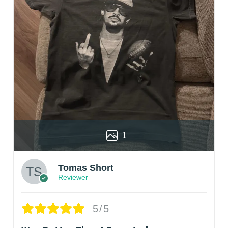
1
Tomas Short
Reviewer
5/5