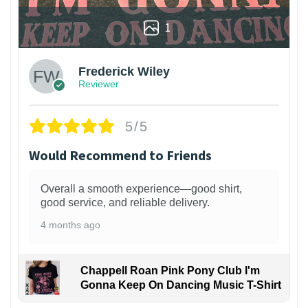
1
Frederick Wiley
Reviewer
5/5
Would Recommend to Friends
Overall a smooth experience—good shirt,
good service, and reliable delivery.
4 months ago
Chappell Roan Pink Pony Club I'm
Gonna Keep On Dancing Music T-Shirt