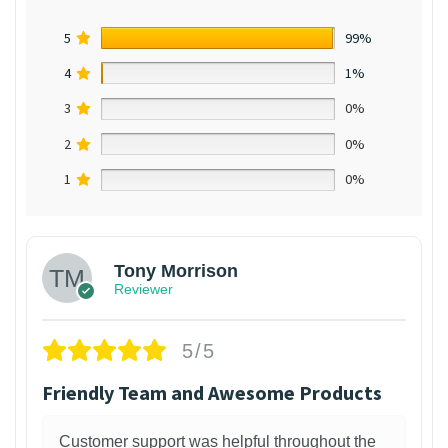
5
99%
4
1%
3
0%
2
0%
1
0%
Tony Morrison
Reviewer
5/5
Friendly Team and Awesome Products
Customer support was helpful throughout the