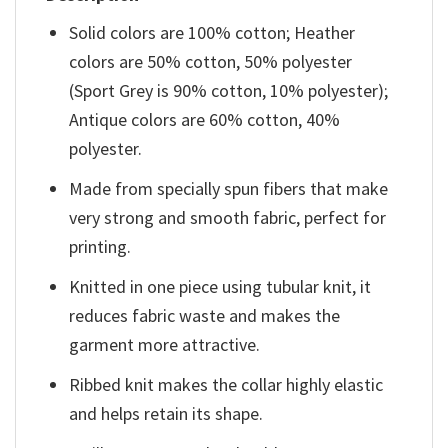
Solid colors are 100% cotton; Heather
colors are 50% cotton, 50% polyester
(Sport Grey is 90% cotton, 10% polyester);
Antique colors are 60% cotton, 40%
polyester.
Made from specially spun fibers that make
very strong and smooth fabric, perfect for
printing.
Knitted in one piece using tubular knit, it
reduces fabric waste and makes the
garment more attractive.
Ribbed knit makes the collar highly elastic
and helps retain its shape.