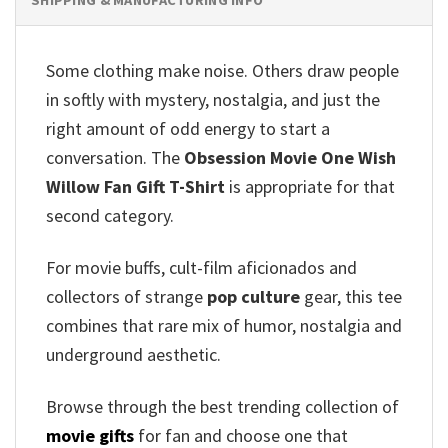
Some clothing make noise. Others draw people
in softly with mystery, nostalgia, and just the
right amount of odd energy to start a
conversation. The
Obsession Movie One Wish
Willow Fan Gift T-Shirt
is appropriate for that
second category.
For movie buffs, cult-film aficionados and
collectors of strange
pop culture
gear, this tee
combines that rare mix of humor, nostalgia and
underground aesthetic.
Browse through the best trending collection of
movie gifts
for fan and choose one that