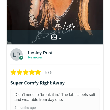
1
Lesley Post
Reviewer
5/5
Super Comfy Right Away
Didn’t need to “break it in.” The fabric feels soft
and wearable from day one.
2 months ago