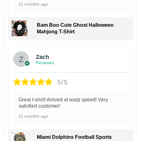
11 months ago
Bam Boo Cute Ghost Halloween
Mahjong T-Shirt
Zach
Reviewer
5/5
Great t-shirt! Arrived at warp speed! Very
satisfied customer!
11 months ago
Miami Dolphins Football Sports