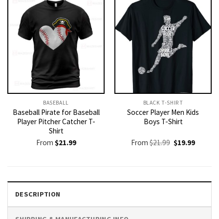
BASEBALL
BLACK T-SHIRT
Baseball Pirate for Baseball
Soccer Player Men Kids
Player Pitcher Catcher T-
Boys T-Shirt
Shirt
Original
Current
From
$
21.99
From
$
21.99
$
19.99
price
price
was:
is:
$21.99.
$19.99.
DESCRIPTION
SHIPPING & MANUFACTURING INFO