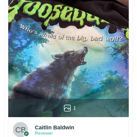
1
Caitlin Baldwin
Reviewer