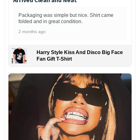
Packaging was simple but nice. Shirt came
folded and in great condition.
2 months ago
Harry Style Kiss And Disco Big Face
Fan Gift T-Shirt