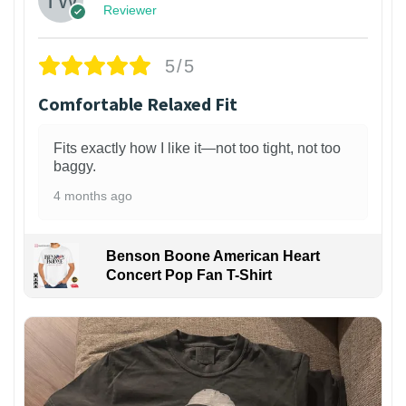
Reviewer
5/5
Comfortable Relaxed Fit
Fits exactly how I like it—not too tight, not too
baggy.
4 months ago
Benson Boone American Heart
Concert Pop Fan T-Shirt