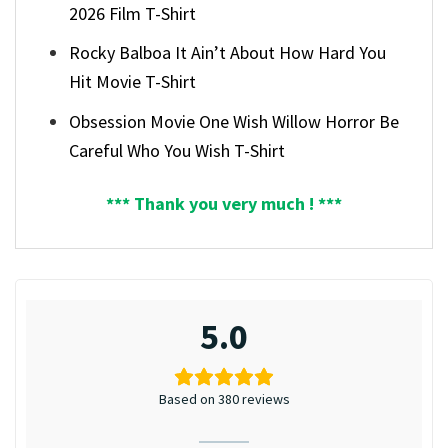
2026 Film T-Shirt
Rocky Balboa It Ain’t About How Hard You
Hit Movie T-Shirt
Obsession Movie One Wish Willow Horror Be
Careful Who You Wish T-Shirt
*** Thank you very much ! ***
5.0
Based on 380 reviews