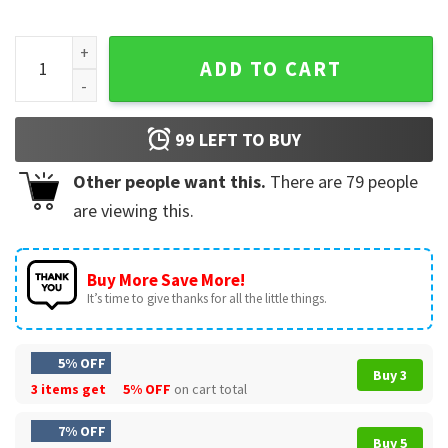
Obsession Movie One Wish Willow Fan Gift T-Shirt quantity
ADD TO CART
99
LEFT TO BUY
Other people want this.
There are
79
people
are viewing this.
Buy More Save More!
It’s time to give thanks for all the little things.
5% OFF
Buy 3
3 items get
5% OFF
on cart total
7% OFF
Buy 5