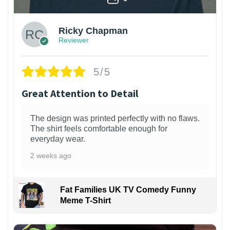
Ricky Chapman
Reviewer
5/5
Great Attention to Detail
The design was printed perfectly with no flaws.
The shirt feels comfortable enough for
everyday wear.
2 weeks ago
Fat Families UK TV Comedy Funny
Meme T-Shirt