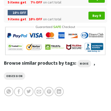
5 items get
7% OFF
on cart total
10% OFF
Buy 9
9 items get
10% OFF
on cart total
Browse similar products by tags:
,
MOVIE
OBSESSION