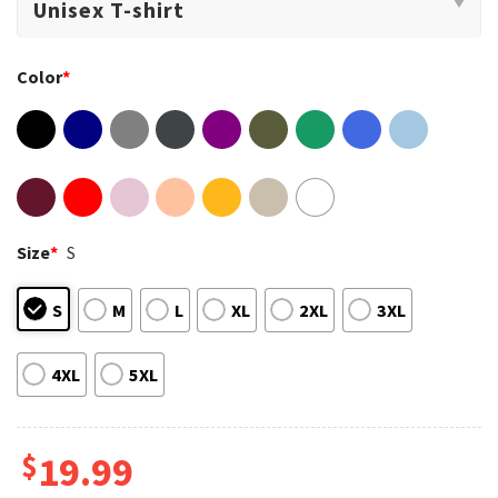
Color
*
Size
*
S
S
M
L
XL
2XL
3XL
4XL
5XL
$
19.99