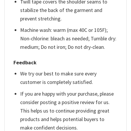
Twill tape covers the shoulder seams to
stabilize the back of the garment and
prevent stretching.
Machine wash: warm (max 40C or 105F);
Non-chlorine: bleach as needed; Tumble dry:
medium; Do not iron; Do not dry-clean.
Feedback
We try our best to make sure every
customer is completely satisfied.
If you are happy with your purchase, please
consider posting a positive review for us.
This helps us to continue providing great
products and helps potential buyers to
make confident decisions.