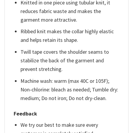
Knitted in one piece using tubular knit, it
reduces fabric waste and makes the
garment more attractive.
Ribbed knit makes the collar highly elastic
and helps retain its shape.
Twill tape covers the shoulder seams to
stabilize the back of the garment and
prevent stretching.
Machine wash: warm (max 40C or 105F);
Non-chlorine: bleach as needed; Tumble dry:
medium; Do not iron; Do not dry-clean.
Feedback
We try our best to make sure every