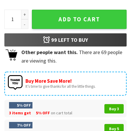
NHL Fanatics Hockey Fights Cancer 25th Anniversary T-Shirt
ADD TO CART
99
LEFT TO BUY
Other people want this.
There are
69
people
are viewing this.
Buy More Save More!
It’s time to give thanks for all the little things.
5% OFF
Buy 3
3 items get
5% OFF
on cart total
7% OFF
Buy 5