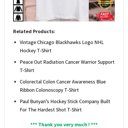
Related Products:
Vintage Chicago Blackhawks Logo NHL
Hockey T-Shirt
Peace Out Radiation Cancer Warrior Support
T-Shirt
Colorectal Colon Cancer Awareness Blue
Ribbon Colonoscopy T-Shirt
Paul Bunyan’s Hockey Stick Company Built
For The Hardest Shot T-Shirt
*** Thank you very much ! ***