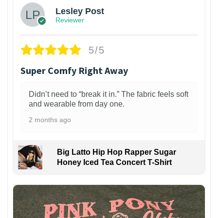
Lesley Post
Reviewer
5/5
Super Comfy Right Away
Didn’t need to “break it in.” The fabric feels soft
and wearable from day one.
2 months ago
Big Latto Hip Hop Rapper Sugar
Honey Iced Tea Concert T-Shirt