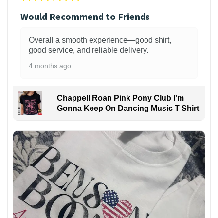
Would Recommend to Friends
Overall a smooth experience—good shirt,
good service, and reliable delivery.
4 months ago
Chappell Roan Pink Pony Club I'm
Gonna Keep On Dancing Music T-Shirt