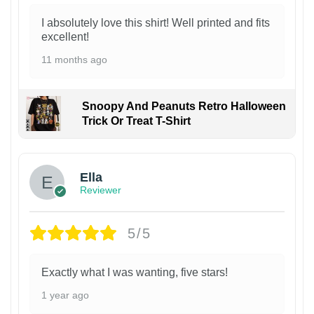
I absolutely love this shirt! Well printed and fits
excellent!
11 months ago
Snoopy And Peanuts Retro Halloween
Trick Or Treat T-Shirt
Ella
Reviewer
5/5
Exactly what I was wanting, five stars!
1 year ago