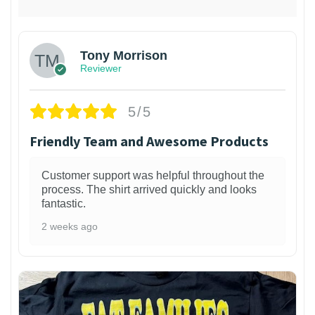
Tony Morrison
Reviewer
5/5
Friendly Team and Awesome Products
Customer support was helpful throughout the
process. The shirt arrived quickly and looks
fantastic.
2 weeks ago