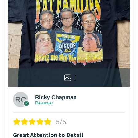
1
Ricky Chapman
Reviewer
5/5
Great Attention to Detail