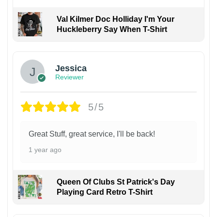
Val Kilmer Doc Holliday I'm Your
Huckleberry Say When T-Shirt
Jessica
Reviewer
5/5
Great Stuff, great service, I'll be back!
1 year ago
Queen Of Clubs St Patrick's Day
Playing Card Retro T-Shirt