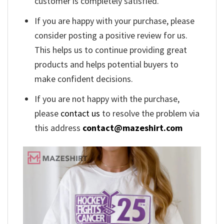
customer is completely satisfied.
If you are happy with your purchase, please
consider posting a positive review for us.
This helps us to continue providing great
products and helps potential buyers to
make confident decisions.
If you are not happy with the purchase,
please
contact us
to resolve the problem via
this address
contact@mazeshirt.com