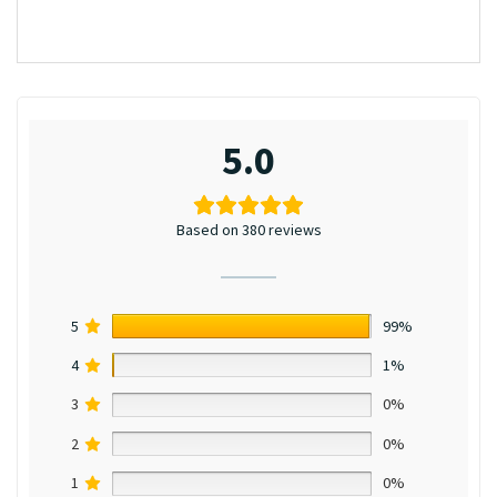
5.0
Based on 380 reviews
5
99%
4
1%
3
0%
2
0%
1
0%