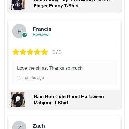
Finger Funny T-Shirt
Francis
Reviewer
5/5
Love the shirts. Thanks so much
11 months ago
Bam Boo Cute Ghost Halloween
Mahjong T-Shirt
Zach