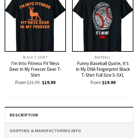
BLACK T-SHIRT
BASEBALL
I’m Into Fitness Fit’Ness
Funny Baseball Quote, It’s
Deer In My Freezer Deer T-
In My DNA Fingerprint Black
Shirt
T-Shirt Full Size S-5XL
Original
Current
From
$
21.99
$
19.99
From
$
19.99
price
price
was:
is:
$21.99.
$19.99.
DESCRIPTION
SHIPPING & MANUFACTURING INFO