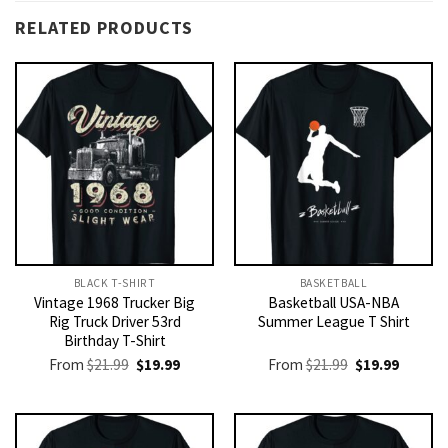
RELATED PRODUCTS
BLACK T-SHIRT
BASKETBALL
Vintage 1968 Trucker Big
Basketball USA-NBA
Rig Truck Driver 53rd
Summer League T Shirt
Birthday T-Shirt
Original
Current
Original
Current
From
$
21.99
$
19.99
From
$
21.99
$
19.99
price
price
price
price
was:
is:
was:
is:
$21.99.
$19.99.
$21.99.
$19.99.