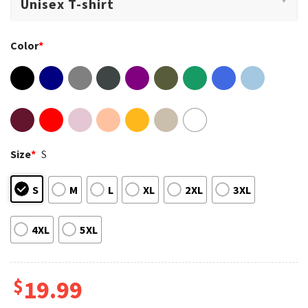
Color
*
Size
*
S
S
M
L
XL
2XL
3XL
4XL
5XL
$
19.99