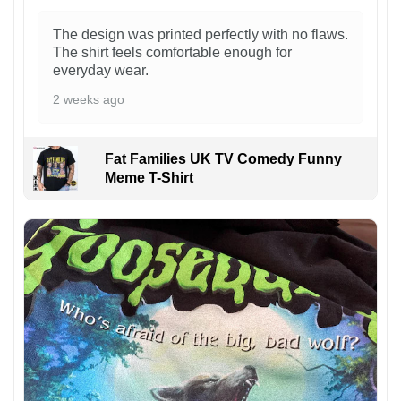
The design was printed perfectly with no flaws.
The shirt feels comfortable enough for
everyday wear.
2 weeks ago
Fat Families UK TV Comedy Funny
Meme T-Shirt