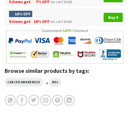
5 items get
7% OFF
on cart total
10% OFF
Buy 9
9 items get
10% OFF
on cart total
Browse similar products by tags:
,
CANCER AWARENESS
NHL