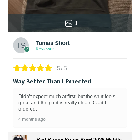
1
Tomas Short
Reviewer
5/5
Way Better Than I Expected
Didn’t expect much at first, but the shirt feels
great and the print is really clean. Glad I
ordered.
4 months ago
Bad Bunny Super Bowl 2026 Middle