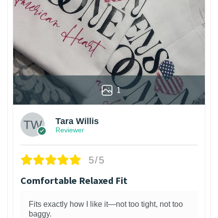
1
Tara Willis
Reviewer
5/5
Comfortable Relaxed Fit
Fits exactly how I like it—not too tight, not too
baggy.