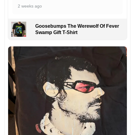
2 weeks ago
Goosebumps The Werewolf Of Fever
Swamp Gift T-Shirt