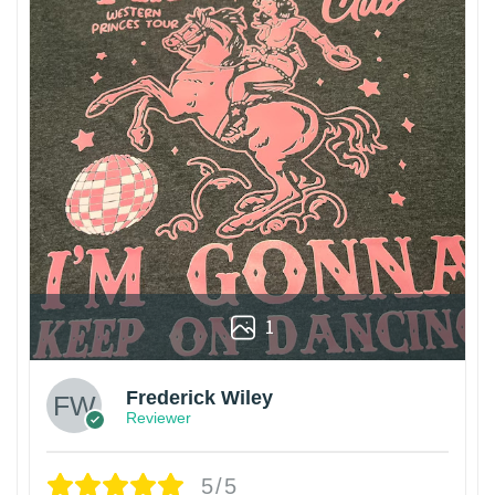
1
Frederick Wiley
Reviewer
5/5