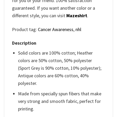
for you or your friend. 100% satisfaction
guaranteed. If you want another color or a
different style, you can visit
Mazeshirt
.
Product tag:
Cancer Awareness
,
nhl
Description
Solid colors are 100% cotton; Heather
colors are 50% cotton, 50% polyester
(Sport Grey is 90% cotton, 10% polyester);
Antique colors are 60% cotton, 40%
polyester.
Made from specially spun fibers that make
very strong and smooth fabric, perfect for
printing.