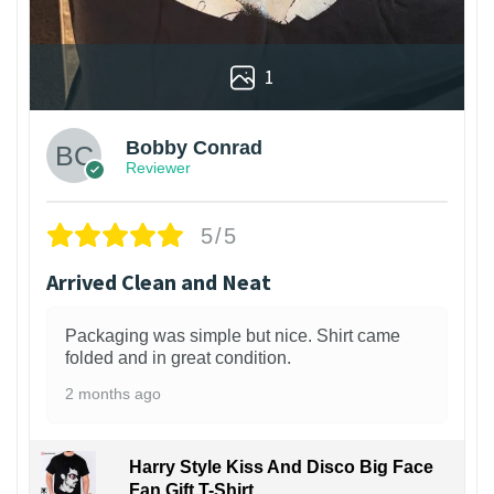
1
Bobby Conrad
Reviewer
5/5
Arrived Clean and Neat
Packaging was simple but nice. Shirt came
folded and in great condition.
2 months ago
Harry Style Kiss And Disco Big Face
Fan Gift T-Shirt