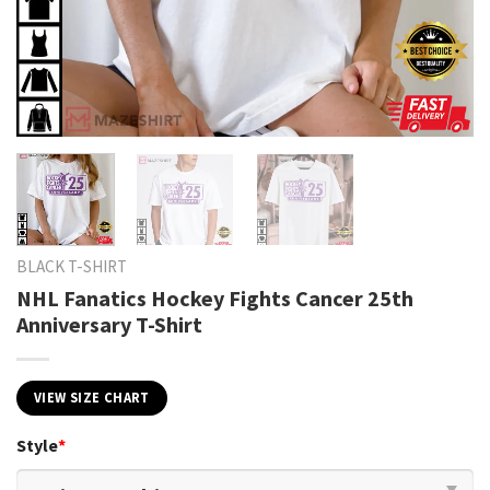
BLACK T-SHIRT
NHL Fanatics Hockey Fights Cancer 25th
Anniversary T-Shirt
VIEW SIZE CHART
Style
*