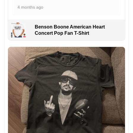
4 months ago
Benson Boone American Heart
Concert Pop Fan T-Shirt