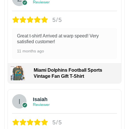
Reviewer
5/5
Great t-shirt! Arrived at warp speed! Very
satisfied customer!
11 months ago
Miami Dolphins Football Sports
Vintage Fan Gift T-Shirt
Isaiah
Reviewer
5/5