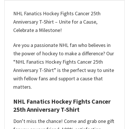
NHL Fanatics Hockey Fights Cancer 25th
Anniversary T-Shirt – Unite for a Cause,
Celebrate a Milestone!
Are you a passionate NHL fan who believes in
the power of hockey to make a difference? Our
“NHL Fanatics Hockey Fights Cancer 25th
Anniversary T-Shirt” is the perfect way to unite
with fellow fans and support a cause that
matters.
NHL Fanatics Hockey Fights Cancer
25th Anniversary T-Shirt
Don’t miss the chance! Come and grab one gift