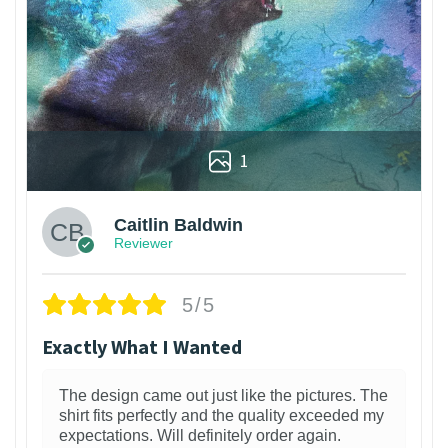
1
Caitlin Baldwin
Reviewer
5/5
Exactly What I Wanted
The design came out just like the pictures. The
shirt fits perfectly and the quality exceeded my
expectations. Will definitely order again.