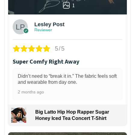
1
Lesley Post
Reviewer
5/5
Super Comfy Right Away
Didn’t need to “break it in.” The fabric feels soft
and wearable from day one.
2 months ago
Big Latto Hip Hop Rapper Sugar
Honey Iced Tea Concert T-Shirt