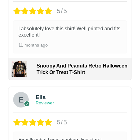
5/5
I absolutely love this shirt! Well printed and fits
excellent!
11 months ago
Snoopy And Peanuts Retro Halloween
Trick Or Treat T-Shirt
Ella
Reviewer
5/5
Exactly what I was wanting, five stars!