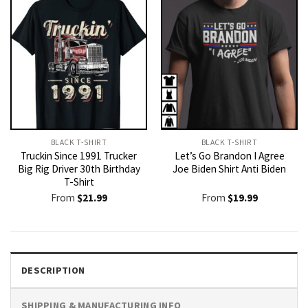
BLACK T-SHIRT
BLACK T-SHIRT
Truckin Since 1991 Trucker
Let’s Go Brandon I Agree
Big Rig Driver 30th Birthday
Joe Biden Shirt Anti Biden
T-Shirt
From
$
21.99
From
$
19.99
DESCRIPTION
SHIPPING & MANUFACTURING INFO