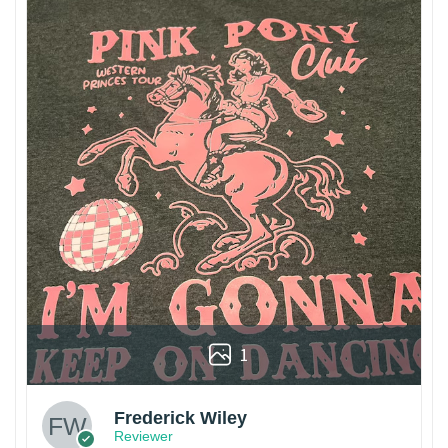
1
Frederick Wiley
Reviewer