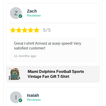
Zach
Reviewer
5/5
Great t-shirt! Arrived at warp speed! Very
satisfied customer!
11 months ago
Miami Dolphins Football Sports
Vintage Fan Gift T-Shirt
Isaiah
Reviewer