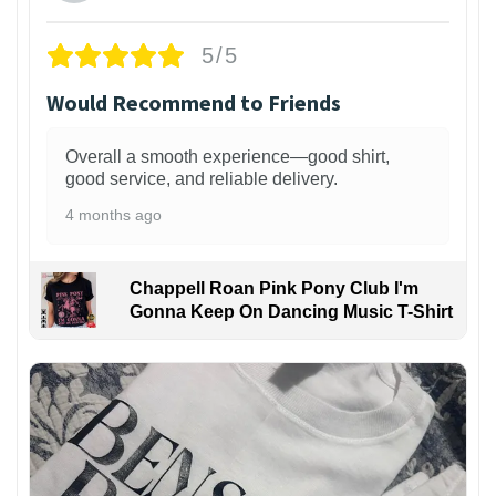
5/5
Would Recommend to Friends
Overall a smooth experience—good shirt,
good service, and reliable delivery.
4 months ago
Chappell Roan Pink Pony Club I'm
Gonna Keep On Dancing Music T-Shirt