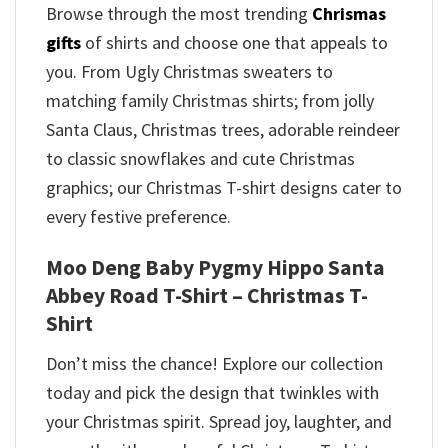
Browse through the most trending
Chrismas
gifts
of shirts and choose one that appeals to
you. From Ugly Christmas sweaters to
matching family Christmas shirts; from jolly
Santa Claus, Christmas trees, adorable reindeer
to classic snowflakes and cute Christmas
graphics; our Christmas T-shirt designs cater to
every festive preference.
Moo Deng Baby Pygmy Hippo Santa
Abbey Road T-Shirt – Christmas T-
Shirt
Don’t miss the chance! Explore our collection
today and pick the design that twinkles with
your Christmas spirit. Spread joy, laughter, and