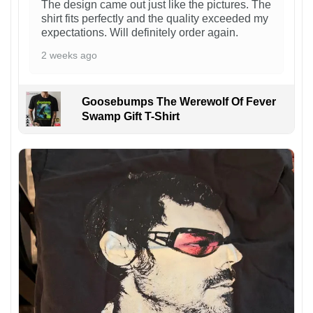
The design came out just like the pictures. The
shirt fits perfectly and the quality exceeded my
expectations. Will definitely order again.
2 weeks ago
Goosebumps The Werewolf Of Fever
Swamp Gift T-Shirt