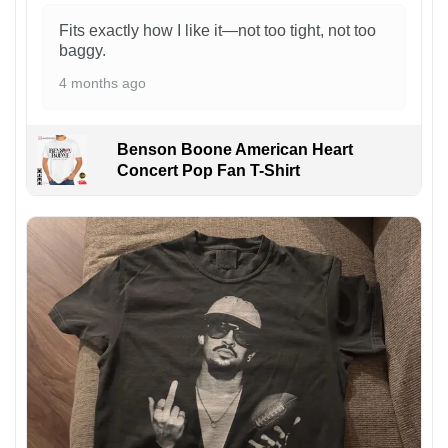
Fits exactly how I like it—not too tight, not too
baggy.
4 months ago
Benson Boone American Heart
Concert Pop Fan T-Shirt