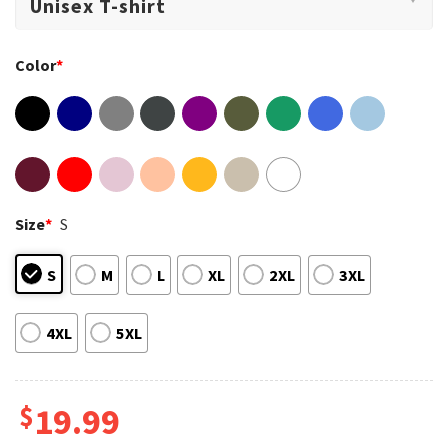
Color
*
Size
*
S
S
M
L
XL
2XL
3XL
4XL
5XL
$
19.99