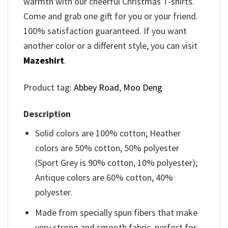
warmth with our cheerful Christmas T-shirts.
Come and grab one gift for you or your friend.
100% satisfaction guaranteed. If you want
another color or a different style, you can visit
Mazeshirt
.
Product tag:
Abbey Road
,
Moo Deng
Description
Solid colors are 100% cotton; Heather
colors are 50% cotton, 50% polyester
(Sport Grey is 90% cotton, 10% polyester);
Antique colors are 60% cotton, 40%
polyester.
Made from specially spun fibers that make
very strong and smooth fabric, perfect for