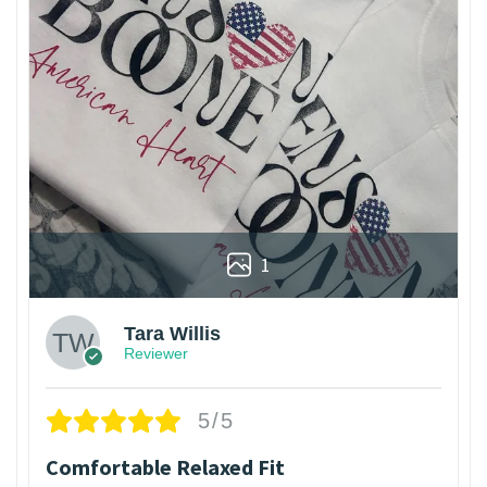
1
Tara Willis
Reviewer
5/5
Comfortable Relaxed Fit