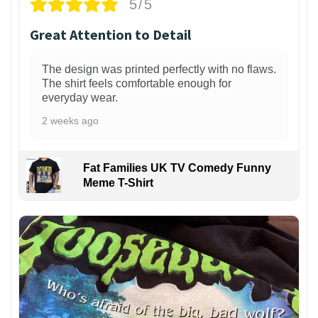
5/5
Great Attention to Detail
The design was printed perfectly with no flaws.
The shirt feels comfortable enough for
everyday wear.
2 weeks ago
Fat Families UK TV Comedy Funny
Meme T-Shirt