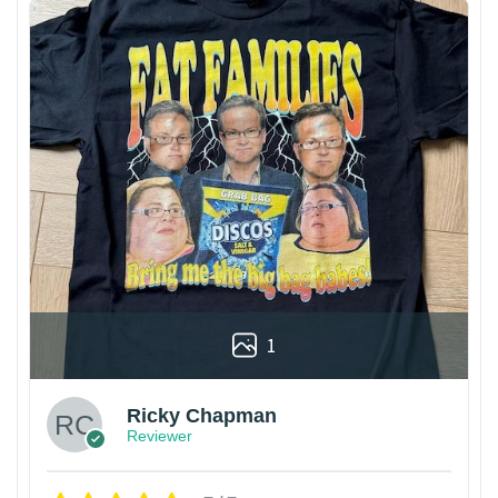
1
Ricky Chapman
Reviewer