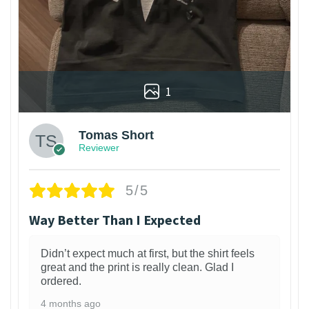
1
Tomas Short
Reviewer
5/5
Way Better Than I Expected
Didn’t expect much at first, but the shirt feels
great and the print is really clean. Glad I
ordered.
4 months ago