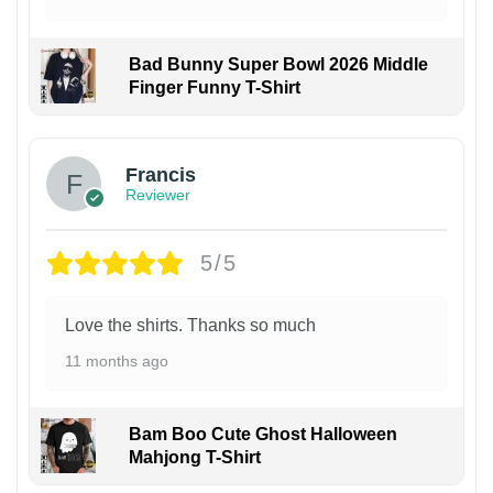
Bad Bunny Super Bowl 2026 Middle
Finger Funny T-Shirt
Francis
Reviewer
5/5
Love the shirts. Thanks so much
11 months ago
Bam Boo Cute Ghost Halloween
Mahjong T-Shirt