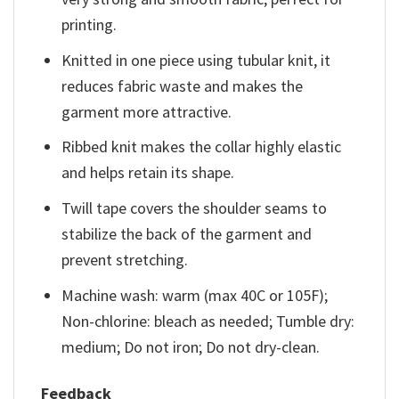
printing.
Knitted in one piece using tubular knit, it
reduces fabric waste and makes the
garment more attractive.
Ribbed knit makes the collar highly elastic
and helps retain its shape.
Twill tape covers the shoulder seams to
stabilize the back of the garment and
prevent stretching.
Machine wash: warm (max 40C or 105F);
Non-chlorine: bleach as needed; Tumble dry:
medium; Do not iron; Do not dry-clean.
Feedback