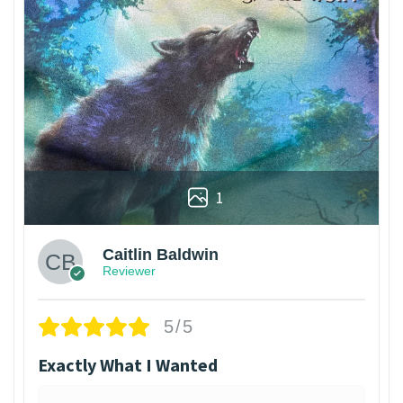
1
Caitlin Baldwin
Reviewer
5/5
Exactly What I Wanted