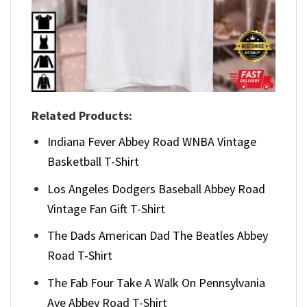
Related Products:
Indiana Fever Abbey Road WNBA Vintage
Basketball T-Shirt
Los Angeles Dodgers Baseball Abbey Road
Vintage Fan Gift T-Shirt
The Dads American Dad The Beatles Abbey
Road T-Shirt
The Fab Four Take A Walk On Pennsylvania
Ave Abbey Road T-Shirt