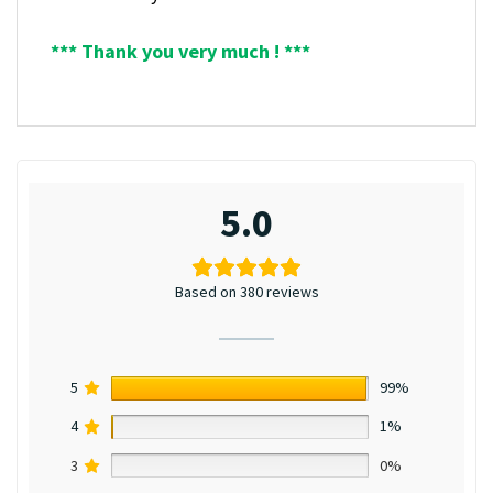
*** Thank you very much ! ***
5.0
Based on 380 reviews
5
99%
4
1%
3
0%