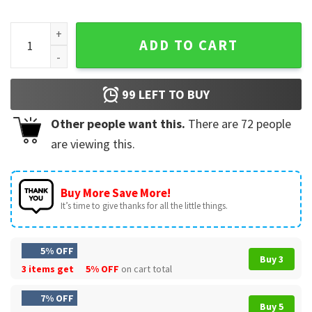
Moo Deng Baby Pygmy Hippo Santa Abbey Road T-Shirt quan
ADD TO CART
99
LEFT TO BUY
Other people want this.
There are
72
people
are viewing this.
Buy More Save More!
It’s time to give thanks for all the little things.
5% OFF
Buy 3
3 items get
5% OFF
on cart total
7% OFF
Buy 5