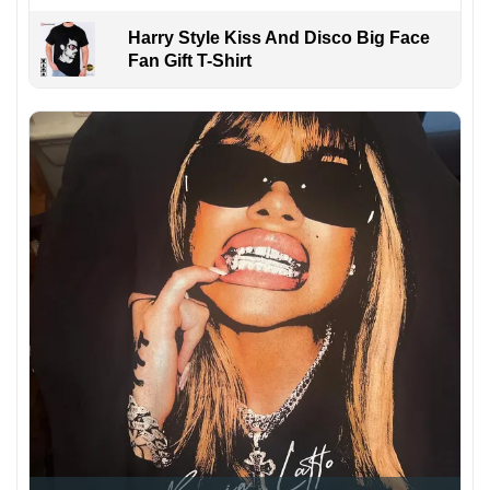
Harry Style Kiss And Disco Big Face
Fan Gift T-Shirt