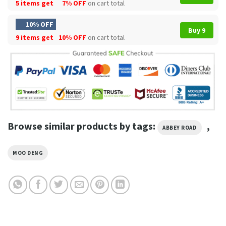
5 items get
7% OFF
on cart total
10% OFF
Buy 9
9 items get
10% OFF
on cart total
Browse similar products by tags:
,
ABBEY ROAD
MOO DENG