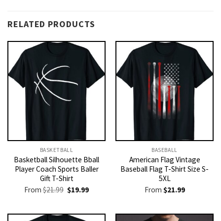
RELATED PRODUCTS
BASKETBALL
BASEBALL
Basketball Silhouette Bball
American Flag Vintage
Player Coach Sports Baller
Baseball Flag T-Shirt Size S-
Gift T-Shirt
5XL
Original
Current
From
$
21.99
$
19.99
From
$
21.99
price
price
was:
is:
$21.99.
$19.99.