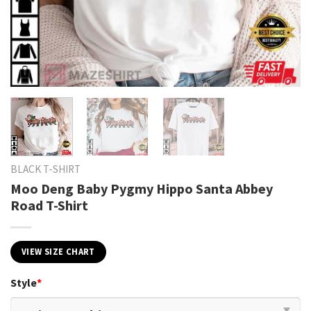
BLACK T-SHIRT
Moo Deng Baby Pygmy Hippo Santa Abbey
Road T-Shirt
VIEW SIZE CHART
Style
*