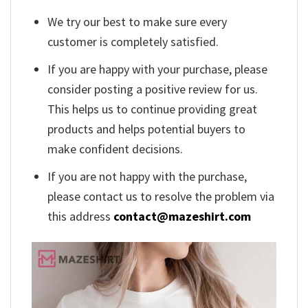
We try our best to make sure every
customer is completely satisfied.
If you are happy with your purchase, please
consider posting a positive review for us.
This helps us to continue providing great
products and helps potential buyers to
make confident decisions.
If you are not happy with the purchase,
please contact us to resolve the problem via
this address
contact@mazeshirt.com