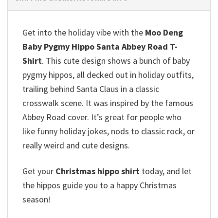
Get into the holiday vibe with the
Moo Deng
Baby Pygmy Hippo Santa Abbey Road T-
Shirt
. This cute design shows a bunch of baby
pygmy hippos, all decked out in holiday outfits,
trailing behind Santa Claus in a classic
crosswalk scene.
It was inspired by the famous
Abbey Road cover. It’s great for people who
like funny holiday jokes, nods to classic rock, or
really weird and cute designs.
Get your
Christmas hippo shirt
today, and let
the hippos guide you to a happy Christmas
season!