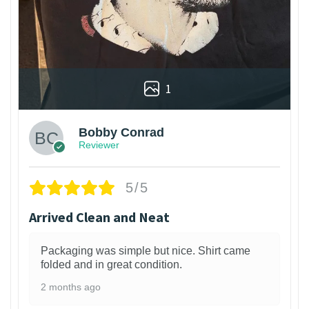
1
Bobby Conrad
Reviewer
5/5
Arrived Clean and Neat
Packaging was simple but nice. Shirt came
folded and in great condition.
2 months ago