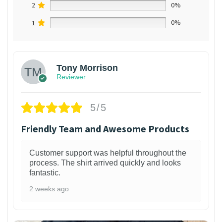
2
0%
1
0%
Tony Morrison
Reviewer
5/5
Friendly Team and Awesome Products
Customer support was helpful throughout the
process. The shirt arrived quickly and looks
fantastic.
2 weeks ago