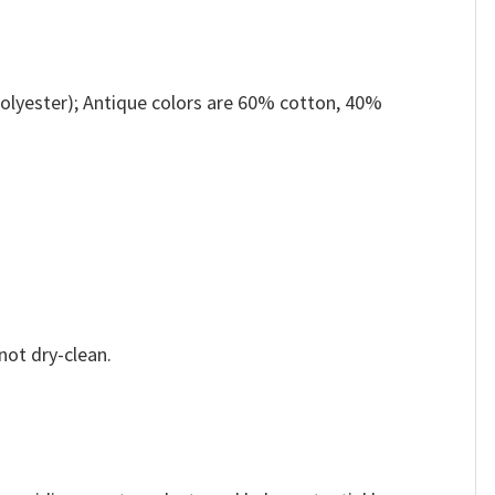
olyester); Antique colors are 60% cotton, 40%
not dry-clean.