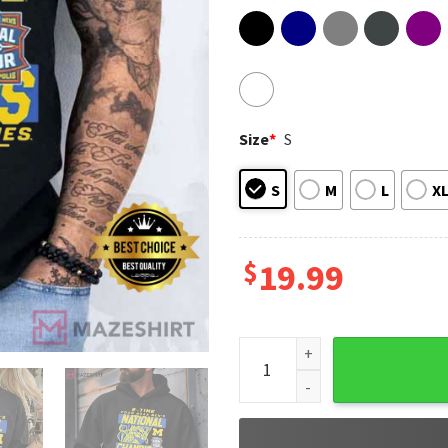
Size
*
S
S
M
L
X
$
19.99
Michigan Wolverines Nationa