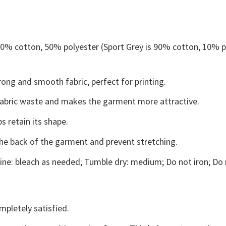
 50% cotton, 50% polyester (Sport Grey is 90% cotton, 10% p
ong and smooth fabric, perfect for printing.
s fabric waste and makes the garment more attractive.
s retain its shape.
the back of the garment and prevent stretching.
ne: bleach as needed; Tumble dry: medium; Do not iron; Do 
mpletely satisfied.