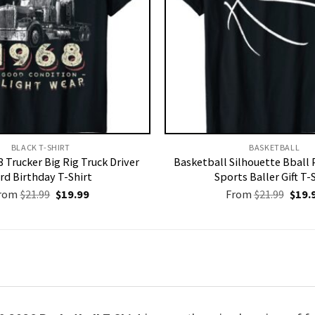
BLACK T-SHIRT
BASKETBALL
 Trucker Big Rig Truck Driver
Basketball Silhouette Bball 
rd Birthday T-Shirt
Sports Baller Gift T-
Original
Current
Origi
rom
$
21.99
$
19.99
From
$
21.99
$
19.
price
price
price
was:
is:
was:
$21.99.
$19.99.
$21.9