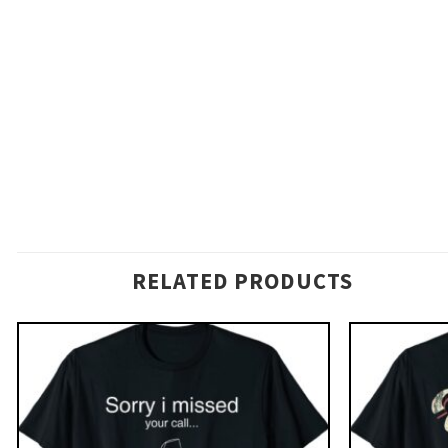
RELATED PRODUCTS