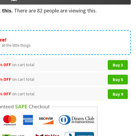
 this.
There are
82
people are viewing this.
re!
all the little things.
% OFF
on cart total
Buy 3
% OFF
on cart total
Buy 5
% OFF
on cart total
Buy 9