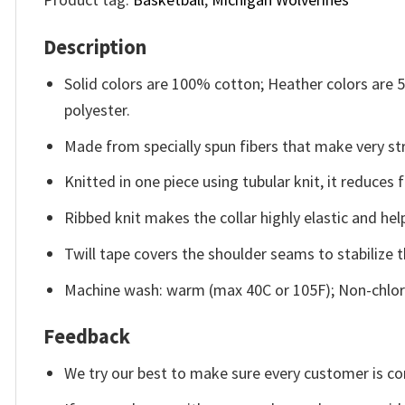
Description
Solid colors are 100% cotton; Heather colors are
polyester.
Made from specially spun fibers that make very str
Knitted in one piece using tubular knit, it reduce
Ribbed knit makes the collar highly elastic and help
Twill tape covers the shoulder seams to stabilize 
Machine wash: warm (max 40C or 105F); Non-chlori
Feedback
We try our best to make sure every customer is co