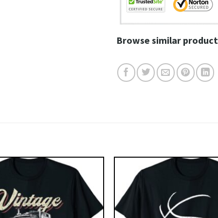
Browse similar product