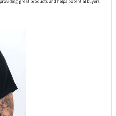
e providing great products and helps potential buyers