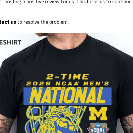
r posting a positive review for us. This helps us to continu
tact us
to resolve the problem.