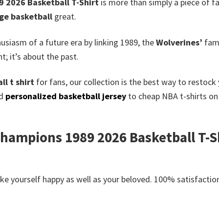
 2026 Basketball T-Shirt
is more than simply a piece of fa
ege basketball
great.
siasm of a future era by linking 1989, the
Wolverines’
famo
; it’s about the past.
l t shirt
for fans, our collection is the best way to restoc
ed
personalized basketball jersey
to cheap NBA t-shirts on 
hampions 1989 2026 Basketball T-Shi
e yourself happy as well as your beloved. 100% satisfaction