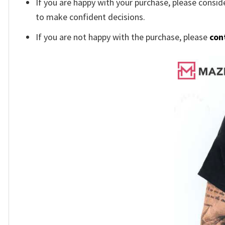
If you are happy with your purchase, please conside
to make confident decisions.
If you are not happy with the purchase, please
con