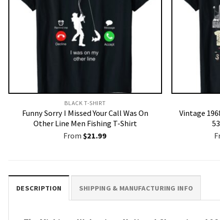
BLACK T-SHIRT
Funny Sorry I Missed Your Call Was On
Vintage 1968
Other Line Men Fishing T-Shirt
53
From
$
21.99
F
DESCRIPTION
SHIPPING & MANUFACTURING INFO