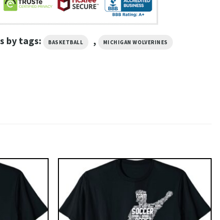
s by tags:
,
BASKETBALL
MICHIGAN WOLVERINES