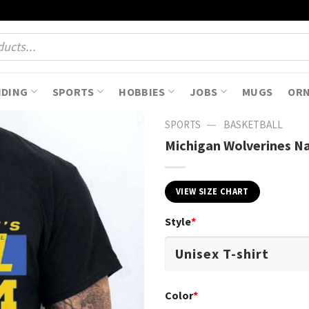
NDING
SPORTS
HOBBIES
JOBS
MUGS
OR
—
SPORTS
BASKETBALL
Michigan Wolverines Na
VIEW SIZE CHART
Style
*
Color
*