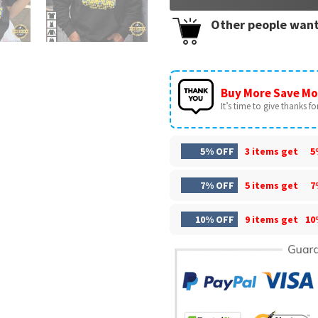
Other people want
Buy More Save Mo
It’s time to give thanks for 
5% OFF
3 items get
5
7% OFF
5 items get
7
10% OFF
9 items get
10