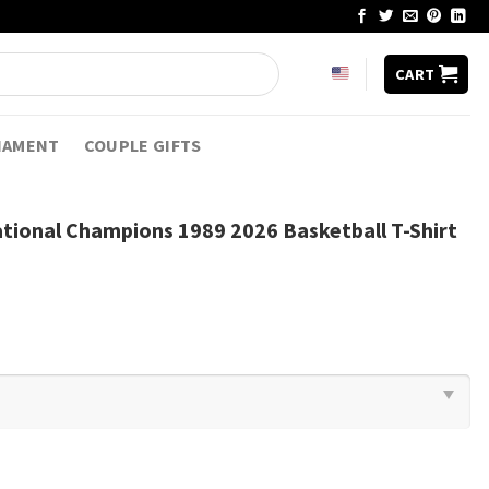
CART
NAMENT
COUPLE GIFTS
tional Champions 1989 2026 Basketball T-Shirt