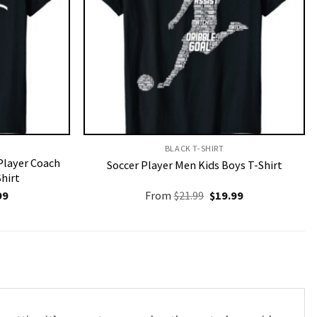
BLACK T-SHIRT
Player Coach
Soccer Player Men Kids Boys T-Shirt
Shirt
nal
Current
Original
Current
99
From
$
21.99
$
19.99
price
price
price
is:
was:
is:
9.
$19.99.
$21.99.
$19.99.