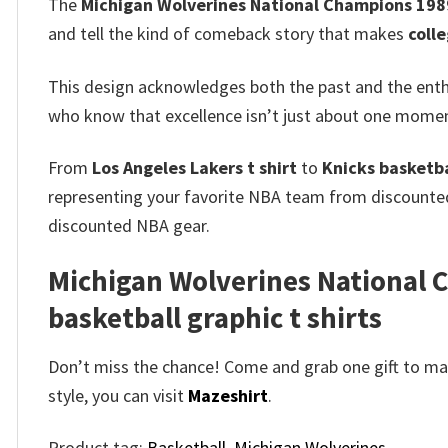
The
Michigan Wolverines National Champions 1989
and tell the kind of comeback story that makes
coll
This design acknowledges both the past and the enthu
who know that excellence isn’t just about one moment
From
Los Angeles Lakers t shirt
to
Knicks basketbal
representing your favorite NBA team from discount
discounted NBA gear.
Michigan Wolverines National C
basketball graphic t shirts
Don’t miss the chance! Come and grab one gift to mak
style, you can visit
Mazeshirt
.
Product tag:
Basketball
,
Michigan Wolverines