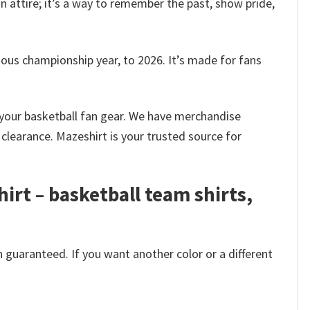
n attire; it’s a way to remember the past, show pride,
us championship year, to 2026. It’s made for fans
k your basketball fan gear. We have merchandise
clearance. Mazeshirt is your trusted source for
rt – basketball team shirts,
 guaranteed. If you want another color or a different