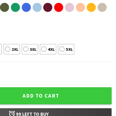
L
2XL
3XL
4XL
5XL
l Champions 1989 2026 Basketball T-Shirt quantity
ADD TO CART
99
LEFT TO BUY