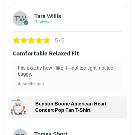
Tara Willis
Reviewer
5/5
Comfortable Relaxed Fit
Fits exactly how I like it—not too tight, not too
baggy.
4 months ago
Benson Boone American Heart
Concert Pop Fan T-Shirt
1
Tomas Short