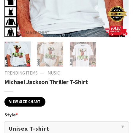
—
TRENDING ITEMS
MUSIC
Michael Jackson Thriller T-Shirt
VIEW SIZE CHART
Style
*