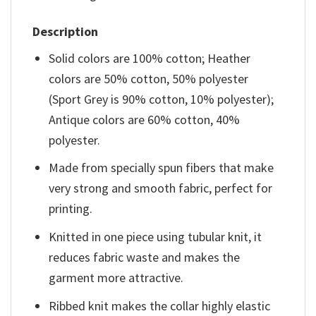
Description
Solid colors are 100% cotton; Heather
colors are 50% cotton, 50% polyester
(Sport Grey is 90% cotton, 10% polyester);
Antique colors are 60% cotton, 40%
polyester.
Made from specially spun fibers that make
very strong and smooth fabric, perfect for
printing.
Knitted in one piece using tubular knit, it
reduces fabric waste and makes the
garment more attractive.
Ribbed knit makes the collar highly elastic