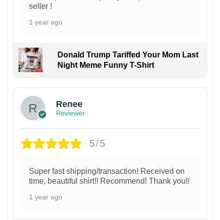
seller !
1 year ago
Donald Trump Tariffed Your Mom Last
Night Meme Funny T-Shirt
Renee
Reviewer
5/5
Super fast shipping/transaction! Received on
time, beautiful shirt!! Recommend! Thank you!!
1 year ago