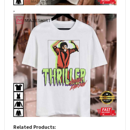
,
Related Products: