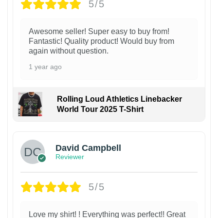
5/5
Awesome seller! Super easy to buy from!
Fantastic! Quality product! Would buy from
again without question.
1 year ago
Rolling Loud Athletics Linebacker
World Tour 2025 T-Shirt
David Campbell
Reviewer
5/5
Love my shirt! ! Everything was perfect!! Great