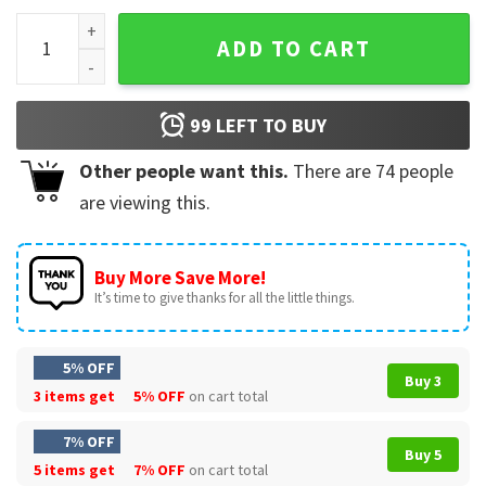
Michael Jackson Thriller T-Shirt quantity
ADD TO CART
99
LEFT TO BUY
Other people want this.
There are
74
people
are viewing this.
Buy More Save More!
It’s time to give thanks for all the little things.
5% OFF
Buy 3
3 items get
5% OFF
on cart total
7% OFF
Buy 5
5 items get
7% OFF
on cart total