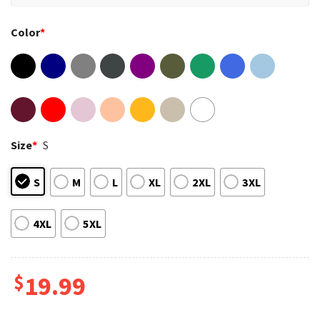
Color
*
Size
*
S
S
M
L
XL
2XL
3XL
4XL
5XL
$
19.99