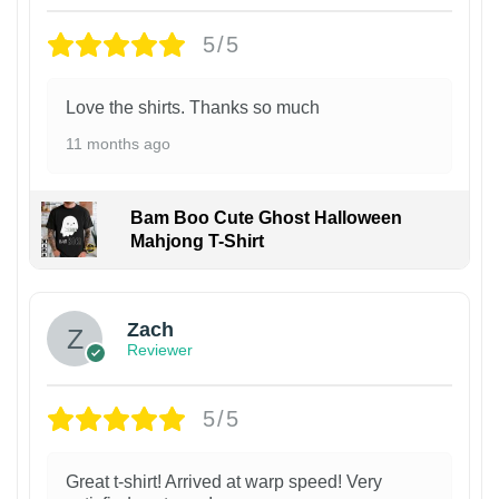
5/5
Love the shirts. Thanks so much
11 months ago
Bam Boo Cute Ghost Halloween
Mahjong T-Shirt
Zach
Reviewer
5/5
Great t-shirt! Arrived at warp speed! Very