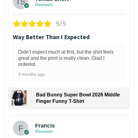
Reviewer
5/5
Way Better Than I Expected
Didn’t expect much at first, but the shirt feels
great and the print is really clean. Glad I
ordered.
4 months ago
Bad Bunny Super Bowl 2026 Middle
Finger Funny T-Shirt
Francis
Reviewer