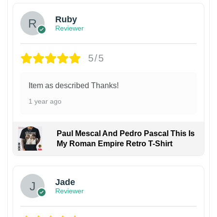
Ruby
Reviewer
5/5
Item as described Thanks!
1 year ago
Paul Mescal And Pedro Pascal This Is
My Roman Empire Retro T-Shirt
Jade
Reviewer