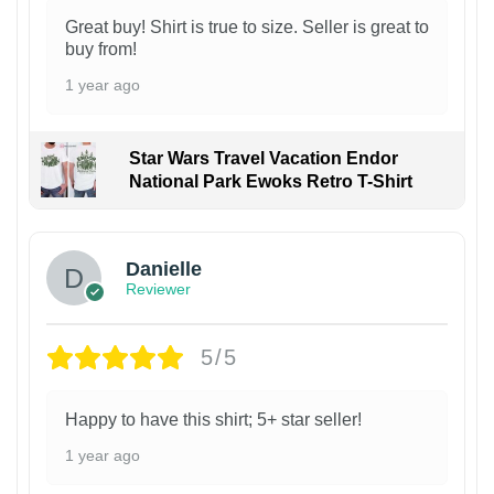
Great buy! Shirt is true to size. Seller is great to
buy from!
1 year ago
Star Wars Travel Vacation Endor
National Park Ewoks Retro T-Shirt
Danielle
Reviewer
5/5
Happy to have this shirt; 5+ star seller!
1 year ago