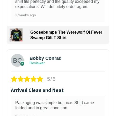
shirt fits perfectly and the quality exceeded my
expectations. Will definitely order again.
2 weeks ago
Goosebumps The Werewolf Of Fever
Swamp Gift T-Shirt
1
Bobby Conrad
Reviewer
5/5
Arrived Clean and Neat
Packaging was simple but nice. Shirt came
folded and in great condition.