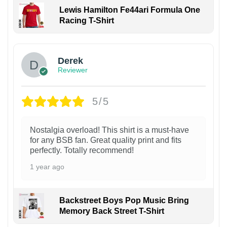
Lewis Hamilton Fe44ari Formula One
Racing T-Shirt
1
Derek
Reviewer
5/5
Nostalgia overload! This shirt is a must-have
for any BSB fan. Great quality print and fits
perfectly. Totally recommend!
1 year ago
Backstreet Boys Pop Music Bring
Memory Back Street T-Shirt