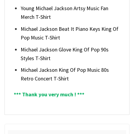
Young Michael Jackson Artsy Music Fan
Merch T-Shirt
Michael Jackson Beat It Piano Keys King Of
Pop Music T-Shirt
Michael Jackson Glove King Of Pop 90s
Styles T-Shirt
Michael Jackson King Of Pop Music 80s
Retro Concert T-Shirt
*** Thank you very much ! ***