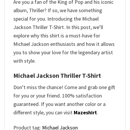
Are you a fan of the King of Pop and his iconic
album, Thriller? If so, we have something
special for you. Introducing the Michael
Jackson Thriller T-Shirt. In this post, we’ll
explore why this shirt is a must-have for
Michael Jackson enthusiasts and how it allows
you to show your love for the legendary artist
with style.
Michael Jackson Thriller T-Shirt
Don’t miss the chance! Come and grab one gift
for you or your friend. 100% satisfaction
guaranteed. If you want another color or a
different style, you can visit
Mazeshirt
.
Product tag:
Michael Jackson