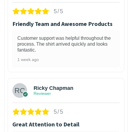
5/5
Friendly Team and Awesome Products
Customer support was helpful throughout the
process. The shirt arrived quickly and looks
fantastic.
1 week ago
1
Ricky Chapman
Reviewer
5/5
Great Attention to Detail