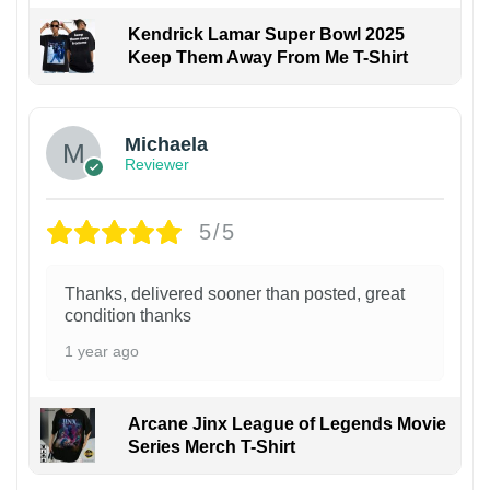
Kendrick Lamar Super Bowl 2025
Keep Them Away From Me T-Shirt
Michaela
Reviewer
5/5
Thanks, delivered sooner than posted, great
condition thanks
1 year ago
Arcane Jinx League of Legends Movie
Series Merch T-Shirt