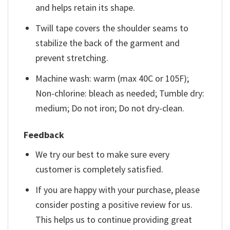
and helps retain its shape.
Twill tape covers the shoulder seams to
stabilize the back of the garment and
prevent stretching.
Machine wash: warm (max 40C or 105F);
Non-chlorine: bleach as needed; Tumble dry:
medium; Do not iron; Do not dry-clean.
Feedback
We try our best to make sure every
customer is completely satisfied.
If you are happy with your purchase, please
consider posting a positive review for us.
This helps us to continue providing great