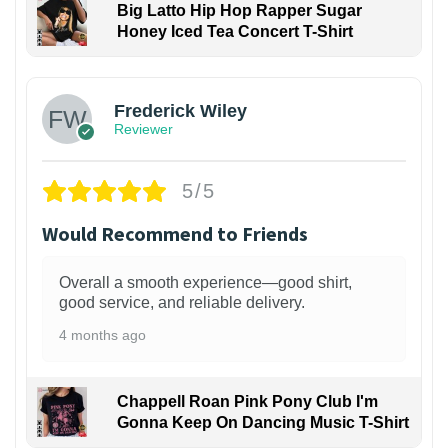
Big Latto Hip Hop Rapper Sugar
Honey Iced Tea Concert T-Shirt
1
Frederick Wiley
Reviewer
5/5
Would Recommend to Friends
Overall a smooth experience—good shirt,
good service, and reliable delivery.
4 months ago
Chappell Roan Pink Pony Club I'm
Gonna Keep On Dancing Music T-Shirt
1