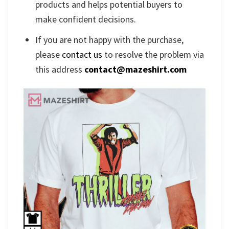
products and helps potential buyers to
make confident decisions.
If you are not happy with the purchase,
please
contact us
to resolve the problem via
this address
contact@mazeshirt.com