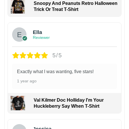
Snoopy And Peanuts Retro Halloween
Trick Or Treat T-Shirt
Ella
Reviewer
5/5
Exactly what I was wanting, five stars!
1 year ago
Val Kilmer Doc Holliday I'm Your
Huckleberry Say When T-Shirt