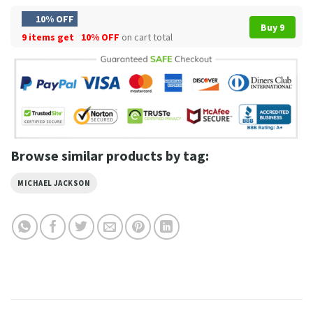
10% OFF
Buy 9
9 items get
10% OFF
on cart total
Browse similar products by tag:
MICHAEL JACKSON