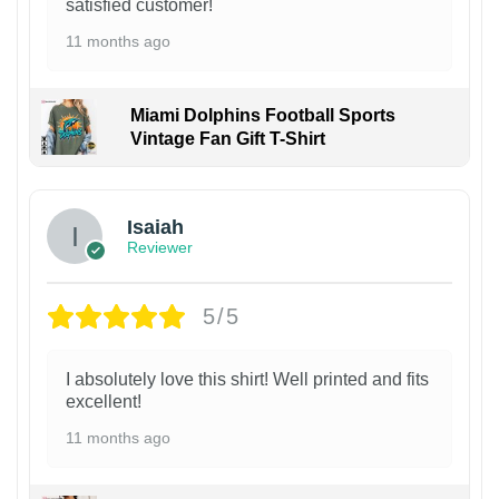
satisfied customer!
11 months ago
Miami Dolphins Football Sports
Vintage Fan Gift T-Shirt
Isaiah
Reviewer
5/5
I absolutely love this shirt! Well printed and fits
excellent!
11 months ago