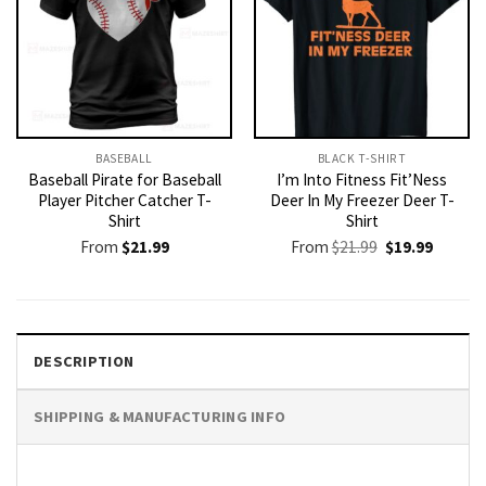
BASEBALL
BLACK T-SHIRT
Baseball Pirate for Baseball
I’m Into Fitness Fit’Ness
Player Pitcher Catcher T-
Deer In My Freezer Deer T-
Shirt
Shirt
Original
Current
From
$
21.99
From
$
21.99
$
19.99
price
price
was:
is:
$21.99.
$19.99.
DESCRIPTION
SHIPPING & MANUFACTURING INFO