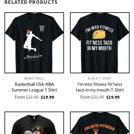
RELATED PRODUCTS
BASKETBALL
BLACK T-SHIRT
Basketball USA-NBA
I’m into fitness fit’ness
Summer League T Shirt
taco in my mouth T-Shirt
Original
Current
Original
Current
From
$
21.99
$
19.99
From
$
21.99
$
19.99
price
price
price
price
was:
is:
was:
is:
$21.99.
$19.99.
$21.99.
$19.99.