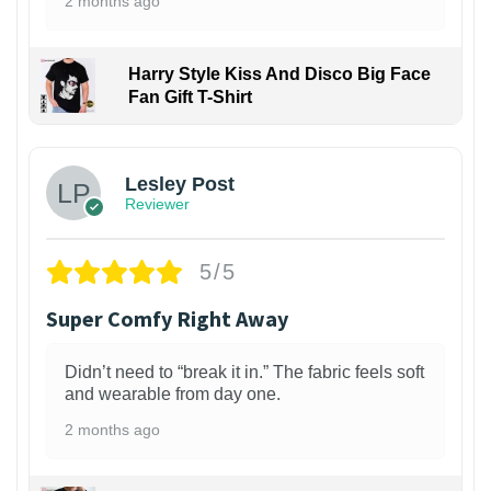
2 months ago
Harry Style Kiss And Disco Big Face
Fan Gift T-Shirt
1
Lesley Post
Reviewer
5/5
Super Comfy Right Away
Didn’t need to “break it in.” The fabric feels soft
and wearable from day one.
2 months ago