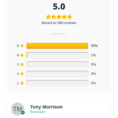
5.0
Based on 380 reviews
5
99%
4
1%
3
0%
2
0%
1
0%
Tony Morrison
Reviewer