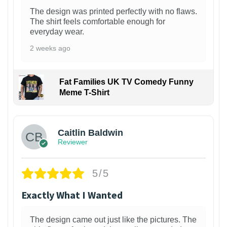
The design was printed perfectly with no flaws.
The shirt feels comfortable enough for
everyday wear.
2 weeks ago
Fat Families UK TV Comedy Funny
Meme T-Shirt
1
Caitlin Baldwin
Reviewer
5/5
Exactly What I Wanted
The design came out just like the pictures. The