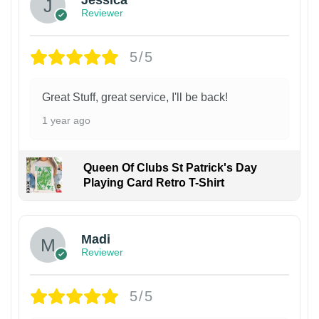
Jessica
Reviewer
5/5
Great Stuff, great service, I'll be back!
1 year ago
Queen Of Clubs St Patrick's Day
Playing Card Retro T-Shirt
Madi
Reviewer
5/5