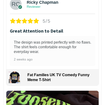
Ricky Chapman
Reviewer
5/5
Great Attention to Detail
The design was printed perfectly with no flaws.
The shirt feels comfortable enough for
everyday wear.
2 weeks ago
Fat Families UK TV Comedy Funny
Meme T-Shirt