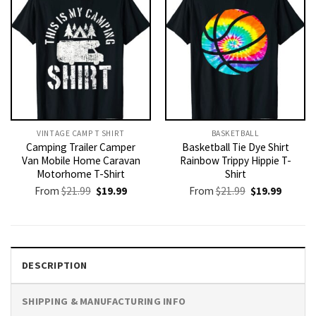
VINTAGE CAMP T SHIRT​
BASKETBALL
Camping Trailer Camper
Basketball Tie Dye Shirt
Van Mobile Home Caravan
Rainbow Trippy Hippie T-
Motorhome T-Shirt
Shirt
Original
Current
Original
Current
From
$
21.99
$
19.99
From
$
21.99
$
19.99
price
price
price
price
was:
is:
was:
is:
$21.99.
$19.99.
$21.99.
$19.99.
DESCRIPTION
SHIPPING & MANUFACTURING INFO