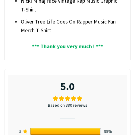
Nicki Minaj Face Vintage Rap Music Graphic
T-Shirt
Oliver Tree Life Goes On Rapper Music Fan
Merch T-Shirt
*** Thank you very much ! ***
5.0
Based on 380 reviews
5
99%