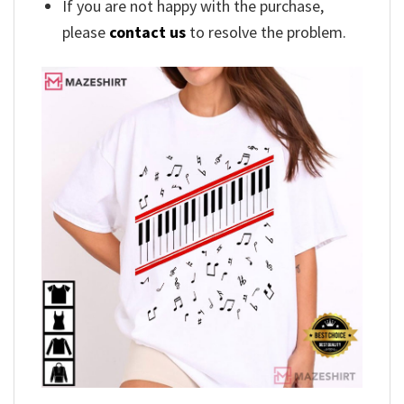
If you are not happy with the purchase,
please
contact us
to resolve the problem.
,