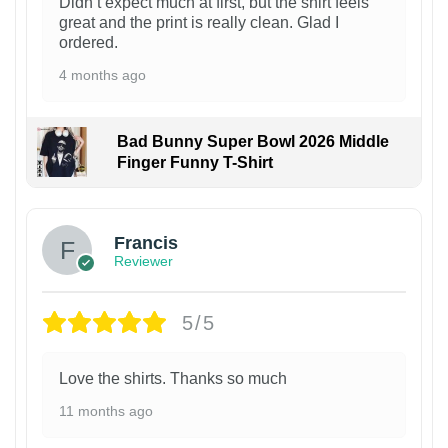
Didn’t expect much at first, but the shirt feels
great and the print is really clean. Glad I
ordered.
4 months ago
Bad Bunny Super Bowl 2026 Middle
Finger Funny T-Shirt
Francis
Reviewer
5/5
Love the shirts. Thanks so much
11 months ago