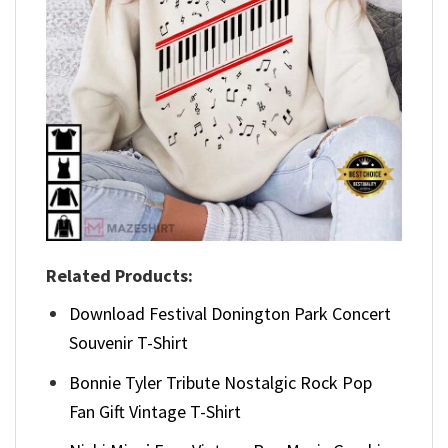
Related Products:
Download Festival Donington Park Concert
Souvenir T-Shirt
Bonnie Tyler Tribute Nostalgic Rock Pop
Fan Gift Vintage T-Shirt