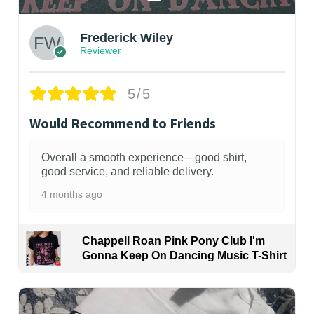
Frederick Wiley
Reviewer
5/5
Would Recommend to Friends
Overall a smooth experience—good shirt,
good service, and reliable delivery.
4 months ago
Chappell Roan Pink Pony Club I'm
Gonna Keep On Dancing Music T-Shirt