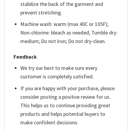
stabilize the back of the garment and
prevent stretching.
Machine wash: warm (max 40C or 105F);
Non-chlorine: bleach as needed; Tumble dry:
medium; Do not iron; Do not dry-clean.
Feedback
We try our best to make sure every
customer is completely satisfied.
If you are happy with your purchase, please
consider posting a positive review for us.
This helps us to continue providing great
products and helps potential buyers to
make confident decisions.