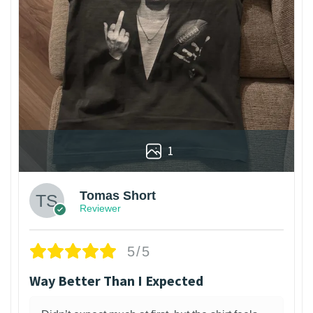
1
Tomas Short
Reviewer
5/5
Way Better Than I Expected