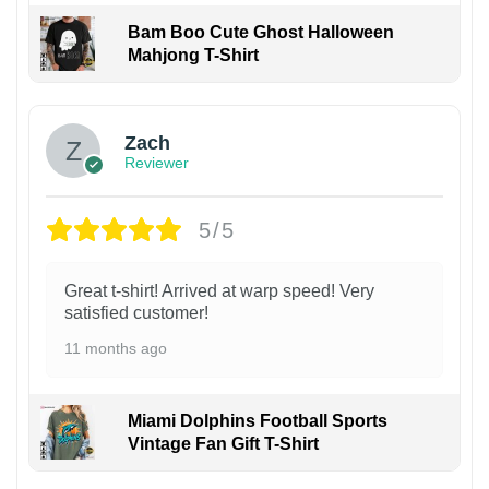
Bam Boo Cute Ghost Halloween
Mahjong T-Shirt
Zach
Reviewer
5/5
Great t-shirt! Arrived at warp speed! Very
satisfied customer!
11 months ago
Miami Dolphins Football Sports
Vintage Fan Gift T-Shirt