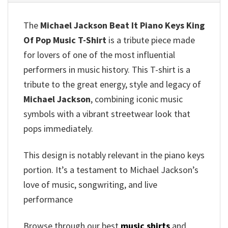
The
Michael Jackson Beat It Piano Keys King
Of Pop Music T-Shirt
is a tribute piece made
for lovers of one of the most influential
performers in music history. This T-shirt is a
tribute to the great energy, style and legacy of
Michael Jackson
, combining iconic music
symbols with a vibrant streetwear look that
pops immediately.
This design is notably relevant in the piano keys
portion. It’s a testament to Michael Jackson’s
love of music, songwriting, and live
performance
Browse through our best
music shirts
and