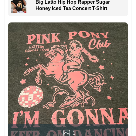
Big Latto Hip Hop Rapper Sugar
Honey Iced Tea Concert T-Shirt
1