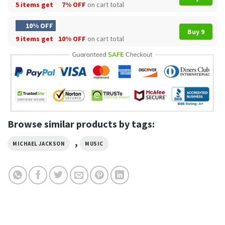
5 items get
7% OFF
on cart total
10% OFF
Buy 9
9 items get
10% OFF
on cart total
Browse similar products by tags:
,
MICHAEL JACKSON
MUSIC