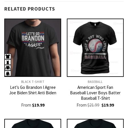
RELATED PRODUCTS
BLACK T-SHIRT
BASEBALL
Let’s Go Brandon I Agree
American Sport Fan
Joe Biden Shirt Anti Biden
Baseball Lover Boys Batter
Baseball T-Shirt
Original
Current
From
$
19.99
From
$
21.99
$
19.99
price
price
was:
is:
$21.99.
$19.99.