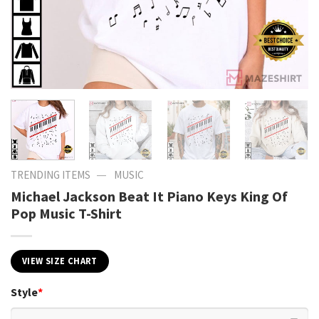
—
TRENDING ITEMS
MUSIC
Michael Jackson Beat It Piano Keys King Of
Pop Music T-Shirt
VIEW SIZE CHART
Style
*