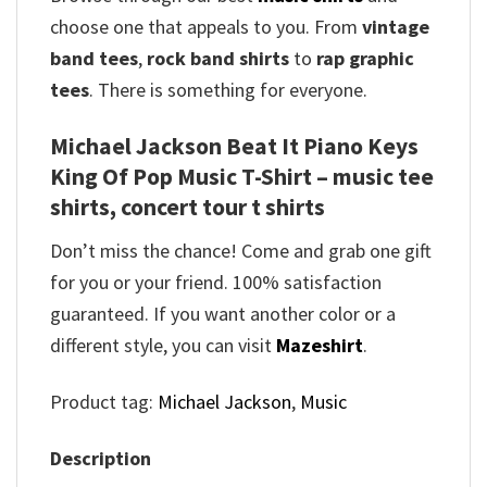
choose one that appeals to you. From
vintage
band tees
,
rock band shirts
to
rap graphic
tees
. There is something for everyone.
Michael Jackson Beat It Piano Keys
King Of Pop Music T-Shirt – music tee
shirts, concert tour t shirts
Don’t miss the chance! Come and grab one gift
for you or your friend. 100% satisfaction
guaranteed. If you want another color or a
different style, you can visit
Mazeshirt
.
Product tag:
Michael Jackson
,
Music
Description