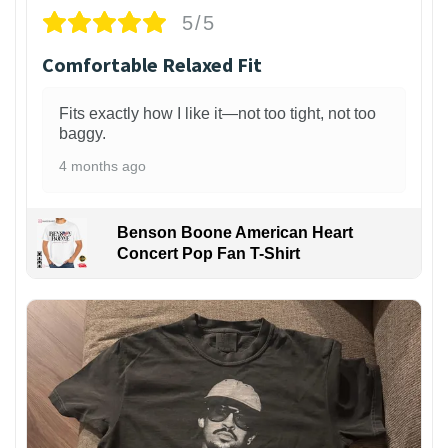
5/5
Comfortable Relaxed Fit
Fits exactly how I like it—not too tight, not too
baggy.
4 months ago
Benson Boone American Heart
Concert Pop Fan T-Shirt