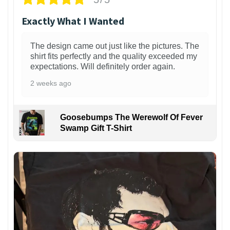
Exactly What I Wanted
The design came out just like the pictures. The
shirt fits perfectly and the quality exceeded my
expectations. Will definitely order again.
2 weeks ago
Goosebumps The Werewolf Of Fever
Swamp Gift T-Shirt