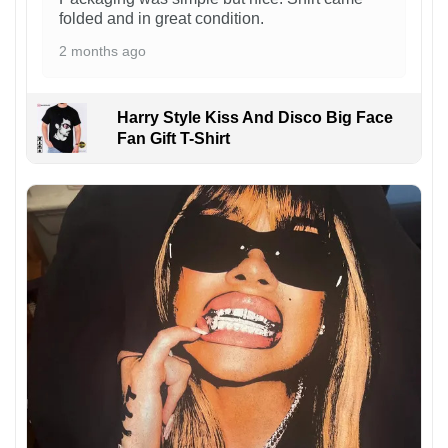
folded and in great condition.
2 months ago
Harry Style Kiss And Disco Big Face
Fan Gift T-Shirt