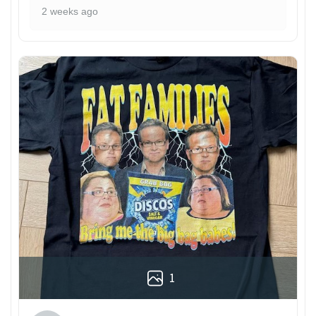
2 weeks ago
1