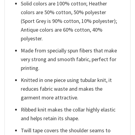
Solid colors are 100% cotton; Heather
colors are 50% cotton, 50% polyester
(Sport Grey is 90% cotton, 10% polyester);
Antique colors are 60% cotton, 40%
polyester.
Made from specially spun fibers that make
very strong and smooth fabric, perfect for
printing.
Knitted in one piece using tubular knit, it
reduces fabric waste and makes the
garment more attractive.
Ribbed knit makes the collar highly elastic
and helps retain its shape.
Twill tape covers the shoulder seams to