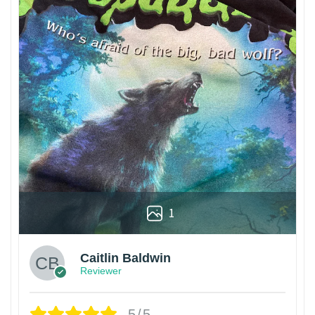
1
Caitlin Baldwin
Reviewer
5/5