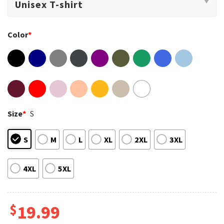
Color
*
Size
*
S
S
M
L
XL
2XL
3XL
4XL
5XL
$
19.99