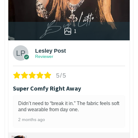
1
Lesley Post
Reviewer
5/5
Super Comfy Right Away
Didn’t need to “break it in.” The fabric feels soft
and wearable from day one.
2 months ago