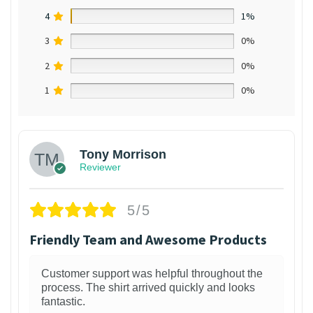
4
1%
3
0%
2
0%
1
0%
Tony Morrison
Reviewer
5/5
Friendly Team and Awesome Products
Customer support was helpful throughout the
process. The shirt arrived quickly and looks
fantastic.