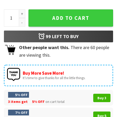
Michael Jackson Beat It Piano Keys King Of Pop Music T-Shi
ADD TO CART
99
LEFT TO BUY
Other people want this.
There are
60
people
are viewing this.
Buy More Save More!
It’s time to give thanks for all the little things.
5% OFF
Buy 3
3 items get
5% OFF
on cart total
7% OFF
Buy 5