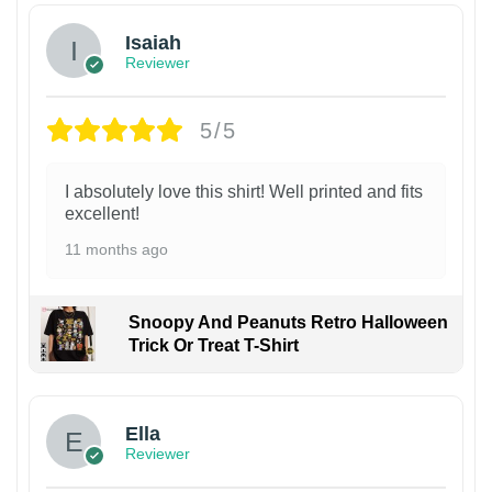
Isaiah
Reviewer
5/5
I absolutely love this shirt! Well printed and fits
excellent!
11 months ago
Snoopy And Peanuts Retro Halloween
Trick Or Treat T-Shirt
Ella
Reviewer