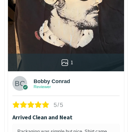
1
Bobby Conrad
Reviewer
5/5
Arrived Clean and Neat
Packaging was simple but nice. Shirt came