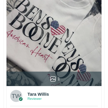
1
Tara Willis
Reviewer