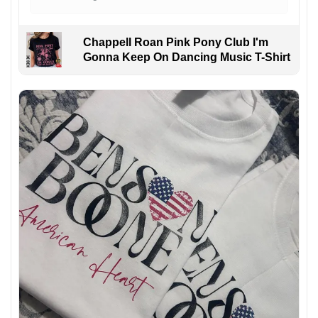
Chappell Roan Pink Pony Club I'm
Gonna Keep On Dancing Music T-Shirt