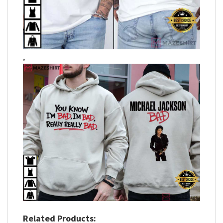
,
Related Products: