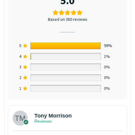
5.0
Based on 380 reviews
5
99%
4
1%
3
0%
2
0%
1
0%
Tony Morrison
Reviewer