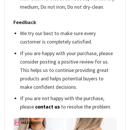
medium; Do not iron; Do not dry-clean.
Feedback
We try our best to make sure every
customer is completely satisfied.
If you are happy with your purchase, please
consider posting a positive review for us.
This helps us to continue providing great
products and helps potential buyers to
make confident decisions.
If you are not happy with the purchase,
please
contact us
to resolve the problem.