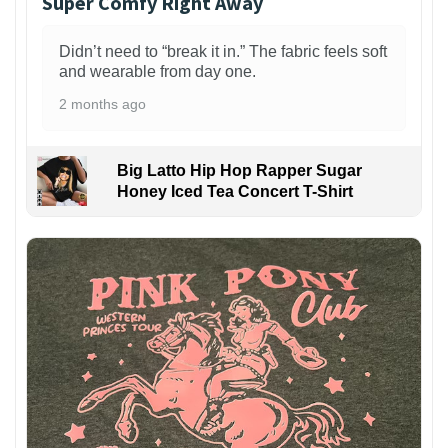
Super Comfy Right Away
Didn’t need to “break it in.” The fabric feels soft
and wearable from day one.
2 months ago
Big Latto Hip Hop Rapper Sugar
Honey Iced Tea Concert T-Shirt