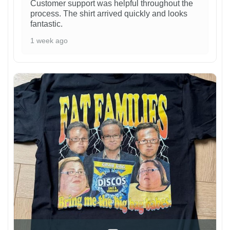
Customer support was helpful throughout the
process. The shirt arrived quickly and looks
fantastic.
1 week ago