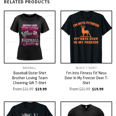
RELATED PRODUCTS
BASEBALL
BLACK T-SHIRT
Baseball Sister Shirt
I’m Into Fitness Fit’Ness
Brother Loving Team
Deer In My Freezer Deer T-
Cheering Gift T-Shirt
Shirt
Original
Current
Original
Current
From
$
21.99
$
19.99
From
$
21.99
$
19.99
price
price
price
price
was:
is:
was:
is:
$21.99.
$19.99.
$21.99.
$19.99.