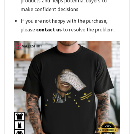
products and helps potential buyers to
make confident decisions.
If you are not happy with the purchase,
please
contact us
to resolve the problem.