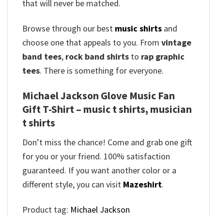
that will never be matched.
Browse through our best
music shirts
and
choose one that appeals to you. From
vintage
band tees
,
rock band shirts
to
rap graphic
tees
. There is something for everyone.
Michael Jackson Glove Music Fan
Gift T-Shirt – music t shirts, musician
t shirts
Don’t miss the chance! Come and grab one gift
for you or your friend. 100% satisfaction
guaranteed. If you want another color or a
different style, you can visit
Mazeshirt
.
Product tag:
Michael Jackson