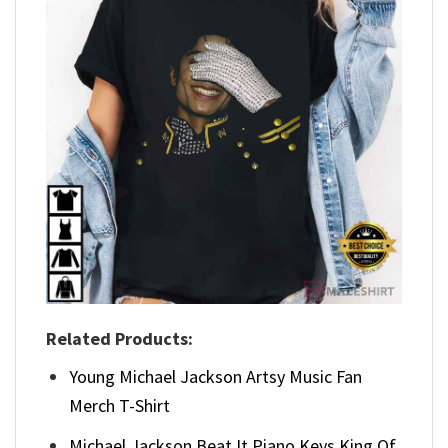
Related Products:
Young Michael Jackson Artsy Music Fan
Merch T-Shirt
Michael Jackson Beat It Piano Keys King Of