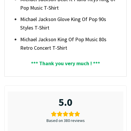
Pop Music T-Shirt
Michael Jackson Glove King Of Pop 90s
Styles T-Shirt
Michael Jackson King Of Pop Music 80s
Retro Concert T-Shirt
*** Thank you very much ! ***
5.0
Based on 380 reviews