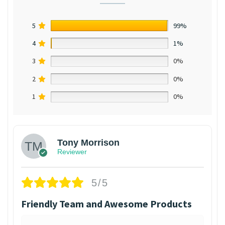
5
99%
4
1%
3
0%
2
0%
1
0%
Tony Morrison
Reviewer
5/5
Friendly Team and Awesome Products