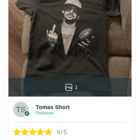
1
Tomas Short
Reviewer
5/5