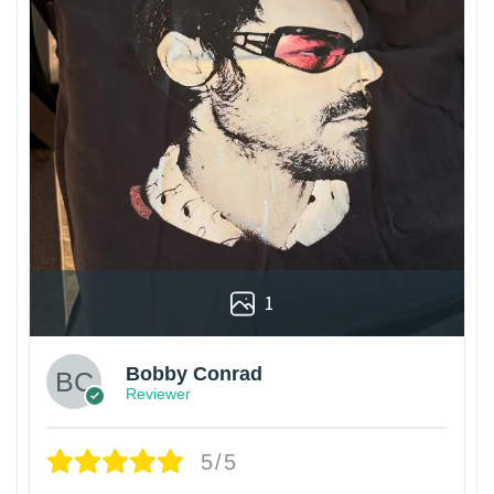
1
Bobby Conrad
Reviewer
5/5