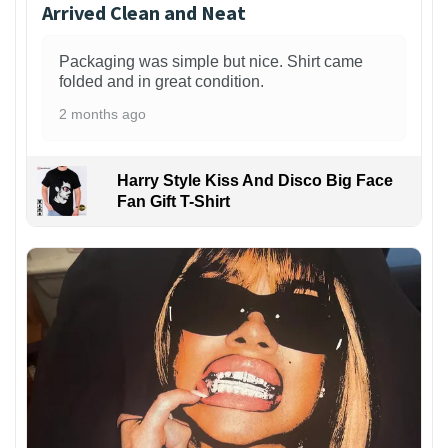
Arrived Clean and Neat
Packaging was simple but nice. Shirt came
folded and in great condition.
2 months ago
Harry Style Kiss And Disco Big Face
Fan Gift T-Shirt