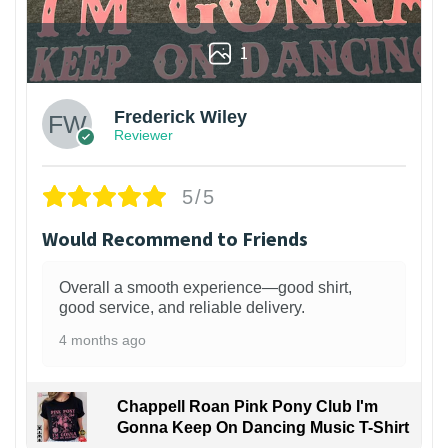
1
Frederick Wiley
Reviewer
5/5
Would Recommend to Friends
Overall a smooth experience—good shirt,
good service, and reliable delivery.
4 months ago
Chappell Roan Pink Pony Club I'm
Gonna Keep On Dancing Music T-Shirt