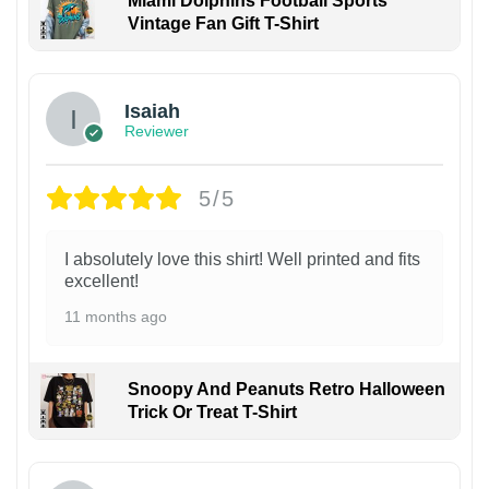
Miami Dolphins Football Sports
Vintage Fan Gift T-Shirt
Isaiah
Reviewer
5/5
I absolutely love this shirt! Well printed and fits
excellent!
11 months ago
Snoopy And Peanuts Retro Halloween
Trick Or Treat T-Shirt