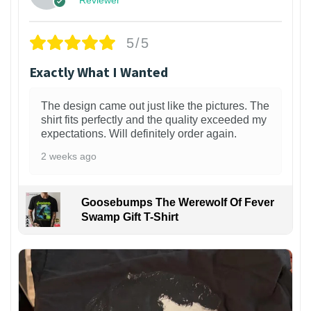
5/5
Exactly What I Wanted
The design came out just like the pictures. The
shirt fits perfectly and the quality exceeded my
expectations. Will definitely order again.
2 weeks ago
Goosebumps The Werewolf Of Fever
Swamp Gift T-Shirt