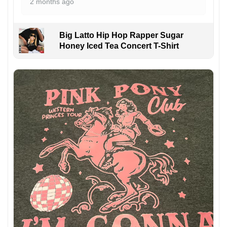
2 months ago
Big Latto Hip Hop Rapper Sugar
Honey Iced Tea Concert T-Shirt