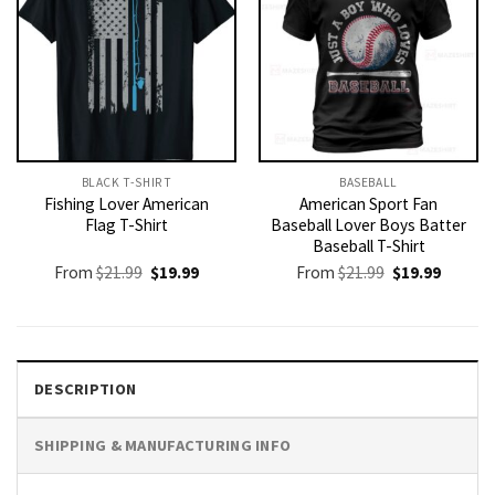
BLACK T-SHIRT
BASEBALL
Fishing Lover American
American Sport Fan
Flag T-Shirt
Baseball Lover Boys Batter
Baseball T-Shirt
Original
Current
Original
Current
From
$
21.99
$
19.99
From
$
21.99
$
19.99
price
price
price
price
was:
is:
was:
is:
$21.99.
$19.99.
$21.99.
$19.99.
DESCRIPTION
SHIPPING & MANUFACTURING INFO