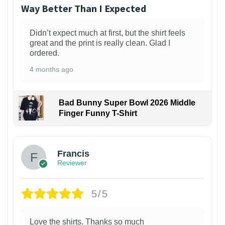
Way Better Than I Expected
Didn’t expect much at first, but the shirt feels
great and the print is really clean. Glad I
ordered.
4 months ago
Bad Bunny Super Bowl 2026 Middle
Finger Funny T-Shirt
Francis
Reviewer
5/5
Love the shirts. Thanks so much