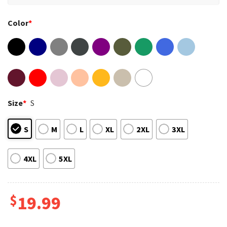
Color
*
Size
*
S
S
M
L
XL
2XL
3XL
4XL
5XL
$
19.99