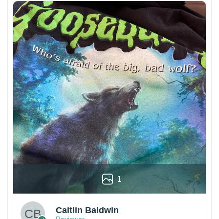
1
Caitlin Baldwin
Reviewer