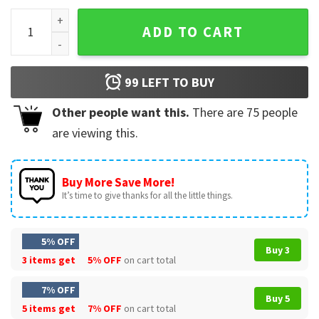
Michael Jackson Glove Music Fan Gift T-Shirt quantity
ADD TO CART
99
LEFT TO BUY
Other people want this.
There are
75
people
are viewing this.
Buy More Save More!
It’s time to give thanks for all the little things.
5% OFF
Buy 3
3 items get
5% OFF
on cart total
7% OFF
Buy 5
5 items get
7% OFF
on cart total