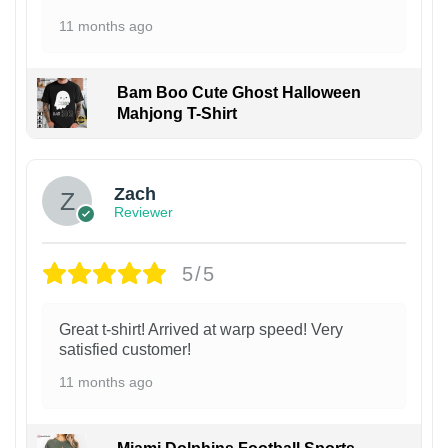
11 months ago
Bam Boo Cute Ghost Halloween
Mahjong T-Shirt
Zach
Reviewer
5/5
Great t-shirt! Arrived at warp speed! Very
satisfied customer!
11 months ago