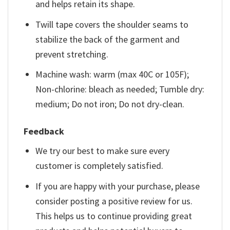
and helps retain its shape.
Twill tape covers the shoulder seams to
stabilize the back of the garment and
prevent stretching.
Machine wash: warm (max 40C or 105F);
Non-chlorine: bleach as needed; Tumble dry:
medium; Do not iron; Do not dry-clean.
Feedback
We try our best to make sure every
customer is completely satisfied.
If you are happy with your purchase, please
consider posting a positive review for us.
This helps us to continue providing great