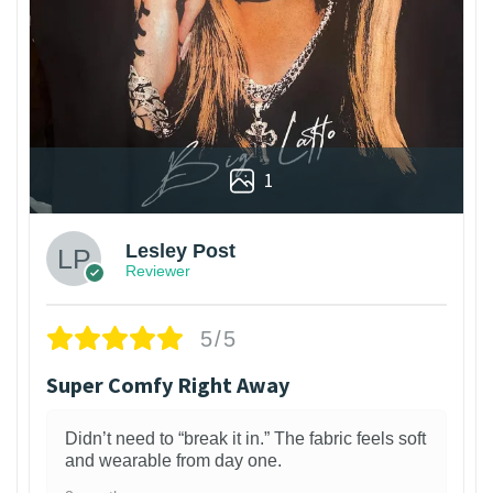
1
Lesley Post
Reviewer
5/5
Super Comfy Right Away
Didn’t need to “break it in.” The fabric feels soft
and wearable from day one.