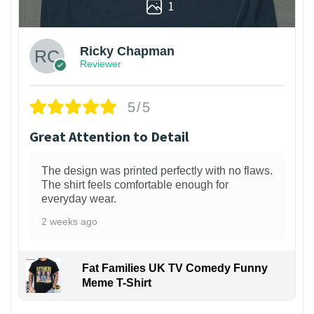
1
Ricky Chapman
Reviewer
5/5
Great Attention to Detail
The design was printed perfectly with no flaws.
The shirt feels comfortable enough for
everyday wear.
2 weeks ago
Fat Families UK TV Comedy Funny
Meme T-Shirt