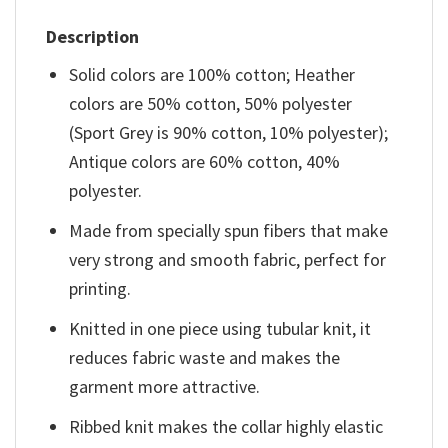
Description
Solid colors are 100% cotton; Heather
colors are 50% cotton, 50% polyester
(Sport Grey is 90% cotton, 10% polyester);
Antique colors are 60% cotton, 40%
polyester.
Made from specially spun fibers that make
very strong and smooth fabric, perfect for
printing.
Knitted in one piece using tubular knit, it
reduces fabric waste and makes the
garment more attractive.
Ribbed knit makes the collar highly elastic