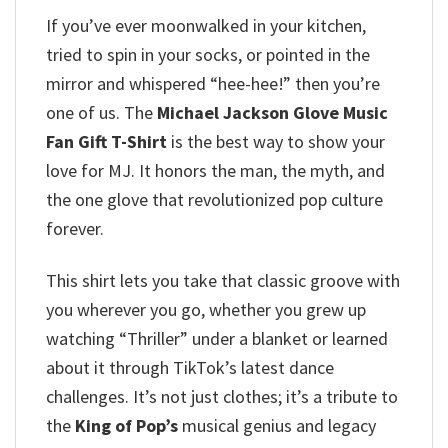
If you’ve ever moonwalked in your kitchen,
tried to spin in your socks, or pointed in the
mirror and whispered “hee-hee!” then you’re
one of us. The
Michael Jackson Glove Music
Fan Gift T-Shirt
is the best way to show your
love for MJ. It honors the man, the myth, and
the one glove that revolutionized pop culture
forever.
This shirt lets you take that classic groove with
you wherever you go, whether you grew up
watching “Thriller” under a blanket or learned
about it through TikTok’s latest dance
challenges. It’s not just clothes; it’s a tribute to
the
King of Pop’s
musical genius and legacy