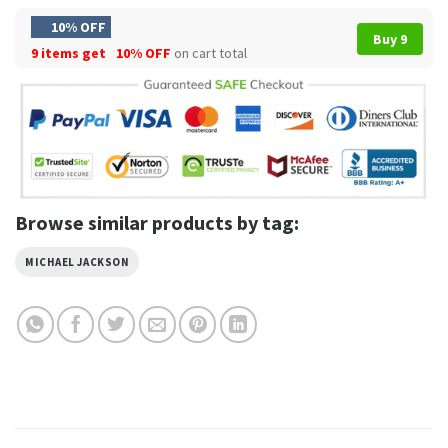
10% OFF
Buy 9
9 items get
10% OFF
on cart total
Browse similar products by tag:
MICHAEL JACKSON