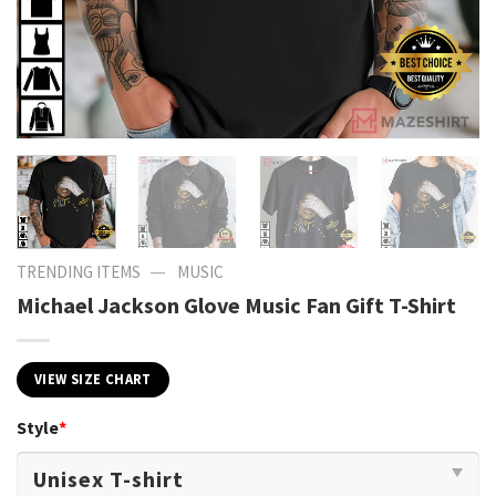
—
TRENDING ITEMS
MUSIC
Michael Jackson Glove Music Fan Gift T-Shirt
VIEW SIZE CHART
Style
*