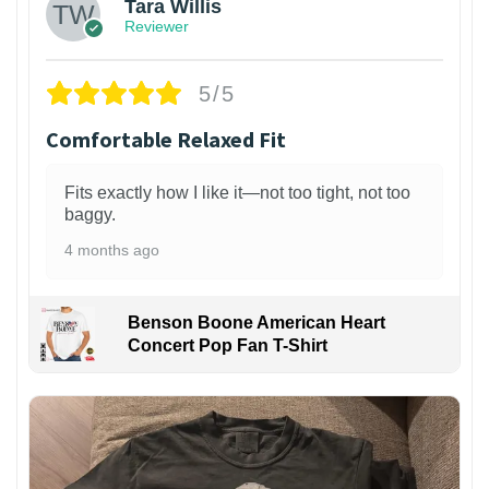
Tara Willis
Reviewer
5/5
Comfortable Relaxed Fit
Fits exactly how I like it—not too tight, not too
baggy.
4 months ago
Benson Boone American Heart
Concert Pop Fan T-Shirt