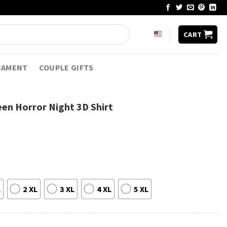
CART
NAMENT
COUPLE GIFTS
en Horror Night 3D Shirt
L
2 XL
3 XL
4 XL
5 XL