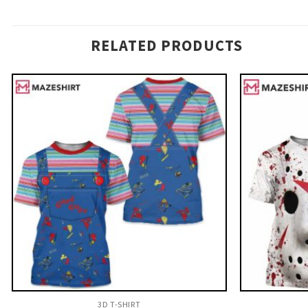
RELATED PRODUCTS
3D T-SHIRT