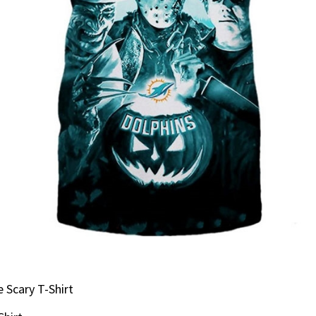
 Scary T-Shirt