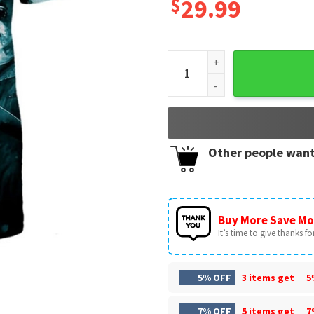
$
29.99
Miami Dolphins Halloween Ho
Other people want
Buy More Save Mo
It’s time to give thanks for 
5% OFF
3 items get
5
7% OFF
5 items get
7