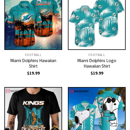
FOOTBALL
FOOTBALL
Miami Dolphins Hawaiian
Miami Dolphins Logo
Shirt
Hawaiian Shirt
$
19.99
$
19.99