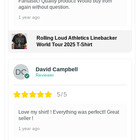
Fantastic! Quality product! Would buy from
again without question.
1 year ago
Rolling Loud Athletics Linebacker
World Tour 2025 T-Shirt
David Campbell
Reviewer
5/5
Love my shirt! ! Everything was perfect!! Great
seller !
1 year ago