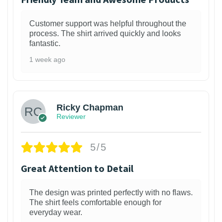
Customer support was helpful throughout the
process. The shirt arrived quickly and looks
fantastic.
1 week ago
1
Ricky Chapman
Reviewer
5/5
Great Attention to Detail
The design was printed perfectly with no flaws.
The shirt feels comfortable enough for
everyday wear.