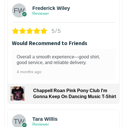
Frederick Wiley
Reviewer
5/5
Would Recommend to Friends
Overall a smooth experience—good shirt,
good service, and reliable delivery.
4 months ago
Chappell Roan Pink Pony Club I'm
Gonna Keep On Dancing Music T-Shirt
1
Tara Willis
Reviewer