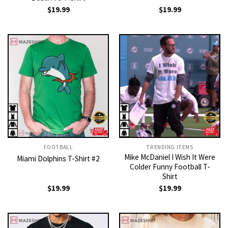
$
19.99
$
19.99
FOOTBALL
TRENDING ITEMS
Mike McDaniel I Wish It Were
Miami Dolphins T-Shirt #2
Colder Funny Football T-
Shirt
$
19.99
$
19.99