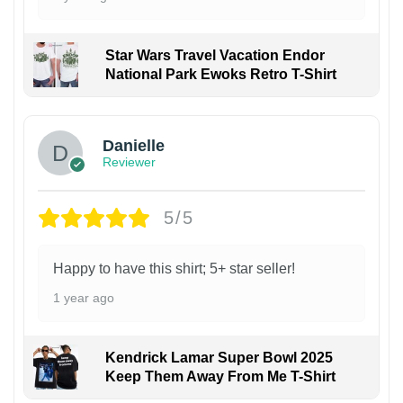
Star Wars Travel Vacation Endor
National Park Ewoks Retro T-Shirt
Danielle
Reviewer
5/5
Happy to have this shirt; 5+ star seller!
1 year ago
Kendrick Lamar Super Bowl 2025
Keep Them Away From Me T-Shirt