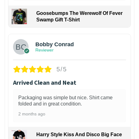
Goosebumps The Werewolf Of Fever
Swamp Gift T-Shirt
1
Bobby Conrad
Reviewer
5/5
Arrived Clean and Neat
Packaging was simple but nice. Shirt came
folded and in great condition.
2 months ago
Harry Style Kiss And Disco Big Face