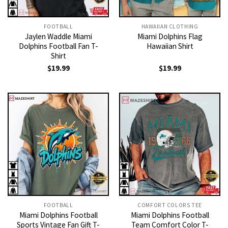
FOOTBALL
HAWAIIAN CLOTHING
Jaylen Waddle Miami
Miami Dolphins Flag
Dolphins Football Fan T-
Hawaiian Shirt
Shirt
$
19.99
$
19.99
FOOTBALL
COMFORT COLORS TEE
Miami Dolphins Football
Miami Dolphins Football
Sports Vintage Fan Gift T-
Team Comfort Color T-