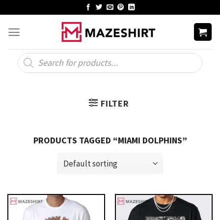
Skip
to
content
Products
search
FILTER
PRODUCTS TAGGED “MIAMI DOLPHINS”