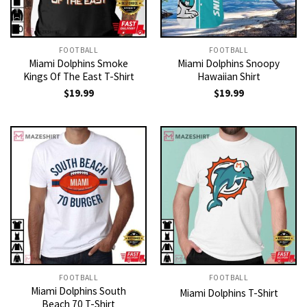
FOOTBALL
FOOTBALL
Miami Dolphins Smoke
Miami Dolphins Snoopy
Kings Of The East T-Shirt
Hawaiian Shirt
$
19.99
$
19.99
FOOTBALL
FOOTBALL
Miami Dolphins South
Miami Dolphins T-Shirt
Beach 70 T-Shirt