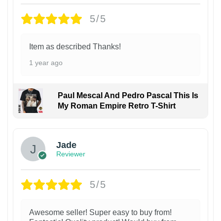
5/5
Item as described Thanks!
1 year ago
Paul Mescal And Pedro Pascal This Is
My Roman Empire Retro T-Shirt
Jade
Reviewer
5/5
Awesome seller! Super easy to buy from!