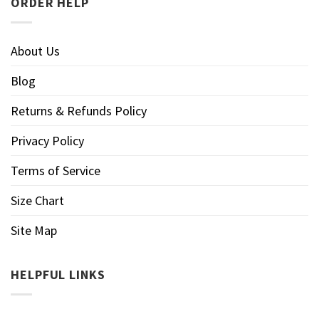
ORDER HELP
About Us
Blog
Returns & Refunds Policy
Privacy Policy
Terms of Service
Size Chart
Site Map
HELPFUL LINKS