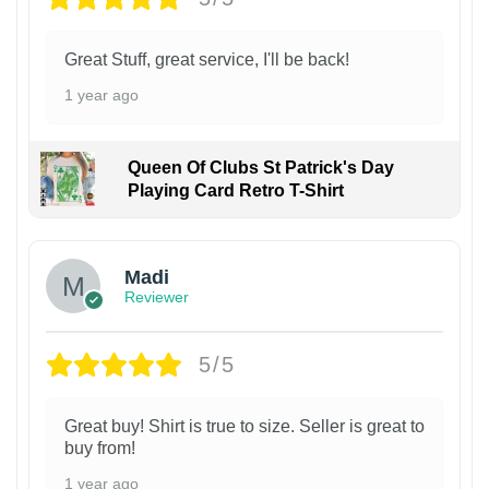
Great Stuff, great service, I'll be back!
1 year ago
Queen Of Clubs St Patrick's Day
Playing Card Retro T-Shirt
Madi
Reviewer
5/5
Great buy! Shirt is true to size. Seller is great to
buy from!
1 year ago