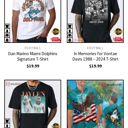
FOOTBALL
FOOTBALL
Dan Marino Miami Dolphins
In Memories for Vontae
Signature T-Shirt
Davis 1988 – 2024 T-Shirt
$
19.99
$
19.99