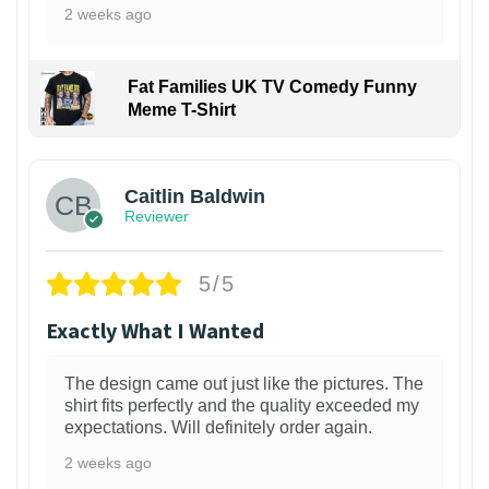
2 weeks ago
Fat Families UK TV Comedy Funny
Meme T-Shirt
1
Caitlin Baldwin
Reviewer
5/5
Exactly What I Wanted
The design came out just like the pictures. The
shirt fits perfectly and the quality exceeded my
expectations. Will definitely order again.
2 weeks ago