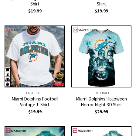
Shirt
Shirt
$
19.99
$
19.99
FOOTBALL
FOOTBALL
Miami Dolphins Football
Miami Dolphins Halloween
Vintage T-Shirt
Horror Night 3D Shirt
$
19.99
$
29.99