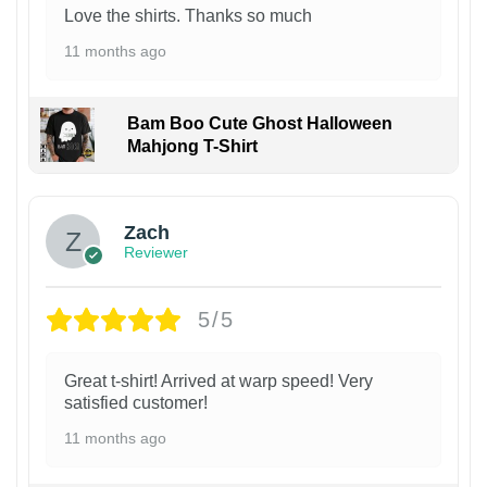
Love the shirts. Thanks so much
11 months ago
Bam Boo Cute Ghost Halloween
Mahjong T-Shirt
Zach
Reviewer
5/5
Great t-shirt! Arrived at warp speed! Very
satisfied customer!
11 months ago