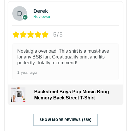
Derek
Reviewer
5/5
Nostalgia overload! This shirt is a must-have
for any BSB fan. Great quality print and fits
perfectly. Totally recommend!
1 year ago
Backstreet Boys Pop Music Bring
Memory Back Street T-Shirt
SHOW MORE REVIEWS (359)