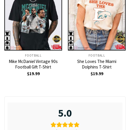
FOOTBALL
FOOTBALL
Mike McDaniel Vintage 90s
She Loves The Miami
Football Gift T-Shirt
Dolphins T-Shirt
$
19.99
$
19.99
5.0