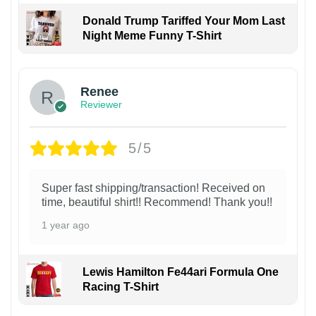
Donald Trump Tariffed Your Mom Last
Night Meme Funny T-Shirt
Renee
Reviewer
5/5
Super fast shipping/transaction! Received on
time, beautiful shirt!! Recommend! Thank you!!
1 year ago
Lewis Hamilton Fe44ari Formula One
Racing T-Shirt
1