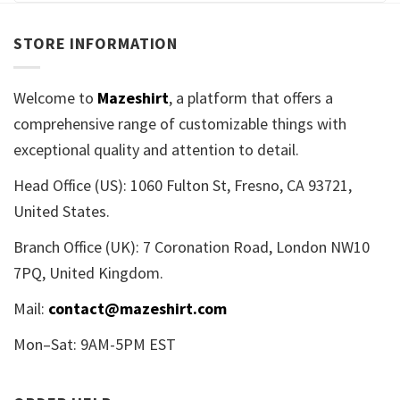
STORE INFORMATION
Welcome to
Mazeshirt
, a platform that offers a
comprehensive range of customizable things with
exceptional quality and attention to detail.
Head Office (US): 1060 Fulton St, Fresno, CA 93721,
United States.
Branch Office (UK): 7 Coronation Road, London NW10
7PQ, United Kingdom.
Mail:
contact@mazeshirt.com
Mon–Sat: 9AM-5PM EST