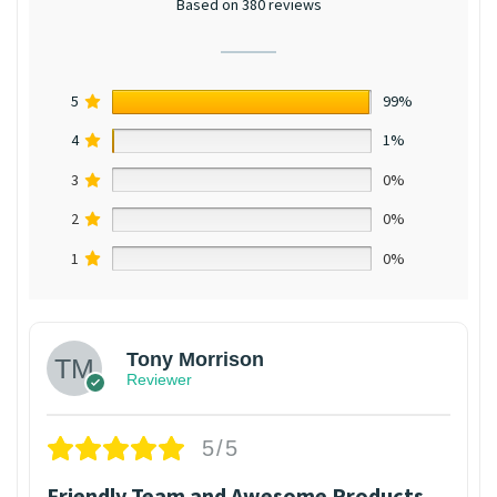
Based on 380 reviews
5
99%
4
1%
3
0%
2
0%
1
0%
Tony Morrison
Reviewer
5/5
Friendly Team and Awesome Products