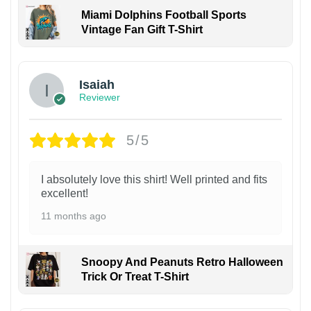
Miami Dolphins Football Sports
Vintage Fan Gift T-Shirt
Isaiah
Reviewer
5/5
I absolutely love this shirt! Well printed and fits
excellent!
11 months ago
Snoopy And Peanuts Retro Halloween
Trick Or Treat T-Shirt