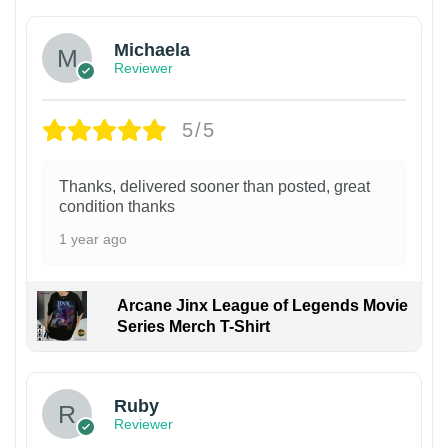
Michaela
Reviewer
5/5
Thanks, delivered sooner than posted, great
condition thanks
1 year ago
Arcane Jinx League of Legends Movie
Series Merch T-Shirt
Ruby
Reviewer