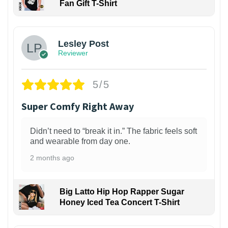
Fan Gift T-Shirt
1
Lesley Post
Reviewer
5/5
Super Comfy Right Away
Didn’t need to “break it in.” The fabric feels soft
and wearable from day one.
2 months ago
Big Latto Hip Hop Rapper Sugar
Honey Iced Tea Concert T-Shirt
1