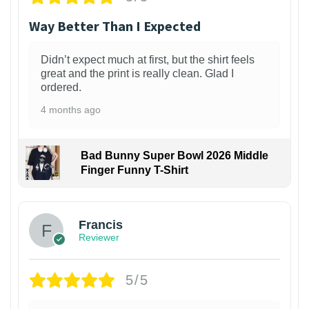
Way Better Than I Expected
Didn’t expect much at first, but the shirt feels
great and the print is really clean. Glad I
ordered.
4 months ago
Bad Bunny Super Bowl 2026 Middle
Finger Funny T-Shirt
Francis
Reviewer
5/5