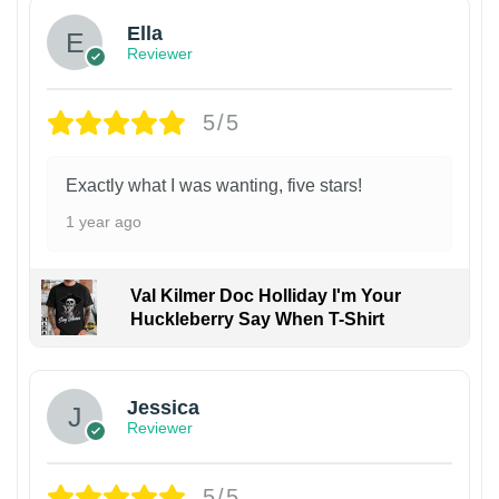
Ella
Reviewer
5/5
Exactly what I was wanting, five stars!
1 year ago
Val Kilmer Doc Holliday I'm Your
Huckleberry Say When T-Shirt
Jessica
Reviewer
5/5