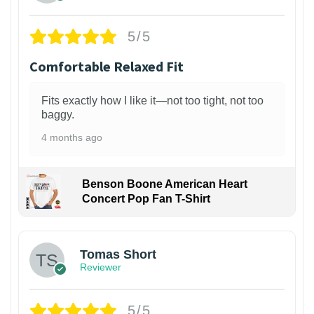
5/5
Comfortable Relaxed Fit
Fits exactly how I like it—not too tight, not too
baggy.
4 months ago
Benson Boone American Heart
Concert Pop Fan T-Shirt
1
Tomas Short
Reviewer
5/5